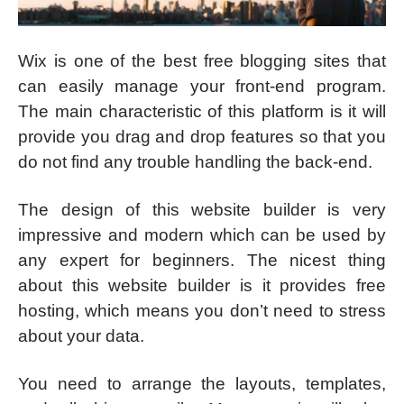
Wix is one of the best free blogging sites that
can easily manage your front-end program.
The main characteristic of this platform is it will
provide you drag and drop features so that you
do not find any trouble handling the back-end.
The design of this website builder is very
impressive and modern which can be used by
any expert for beginners. The nicest thing
about this website builder is it provides free
hosting, which means you don’t need to stress
about your data.
You need to arrange the layouts, templates,