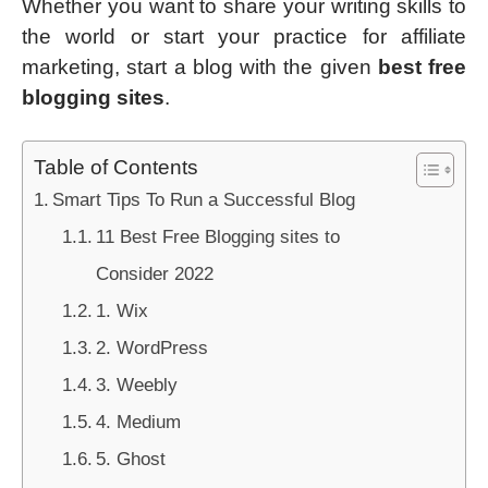
Whether you want to share your writing skills to
the world or start your practice for affiliate
marketing, start a blog with the given
best free
blogging sites
.
Table of Contents
Smart Tips To Run a Successful Blog
11 Best Free Blogging sites to
Consider 2022
1. Wix
2. WordPress
3. Weebly
4. Medium
5. Ghost