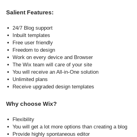
Salient Features:
24/7 Blog support
Inbuilt templates
Free user friendly
Freedom to design
Work on every device and Browser
The Wix team will care of your site
You will receive an All-in-One solution
Unlimited plans
Receive upgraded design templates
Why choose Wix?
Flexibility
You will get a lot more options than creating a blog
Provide highly spontaneous editor