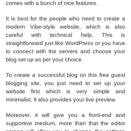
comes with a bunch of nice features.
It is best for the people who need to create a
modern Vibe-style website, which is also
careful with technical help. This is
straightforward just like WordPress or you have
to connect with the servers and choose your
blog set up as per your choice.
To create a successful blog on this free guest
blogging site, you just need to set up your
website first which is very simple and
minimalist. It also provides your live preview.
Moreover, it will give you a front-end and
supportive medium, more than that the editor