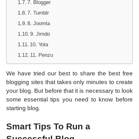
7. Blogger
7. Tumblr
8. Joomla
9. Jimdo
10. Yola
11. Penzu
We have tried our best to share the best free
blogging sites that takes only minutes to create
your blog. But before that it is necessary to look
some essential tips you need to know before
starting blog.
Smart Tips To Run a
Successful Blog