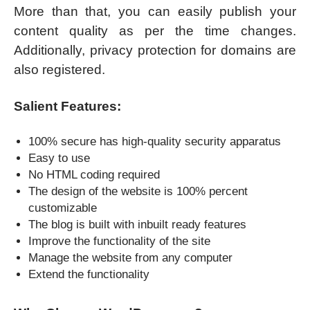
More than that, you can easily publish your
content quality as per the time changes.
Additionally, privacy protection for domains are
also registered.
Salient Features:
100% secure has high-quality security apparatus
Easy to use
No HTML coding required
The design of the website is 100% percent
customizable
The blog is built with inbuilt ready features
Improve the functionality of the site
Manage the website from any computer
Extend the functionality