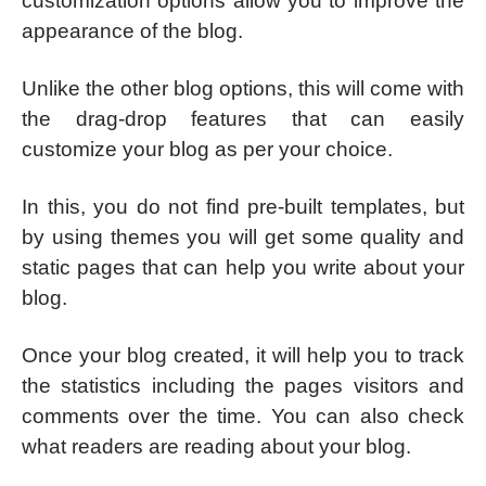
customization options allow you to improve the
appearance of the blog.
Unlike the other blog options, this will come with
the drag-drop features that can easily
customize your blog as per your choice.
In this, you do not find pre-built templates, but
by using themes you will get some quality and
static pages that can help you write about your
blog.
Once your blog created, it will help you to track
the statistics including the pages visitors and
comments over the time. You can also check
what readers are reading about your blog.