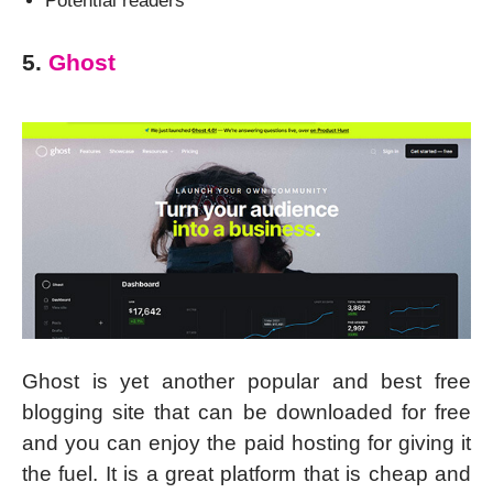
Potential readers
5.
Ghost
Ghost is yet another popular and best free
blogging site that can be downloaded for free
and you can enjoy the paid hosting for giving it
the fuel. It is a great platform that is cheap and