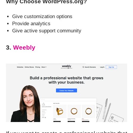
Why Choose WordPress.org?
Give customization options
Provide analytics
Give active support community
3.
Weebly