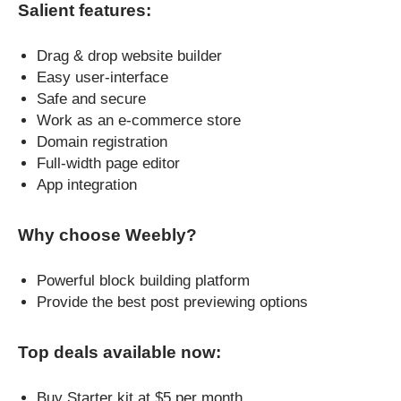
Salient features:
Drag & drop website builder
Easy user-interface
Safe and secure
Work as an e-commerce store
Domain registration
Full-width page editor
App integration
Why choose Weebly?
Powerful block building platform
Provide the best post previewing options
Top deals available now:
Buy Starter kit at $5 per month