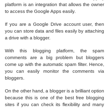
platform is an integration that allows the owner
to access the Google Apps easily.
If you are a Google Drive account user, then
you can store data and files easily by attaching
a drive with a blogger.
With this blogging platform, the spam
comments are a big problem but bloggers
come up with the automatic spam filter. Hence,
you can easily monitor the comments via
bloggers.
On the other hand, a blogger is a brilliant option
because this is one of the best free blogging
sites if you can check its flexibility and many