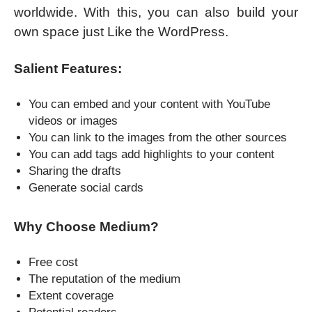
worldwide. With this, you can also build your
own space just Like the WordPress.
Salient Features:
You can embed and your content with YouTube
videos or images
You can link to the images from the other sources
You can add tags add highlights to your content
Sharing the drafts
Generate social cards
Why Choose Medium?
Free cost
The reputation of the medium
Extent coverage