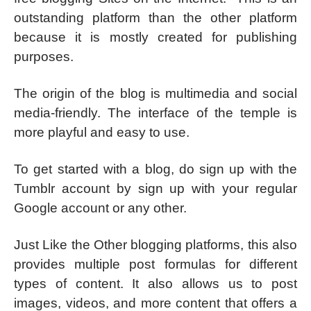
outstanding platform than the other platform
because it is mostly created for publishing
purposes.
The origin of the blog is multimedia and social
media-friendly. The interface of the temple is
more playful and easy to use.
To get started with a blog, do sign up with the
Tumblr account by sign up with your regular
Google account or any other.
Just Like the Other blogging platforms, this also
provides multiple post formulas for different
types of content. It also allows us to post
images, videos, and more content that offers a