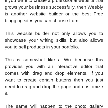
If you want to create a professional website that
grows your business successfully, then Weebly
is another website builder or the best Free
blogging sites you can choose from.
This website builder not only allows you to
showcase your writing skills, but also allows
you to sell products in your portfolio.
This is somewhat like a Wix because this
provides you with an interactive editor that
comes with drag and drop elements. If you
want to create certain buttons then you just
need to drag and drop the page and customize
it.
The same will happen to the photo gallery