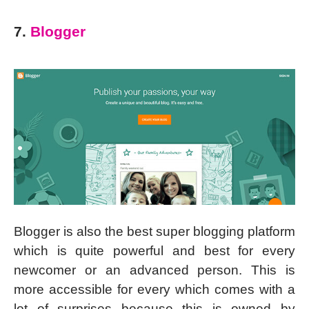
7.
Blogger
Blogger is also the best super blogging platform
which is quite powerful and best for every
newcomer or an advanced person. This is
more accessible for every which comes with a
lot of surprises because this is owned by