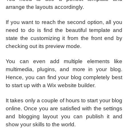
arrange the layouts accordingly.
If you want to reach the second option, all you
need to do is find the beautiful template and
state the customizing it from the front end by
checking out its preview mode.
You can even add multiple elements like
multimedia, plugins, and more in your blog.
Hence, you can find your blog completely best
to start up with a Wix website builder.
It takes only a couple of hours to start your blog
online. Once you are satisfied with the settings
and blogging layout you can publish it and
show your skills to the world.