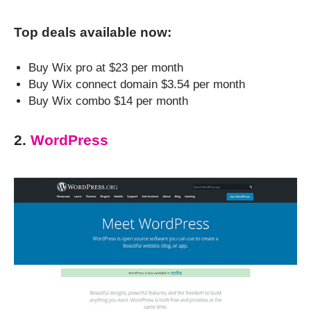
Top deals available now:
Buy Wix pro at $23 per month
Buy Wix connect domain $3.54 per month
Buy Wix combo $14 per month
2.
WordPress