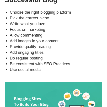
Choose the right blogging platform
Pick the correct niche
Write what you love
Focus on marketing
Allow commenting
Add images in your content
Provide quality reading
Add engaging titles
Do regular posting
Be consistent with SEO Practices
Use social media