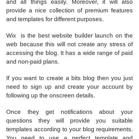
and all things easily. Moreover, it will also
provide a nice collection of premium features
and templates for different purposes.
Wix is the best website builder launch on the
web because this will not create any stress of
accessing the blog. It has a wide range of paid
and non-paid plans.
If you want to create a bits blog then you just
need to sign up and create your account by
following up the onscreen details.
Once they get notifications about your
questions they will provide you suitable
templates according to your blog requirements.
You need to use a perfect template and