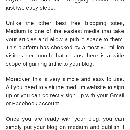
just two easy steps.
Unlike the other best free blogging sites,
Medium is one of the easiest media that take
your articles and allow a public space to them.
This platform has checked by almost 60 million
visitors per month that means there is a wide
scope of gaining traffic to your blog.
Moreover, this is very simple and easy to use.
All you need to visit the medium website to sign
up or you can correctly sign up with your Gmail
or Facebook account.
Once you are ready with your blog, you can
simply put your blog on medium and publish it