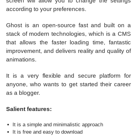
screen will allow you to change the settings
according to your preferences.
Ghost is an open-source fast and built on a
stack of modern technologies, which is a CMS
that allows the faster loading time, fantastic
improvement, and delivers reality and quality of
animations.
It is a very flexible and secure platform for
anyone, who wants to get started their career
as a blogger.
Salient features:
It is a simple and minimalistic approach
It is free and easy to download