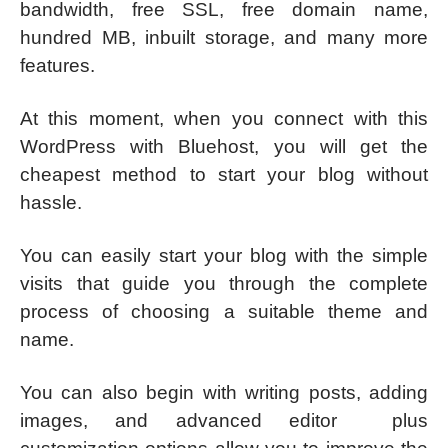
bandwidth, free SSL, free domain name,
hundred MB, inbuilt storage, and many more
features.
At this moment, when you connect with this
WordPress with Bluehost, you will get the
cheapest method to start your blog without
hassle.
You can easily start your blog with the simple
visits that guide you through the complete
process of choosing a suitable theme and
name.
You can also begin with writing posts, adding
images, and advanced editor plus