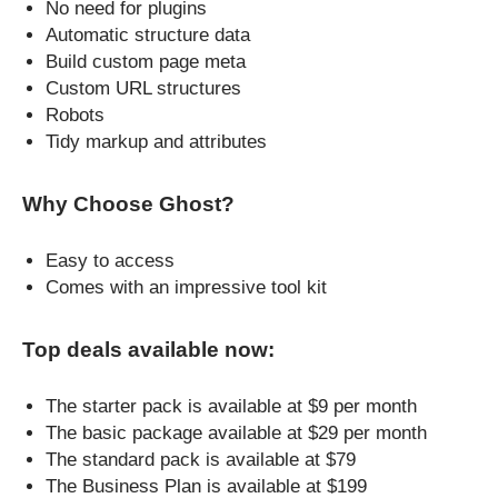
No need for plugins
Automatic structure data
Build custom page meta
Custom URL structures
Robots
Tidy markup and attributes
Why Choose Ghost?
Easy to access
Comes with an impressive tool kit
Top deals available now:
The starter pack is available at $9 per month
The basic package available at $29 per month
The standard pack is available at $79
The Business Plan is available at $199