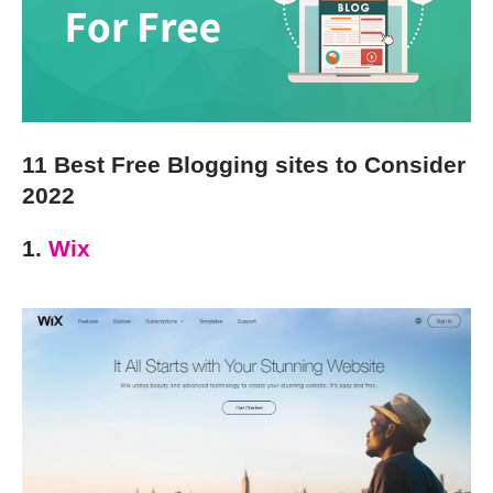
11 Best Free Blogging sites to Consider
2022
1.
Wix