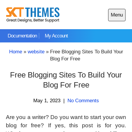
Skip
to
Menu
content
Open
main
Documentation
My Account
menu
Home
»
website
»
Free Blogging Sites To Build Your
Blog For Free
Free Blogging Sites To Build Your
Blog For Free
May 1, 2023
|
No Comments
Are you a writer? Do you want to start your own
blog for free? If yes, this post is for you.