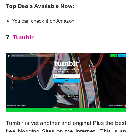
Top Deals Available Now:
You can check it on Amazon
7.
Tumblr
Tumblr is yet another and original Plus the best
free blogging Sites on the Internet. This is an