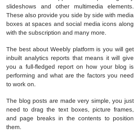
slideshows and other multimedia elements.
These also provide you side by side with media
boxes at spaces and social media icons along
with the subscription and many more.
The best about Weebly platform is you will get
inbuilt analytics reports that means it will give
you a full-fledged report on how your blog is
performing and what are the factors you need
to work on.
The blog posts are made very simple, you just
need to drag the text boxes, picture frames,
and page breaks in the contents to position
them.