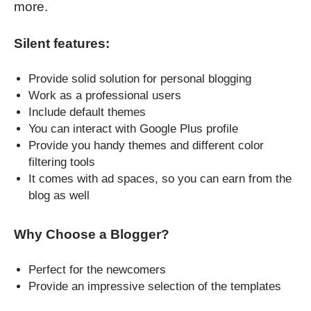
more.
Silent features:
Provide solid solution for personal blogging
Work as a professional users
Include default themes
You can interact with Google Plus profile
Provide you handy themes and different color
filtering tools
It comes with ad spaces, so you can earn from the
blog as well
Why Choose a Blogger?
Perfect for the newcomers
Provide an impressive selection of the templates