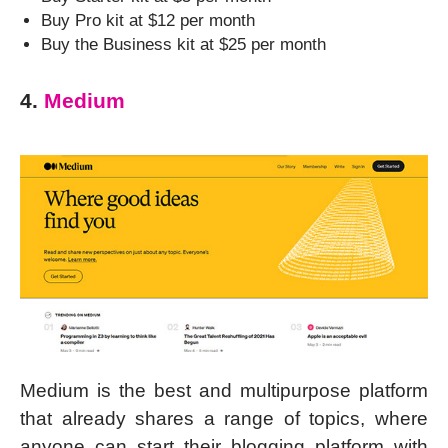
Buy Pro kit at $12 per month
Buy the Business kit at $25 per month
4.
Medium
Medium is the best and multipurpose platform
that already shares a range of topics, where
anyone can start their blogging platform with