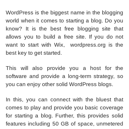
WordPress is the biggest name in the blogging
world when it comes to starting a blog. Do you
know? It is the best free blogging site that
allows you to build a free site. If you do not
want to start with Wix, wordpress.org is the
best key to get started.
This will also provide you a host for the
software and provide a long-term strategy, so
you can enjoy other solid WordPress blogs.
In this, you can connect with the bluest that
comes to play and provide you basic coverage
for starting a blog. Further, this provides solid
features including 50 GB of space, unmetered