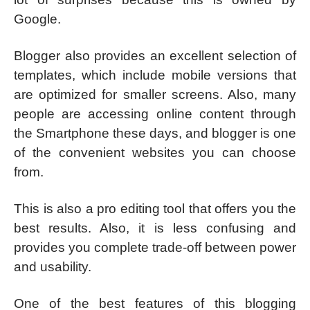
Google.
Blogger also provides an excellent selection of
templates, which include mobile versions that
are optimized for smaller screens. Also, many
people are accessing online content through
the Smartphone these days, and blogger is one
of the convenient websites you can choose
from.
This is also a pro editing tool that offers you the
best results. Also, it is less confusing and
provides you complete trade-off between power
and usability.
One of the best features of this blogging