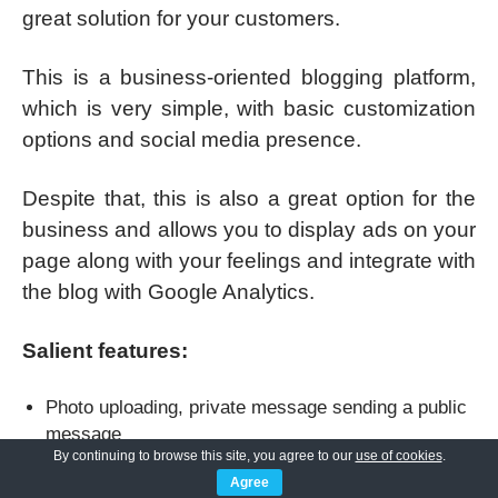
great solution for your customers.
This is a business-oriented blogging platform,
which is very simple, with basic customization
options and social media presence.
Despite that, this is also a great option for the
business and allows you to display ads on your
page along with your feelings and integrate with
the blog with Google Analytics.
Salient features:
Photo uploading, private message sending a public
message
By continuing to browse this site, you agree to our
use of cookies
.
Networking features like real-time updates and
Agree
private messages