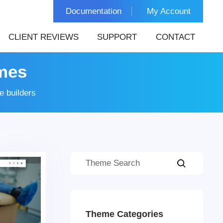
Documentation
My Account
CLIENT REVIEWS
SUPPORT
CONTACT
mes
 builders
Theme Categories