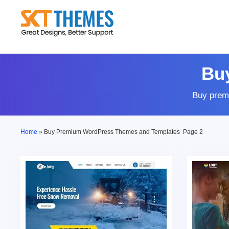
Skip
to
content
Bu
Buy prem
Home
»
Buy Premium WordPress Themes and Templates
Page 2