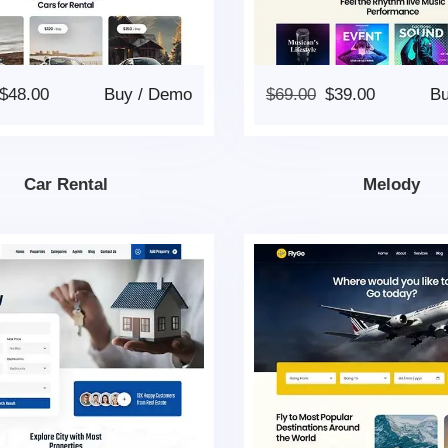
$
48.00
Buy
/
Demo
$
69.00
$
39.00
B
Car Rental
Melody