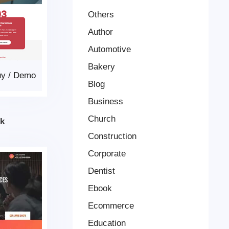
Others
Author
Automotive
Bakery
uy
/
Demo
Blog
Business
Church
k
Construction
Corporate
Dentist
Ebook
Ecommerce
Education