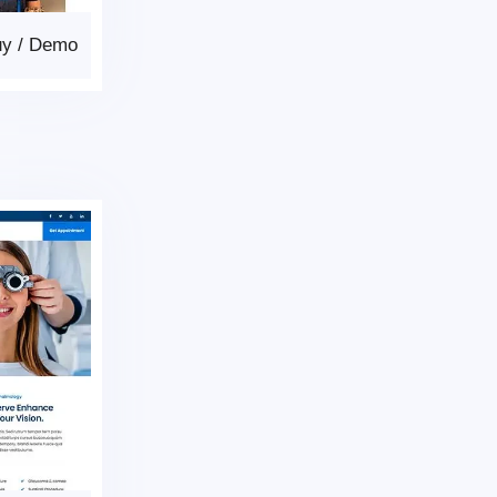
uy
/
Demo