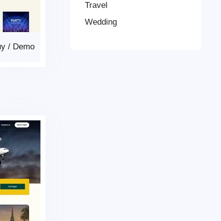
Travel
Wedding
uy
/
Demo