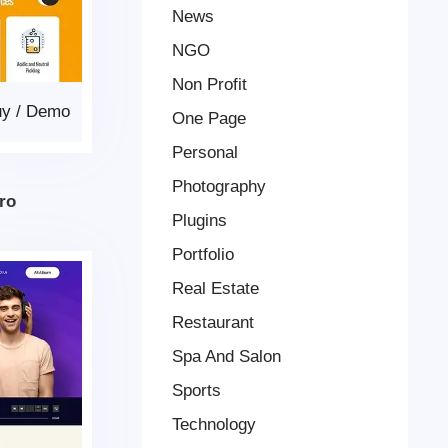
News
NGO
Non Profit
uy
/
Demo
One Page
Personal
Photography
ro
Plugins
Portfolio
Real Estate
Restaurant
Spa And Salon
Sports
Technology