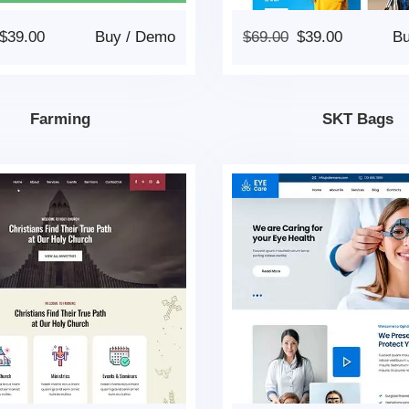
$
39.00
Buy
/
Demo
$
69.00
$
39.00
B
Farming
SKT Bags