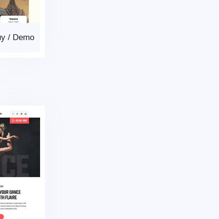
uy
/
Demo