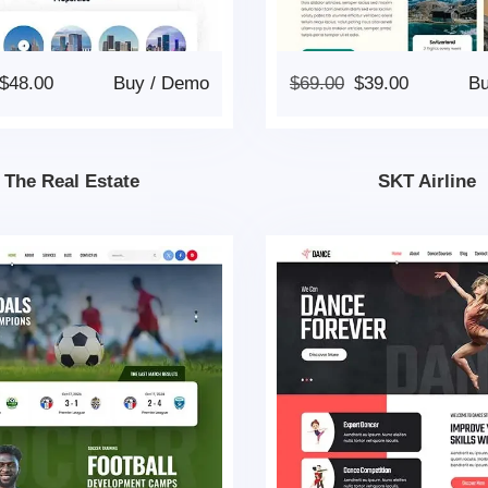
$
48.00
Buy
/
Demo
$
69.00
$
39.00
B
The Real Estate
SKT Airline