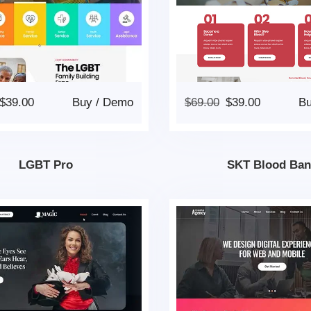
$
39.00
Buy
/
Demo
$
69.00
$
39.00
B
LGBT Pro
SKT Blood Ban