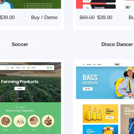
$
39.00
Buy
/
Demo
$
69.00
$
39.00
B
Soccer
Disco Dancer