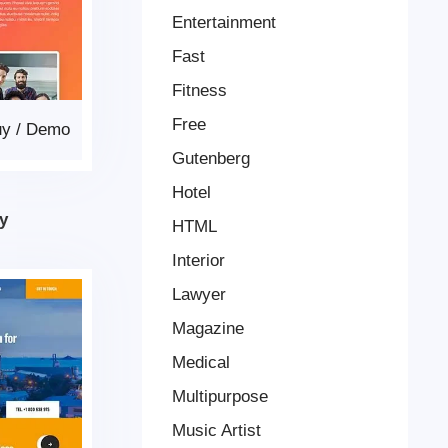
Entertainment
Fast
Fitness
Free
uy
/
Demo
Gutenberg
Hotel
y
HTML
Interior
Lawyer
Magazine
Medical
Multipurpose
Music Artist