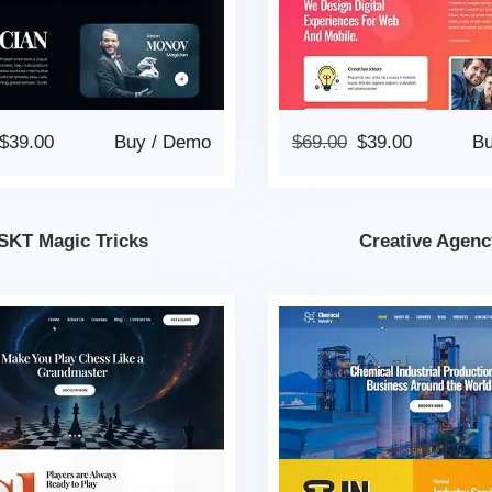
$
39.00
Buy
/
Demo
$
69.00
$
39.00
B
SKT Magic Tricks
Creative Agenc