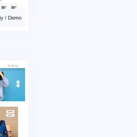
uy
/
Demo