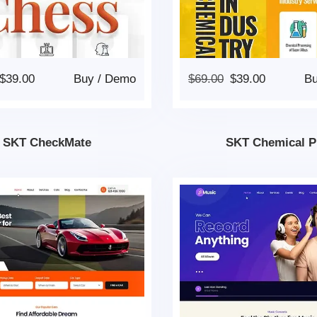
$
39.00
Buy
/
Demo
$
69.00
$
39.00
B
SKT CheckMate
SKT Chemical P