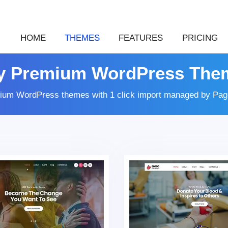
HOME
THEMES
FEATURES
PRICING
y Premium WordPress The
ium WordPress themes with 1 click import managed by Page