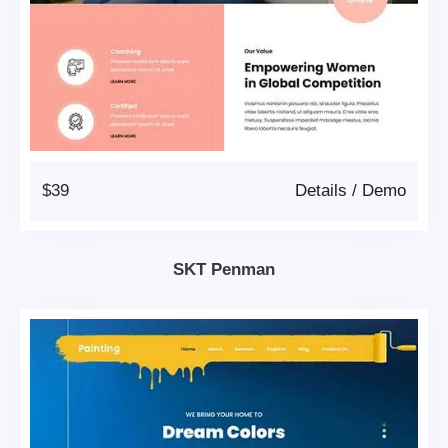
$39
Details
/
Demo
SKT Penman