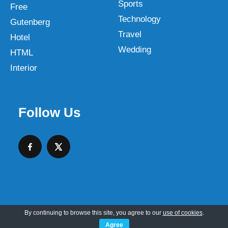
Sports
Free
Technology
Gutenberg
Travel
Hotel
Wedding
HTML
Interior
Follow Us
By continuing to browse this site, you agree to our
use of cookies
.
Copyright © 2026 SKT Web Themes LLC
Agree