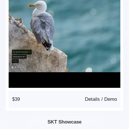
$39
Details
/
Demo
SKT Showcase