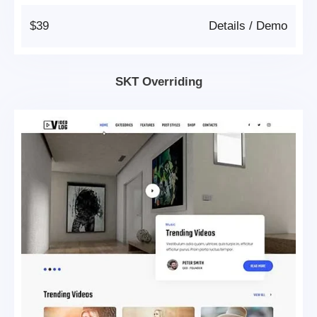
$39
Details
/
Demo
SKT Overriding