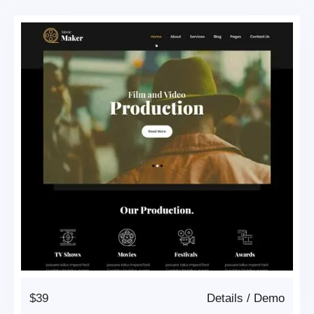
$39
Details
/
Demo