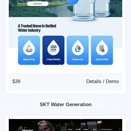
$39
Details
/
Demo
SKT Water Generation