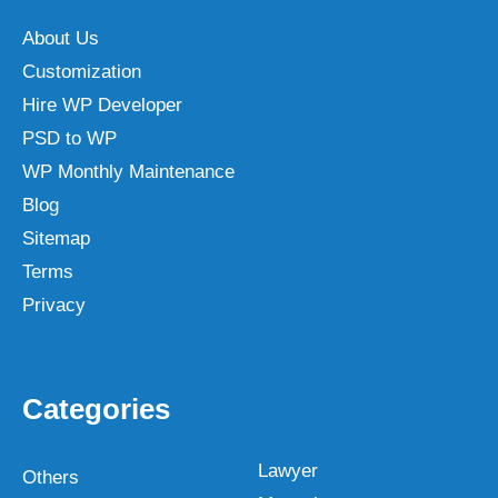
About Us
Customization
Hire WP Developer
PSD to WP
WP Monthly Maintenance
Blog
Sitemap
Terms
Privacy
Categories
Lawyer
Others