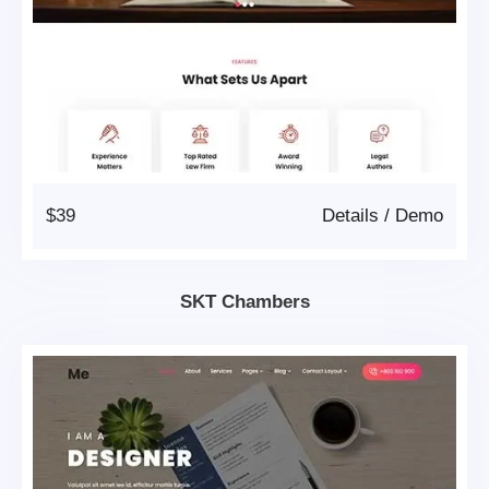
$39
Details
/
Demo
SKT Chambers