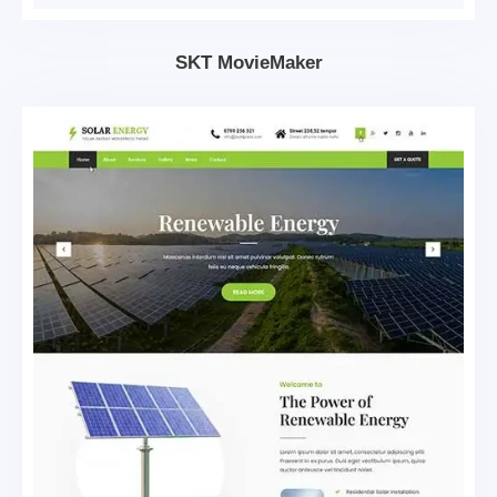
SKT MovieMaker