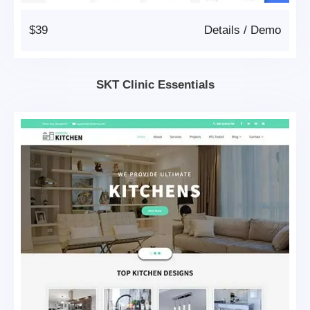
$39
Details
/
Demo
SKT Clinic Essentials