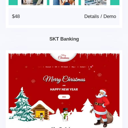
$48
Details
/
Demo
SKT Banking