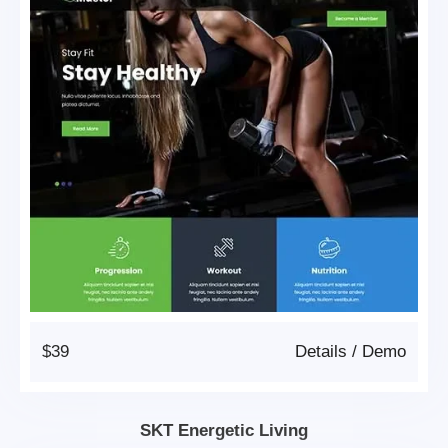
$39
Details
/
Demo
SKT Energetic Living