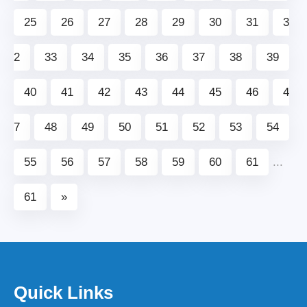
25
26
27
28
29
30
31
3
2
33
34
35
36
37
38
39
40
41
42
43
44
45
46
4
7
48
49
50
51
52
53
54
55
56
57
58
59
60
61
...
61
»
Quick Links