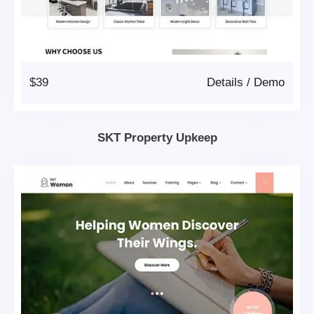
$39
Details
/
Demo
SKT Property Upkeep