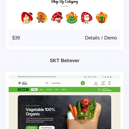
$39
Details
/
Demo
SKT Believer