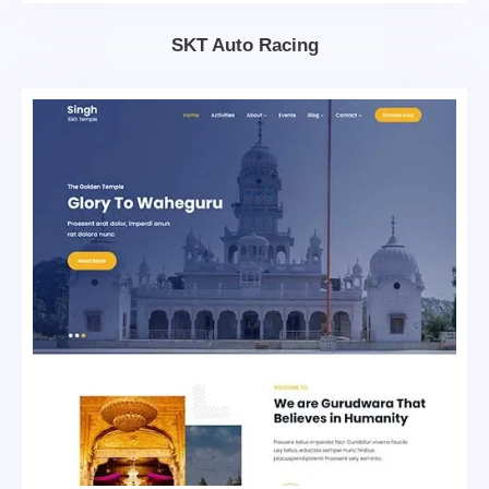
SKT Auto Racing