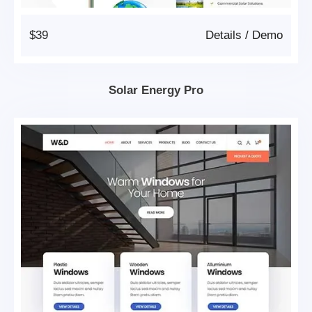
$39
Details
/
Demo
Solar Energy Pro