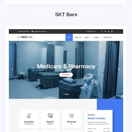
SKT Bare