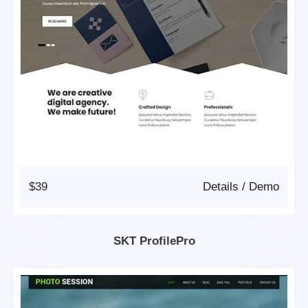
$39
Details
/
Demo
SKT ProfilePro