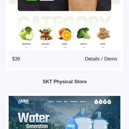
$39
Details
/
Demo
SKT Physical Store