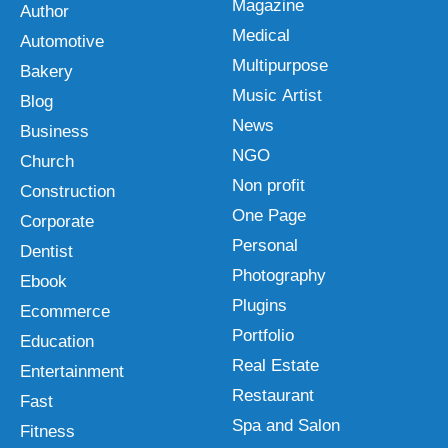
Magazine
Author
Medical
Automotive
Multipurpose
Bakery
Music Artist
Blog
News
Business
NGO
Church
Non profit
Construction
One Page
Corporate
Personal
Dentist
Photography
Ebook
Plugins
Ecommerce
Portfolio
Education
Real Estate
Entertainment
Restaurant
Fast
Spa and Salon
Fitness