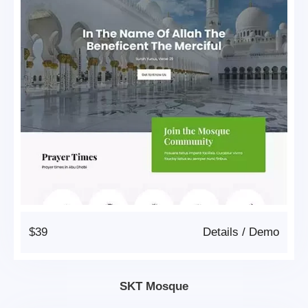
$39
Details
/
Demo
SKT Mosque