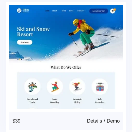
$39
Details
/
Demo