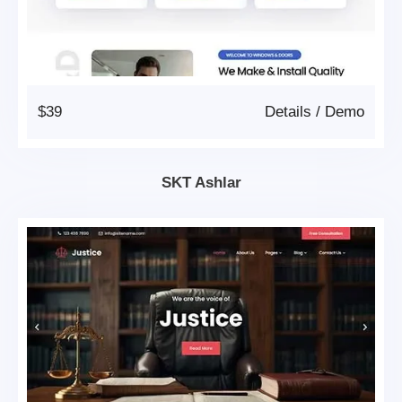
$39
Details
/
Demo
SKT Ashlar