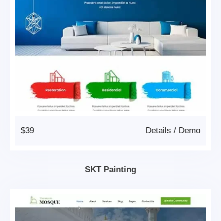
$39
Details
/
Demo
SKT Painting