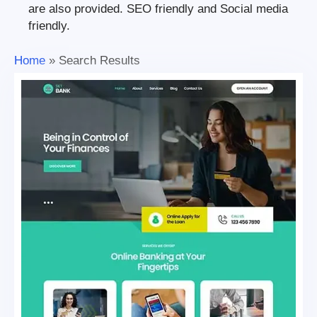
are also provided. SEO friendly and Social media
friendly.
Home
»
Search Results