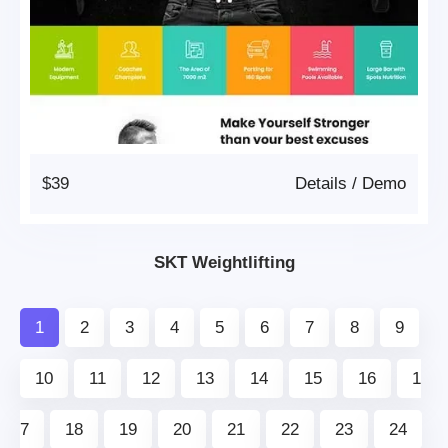
$39
Details
/
Demo
SKT Weightlifting
1
2
3
4
5
6
7
8
9
10
11
12
13
14
15
16
1
7
18
19
20
21
22
23
24