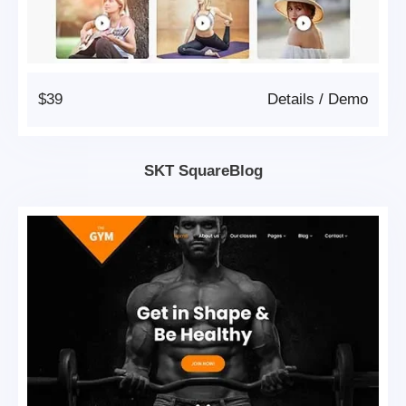
$39
Details
/
Demo
SKT SquareBlog