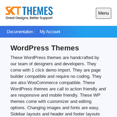
Skip
to
Menu
content
Open
main
Documentation
My Account
menu
WordPress Themes
These WordPress themes are handcrafted by
our team of designers and developers. They
come with 1 click demo import. They are page
builder compatible and require no coding. They
are also WooCommerce compatible. These
WordPress themes are call to action friendly and
are responsive and mobile friendly. These WP
themes come with customizer and editing
options. Changing images and fonts are easy.
Sidebar layouts and header and footer layouts