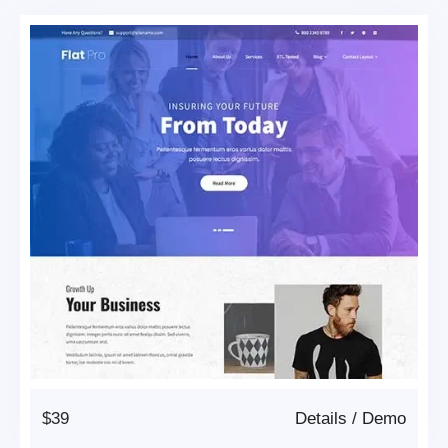
$39
Details
/
Demo