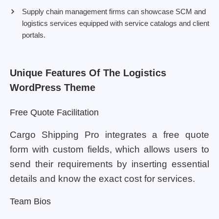
Supply chain management firms can showcase SCM and
logistics services equipped with service catalogs and client
portals.
Unique Features Of The Logistics
WordPress Theme
Free Quote Facilitation
Cargo Shipping Pro integrates a free quote
form with custom fields, which allows users to
send their requirements by inserting essential
details and know the exact cost for services.
Team Bios