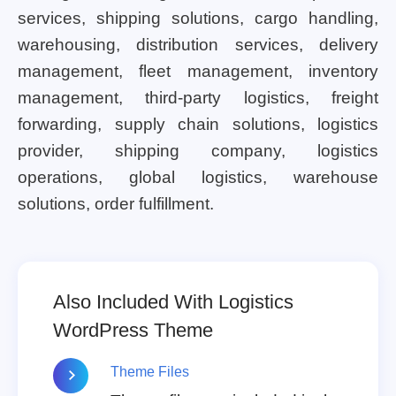
services, shipping solutions, cargo handling,
warehousing, distribution services, delivery
management, fleet management, inventory
management, third-party logistics, freight
forwarding, supply chain solutions, logistics
provider, shipping company, logistics
operations, global logistics, warehouse
solutions, order fulfillment.
Also Included With Logistics
WordPress Theme
Theme Files