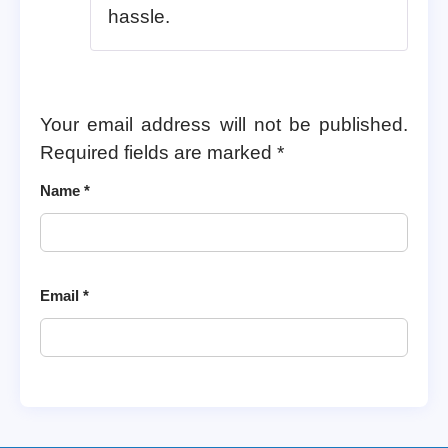
hassle.
Your email address will not be published.
Required fields are marked
*
Name
*
Email
*