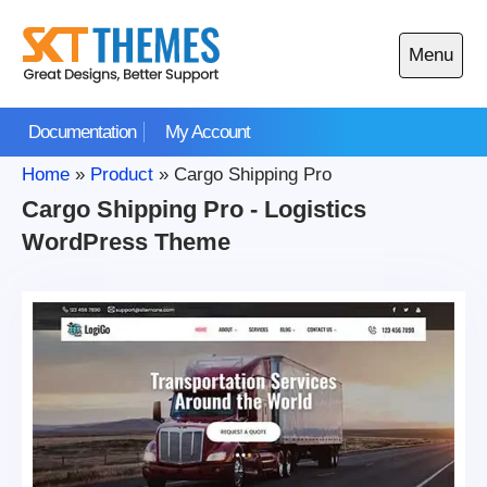
Skip
to
Menu
content
Open
main
Documentation
My Account
menu
Home
»
Product
»
Cargo Shipping Pro
Cargo Shipping Pro - Logistics
WordPress Theme