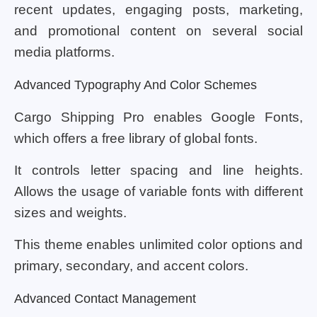
recent updates, engaging posts, marketing,
and promotional content on several social
media platforms.
Advanced Typography And Color Schemes
Cargo Shipping Pro enables Google Fonts,
which offers a free library of global fonts.
It controls letter spacing and line heights.
Allows the usage of variable fonts with different
sizes and weights.
This theme enables unlimited color options and
primary, secondary, and accent colors.
Advanced Contact Management