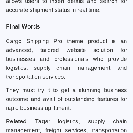
allows users to insert details and search for
accurate shipment status in real time.
Final Words
Cargo Shipping Pro theme product is an
advanced, tailored website solution for
businesses and professionals who provide
logistics, supply chain management, and
transportation services.
They must try it to get a stunning business
outcome and avail of outstanding features for
rapid business upliftment.
Related Tags
: logistics, supply chain
management, freight services, transportation