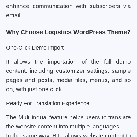
enhance communication with subscribers via
email.
Why Choose Logistics WordPress Theme?
One-Click Demo Import
It allows the importation of the full demo
content, including customizer settings, sample
pages and posts, media files, menus, and so
on, with just one click.
Ready For Translation Experience
The Multilingual feature helps users to translate
the website content into multiple languages.
In the same way, RTL allows website content to