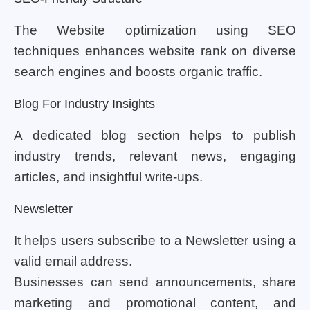
The Website optimization using SEO
techniques enhances website rank on diverse
search engines and boosts organic traffic.
Blog For Industry Insights
A dedicated blog section helps to publish
industry trends, relevant news, engaging
articles, and insightful write-ups.
Newsletter
It helps users subscribe to a Newsletter using a
valid email address.
Businesses can send announcements, share
marketing and promotional content, and