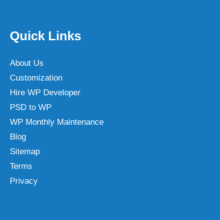
Quick Links
About Us
Customization
Hire WP Developer
PSD to WP
WP Monthly Maintenance
Blog
Sitemap
Terms
Privacy