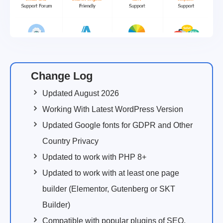
Change Log
Updated August 2026
Working With Latest WordPress Version
Updated Google fonts for GDPR and Other
Country Privacy
Updated to work with PHP 8+
Updated to work with at least one page
builder (Elementor, Gutenberg or SKT
Builder)
Compatible with popular plugins of SEO,