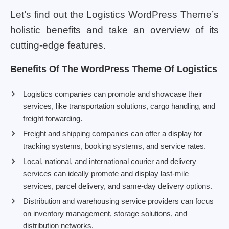
Let’s find out the Logistics WordPress Theme’s
holistic benefits and take an overview of its
cutting-edge features.
Benefits Of The WordPress Theme Of Logistics
Logistics companies can promote and showcase their
services, like transportation solutions, cargo handling, and
freight forwarding.
Freight and shipping companies can offer a display for
tracking systems, booking systems, and service rates.
Local, national, and international courier and delivery
services can ideally promote and display last-mile
services, parcel delivery, and same-day delivery options.
Distribution and warehousing service providers can focus
on inventory management, storage solutions, and
distribution networks.