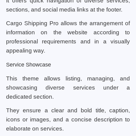
It offers quick navigation of diverse services,
sections, and social media links at the footer.
Cargo Shipping Pro allows the arrangement of
information on the website according to
professional requirements and in a visually
appealing way.
Service Showcase
This theme allows listing, managing, and
showcasing diverse services under a
dedicated section.
They ensure a clear and bold title, caption,
icons or images, and a concise description to
elaborate on services.