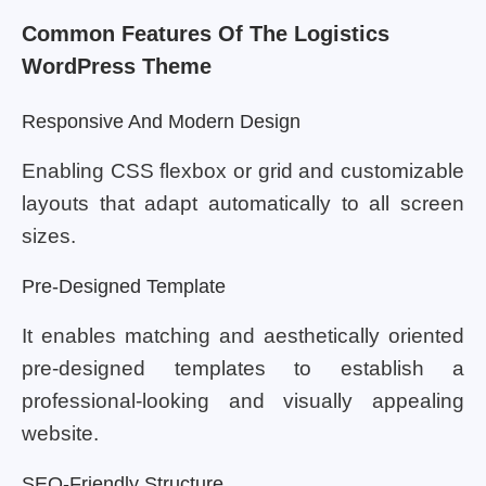
Common Features Of The Logistics
WordPress Theme
Responsive And Modern Design
Enabling CSS flexbox or grid and customizable
layouts that adapt automatically to all screen
sizes.
Pre-Designed Template
It enables matching and aesthetically oriented
pre-designed templates to establish a
professional-looking and visually appealing
website.
SEO-Friendly Structure