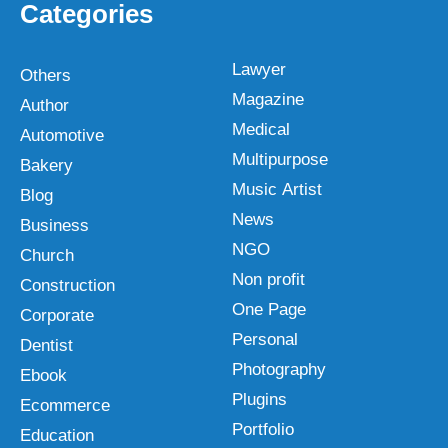
Categories
Lawyer
Others
Magazine
Author
Medical
Automotive
Multipurpose
Bakery
Music Artist
Blog
News
Business
NGO
Church
Non profit
Construction
One Page
Corporate
Personal
Dentist
Photography
Ebook
Plugins
Ecommerce
Portfolio
Education