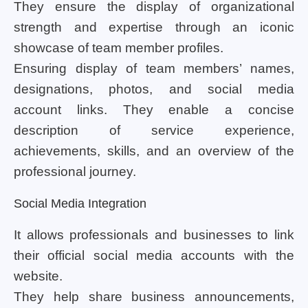
They ensure the display of organizational
strength and expertise through an iconic
showcase of team member profiles.
Ensuring display of team members’ names,
designations, photos, and social media
account links. They enable a concise
description of service experience,
achievements, skills, and an overview of the
professional journey.
Social Media Integration
It allows professionals and businesses to link
their official social media accounts with the
website.
They help share business announcements,