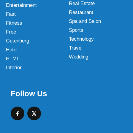
Real Estate
Entertainment
Restaurant
Fast
Spa and Salon
Fitness
Sports
Free
Technology
Gutenberg
Travel
Hotel
Wedding
HTML
Interior
Follow Us