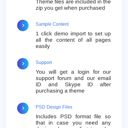
Theme files are included in the
zip you get when purchased
Sample Content
1 click demo import to set up
all the content of all pages
easily
Support
You will get a login for our
support forum and our email
ID and Skype ID after
purchasing a theme
PSD Design Files
Includes PSD format file so
that in case you need any