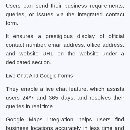
Users can send their business requirements,
queries, or issues via the integrated contact
form.
It ensures a prestigious display of official
contact number, email address, office address,
and website URL on the website under a
dedicated section.
Live Chat And Google Forms
They enable a live chat feature, which assists
users 24*7 and 365 days, and resolves their
queries in real time.
Google Maps integration helps users find
business locations accurately in less time and