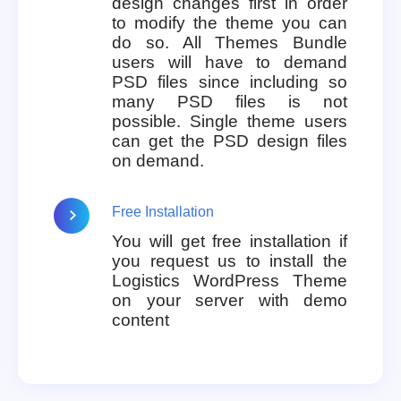
design changes first in order
to modify the theme you can
do so. All Themes Bundle
users will have to demand
PSD files since including so
many PSD files is not
possible. Single theme users
can get the PSD design files
on demand.
Free Installation
You will get free installation if
you request us to install the
Logistics WordPress Theme
on your server with demo
content