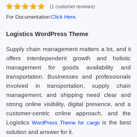
(1 customer reviews)
For Documentation:
Click Here.
Logistics WordPress Theme
Supply chain management matters a lot, and it
offers interdependent growth and holistic
management for goods availability and
transportation. Businesses and professionals
involved in transportation, supply chain
management, and shipping need clear and
strong online visibility, digital presence, and a
customer-centric online approach, and the
Logistics
is the best
WordPress Theme for cargo
solution and answer for it.