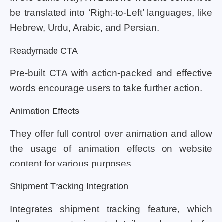
be translated into ‘Right-to-Left’ languages, like
Hebrew, Urdu, Arabic, and Persian.
Readymade CTA
Pre-built CTA with action-packed and effective
words encourage users to take further action.
Animation Effects
They offer full control over animation and allow
the usage of animation effects on website
content for various purposes.
Shipment Tracking Integration
Integrates shipment tracking feature, which