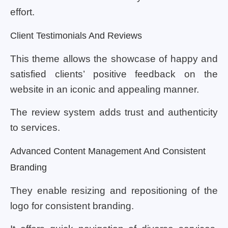
effort.
Client Testimonials And Reviews
This theme allows the showcase of happy and
satisfied clients’ positive feedback on the
website in an iconic and appealing manner.
The review system adds trust and authenticity
to services.
Advanced Content Management And Consistent
Branding
They enable resizing and repositioning of the
logo for consistent branding.