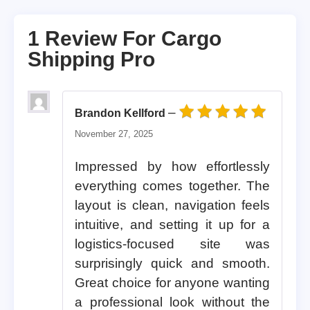
1 Review For
Cargo
Shipping Pro
–
Brandon Kellford
Rated
5
out of 5
November 27, 2025
Impressed by how effortlessly
everything comes together. The
layout is clean, navigation feels
intuitive, and setting it up for a
logistics-focused site was
surprisingly quick and smooth.
Great choice for anyone wanting
a professional look without the