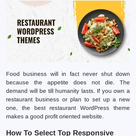
Food business will in fact never shut down
because the appetite does not die. The
demand will be till humanity lasts. If you own a
restaurant business or plan to set up a new
one, the best restaurant WordPress theme
makes a good profit oriented website.
How To Select Top Responsive