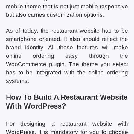
mobile theme that is not just mobile responsive
but also carries customization options.
As of today, the restaurant website has to be
smartphone oriented. It also should reflect the
brand identity. All these features will make
online ordering easy through the
WooCommerce plugin. The theme you select
has to be integrated with the online ordering
systems.
How To Build A Restaurant Website
With WordPress?
For designing a restaurant website with
WordPress, it is mandatory for you to choose