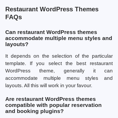
Restaurant WordPress Themes
FAQs
Can restaurant WordPress themes
accommodate multiple menu styles and
layouts?
It depends on the selection of the particular
template. If you select the best restaurant
WordPress theme, generally it can
accommodate multiple menu styles and
layouts. All this will work in your favour.
Are restaurant WordPress themes
compatible with popular reservation
and booking plugins?