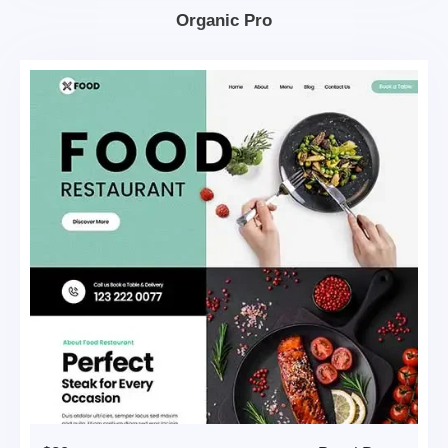
Organic Pro