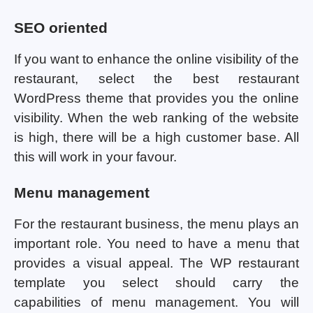
SEO oriented
If you want to enhance the online visibility of the
restaurant, select the best restaurant
WordPress theme that provides you the online
visibility. When the web ranking of the website
is high, there will be a high customer base. All
this will work in your favour.
Menu management
For the restaurant business, the menu plays an
important role. You need to have a menu that
provides a visual appeal. The WP restaurant
template you select should carry the
capabilities of menu management. You will