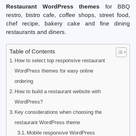
Restaurant WordPress themes
for BBQ
restro, bistro cafe, coffee shops, street food,
chef recipe, bakery cake and fine dining
restaurants and diners.
Table of Contents
How to select top responsive restaurant
WordPress themes for easy online
ordering
How to build a restaurant website with
WordPress?
Key considerations when choosing the
restaurant WordPress theme
Mobile responsive WordPress