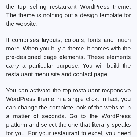
the top selling restaurant WordPress theme.
The theme is nothing but a design template for
the website.
It comprises layouts, colours, fonts and much
more. When you buy a theme, it comes with the
pre-designed page elements. These elements
carry a particular purpose. You will build the
restaurant menu site and contact page.
You can activate the top restaurant responsive
WordPress theme in a single click. In fact, you
can change the complete look of the website in
a matter of seconds. Go to the WordPress
platform and select the one that literally speaks
for you. For your restaurant to excel, you need