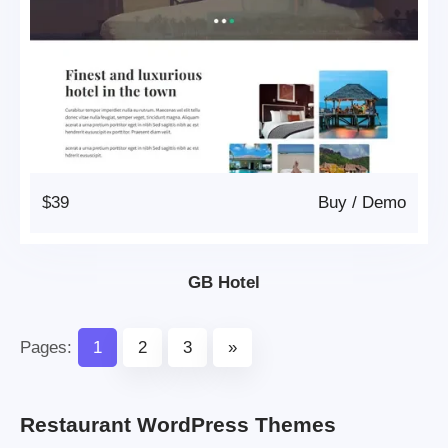
$39
Buy
/
Demo
GB Hotel
Pages:
1
2
3
»
Restaurant WordPress Themes