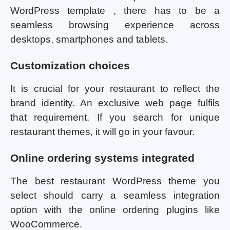
WordPress template , there has to be a
seamless browsing experience across
desktops, smartphones and tablets.
Customization choices
It is crucial for your restaurant to reflect the
brand identity. An exclusive web page fulfils
that requirement. If you search for unique
restaurant themes, it will go in your favour.
Online ordering systems integrated
The best restaurant WordPress theme you
select should carry a seamless integration
option with the online ordering plugins like
WooCommerce.