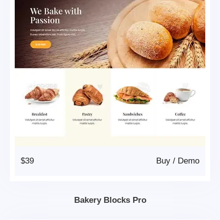
$39
Buy
/
Demo
Bakery Blocks Pro