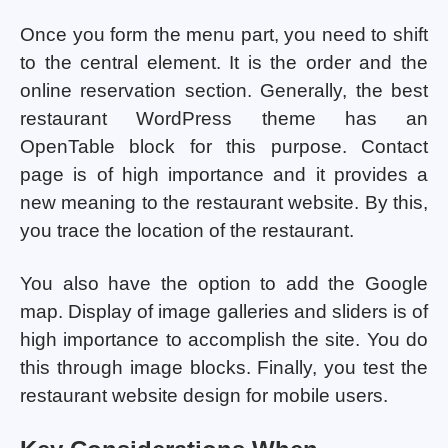
Once you form the menu part, you need to shift
to the central element. It is the order and the
online reservation section. Generally, the best
restaurant WordPress theme has an
OpenTable block for this purpose. Contact
page is of high importance and it provides a
new meaning to the restaurant website. By this,
you trace the location of the restaurant.
You also have the option to add the Google
map. Display of image galleries and sliders is of
high importance to accomplish the site. You do
this through image blocks. Finally, you test the
restaurant website design for mobile users.