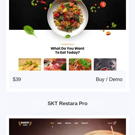
$39
Buy
/
Demo
SKT Restara Pro