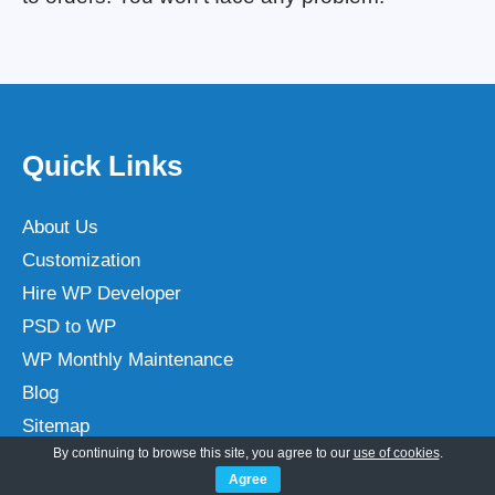
Quick Links
About Us
Customization
Hire WP Developer
PSD to WP
WP Monthly Maintenance
Blog
Sitemap
By continuing to browse this site, you agree to our
use of cookies
.
Terms
Agree
Privacy