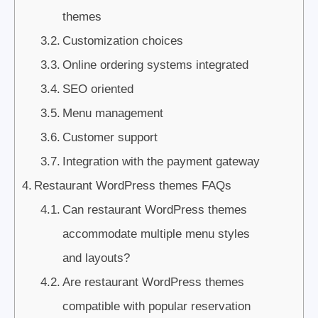
themes
Customization choices
Online ordering systems integrated
SEO oriented
Menu management
Customer support
Integration with the payment gateway
Restaurant WordPress themes FAQs
Can restaurant WordPress themes
accommodate multiple menu styles
and layouts?
Are restaurant WordPress themes
compatible with popular reservation