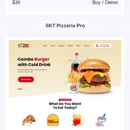
$39
Buy
/
Demo
SKT Pizzeria Pro