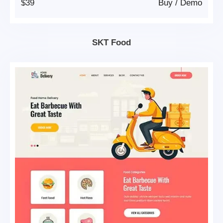
$39
Buy
/
Demo
SKT Food