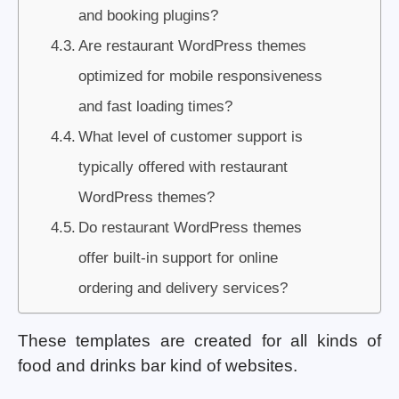
and booking plugins?
Are restaurant WordPress themes
optimized for mobile responsiveness
and fast loading times?
What level of customer support is
typically offered with restaurant
WordPress themes?
Do restaurant WordPress themes
offer built-in support for online
ordering and delivery services?
These templates are created for all kinds of
food and drinks bar kind of websites.