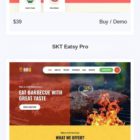
$39
Buy
/
Demo
SKT Eatsy Pro