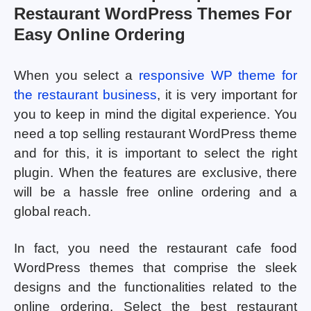
Restaurant WordPress Themes For
Easy Online Ordering
When you select a
responsive WP theme for
the restaurant business
, it is very important for
you to keep in mind the digital experience. You
need a top selling restaurant WordPress theme
and for this, it is important to select the right
plugin. When the features are exclusive, there
will be a hassle free online ordering and a
global reach.
In fact, you need the restaurant cafe food
WordPress themes that comprise the sleek
designs and the functionalities related to the
online ordering. Select the best restaurant