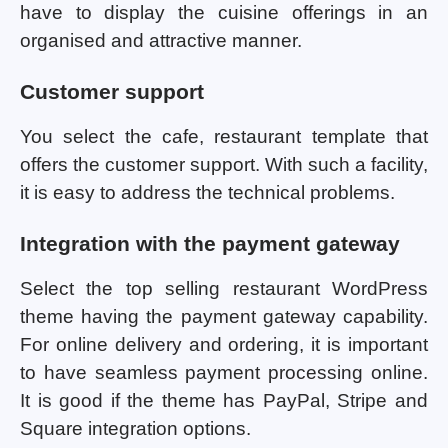
have to display the cuisine offerings in an
organised and attractive manner.
Customer support
You select the cafe, restaurant template that
offers the customer support. With such a facility,
it is easy to address the technical problems.
Integration with the payment gateway
Select the top selling restaurant WordPress
theme having the payment gateway capability.
For online delivery and ordering, it is important
to have seamless payment processing online.
It is good if the theme has PayPal, Stripe and
Square integration options.