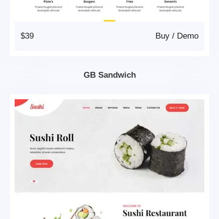
$39
Buy
/
Demo
GB Sandwich