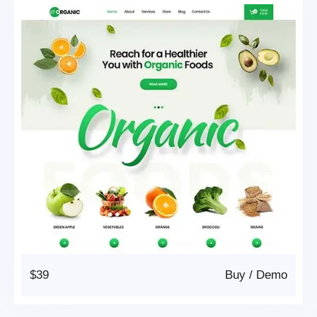
$39
Buy
/
Demo