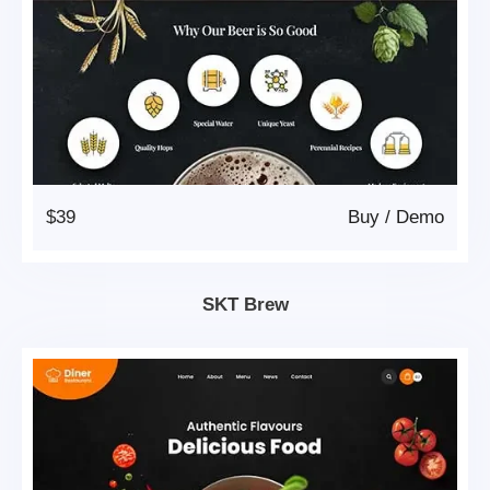
$39
Buy
/
Demo
SKT Brew