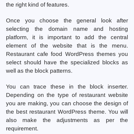
the right kind of features.
Once you choose the general look after
selecting the domain name and hosting
platform, it is important to add the central
element of the website that is the menu.
Restaurant cafe food WordPress themes you
select should have the specialized blocks as
well as the block patterns.
You can trace these in the block inserter.
Depending on the type of restaurant website
you are making, you can choose the design of
the best restaurant WordPress theme. You will
also make the adjustments as per the
requirement.