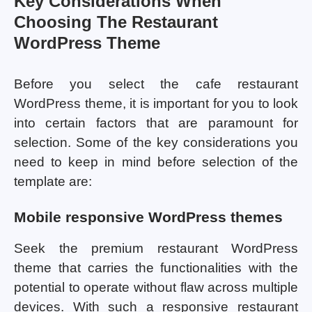
Key Considerations When
Choosing The Restaurant
WordPress Theme
Before you select the cafe restaurant
WordPress theme, it is important for you to look
into certain factors that are paramount for
selection. Some of the key considerations you
need to keep in mind before selection of the
template are:
Mobile responsive WordPress themes
Seek the premium restaurant WordPress
theme that carries the functionalities with the
potential to operate without flaw across multiple
devices. With such a responsive restaurant