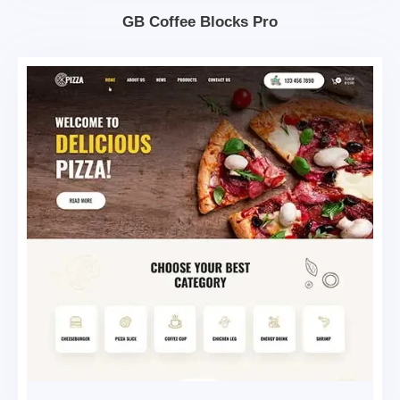
GB Coffee Blocks Pro