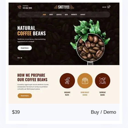
$39
Buy
/
Demo