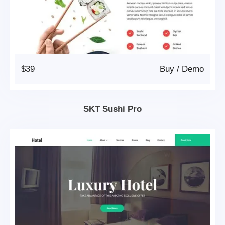
$39
Buy
/
Demo
SKT Sushi Pro