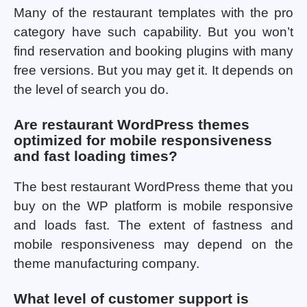
Many of the restaurant templates with the pro
category have such capability. But you won’t
find reservation and booking plugins with many
free versions. But you may get it. It depends on
the level of search you do.
Are restaurant WordPress themes
optimized for mobile responsiveness
and fast loading times?
The best restaurant WordPress theme that you
buy on the WP platform is mobile responsive
and loads fast. The extent of fastness and
mobile responsiveness may depend on the
theme manufacturing company.
What level of customer support is