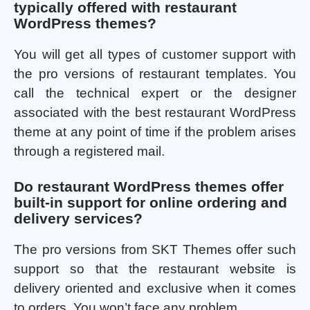
typically offered with restaurant
WordPress themes?
You will get all types of customer support with
the pro versions of restaurant templates. You
call the technical expert or the designer
associated with the best restaurant WordPress
theme at any point of time if the problem arises
through a registered mail.
Do restaurant WordPress themes offer
built-in support for online ordering and
delivery services?
The pro versions from SKT Themes offer such
support so that the restaurant website is
delivery oriented and exclusive when it comes
to orders. You won’t face any problem.