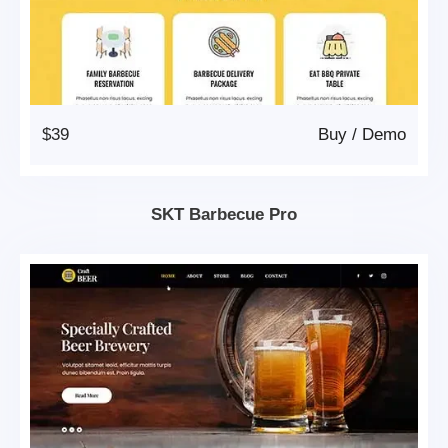
$39
Buy
/
Demo
SKT Barbecue Pro