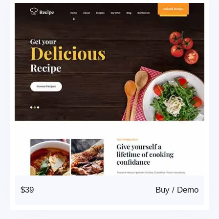
$39
Buy
/
Demo