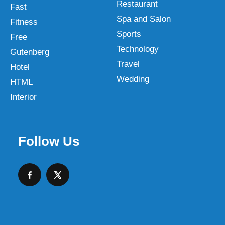
Restaurant
Fast
Spa and Salon
Fitness
Sports
Free
Technology
Gutenberg
Travel
Hotel
Wedding
HTML
Interior
Follow Us