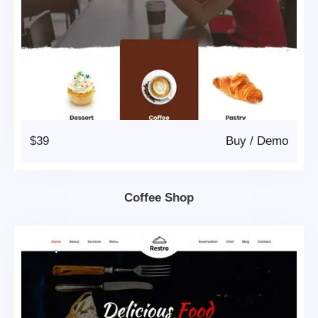
$39
Buy
/
Demo
Coffee Shop