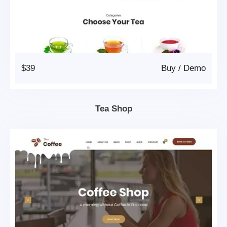
$39
Buy
/
Demo
Tea Shop