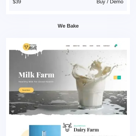
$39
Buy
/
Demo
We Bake