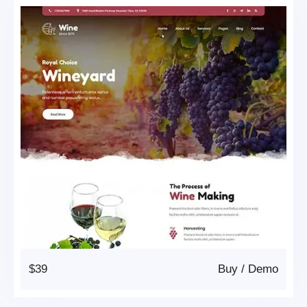
$39
Buy
/
Demo