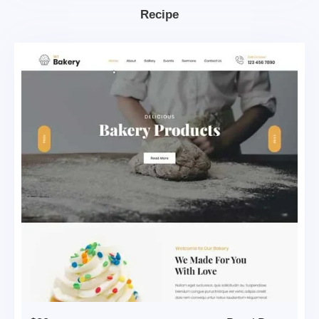
Recipe