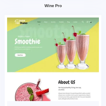
Wine Pro