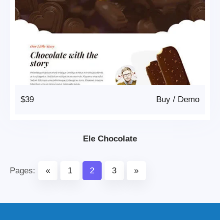
$39
Buy
/
Demo
Ele Chocolate
Pages:
«
1
2
3
»