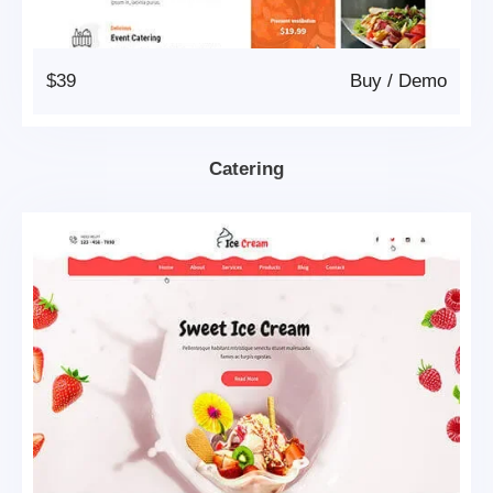
$39
Buy
/
Demo
Catering