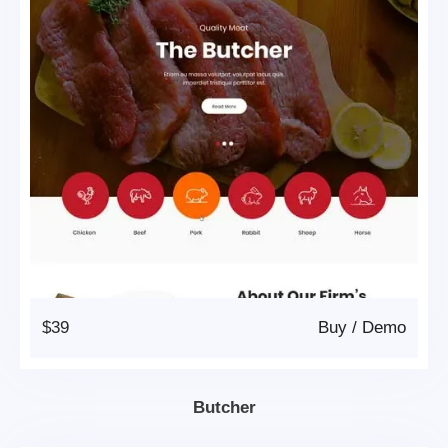
$39
Buy
/
Demo
Butcher