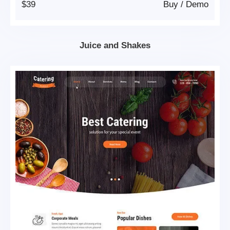
$39
Buy
/
Demo
Juice and Shakes