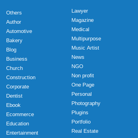
Lawyer
Others
Magazine
Author
Medical
Automotive
Multipurpose
Bakery
Music Artist
Blog
News
Business
NGO
Church
Non profit
Construction
One Page
Corporate
Personal
Dentist
Photography
Ebook
Plugins
Ecommerce
Portfolio
Education
Real Estate
Entertainment