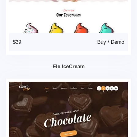
$39
Buy
/
Demo
Ele IceCream