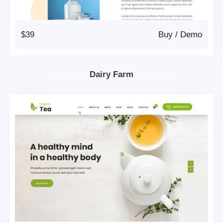
$39
Buy
/
Demo
Dairy Farm