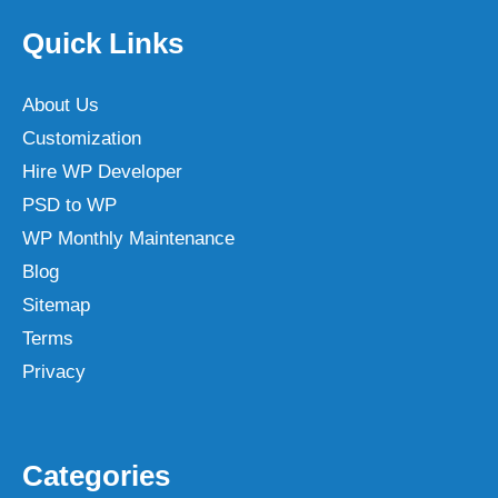
Quick Links
About Us
Customization
Hire WP Developer
PSD to WP
WP Monthly Maintenance
Blog
Sitemap
Terms
Privacy
Categories