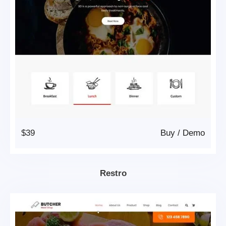
$39
Buy
/
Demo
Restro