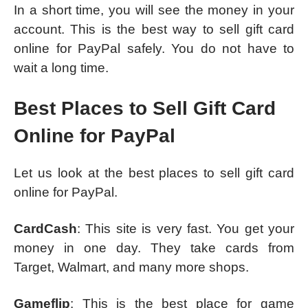
In a short time, you will see the money in your
account. This is the best way to sell gift card
online for PayPal safely. You do not have to
wait a long time.
Best Places to Sell Gift Card
Online for PayPal
Let us look at the best places to sell gift card
online for PayPal.
CardCash
: This site is very fast. You get your
money in one day. They take cards from
Target, Walmart, and many more shops.
Gameflip
: This is the best place for game