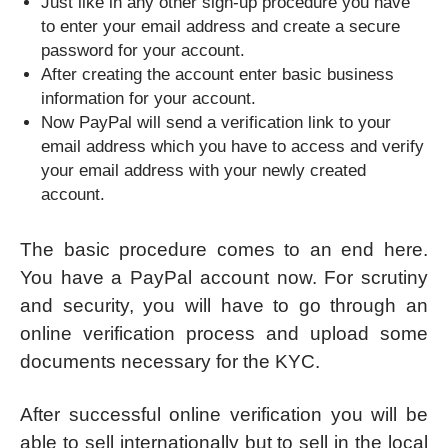
Just like in any other sign-up procedure you have
to enter your email address and create a secure
password for your account.
After creating the account enter basic business
information for your account.
Now PayPal will send a verification link to your
email address which you have to access and verify
your email address with your newly created
account.
The basic procedure comes to an end here.
You have a PayPal account now. For scrutiny
and security, you will have to go through an
online verification process and upload some
documents necessary for the KYC.
After successful online verification you will be
able to sell internationally but to sell in the local