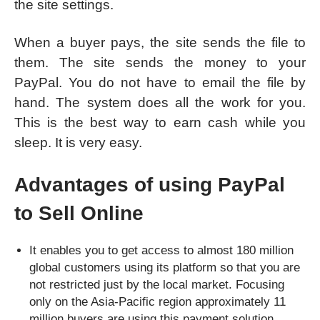
the site settings.
When a buyer pays, the site sends the file to
them. The site sends the money to your
PayPal. You do not have to email the file by
hand. The system does all the work for you.
This is the best way to earn cash while you
sleep. It is very easy.
Advantages of using PayPal
to Sell Online
It enables you to get access to almost 180 million
global customers using its platform so that you are
not restricted just by the local market. Focusing
only on the Asia-Pacific region approximately 11
million buyers are using this payment solution.