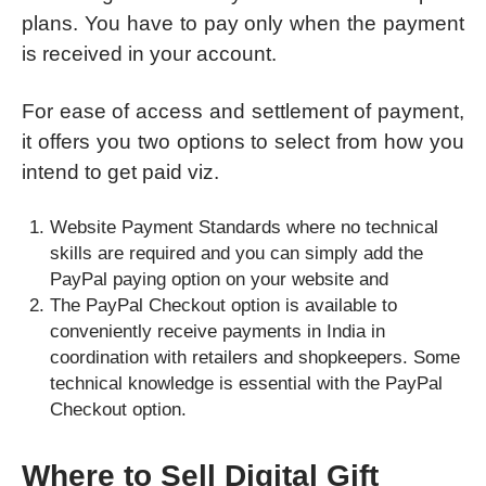
plans. You have to pay only when the payment
is received in your account.
For ease of access and settlement of payment,
it offers you two options to select from how you
intend to get paid viz.
Website Payment Standards where no technical
skills are required and you can simply add the
PayPal paying option on your website and
The PayPal Checkout option is available to
conveniently receive payments in India in
coordination with retailers and shopkeepers. Some
technical knowledge is essential with the PayPal
Checkout option.
Where to Sell Digital Gift