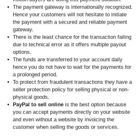
The payment gateway is internationally recognized.
Hence your customers will not hesitate to initiate
the payment with a secured and reliable payment
gateway.
There is the least chance for the transaction failing
due to technical error as it offers multiple payout
options.
The funds are transferred to your account daily
hence you do not have to wait for the payments for
a prolonged period.
To protect from fraudulent transactions they have a
seller protection policy for selling physical or non-
physical goods.
PayPal to sell online
is the best option because
you can accept payments directly on your website
and even without a website by invoicing the
customer when selling the goods or services.