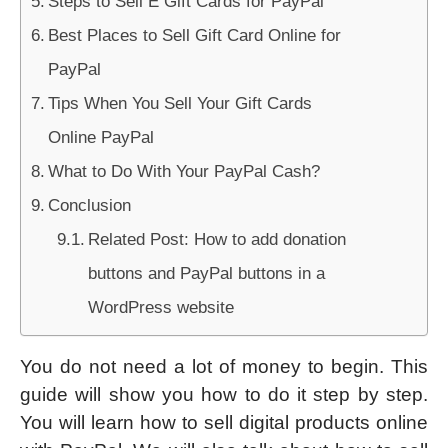
Steps to Sell E Gift Cards for PayPal
Best Places to Sell Gift Card Online for
PayPal
Tips When You Sell Your Gift Cards
Online PayPal
What to Do With Your PayPal Cash?
Conclusion
Related Post: How to add donation
buttons and PayPal buttons in a
WordPress website
You do not need a lot of money to begin. This
guide will show you how to do it step by step.
You will learn how to sell digital products online