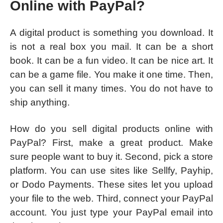
Online with PayPal?
A digital product is something you download. It
is not a real box you mail. It can be a short
book. It can be a fun video. It can be nice art. It
can be a game file. You make it one time. Then,
you can sell it many times. You do not have to
ship anything.
How do you sell digital products online with
PayPal? First, make a great product. Make
sure people want to buy it. Second, pick a store
platform. You can use sites like Sellfy, Payhip,
or Dodo Payments. These sites let you upload
your file to the web. Third, connect your PayPal
account. You just type your PayPal email into