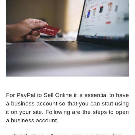
For PayPal to Sell Online it is essential to have
a business account so that you can start using
it on your site. Following are the steps to open
a business account.