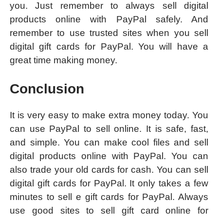
you. Just remember to always sell digital
products online with PayPal safely. And
remember to use trusted sites when you sell
digital gift cards for PayPal. You will have a
great time making money.
Conclusion
It is very easy to make extra money today. You
can use PayPal to sell online. It is safe, fast,
and simple. You can make cool files and sell
digital products online with PayPal. You can
also trade your old cards for cash. You can sell
digital gift cards for PayPal. It only takes a few
minutes to sell e gift cards for PayPal. Always
use good sites to sell gift card online for