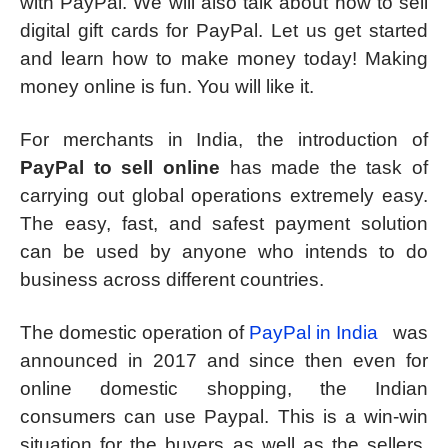
with PayPal. We will also talk about how to sell
digital gift cards for PayPal. Let us get started
and learn how to make money today! Making
money online is fun. You will like it.
For merchants in India, the introduction of
PayPal to sell online
has made the task of
carrying out global operations extremely easy.
The easy, fast, and safest payment solution
can be used by anyone who intends to do
business across different countries.
The domestic operation of
PayPal in India
was
announced in 2017 and since then even for
online domestic shopping, the Indian
consumers can use Paypal. This is a win-win
situation for the buyers as well as the sellers.