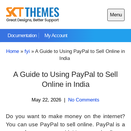
Skip
to
Menu
content
Open
main
Documentation
My Account
menu
Home
»
fyi
»
A Guide to Using PayPal to Sell Online in
India
A Guide to Using PayPal to Sell
Online in India
May 22, 2026
|
No Comments
Do you want to make money on the internet?
You can use PayPal to sell online. PayPal is a