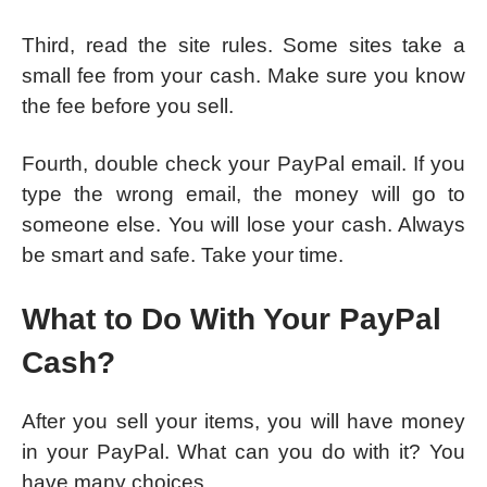
Third, read the site rules. Some sites take a
small fee from your cash. Make sure you know
the fee before you sell.
Fourth, double check your PayPal email. If you
type the wrong email, the money will go to
someone else. You will lose your cash. Always
be smart and safe. Take your time.
What to Do With Your PayPal
Cash?
After you sell your items, you will have money
in your PayPal. What can you do with it? You
have many choices.