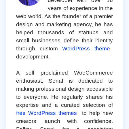
developer with over 16
years of experience in the
web world. As the founder of a premier
design and marketing agency, he has
helped thousands of startups and
small businesses define their identity
through custom
WordPress theme
development.
A self proclaimed WooCommerce
enthusiast, Sonal is dedicated to
making professional design accessible
to everyone. He regularly shares his
expertise and a curated selection of
free WordPress themes
to help new
creators launch with confidence.