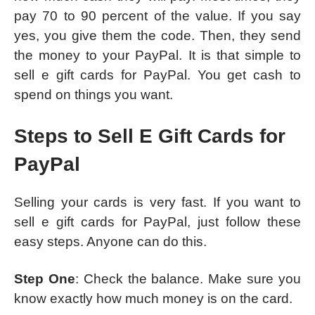
pay 70 to 90 percent of the value. If you say
yes, you give them the code. Then, they send
the money to your PayPal. It is that simple to
sell e gift cards for PayPal. You get cash to
spend on things you want.
Steps to Sell E Gift Cards for
PayPal
Selling your cards is very fast. If you want to
sell e gift cards for PayPal, just follow these
easy steps. Anyone can do this.
Step One
: Check the balance. Make sure you
know exactly how much money is on the card.