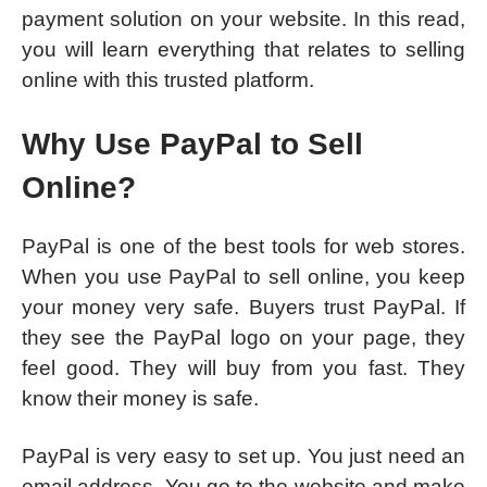
payment solution on your website. In this read,
you will learn everything that relates to selling
online with this trusted platform.
Why Use PayPal to Sell
Online?
PayPal is one of the best tools for web stores.
When you use PayPal to sell online, you keep
your money very safe. Buyers trust PayPal. If
they see the PayPal logo on your page, they
feel good. They will buy from you fast. They
know their money is safe.
PayPal is very easy to set up. You just need an
email address. You go to the website and make