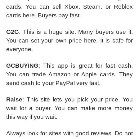
cards. You can sell Xbox, Steam, or Roblox
cards here. Buyers pay fast.
G2G
: This is a huge site. Many buyers use it.
You can set your own price here. It is safe for
everyone.
GCBUYING
: This app is great for fast cash.
You can trade Amazon or Apple cards. They
send cash to your PayPal very fast.
Raise
: This site lets you pick your price. You
wait for a buyer. You can make more money
this way if you wait.
Always look for sites with good reviews. Do not