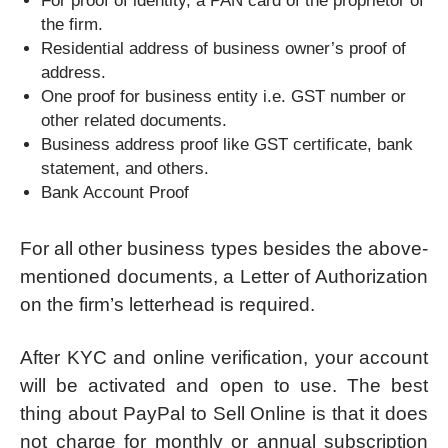
For proof of identity, a PAN card of the proprietor of
the firm.
Residential address of business owner’s proof of
address.
One proof for business entity i.e. GST number or
other related documents.
Business address proof like GST certificate, bank
statement, and others.
Bank Account Proof
For all other business types besides the above-
mentioned documents, a Letter of Authorization
on the firm’s letterhead is required.
After KYC and online verification, your account
will be activated and open to use. The best
thing about PayPal to Sell Online is that it does
not charge for monthly or annual subscription