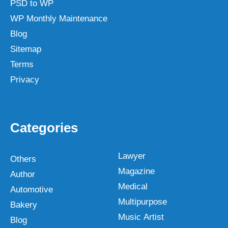
PSD to WP
WP Monthly Maintenance
Blog
Sitemap
Terms
Privacy
Categories
Lawyer
Others
Magazine
Author
Medical
Automotive
Multipurpose
Bakery
Music Artist
Blog