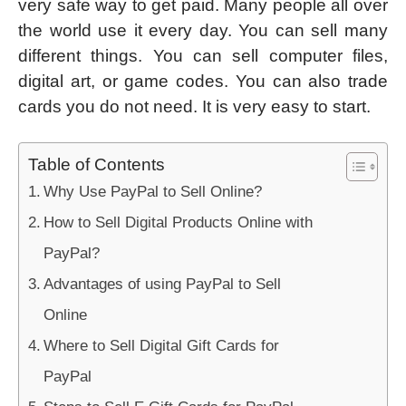
very safe way to get paid. Many people all over
the world use it every day. You can sell many
different things. You can sell computer files,
digital art, or game codes. You can also trade
cards you do not need. It is very easy to start.
Table of Contents
Why Use PayPal to Sell Online?
How to Sell Digital Products Online with
PayPal?
Advantages of using PayPal to Sell
Online
Where to Sell Digital Gift Cards for
PayPal