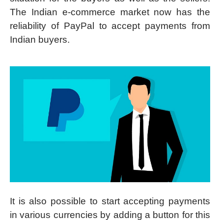
The Indian e-commerce market now has the
reliability of PayPal to accept payments from
Indian buyers.
It is also possible to start accepting payments
in various currencies by adding a button for this