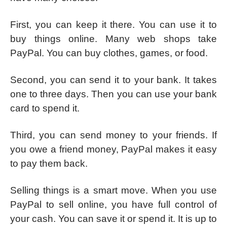
First, you can keep it there. You can use it to
buy things online. Many web shops take
PayPal. You can buy clothes, games, or food.
Second, you can send it to your bank. It takes
one to three days. Then you can use your bank
card to spend it.
Third, you can send money to your friends. If
you owe a friend money, PayPal makes it easy
to pay them back.
Selling things is a smart move. When you use
PayPal to sell online, you have full control of
your cash. You can save it or spend it. It is up to