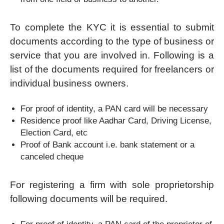
To complete the KYC it is essential to submit
documents according to the type of business or
service that you are involved in. Following is a
list of the documents required for freelancers or
individual business owners.
For proof of identity, a PAN card will be necessary
Residence proof like Aadhar Card, Driving License,
Election Card, etc
Proof of Bank account i.e. bank statement or a
canceled cheque
For registering a firm with sole proprietorship
following documents will be required.