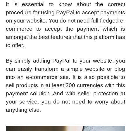
It is essential to know about the correct
procedure for using PayPal to accept payments
on your website. You do not need full-fledged e-
commerce to accept the payment which is
amongst the best features that this platform has
to offer.
By simply adding PayPal to your website, you
can easily transform a simple website or blog
into an e-commerce site. It is also possible to
sell products in at least 200 currencies with this
payment solution. And with seller protection at
your service, you do not need to worry about
anything else.