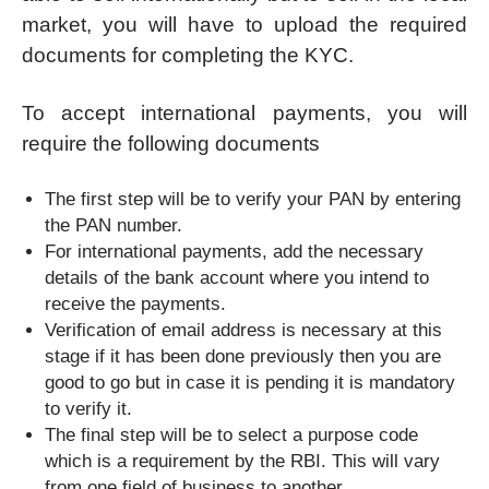
market, you will have to upload the required
documents for completing the KYC.
To accept international payments, you will
require the following documents
The first step will be to verify your PAN by entering
the PAN number.
For international payments, add the necessary
details of the bank account where you intend to
receive the payments.
Verification of email address is necessary at this
stage if it has been done previously then you are
good to go but in case it is pending it is mandatory
to verify it.
The final step will be to select a purpose code
which is a requirement by the RBI. This will vary
from one field of business to another.