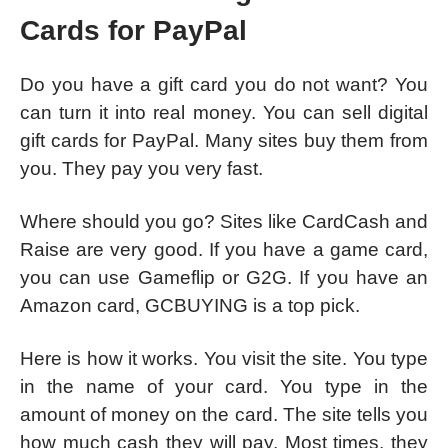
Cards for PayPal
Do you have a gift card you do not want? You
can turn it into real money. You can sell digital
gift cards for PayPal. Many sites buy them from
you. They pay you very fast.
Where should you go? Sites like CardCash and
Raise are very good. If you have a game card,
you can use Gameflip or G2G. If you have an
Amazon card, GCBUYING is a top pick.
Here is how it works. You visit the site. You type
in the name of your card. You type in the
amount of money on the card. The site tells you
how much cash they will pay. Most times, they