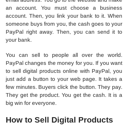
an account. You must choose a business
account. Then, you link your bank to it. When
someone buys from you, the cash goes to your
PayPal right away. Then, you can send it to
your bank.
You can sell to people all over the world.
PayPal changes the money for you. If you want
to sell digital products online with PayPal, you
just add a button to your web page. It takes a
few minutes. Buyers click the button. They pay.
They get the product. You get the cash. It is a
big win for everyone.
How to Sell Digital Products