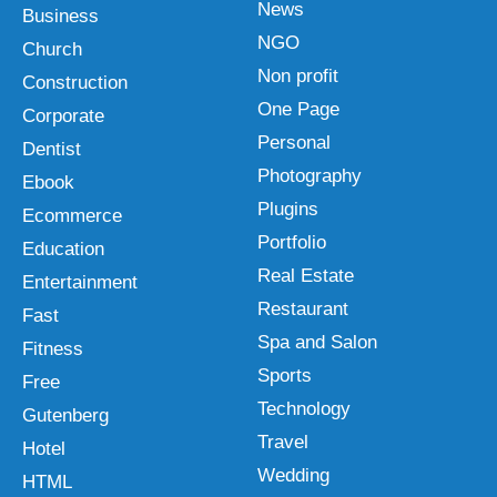
News
Business
NGO
Church
Non profit
Construction
One Page
Corporate
Personal
Dentist
Photography
Ebook
Plugins
Ecommerce
Portfolio
Education
Real Estate
Entertainment
Restaurant
Fast
Spa and Salon
Fitness
Sports
Free
Technology
Gutenberg
Travel
Hotel
Wedding
HTML