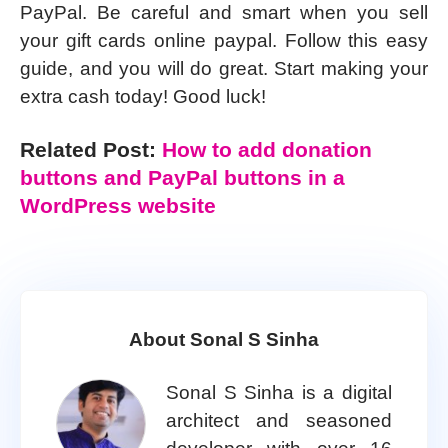
PayPal. Be careful and smart when you sell
your gift cards online paypal. Follow this easy
guide, and you will do great. Start making your
extra cash today! Good luck!
Related Post:
How to add donation
buttons and PayPal buttons in a
WordPress website
About Sonal S Sinha
Sonal S Sinha is a digital
architect and seasoned