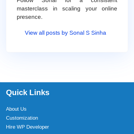
Follow Sonal for a consistent
masterclass in scaling your online
presence.
View all posts by Sonal S Sinha
Quick Links
About Us
Customization
Hire WP Developer