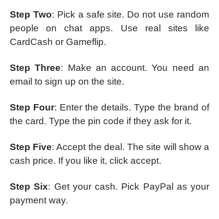
Step Two
: Pick a safe site. Do not use random
people on chat apps. Use real sites like
CardCash or Gameflip.
Step Three
: Make an account. You need an
email to sign up on the site.
Step Four
: Enter the details. Type the brand of
the card. Type the pin code if they ask for it.
Step Five
: Accept the deal. The site will show a
cash price. If you like it, click accept.
Step Six
: Get your cash. Pick PayPal as your
payment way.