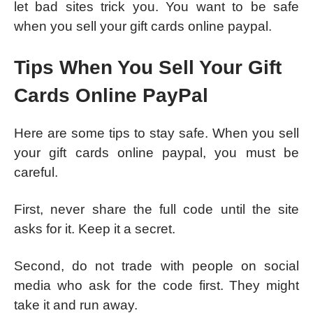
let bad sites trick you. You want to be safe
when you sell your gift cards online paypal.
Tips When You Sell Your Gift
Cards Online PayPal
Here are some tips to stay safe. When you sell
your gift cards online paypal, you must be
careful.
First, never share the full code until the site
asks for it. Keep it a secret.
Second, do not trade with people on social
media who ask for the code first. They might
take it and run away.