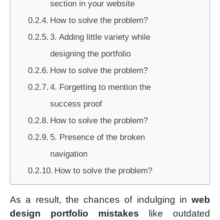
section in your website
How to solve the problem?
3. Adding little variety while
designing the portfolio
How to solve the problem?
4. Forgetting to mention the
success proof
How to solve the problem?
5. Presence of the broken
navigation
How to solve the problem?
As a result, the chances of indulging in
web
design portfolio mistakes
like outdated