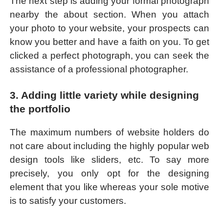
The next step is adding your formal photograph
nearby the about section. When you attach
your photo to your website, your prospects can
know you better and have a faith on you. To get
clicked a perfect photograph, you can seek the
assistance of a professional photographer.
3. Adding little variety while designing
the portfolio
The maximum numbers of website holders do
not care about including the highly popular web
design tools like sliders, etc. To say more
precisely, you only opt for the designing
element that you like whereas your sole motive
is to satisfy your customers.