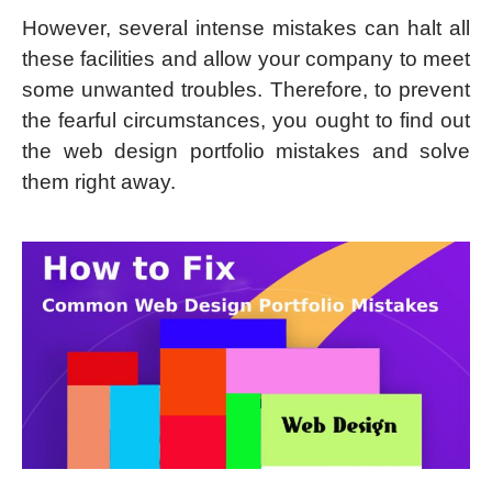
However, several intense mistakes can halt all
these facilities and allow your company to meet
some unwanted troubles. Therefore, to prevent
the fearful circumstances, you ought to find out
the web design portfolio mistakes and solve
them right away.