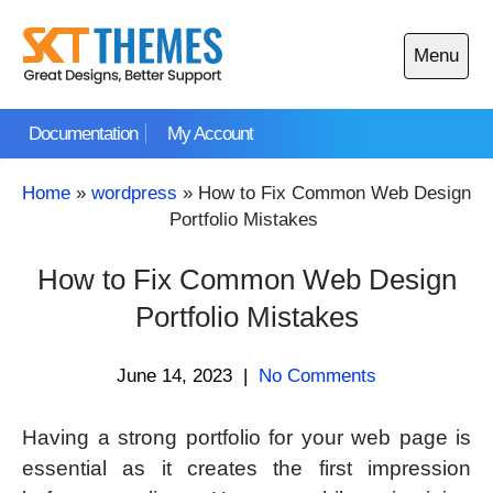
Skip
to
Menu
content
Open
main
Documentation
My Account
menu
Home
»
wordpress
»
How to Fix Common Web Design
Portfolio Mistakes
How to Fix Common Web Design
Portfolio Mistakes
June 14, 2023
|
No Comments
Having a strong portfolio for your web page is
essential as it creates the first impression