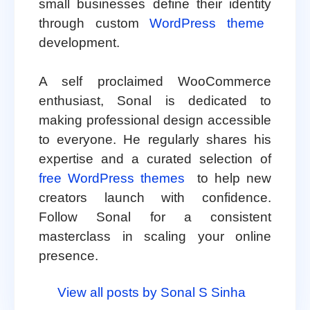
small businesses define their identity
through custom
WordPress theme
development.
A self proclaimed WooCommerce
enthusiast, Sonal is dedicated to
making professional design accessible
to everyone. He regularly shares his
expertise and a curated selection of
free WordPress themes
to help new
creators launch with confidence.
Follow Sonal for a consistent
masterclass in scaling your online
presence.
View all posts by Sonal S Sinha