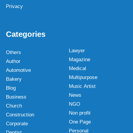
Privacy
Categories
Lawyer
Others
Magazine
Author
Medical
Automotive
Multipurpose
Bakery
Music Artist
Blog
News
Business
NGO
Church
Non profit
Construction
One Page
Corporate
Personal
Dentist