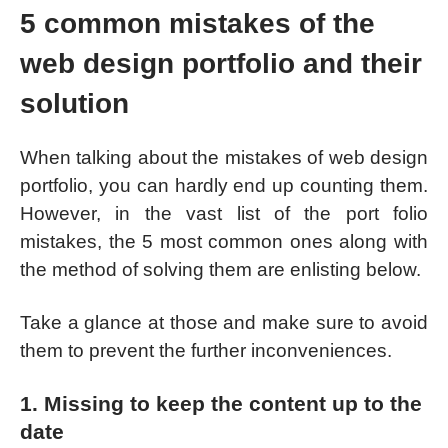
5 common mistakes of the
web design portfolio and their
solution
When talking about the mistakes of web design
portfolio, you can hardly end up counting them.
However, in the vast list of the port folio
mistakes, the 5 most common ones along with
the method of solving them are enlisting below.
Take a glance at those and make sure to avoid
them to prevent the further inconveniences.
1. Missing to keep the content up to the
date