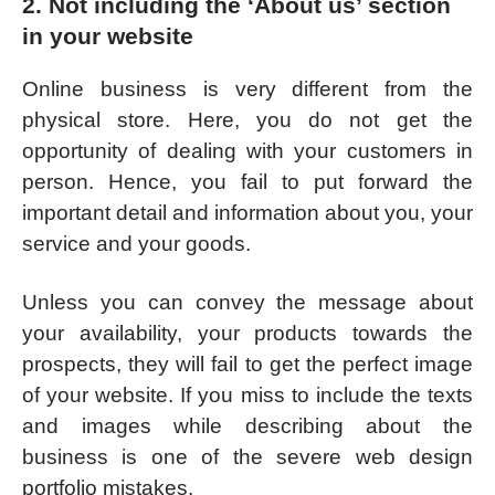
2. Not including the ‘About us’ section
in your website
Online business is very different from the
physical store. Here, you do not get the
opportunity of dealing with your customers in
person. Hence, you fail to put forward the
important detail and information about you, your
service and your goods.
Unless you can convey the message about
your availability, your products towards the
prospects, they will fail to get the perfect image
of your website. If you miss to include the texts
and images while describing about the
business is one of the severe web design
portfolio mistakes.