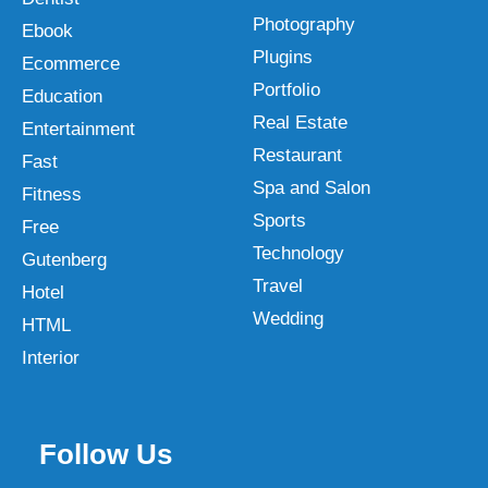
Photography
Ebook
Plugins
Ecommerce
Portfolio
Education
Real Estate
Entertainment
Restaurant
Fast
Spa and Salon
Fitness
Sports
Free
Technology
Gutenberg
Travel
Hotel
Wedding
HTML
Interior
Follow Us