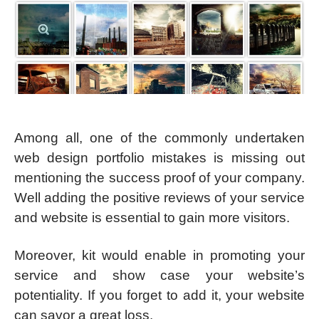
Among all, one of the commonly undertaken
web design portfolio mistakes is missing out
mentioning the success proof of your company.
Well adding the positive reviews of your service
and website is essential to gain more visitors.
Moreover, kit would enable in promoting your
service and show case your website’s
potentiality. If you forget to add it, your website
can savor a great loss.