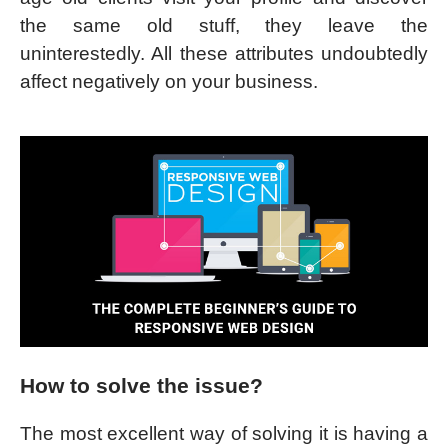
the same old stuff, they leave the
uninterestedly. All these attributes undoubtedly
affect negatively on your business.
How to solve the issue?
The most excellent way of solving it is having a