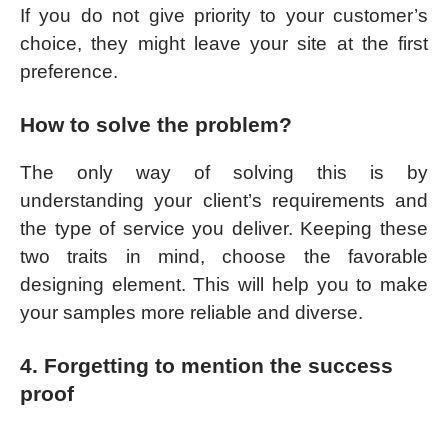
If you do not give priority to your customer’s
choice, they might leave your site at the first
preference.
How to solve the problem?
The only way of solving this is by
understanding your client’s requirements and
the type of service you deliver. Keeping these
two traits in mind, choose the favorable
designing element. This will help you to make
your samples more reliable and diverse.
4. Forgetting to mention the success
proof