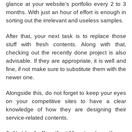
glance at your website’s portfolio every 2 to 3
months. With just an hour of effort is enough in
sorting out the irrelevant and useless samples.
After that, your next task is to replace those
stuff with fresh contents. Along with that,
checking out the recently done project is also
advisable. If they are appropriate, it is well and
fine, if not make sure to substitute them with the
newer one.
Alongside this, do not forget to keep your eyes
on your competitive sites to have a clear
knowledge of how they are designing their
service-related contents.