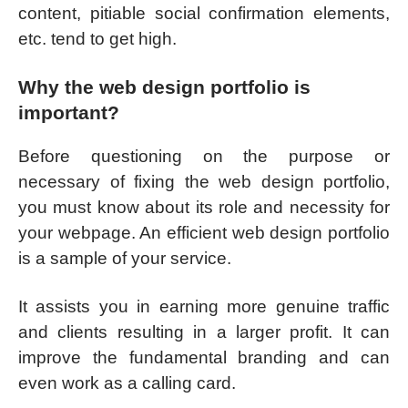
content, pitiable social confirmation elements,
etc. tend to get high.
Why the web design portfolio is
important?
Before questioning on the purpose or
necessary of fixing the web design portfolio,
you must know about its role and necessity for
your webpage. An efficient web design portfolio
is a sample of your service.
It assists you in earning more genuine traffic
and clients resulting in a larger profit. It can
improve the fundamental branding and can
even work as a calling card.