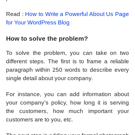
Read :
How to Write a Powerful About Us Page
for Your WordPress Blog
How to solve the problem?
To solve the problem, you can take on two
different steps. The first is to frame a reliable
paragraph within 250 words to describe every
single detail about your company.
For instance, you can add information about
your company’s policy, how long it is serving
the customers, how much important your
customers are to you, etc.