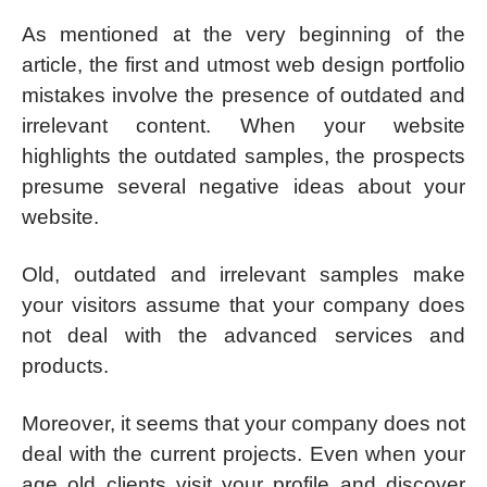
As mentioned at the very beginning of the
article, the first and utmost web design portfolio
mistakes involve the presence of outdated and
irrelevant content. When your website
highlights the outdated samples, the prospects
presume several negative ideas about your
website.
Old, outdated and irrelevant samples make
your visitors assume that your company does
not deal with the advanced services and
products.
Moreover, it seems that your company does not
deal with the current projects. Even when your
age old clients visit your profile and discover