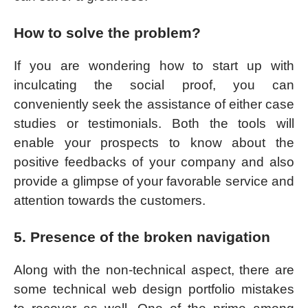
How to solve the problem?
If you are wondering how to start up with
inculcating the social proof, you can
conveniently seek the assistance of either case
studies or testimonials. Both the tools will
enable your prospects to know about the
positive feedbacks of your company and also
provide a glimpse of your favorable service and
attention towards the customers.
5. Presence of the broken navigation
Along with the non-technical aspect, there are
some technical web design portfolio mistakes