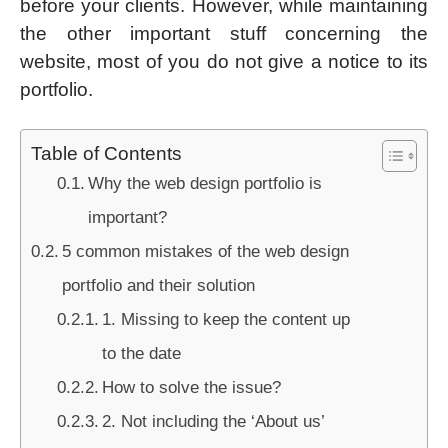
before your clients. However, while maintaining
the other important stuff concerning the
website, most of you do not give a notice to its
portfolio.
Table of Contents
Why the web design portfolio is
important?
5 common mistakes of the web design
portfolio and their solution
1. Missing to keep the content up
to the date
How to solve the issue?
2. Not including the ‘About us’