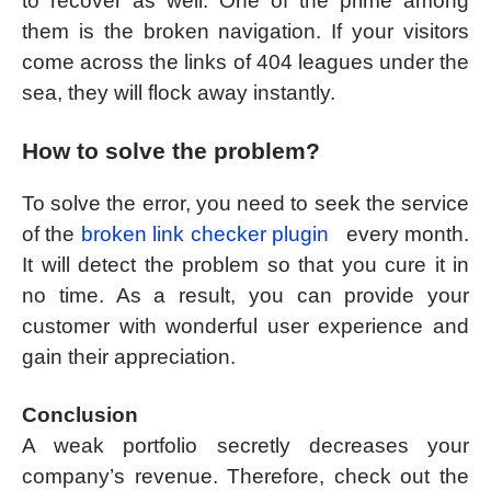
to recover as well. One of the prime among
them is the broken navigation. If your visitors
come across the links of 404 leagues under the
sea, they will flock away instantly.
How to solve the problem?
To solve the error, you need to seek the service
of the
broken link checker plugin
every month.
It will detect the problem so that you cure it in
no time. As a result, you can provide your
customer with wonderful user experience and
gain their appreciation.
Conclusion
A weak portfolio secretly decreases your
company’s revenue. Therefore, check out the