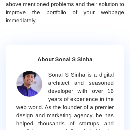
above mentioned problems and their solution to
improve the portfolio of your webpage
immediately.
About Sonal S Sinha
Sonal S Sinha is a digital
architect and seasoned
developer with over 16
years of experience in the
web world. As the founder of a premier
design and marketing agency, he has
helped thousands of startups and