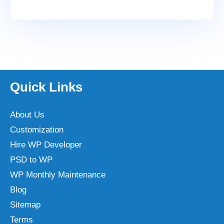
Quick Links
About Us
Customization
Hire WP Developer
PSD to WP
WP Monthly Maintenance
Blog
Sitemap
Terms