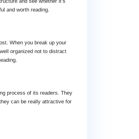
structure and see whether it’s
ful and worth reading.
post. When you break up your
ell organized not to distract
heading.
ing process of its readers. They
hey can be really attractive for