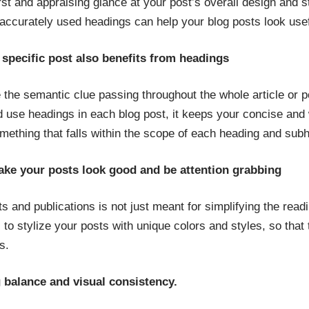
irst and appraising glance at your post’s overall design and 
e accurately used headings can help your blog posts look use
 specific post also benefits from headings
 the semantic clue passing throughout the whole article or 
d use headings in each blog post, it keeps your concise and w
mething that falls within the scope of each heading and sub
ake your posts look good and be attention grabbing
s and publications is not just meant for simplifying the read
o stylize your posts with unique colors and styles, so that t
s.
g balance and visual consistency.