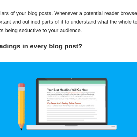
llars of your blog posts. Whenever a potential reader browses
ortant and outlined parts of it to understand what the whole 
sts being seductive to your audience.
dings in every blog post?