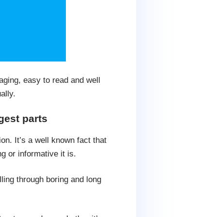
aging, easy to read and well
ally.
gest parts
n. It’s a well known fact that
 or informative it is.
lling through boring and long