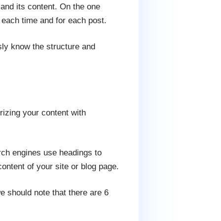
 and its content. On the one
 each time and for each post.
sly know the structure and
rizing your content with
arch engines use headings to
content of your site or blog page.
e should note that there are 6