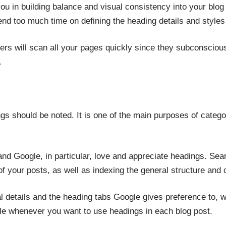
 you in building balance and visual consistency into your blog
nd too much time on defining the heading details and styles
ers will scan all your pages quickly since they subconsciou
.
gs should be noted. It is one of the main purposes of catego
 and Google, in particular, love and appreciate headings. Se
of your posts, as well as indexing the general structure and 
al details and the heading tabs Google gives preference to, w
le whenever you want to use headings in each blog post.