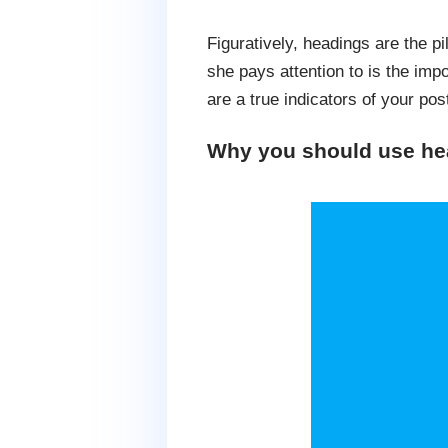
Figuratively, headings are the pi
she pays attention to is the imp
are a true indicators of your po
Why you should use hea