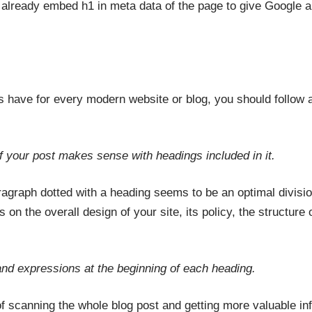
already embed h1 in meta data of the page to give Google a
s have for every modern website or blog, you should follow 
 your post makes sense with headings included in it.
aragraph dotted with a heading seems to be an optimal divisi
on the overall design of your site, its policy, the structure o
and expressions at the beginning of each heading.
 of scanning the whole blog post and getting more valuable in