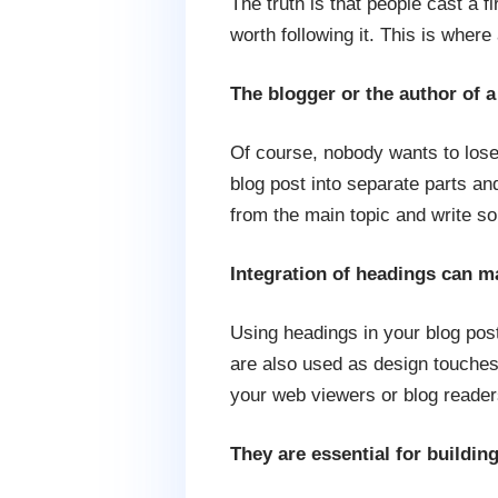
The truth is that people cast a f
worth following it. This is wher
The blogger or the author of a
Of course, nobody wants to lose
blog post into separate parts an
from the main topic and write so
Integration of headings can m
Using headings in your blog post
are also used as design touches t
your web viewers or blog reader
They are essential for buildin