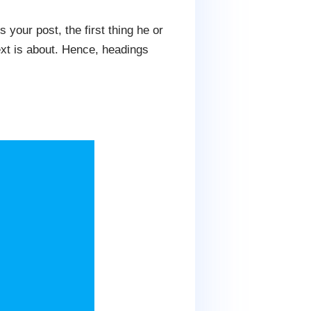
 your post, the first thing he or
text is about. Hence, headings