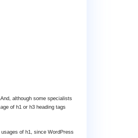
 And, although some specialists
sage of h1 or h3 heading tags
t usages of h1, since WordPress