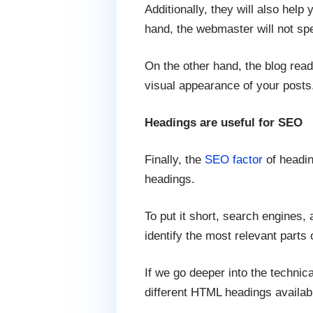
Additionally, they will also help
hand, the webmaster will not spe
On the other hand, the blog read
visual appearance of your posts
Headings are useful for SEO
Finally, the
SEO factor
of headin
headings.
To put it short, search engines,
identify the most relevant parts 
If we go deeper into the technic
different HTML headings availab