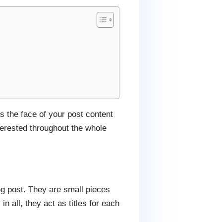
is the face of your post content
terested throughout the whole
og post. They are small pieces
in all, they act as titles for each