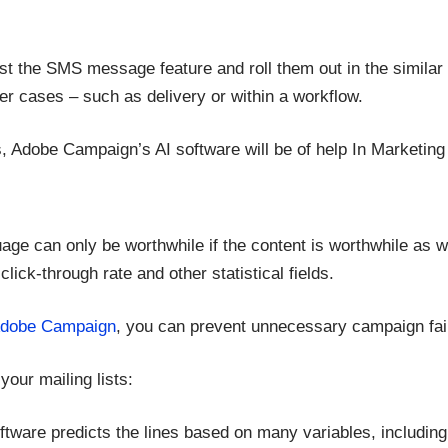
st the SMS message feature and roll them out in the similar
er cases – such as delivery or within a workflow.
s, Adobe Campaign’s AI software will be of help In Marketing
uage can only be worthwhile if the content is worthwhile as w
 click-through rate and other statistical fields.
dobe Campaign
, you can prevent unnecessary campaign fail
your mailing lists:
oftware predicts the lines based on many variables, including