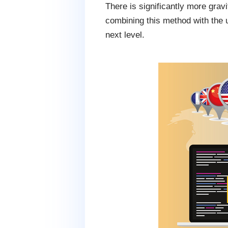
There is significantly more gra
combining this method with the 
next level.