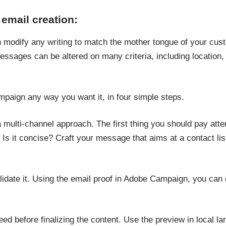
 email creation:
modify any writing to match the mother tongue of your cus
essages can be altered on many criteria, including location, l
paign any way you want it, in four simple steps.
ulti-channel approach. The first thing you should pay attent
gh? Is it concise? Craft your message that aims at a contact l
alidate it. Using the email proof in Adobe Campaign, you ca
ed before finalizing the content. Use the preview in local la