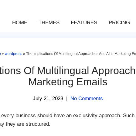
HOME
THEMES
FEATURES
PRICING
e
»
wordpress
»
The Implications Of Multilingual Approaches And AI In Marketing E
tions Of Multilingual Approach
Marketing Emails
July 21, 2023
|
No Comments
t every business should have an exclusivity approach. Such a
y they are structured.