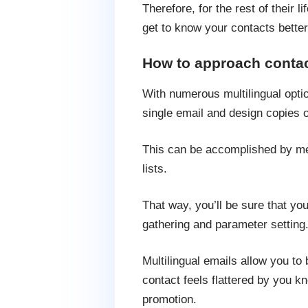
Therefore, for the rest of their li
get to know your contacts better
How to approach contact
With numerous multilingual optio
single email and design copies o
This can be accomplished by mer
lists.
That way, you’ll be sure that yo
gathering and parameter setting
Multilingual emails allow you to
contact feels flattered by you k
promotion.