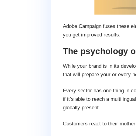
Adobe Campaign fuses these elem
you get improved results.
The psychology of
While your brand is in its deve
that will prepare your or every
Every sector has one thing in c
if it’s able to reach a multilin
globally present.
Customers react to their mother t