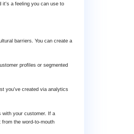
nd it’s a feeling you can use to
ltural barriers. You can create a
customer profiles or segmented
st you’ve created via analytics
 with your customer. If a
it from the word-to-mouth