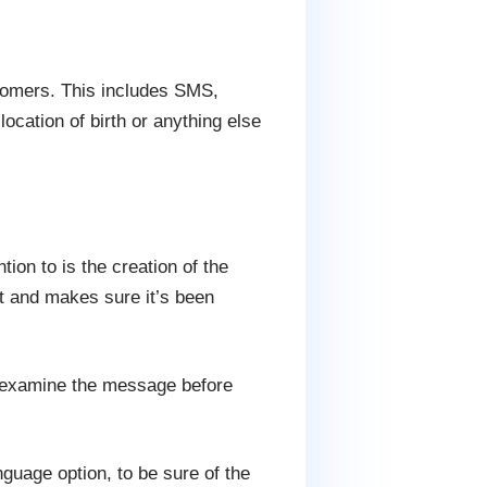
tomers. This includes SMS,
ocation of birth or anything else
ion to is the creation of the
ist and makes sure it’s been
n examine the message before
nguage option, to be sure of the