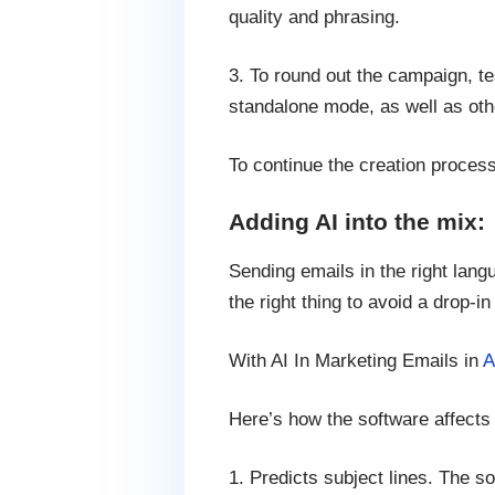
quality and phrasing.
3. To round out the campaign, te
standalone mode, as well as oth
To continue the creation proces
Adding AI into the mix:
Sending emails in the right lang
the right thing to avoid a drop-in
With AI In Marketing Emails in
A
Here’s how the software affects 
1. Predicts subject lines. The s