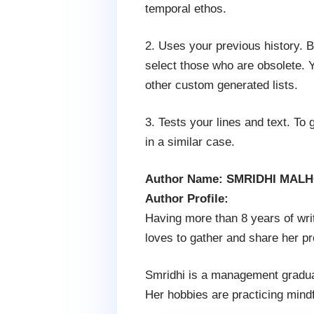
temporal ethos.
2. Uses your previous history.
select those who are obsolete. Yo
other custom generated lists.
3. Tests your lines and text. To 
in a similar case.
Author Name: SMRIDHI MAL
Author Profile:
Having more than 8 years of writ
loves to gather and share her p
Smridhi is a management graduat
Her hobbies are practicing mindfu