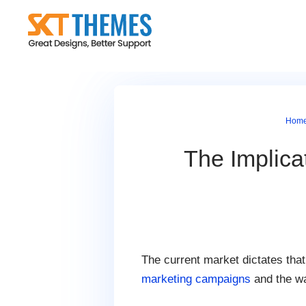
Skip
to
content
Hom
The Implica
The current market dictates tha
marketing campaigns
and the wa