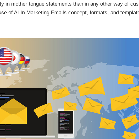
vity in mother tongue statements than in any other way of c
use of AI In Marketing Emails concept, formats, and templat