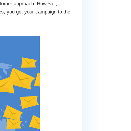
ustomer approach. However,
es, you get your campaign to the