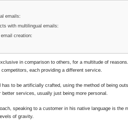
al emails:
ts with multilingual emails:
 email creation:
xclusive in comparison to others, for a multitude of reasons
competitors, each providing a different service.
has to be artificially crafted, using the method of being out
 better services, usually just being more personal.
roach, speaking to a customer in his native language is the m
evels of gravity.