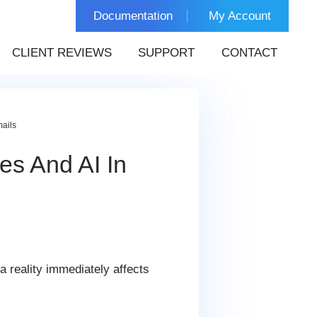
Documentation
My Account
CLIENT REVIEWS
SUPPORT
CONTACT
mails
es And AI In
 reality immediately affects