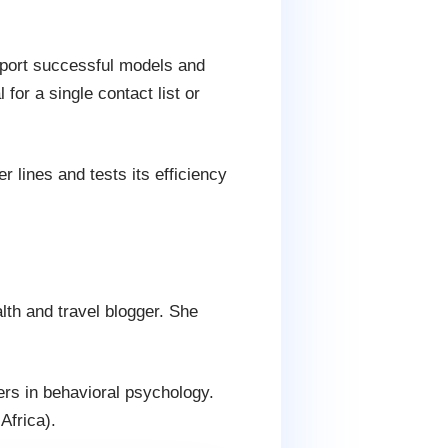
port successful models and
for a single contact list or
r lines and tests its efficiency
lth and travel blogger. She
ers in behavioral psychology.
Africa).