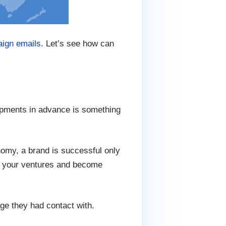
ign emails
. Let’s see how can
lopments in advance is something
nomy, a brand is successful only
and your ventures and become
age they had contact with.