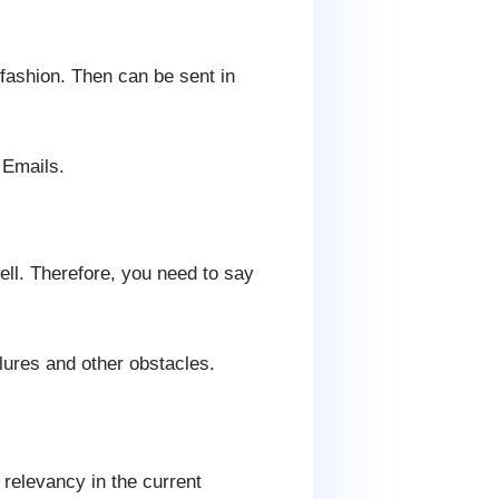
 fashion. Then can be sent in
 Emails.
ell. Therefore, you need to say
ures and other obstacles.
 relevancy in the current