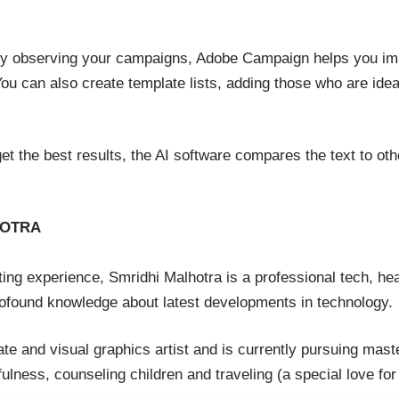
 By observing your campaigns, Adobe Campaign helps you im
u can also create template lists, adding those who are ideal 
get the best results, the AI software compares the text to othe
HOTRA
ing experience, Smridhi Malhotra is a professional tech, hea
rofound knowledge about latest developments in technology.
e and visual graphics artist and is currently pursuing mast
lness, counseling children and traveling (a special love for 