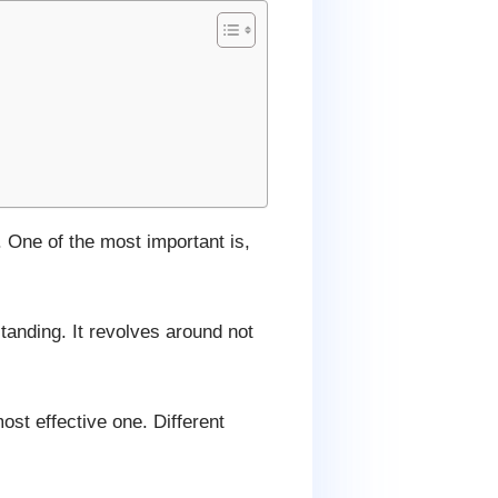
. One of the most important is,
standing. It revolves around not
ost effective one. Different