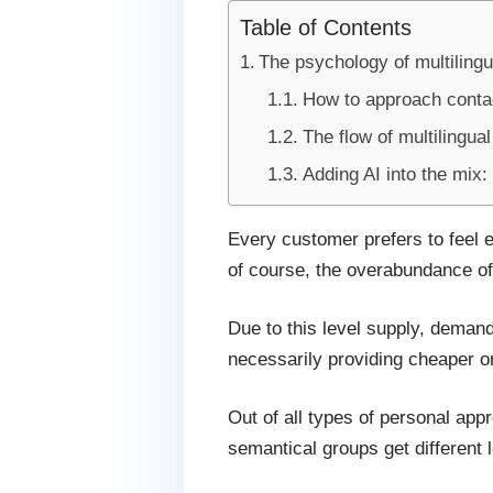
Table of Contents
The psychology of multilingu
How to approach contac
The flow of multilingual
Adding AI into the mix:
Every customer prefers to feel e
of course, the overabundance of 
Due to this level supply, demand 
necessarily providing cheaper or
Out of all types of personal app
semantical groups get different l