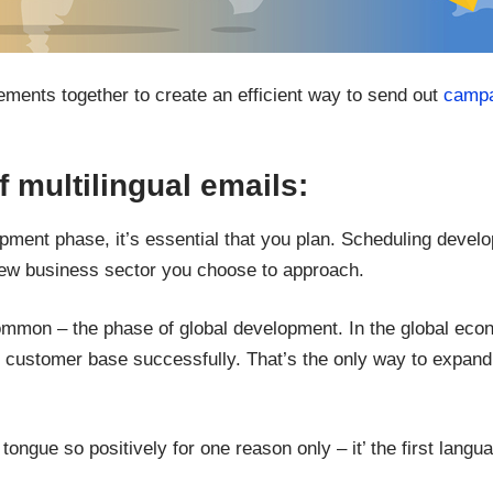
ents together to create an efficient way to send out
campa
 multilingual emails:
lopment phase, it’s essential that you plan. Scheduling deve
 new business sector you choose to approach.
ommon – the phase of global development. In the global eco
gual customer base successfully. That’s the only way to exp
ongue so positively for one reason only – it’ the first langu