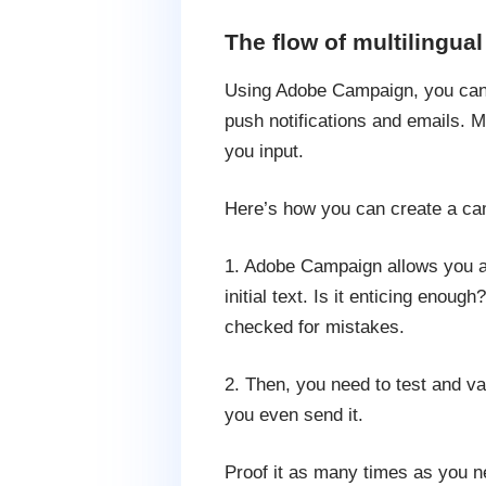
The flow of multilingual
Using Adobe Campaign, you can 
push notifications and emails. M
you input.
Here’s how you can create a cam
1. Adobe Campaign allows you a m
initial text. Is it enticing enou
checked for mistakes.
2. Then, you need to test and v
you even send it.
Proof it as many times as you ne