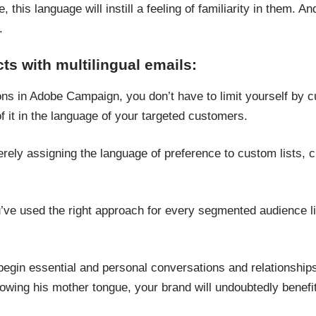
fe, this language will instill a feeling of familiarity in them. A
.
s with multilingual emails:
ns in Adobe Campaign, you don’t have to limit yourself by cu
f it in the language of your targeted customers.
ely assigning the language of preference to custom lists, 
u’ve used the right approach for every segmented audience li
.
 begin essential and personal conversations and relationships
nowing his mother tongue, your brand will undoubtedly benef