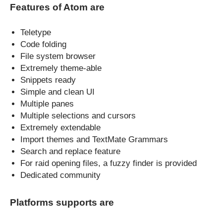
Features of Atom are
Teletype
Code folding
File system browser
Extremely theme-able
Snippets ready
Simple and clean UI
Multiple panes
Multiple selections and cursors
Extremely extendable
Import themes and TextMate Grammars
Search and replace feature
For raid opening files, a fuzzy finder is provided
Dedicated community
Platforms supports are