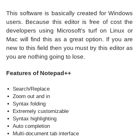
This software is basically created for Windows
users. Because this editor is free of cost the
developers using Microsoft’s turf on Linux or
Mac will find this as a great option. If you are
new to this field then you must try this editor as
you are nothing going to lose.
Features of Notepad++
Search/Replace
Zoom out and in
Syntax folding
Extremely customizable
Syntax highlighting
Auto completion
Multi-document tab interface