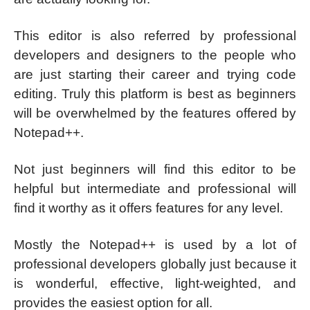
This editor is also referred by professional
developers and designers to the people who
are just starting their career and trying code
editing. Truly this platform is best as beginners
will be overwhelmed by the features offered by
Notepad++.
Not just beginners will find this editor to be
helpful but intermediate and professional will
find it worthy as it offers features for any level.
Mostly the Notepad++ is used by a lot of
professional developers globally just because it
is wonderful, effective, light-weighted, and
provides the easiest option for all.