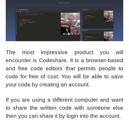
The most impressive product you will
encounter is Codeshare. It is a browser-based
and free code editors that permits people to
code for free of cost. You will be able to save
your code by creating an account.
If you are using a different computer and want
to share the written code with someone else
then you can share it by login into the account.