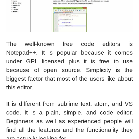
The well-known free code editors is
Notepad++. It is popular because it comes
under GPL licensed plus it is free to use
because of open source. Simplicity is the
biggest factor that most of the users like about
this editor.
It is different from sublime text, atom, and VS
code. It is a plain, simple, and code editor.
Beginners as well as experienced people will
find all the features and the functionality they
are actually looking for.