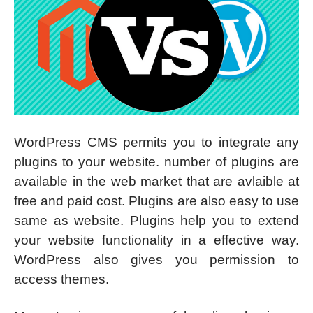
WordPress CMS permits you to integrate any
plugins to your website. number of plugins are
available in the web market that are avlaible at
free and paid cost. Plugins are also easy to use
same as website. Plugins help you to extend
your website functionality in a effective way.
WordPress also gives you permission to
access themes.