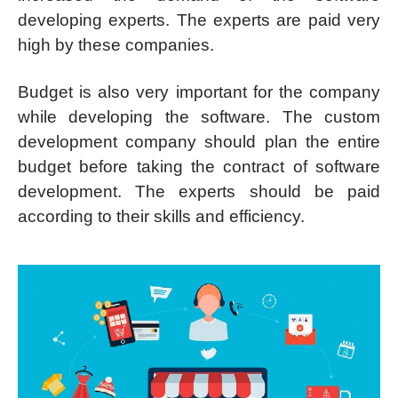
developing experts. The experts are paid very
high by these companies.
Budget is also very important for the company
while developing the software. The custom
development company should plan the entire
budget before taking the contract of software
development. The experts should be paid
according to their skills and efficiency.