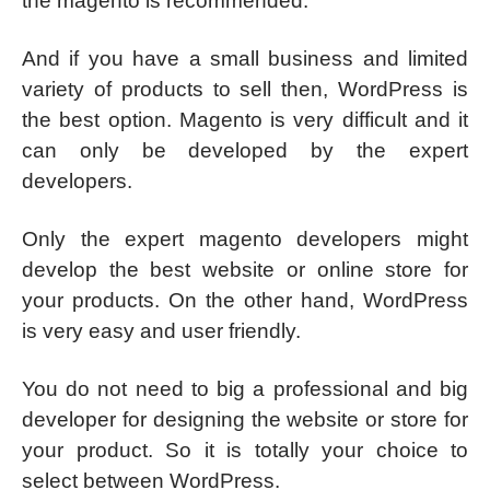
the magento is recommended.
And if you have a small business and limited
variety of products to sell then, WordPress is
the best option. Magento is very difficult and it
can only be developed by the expert
developers.
Only the expert magento developers might
develop the best website or online store for
your products. On the other hand, WordPress
is very easy and user friendly.
You do not need to big a professional and big
developer for designing the website or store for
your product. So it is totally your choice to
select between WordPress.