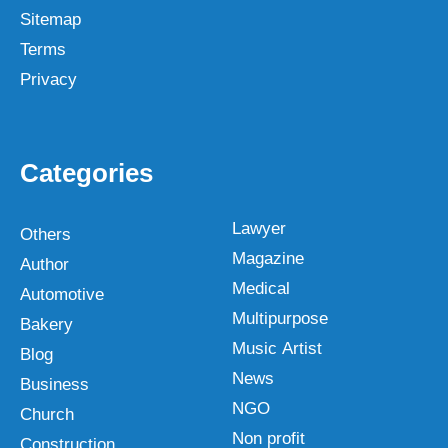
Sitemap
Terms
Privacy
Categories
Lawyer
Others
Magazine
Author
Medical
Automotive
Multipurpose
Bakery
Music Artist
Blog
News
Business
NGO
Church
Non profit
Construction