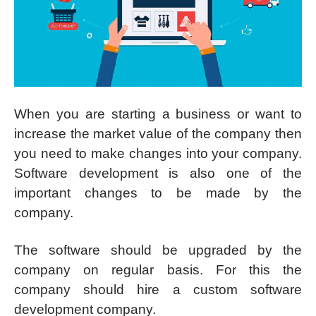
When you are starting a business or want to
increase the market value of the company then
you need to make changes into your company.
Software development is also one of the
important changes to be made by the
company.
The software should be upgraded by the
company on regular basis. For this the
company should hire a custom software
development company.