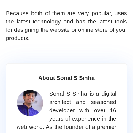
Because both of them are very popular, uses
the latest technology and has the latest tools
for designing the website or online store of your
products.
About Sonal S Sinha
Sonal S Sinha is a digital
architect and seasoned
developer with over 16
years of experience in the
web world. As the founder of a premier