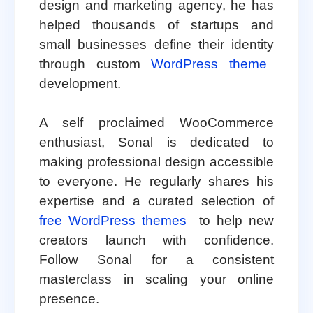
design and marketing agency, he has
helped thousands of startups and
small businesses define their identity
through custom
WordPress theme
development.
A self proclaimed WooCommerce
enthusiast, Sonal is dedicated to
making professional design accessible
to everyone. He regularly shares his
expertise and a curated selection of
free WordPress themes
to help new
creators launch with confidence.
Follow Sonal for a consistent
masterclass in scaling your online
presence.