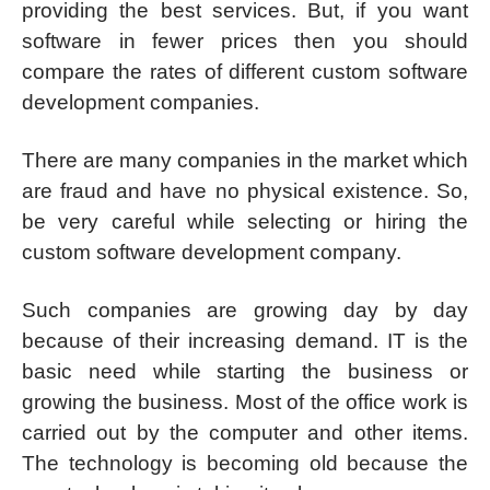
providing the best services. But, if you want
software in fewer prices then you should
compare the rates of different custom software
development companies.
There are many companies in the market which
are fraud and have no physical existence. So,
be very careful while selecting or hiring the
custom software development company.
Such companies are growing day by day
because of their increasing demand. IT is the
basic need while starting the business or
growing the business. Most of the office work is
carried out by the computer and other items.
The technology is becoming old because the