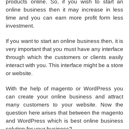
products online. So, if you wish to start an
online business then it may increase in less
time and you can earn more profit form less
investment.
If you want to start an online business then, it is
very important that you must have any interface
through which the customers or clients easily
interact with you. This interface might be a store
or website.
With the help of magento or WordPress you
can create your online business and attract
many customers to your website. Now the
question here arises that between the magento
and WordPress which is best online business
solution for your business?