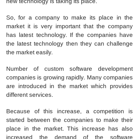
new technology is taking its place.
So, for a company to make its place in the
market it is very important that the company
has latest technology. If the companies have
the latest technology then they can challenge
the market easily.
Number of custom software development
companies is growing rapidly. Many companies
are introduced in the market which provides
different services.
Because of this increase, a competition is
started between the companies to make their
place in the market. This increase has also
increased the demand of the software