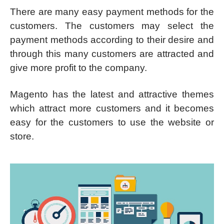
There are many easy payment methods for the
customers. The customers may select the
payment methods according to their desire and
through this many customers are attracted and
give more profit to the company.
Magento has the latest and attractive themes
which attract more customers and it becomes
easy for the customers to use the website or
store.