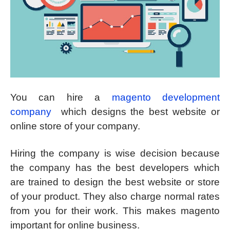
You can hire a
magento development
company
which designs the best website or
online store of your company.
Hiring the company is wise decision because
the company has the best developers which
are trained to design the best website or store
of your product. They also charge normal rates
from you for their work. This makes magento
important for online business.