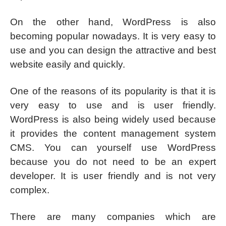
On the other hand, WordPress is also
becoming popular nowadays. It is very easy to
use and you can design the attractive and best
website easily and quickly.
One of the reasons of its popularity is that it is
very easy to use and is user friendly.
WordPress is also being widely used because
it provides the content management system
CMS. You can yourself use WordPress
because you do not need to be an expert
developer. It is user friendly and is not very
complex.
There are many companies which are