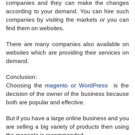
companies and they can make the changes
according to your demand. You can hire such
companies by visiting the markets or you can
find them on websites.
There are many companies also available on
websites which are providing their services on
demand.
Conclusion:
Choosing the
magento or WordPress
is the
decision of the owner of the business because
both are popular and effective.
But if you have a large online business and you
are selling a big variety of products then using