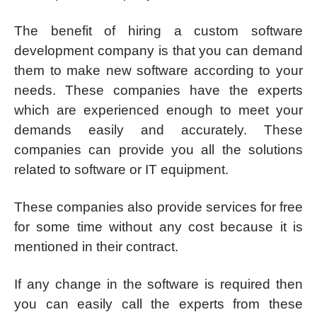
The benefit of hiring a custom software
development company is that you can demand
them to make new software according to your
needs. These companies have the experts
which are experienced enough to meet your
demands easily and accurately. These
companies can provide you all the solutions
related to software or IT equipment.
These companies also provide services for free
for some time without any cost because it is
mentioned in their contract.
If any change in the software is required then
you can easily call the experts from these