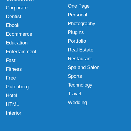
One Page
Corporate
Personal
Dentist
Photography
Ebook
Plugins
Ecommerce
Portfolio
Education
Real Estate
Entertainment
Restaurant
Fast
Spa and Salon
Fitness
Sports
Free
Technology
Gutenberg
Travel
Hotel
Wedding
HTML
Interior