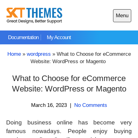
Skip
to
Menu
content
Open
main
Documentation
My Account
menu
Home
»
wordpress
»
What to Choose for eCommerce
Website: WordPress or Magento
What to Choose for eCommerce
Website: WordPress or Magento
March 16, 2023
|
No Comments
Doing business online has become very
famous nowadays. People enjoy buying