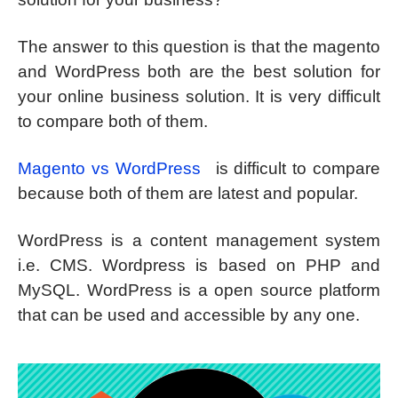
The answer to this question is that the magento
and WordPress both are the best solution for
your online business solution. It is very difficult
to compare both of them.
Magento vs WordPress
is difficult to compare
because both of them are latest and popular.
WordPress is a content management system
i.e. CMS. Wordpress is based on PHP and
MySQL. WordPress is a open source platform
that can be used and accessible by any one.