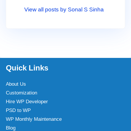
View all posts by Sonal S Sinha
Quick Links
About Us
Customization
Hire WP Developer
PSD to WP
WP Monthly Maintenance
Blog