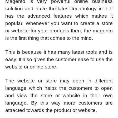
Magento is very powerful online business
solution and have the latest technology in it. It
has the advanced features which makes it
popular. Whenever you want to create a store
or website for your products then, the magento
is the first thing that comes to the mind.
This is because it has many latest tools and is
easy. It also gives the customer ease to use the
website or online store.
The website or store may open in different
language which helps the customers to open
and view the store or website in their own
language. By this way more customers are
attracted towards the product or website.