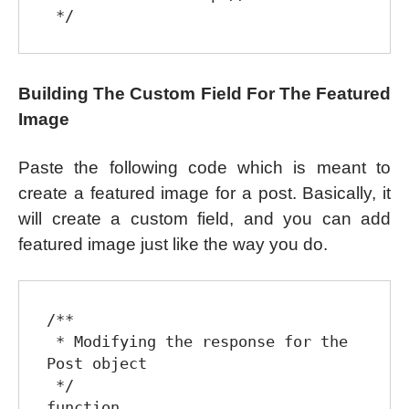
Building The Custom Field For The Featured
Image
Paste the following code which is meant to
create a featured image for a post. Basically, it
will create a custom field, and you can add
featured image just like the way you do.
/**

 * Modifying the response for the 
Post object

 */

function 