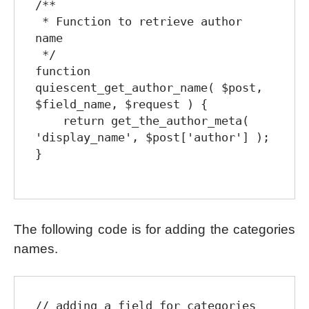
/**

 * Function to retrieve author 
name

 */

function 
quiescent_get_author_name( $post, 
$field_name, $request ) {

    return get_the_author_meta( 
'display_name', $post['author'] );

}

The following code is for adding the categories
names.
// adding a field for categories
