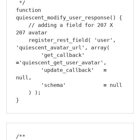
 */

function 
quiescent_modify_user_response() {

    // adding a field for 207 X 
207 avatar

    register_rest_field( 'user', 
'quiescent_avatar_url', array(

        'get_callback'      
='quiescent_get_user_avatar',

        'update_callback'   = 
null,

        'schema'            = null

    ) );

/**
