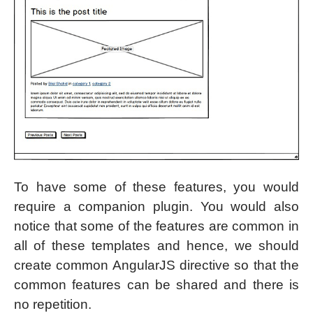
To have some of these features, you would
require a companion plugin. You would also
notice that some of the features are common in
all of these templates and hence, we should
create common AngularJS directive so that the
common features can be shared and there is
no repetition.