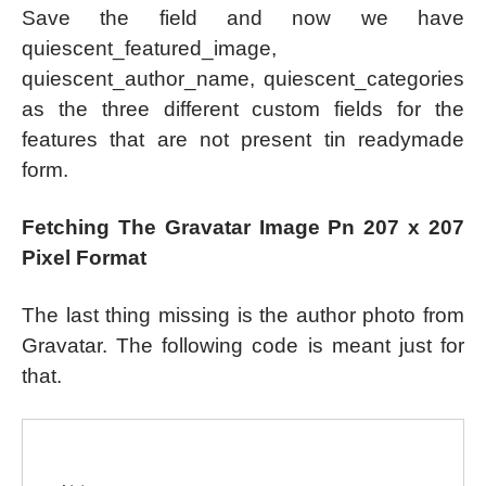
Save the field and now we have
quiescent_featured_image,
quiescent_author_name, quiescent_categories
as the three different custom fields for the
features that are not present tin readymade
form.
Fetching The Gravatar Image Pn 207 x 207
Pixel Format
The last thing missing is the author photo from
Gravatar. The following code is meant just for
that.