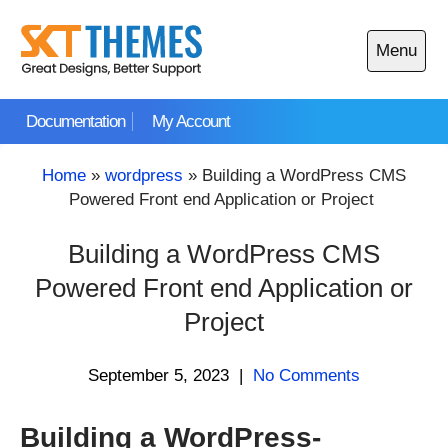
Skip
to
Menu
content
Open
main
Documentation
My Account
menu
Home
»
wordpress
»
Building a WordPress CMS
Powered Front end Application or Project
Building a WordPress CMS
Powered Front end Application or
Project
September 5, 2023
|
No Comments
Building a WordPress-