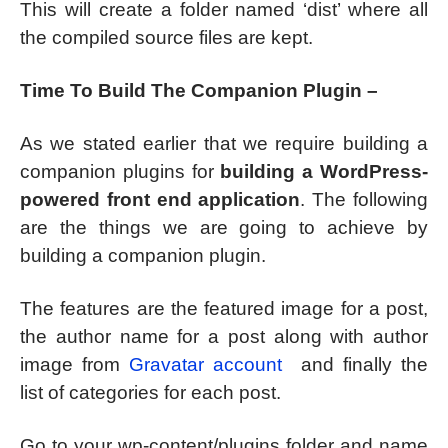
This will create a folder named ‘dist’ where all
the compiled source files are kept.
Time To Build The Companion Plugin –
As we stated earlier that we require building a
companion plugins for
building a WordPress-
powered front end application
. The following
are the things we are going to achieve by
building a companion plugin.
The features are the featured image for a post,
the author name for a post along with author
image from
Gravatar account
and finally the
list of categories for each post.
Go to your wp-content/plugins folder and name