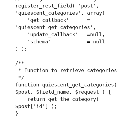
register_rest_field( 'post', 
'quiescent_categories', array(

    'get_callback'      = 
'quiescent_get_categories',

    'update_callback'   =null,

    'schema'            = null

) );

/**

 * Function to retrieve categories

 */

function quiescent_get_categories( 
$post, $field_name, $request ) {

    return get_the_category( 
$post['id'] );
