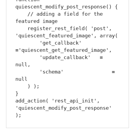
quiescent_modify_post_response() {

    // adding a field for the 
featured image

    register_rest_field( 'post', 
'quiescent_featured_image', array(

        'get_callback'      
='quiescent_get_featured_image',

        'update_callback'   = 
null,

        'schema'                = 
null

    ) );

}

add_action( 'rest_api_init', 
'quiescent_modify_post_response' 