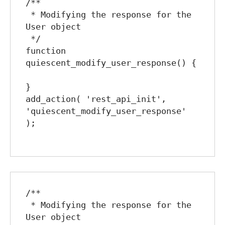
/**

 * Modifying the response for the 
User object

 */

function 
quiescent_modify_user_response() {

}

add_action( 'rest_api_init', 
'quiescent_modify_user_response' 
);

/**

 * Modifying the response for the 
User object
