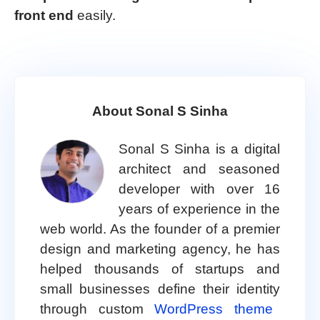
front end
easily.
About Sonal S Sinha
Sonal S Sinha is a digital
architect and seasoned
developer with over 16
years of experience in the
web world. As the founder of a premier
design and marketing agency, he has
helped thousands of startups and
small businesses define their identity
through custom
WordPress theme