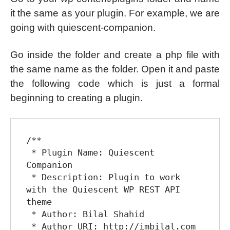
it the same as your plugin. For example, we are
going with quiescent-companion.
Go inside the folder and create a php file with
the same name as the folder. Open it and paste
the following code which is just a formal
beginning to creating a plugin.
/**

 * Plugin Name: Quiescent 
Companion

 * Description: Plugin to work 
with the Quiescent WP REST API 
theme

 * Author: Bilal Shahid

 * Author URI: http://imbilal.com
