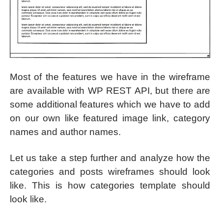
Most of the features we have in the wireframe
are available with WP REST API, but there are
some additional features which we have to add
on our own like featured image link, category
names and author names.
Let us take a step further and analyze how the
categories and posts wireframes should look
like. This is how categories template should
look like.