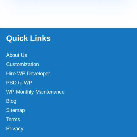
Quick Links
About Us
Customization
Hire WP Developer
PSD to WP
WP Monthly Maintenance
Blog
Sitemap
Terms
Privacy