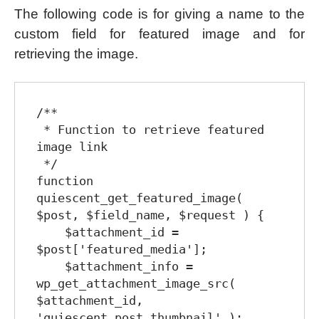
The following code is for giving a name to the
custom field for featured image and for
retrieving the image.
/**

 * Function to retrieve featured 
image link

 */

function 
quiescent_get_featured_image( 
$post, $field_name, $request ) {

    $attachment_id = 
$post['featured_media'];

    $attachment_info = 
wp_get_attachment_image_src( 
$attachment_id, 
'quiescent_post_thumbnail' );
