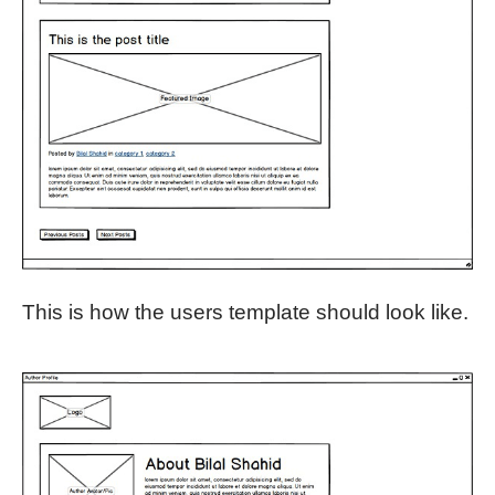
This is how the users template should look like.