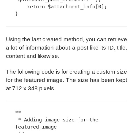
    return $attachment_info[0];

Using the last created method, you can retrieve
a lot of information about a post like its ID, title,
content and likewise.
The following code is for creating a custom size
for the featured image. The size has been kept
at 712 x 348 pixels.
**

 * Adding image size for the 
featured image
