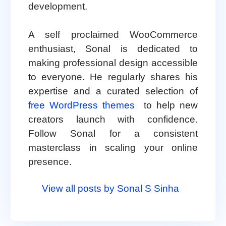
development.
A self proclaimed WooCommerce
enthusiast, Sonal is dedicated to
making professional design accessible
to everyone. He regularly shares his
expertise and a curated selection of
free WordPress themes
to help new
creators launch with confidence.
Follow Sonal for a consistent
masterclass in scaling your online
presence.
View all posts by Sonal S Sinha