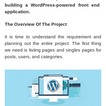
building a WordPress-powered front end
application.
The Overview Of The Project
It is time to understand the requirement and
planning out the entire project. The first thing
we need is listing pages and singles pages for
posts, users, and categories.