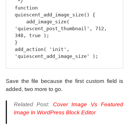
 */

function 
quiescent_add_image_size() {

    add_image_size( 
'quiescent_post_thumbnail', 712, 
348, true );

}

add_action( 'init', 
Save the file because the first custom field is
added, two more to go.
Related Post:
Cover Image Vs Featured
Image In WordPress Block Editor