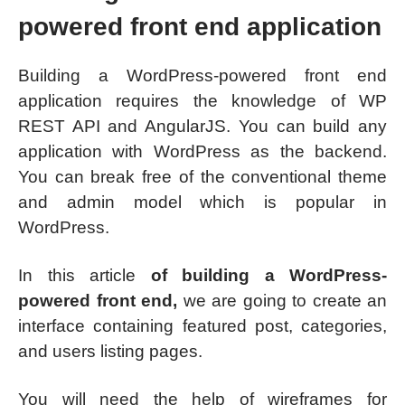
powered front end application
Building a WordPress-powered front end
application requires the knowledge of WP
REST API and AngularJS. You can build any
application with WordPress as the backend.
You can break free of the conventional theme
and admin model which is popular in
WordPress.
In this article
of building a WordPress-
powered front end,
we are going to create an
interface containing featured post, categories,
and users listing pages.
You will need the help of wireframes for