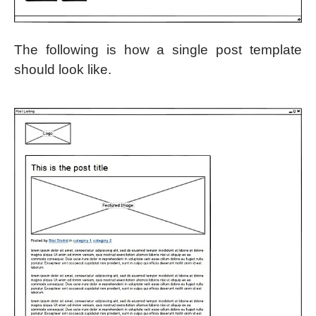
The following is how a single post template
should look like.