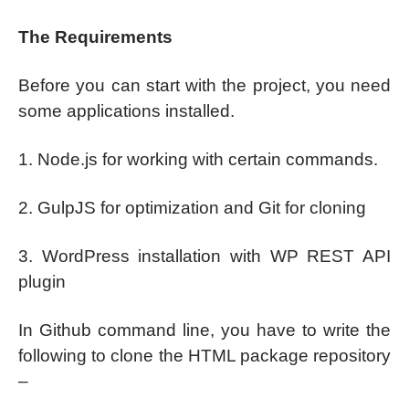
The Requirements
Before you can start with the project, you need
some applications installed.
1. Node.js for working with certain commands.
2. GulpJS for optimization and Git for cloning
3. WordPress installation with WP REST API
plugin
In Github command line, you have to write the
following to clone the HTML package repository
–