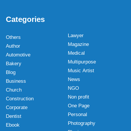
Categories
Lawyer
Others
Magazine
Author
Medical
Automotive
Multipurpose
Bakery
Music Artist
Blog
News
Business
NGO
Church
Non profit
Construction
One Page
Corporate
Personal
Dentist
Photography
Ebook