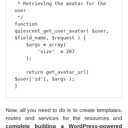
 * Retrieving the avatar for the 
user

 */

function 
quiescent_get_user_avatar( $user, 
$field_name, $request ) {

    $args = array(

        'size'  = 207

    );

    return get_avatar_url( 
$user['id'], $args );

Now, all you need to do is to create templates,
routes and services for the resources and
complete building a WordPress-powered