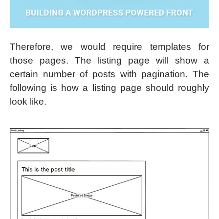
Therefore, we would require templates for
those pages. The listing page will show a
certain number of posts with pagination. The
following is how a listing page should roughly
look like.