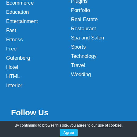
Plugins
Ecommerce
Portfolio
Education
Real Estate
Entertainment
Restaurant
Fast
Spa and Salon
Fitness
Sports
Free
Technology
Gutenberg
Travel
Hotel
Wedding
HTML
Interior
Follow Us
By continuing to browse this site, you agree to our
use of cookies
.
Agree