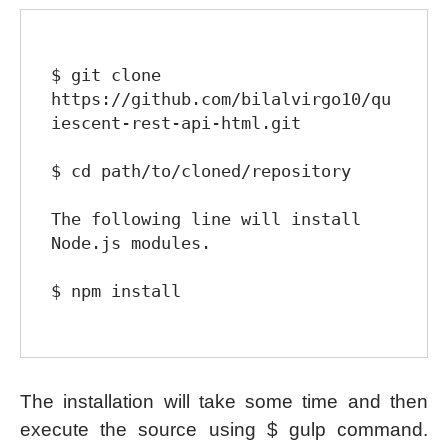
$ git clone 
https://github.com/bilalvirgo10/qu
iescent-rest-api-html.git

$ cd path/to/cloned/repository

The following line will install 
Node.js modules.

$ npm install

The installation will take some time and then
execute the source using $ gulp command.