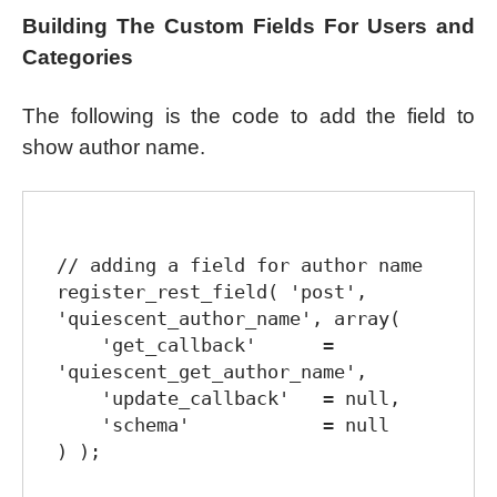
Building The Custom Fields For Users and
Categories
The following is the code to add the field to
show author name.
// adding a field for author name

register_rest_field( 'post', 
'quiescent_author_name', array(

    'get_callback'      = 
'quiescent_get_author_name',

    'update_callback'   = null,

    'schema'            = null

) );
