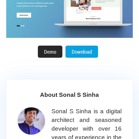
About Sonal S Sinha
Sonal S Sinha is a digital
architect and seasoned
developer with over 16
years of experience in the