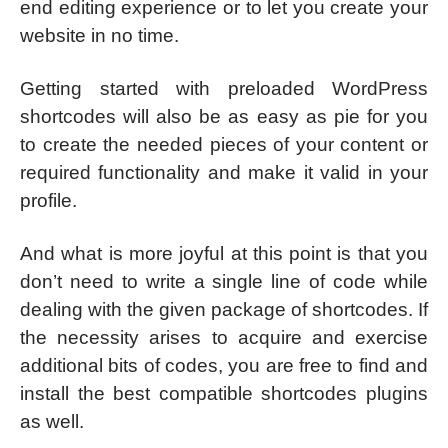
end editing experience or to let you create your
website in no time.
Getting started with preloaded WordPress
shortcodes will also be as easy as pie for you
to create the needed pieces of your content or
required functionality and make it valid in your
profile.
And what is more joyful at this point is that you
don’t need to write a single line of code while
dealing with the given package of shortcodes. If
the necessity arises to acquire and exercise
additional bits of codes, you are free to find and
install the best compatible shortcodes plugins
as well.