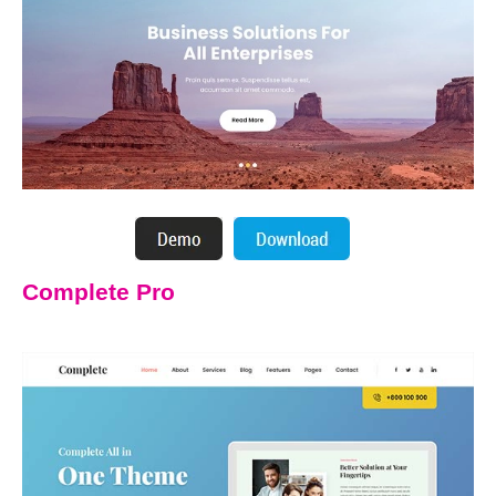
Complete Pro