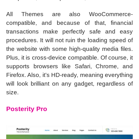
All Themes are also WooCommerce-
compatible, and because of that, financial
transactions make perfectly safe and easy
procedures. It will not ruin the loading speed of
the website with some high-quality media files.
Plus, it is cross-device compatible. Of course, it
supports browsers like Safari, Chrome, and
Firefox. Also, it’s HD-ready, meaning everything
will look brilliant on any gadget, regardless of
size.
Posterity Pro