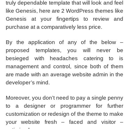
truly dependable template that will look and feel
like Genesis, here are 2 WordPress themes like
Genesis at your fingertips to review and
purchase at a comparatively less price.
By the application of any of the below –
proposed templates, you will never be
besieged with headaches catering to is
management and control, since both of them
are made with an average website admin in the
developer’s mind.
Moreover, you don’t need to pay a single penny
to a designer or programmer for further
customization or redesign of the theme to make
your website fresh – faced and visitor –