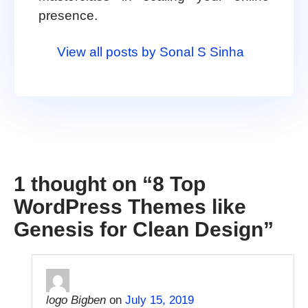
presence.
View all posts by Sonal S Sinha
1 thought on “
8 Top
WordPress Themes like
Genesis for Clean Design
”
logo Bigben
on
July 15, 2019