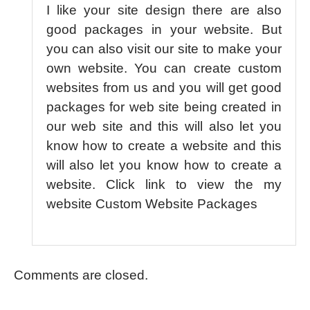
I like your site design there are also
good packages in your website. But
you can also visit our site to make your
own website. You can create custom
websites from us and you will get good
packages for web site being created in
our web site and this will also let you
know how to create a website and this
will also let you know how to create a
website. Click link to view the my
website Custom Website Packages
Comments are closed.