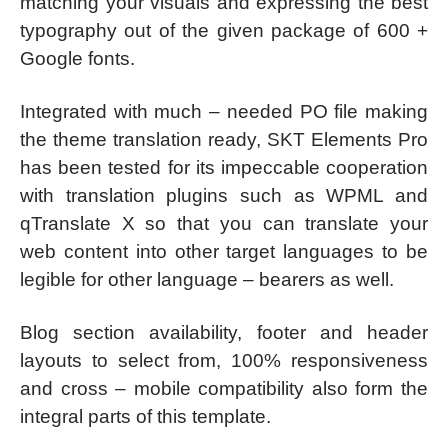
matching your visuals and expressing the best
typography out of the given package of 600 +
Google fonts.
Integrated with much – needed PO file making
the theme translation ready, SKT Elements Pro
has been tested for its impeccable cooperation
with translation plugins such as WPML and
qTranslate X so that you can translate your
web content into other target languages to be
legible for other language – bearers as well.
Blog section availability, footer and header
layouts to select from, 100% responsiveness
and cross – mobile compatibility also form the
integral parts of this template.