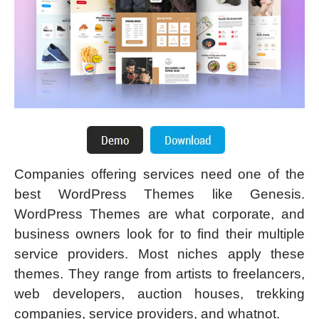
Companies offering services need one of the
best WordPress Themes like Genesis.
WordPress Themes are what corporate, and
business owners look for to find their multiple
service providers. Most niches apply these
themes. They range from artists to freelancers,
web developers, auction houses, trekking
companies, service providers, and whatnot.