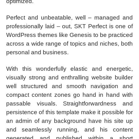
optimized.
Perfect and unbeatable, well – managed and
professionally laid – out, SKT Perfect is one of
WordPress themes like Genesis to be practiced
across a wide range of topics and niches, both
personal and business.
With this wonderfully elastic and energetic,
visually strong and enthralling website builder
well structured and smooth navigation and
compact content zones go hand in hand with
passable visuals. Straightforwardness and
persistence of this template make it possible for
an admin of any background have his site up
and seamlessly running, and his content
generated and published within a short