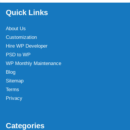
Quick Links
About Us
Customization
Hire WP Developer
PSD to WP
WP Monthly Maintenance
Blog
Sitemap
Terms
Privacy
Categories