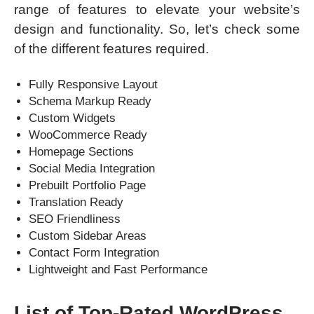
range of features to elevate your website’s
design and functionality. So, let’s check some
of the different features required.
Fully Responsive Layout
Schema Markup Ready
Custom Widgets
WooCommerce Ready
Homepage Sections
Social Media Integration
Prebuilt Portfolio Page
Translation Ready
SEO Friendliness
Custom Sidebar Areas
Contact Form Integration
Lightweight and Fast Performance
List of Top-Rated WordPress