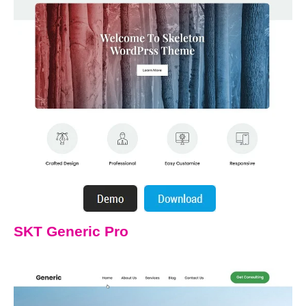
SKT Generic Pro