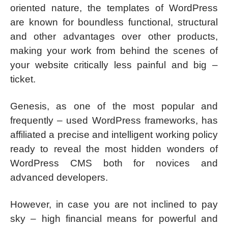
oriented nature, the templates of WordPress
are known for boundless functional, structural
and other advantages over other products,
making your work from behind the scenes of
your website critically less painful and big –
ticket.
Genesis, as one of the most popular and
frequently – used WordPress frameworks, has
affiliated a precise and intelligent working policy
ready to reveal the most hidden wonders of
WordPress CMS both for novices and
advanced developers.
However, in case you are not inclined to pay
sky – high financial means for powerful and