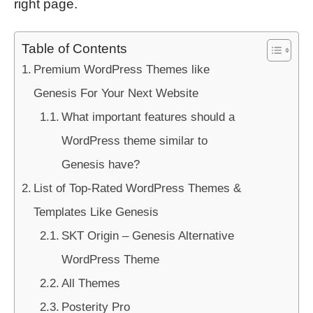
right page.
Table of Contents
Premium WordPress Themes like
Genesis For Your Next Website
What important features should a
WordPress theme similar to
Genesis have?
List of Top-Rated WordPress Themes &
Templates Like Genesis
SKT Origin – Genesis Alternative
WordPress Theme
All Themes
Posterity Pro