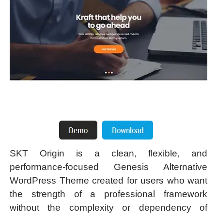
SKT Origin is a clean, flexible, and
performance-focused Genesis Alternative
WordPress Theme created for users who want
the strength of a professional framework
without the complexity or dependency of