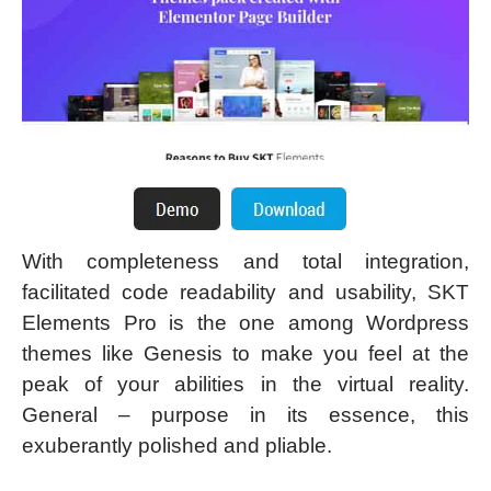
With completeness and total integration,
facilitated code readability and usability, SKT
Elements Pro is the one among Wordpress
themes like Genesis to make you feel at the
peak of your abilities in the virtual reality.
General – purpose in its essence, this
exuberantly polished and pliable.