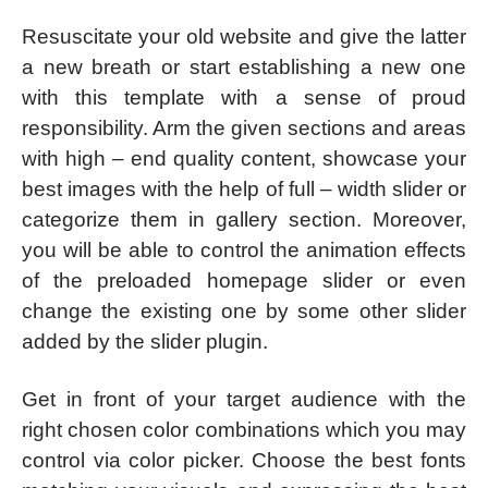
Resuscitate your old website and give the latter
a new breath or start establishing a new one
with this template with a sense of proud
responsibility. Arm the given sections and areas
with high – end quality content, showcase your
best images with the help of full – width slider or
categorize them in gallery section. Moreover,
you will be able to control the animation effects
of the preloaded homepage slider or even
change the existing one by some other slider
added by the slider plugin.
Get in front of your target audience with the
right chosen color combinations which you may
control via color picker. Choose the best fonts