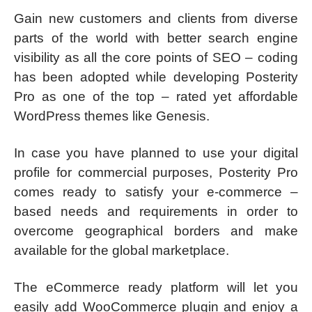
Gain new customers and clients from diverse
parts of the world with better search engine
visibility as all the core points of SEO – coding
has been adopted while developing Posterity
Pro as one of the top – rated yet affordable
WordPress themes like Genesis.
In case you have planned to use your digital
profile for commercial purposes, Posterity Pro
comes ready to satisfy your e-commerce –
based needs and requirements in order to
overcome geographical borders and make
available for the global marketplace.
The eCommerce ready platform will let you
easily add WooCommerce plugin and enjoy a