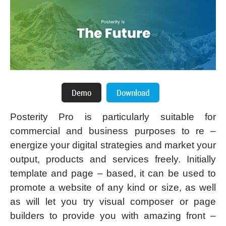
Posterity Pro is particularly suitable for
commercial and business purposes to re –
energize your digital strategies and market your
output, products and services freely. Initially
template and page – based, it can be used to
promote a website of any kind or size, as well
as will let you try visual composer or page
builders to provide you with amazing front –