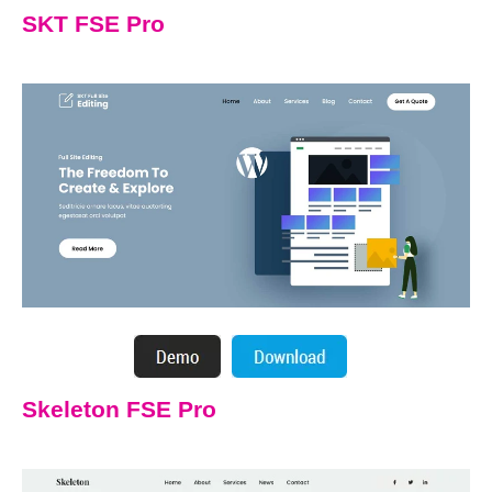
SKT FSE Pro
Skeleton FSE Pro