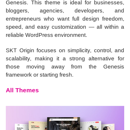
Genesis. This theme is ideal for businesses,
bloggers, agencies, developers, and
entrepreneurs who want full design freedom,
speed, and easy customization — all within a
reliable WordPress environment.
SKT Origin focuses on simplicity, control, and
scalability, making it a strong alternative for
those moving away from the Genesis
framework or starting fresh.
All Themes