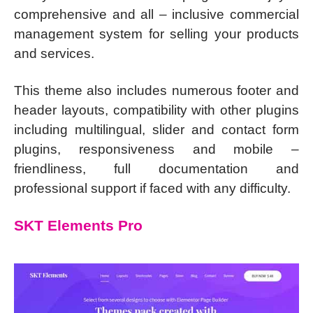
comprehensive and all – inclusive commercial
management system for selling your products
and services.
This theme also includes numerous footer and
header layouts, compatibility with other plugins
including multilingual, slider and contact form
plugins, responsiveness and mobile –
friendliness, full documentation and
professional support if faced with any difficulty.
SKT Elements Pro