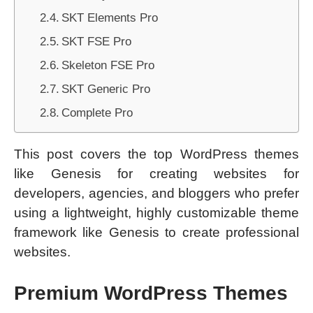
SKT Elements Pro
SKT FSE Pro
Skeleton FSE Pro
SKT Generic Pro
Complete Pro
This post covers the top WordPress themes
like Genesis for creating websites for
developers, agencies, and bloggers who prefer
using a lightweight, highly customizable theme
framework like Genesis to create professional
websites.
Premium WordPress Themes