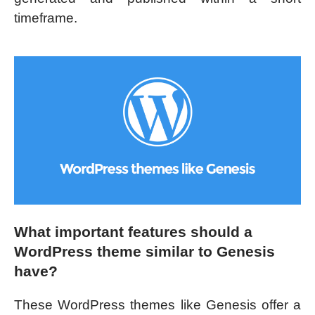
timeframe.
What important features should a
WordPress theme similar to Genesis
have?
These WordPress themes like Genesis offer a