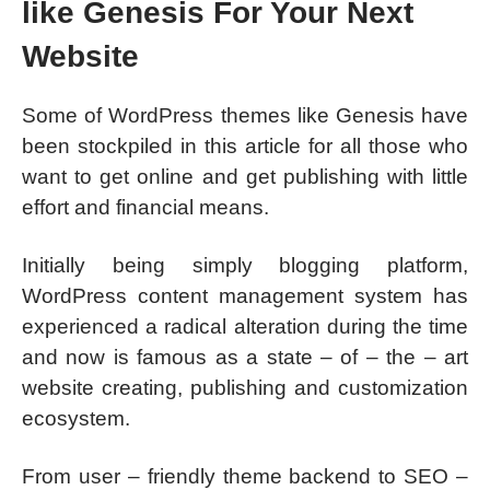
like Genesis For Your Next
Website
Some of WordPress themes like Genesis have
been stockpiled in this article for all those who
want to get online and get publishing with little
effort and financial means.
Initially being simply blogging platform,
WordPress content management system has
experienced a radical alteration during the time
and now is famous as a state – of – the – art
website creating, publishing and customization
ecosystem.
From user – friendly theme backend to SEO –