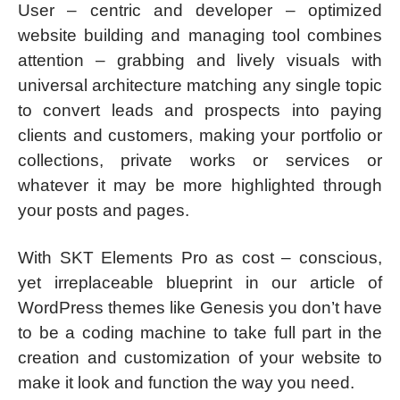
User – centric and developer – optimized
website building and managing tool combines
attention – grabbing and lively visuals with
universal architecture matching any single topic
to convert leads and prospects into paying
clients and customers, making your portfolio or
collections, private works or services or
whatever it may be more highlighted through
your posts and pages.
With SKT Elements Pro as cost – conscious,
yet irreplaceable blueprint in our article of
WordPress themes like Genesis you don’t have
to be a coding machine to take full part in the
creation and customization of your website to
make it look and function the way you need.