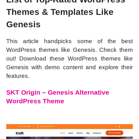
Themes & Templates Like
Genesis
This article handpicks some of the best
WordPress themes like Genesis. Check them
out! Download these WordPress themes like
Genesis with demo content and explore their
features.
SKT Origin – Genesis Alternative
WordPress Theme