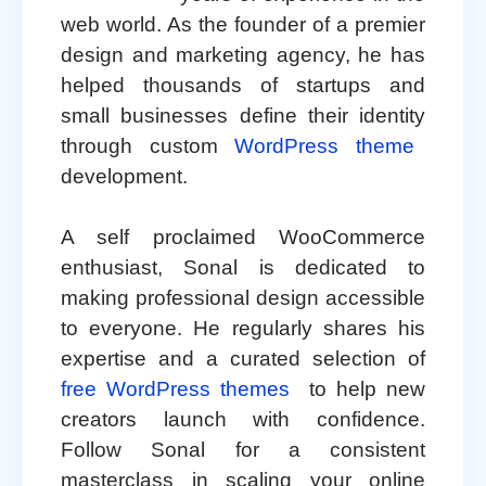
web world. As the founder of a premier
design and marketing agency, he has
helped thousands of startups and
small businesses define their identity
through custom
WordPress theme
development.
A self proclaimed WooCommerce
enthusiast, Sonal is dedicated to
making professional design accessible
to everyone. He regularly shares his
expertise and a curated selection of
free WordPress themes
to help new
creators launch with confidence.
Follow Sonal for a consistent
masterclass in scaling your online