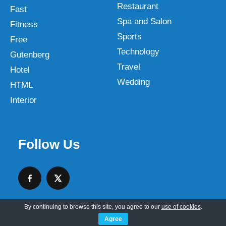
Restaurant
Fast
Spa and Salon
Fitness
Sports
Free
Technology
Gutenberg
Travel
Hotel
Wedding
HTML
Interior
Follow Us
By continuing to browse this site, you agree to our
use of cookies
.
Agree