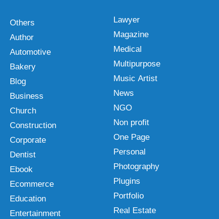
Lawyer
Others
Magazine
Author
Medical
Automotive
Multipurpose
Bakery
Music Artist
Blog
News
Business
NGO
Church
Non profit
Construction
One Page
Corporate
Personal
Dentist
Photography
Ebook
Plugins
Ecommerce
Portfolio
Education
Real Estate
Entertainment