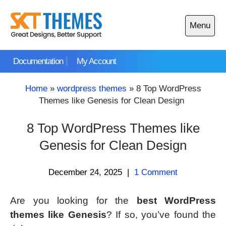
Skip
to
Menu
content
Open
main
Documentation
My Account
menu
Home
»
wordpress themes
»
8 Top WordPress
Themes like Genesis for Clean Design
8 Top WordPress Themes like
Genesis for Clean Design
December 24, 2025
|
1 Comment
Are you looking for the
best WordPress
themes like Genesis
? If so, you’ve found the