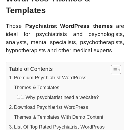
Templates
Those
Psychiatrist WordPress themes
are
ideal for psychiatrists and psychologists,
analysts, mental specialists, psychotherapists,
hypnotherapists and other medical experts.
Table of Contents
Premium Psychiatrist WordPress
Themes & Templates
Why psychiatrist need a website?
Download Psychiatrist WordPress
Themes & Templates With Demo Content
List Of Top Rated Psychiatrist WordPress