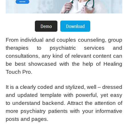
From individual and couples counseling, group
therapies to psychiatric services and
consultations, any kind of relevant content can
be best showcased with the help of Healing
Touch Pro.
It is a clearly coded and stylized, well – dressed
and updated template with powerful, yet easy
to understand backend. Attract the attention of
more psychiatry patients with your informative
posts and pages.