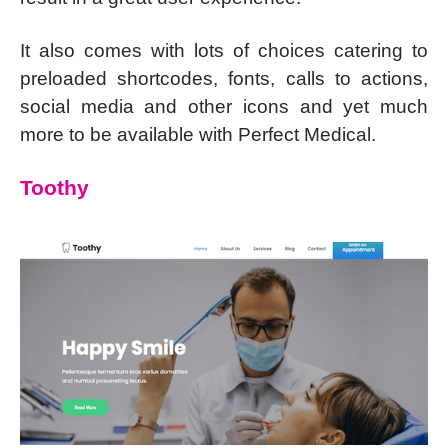
It also comes with lots of choices catering to
preloaded shortcodes, fonts, calls to actions,
social media and other icons and yet much
more to be available with Perfect Medical.
Toothy