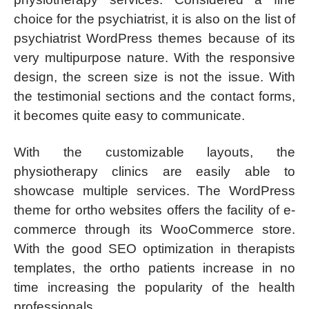
choice for the psychiatrist, it is also on the list of
psychiatrist WordPress themes because of its
very multipurpose nature. With the responsive
design, the screen size is not the issue. With
the testimonial sections and the contact forms,
it becomes quite easy to communicate.
With the customizable layouts, the
physiotherapy clinics are easily able to
showcase multiple services. The WordPress
theme for ortho websites offers the facility of e-
commerce through its WooCommerce store.
With the good SEO optimization in therapists
templates, the ortho patients increase in no
time increasing the popularity of the health
professionals.