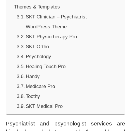
Themes & Templates
SKT Clinician – Psychiatrist
WordPress Theme
SKT Physiotherapy Pro
SKT Ortho
Psychology
Healing Touch Pro
Handy
Medicare Pro
Toothy
SKT Medical Pro
Psychiatrist and psychologist services are