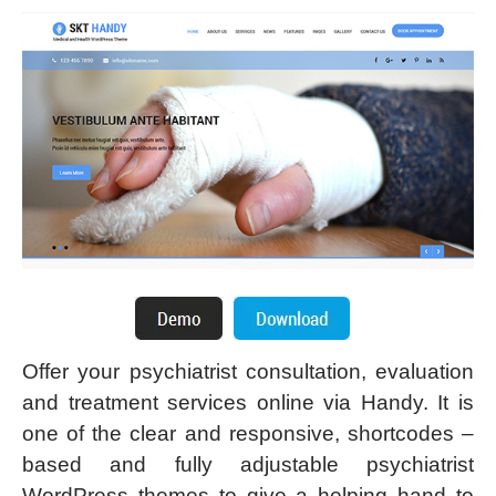
Offer your psychiatrist consultation, evaluation
and treatment services online via Handy. It is
one of the clear and responsive, shortcodes –
based and fully adjustable psychiatrist
WordPress themes to give a helping hand to