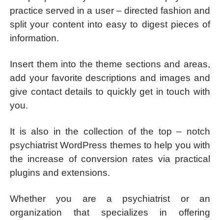
practice served in a user – directed fashion and
split your content into easy to digest pieces of
information.
Insert them into the theme sections and areas,
add your favorite descriptions and images and
give contact details to quickly get in touch with
you.
It is also in the collection of the top – notch
psychiatrist WordPress themes to help you with
the increase of conversion rates via practical
plugins and extensions.
Whether you are a psychiatrist or an
organization that specializes in offering