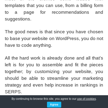
templates that you can use, from a billing form
to a page for recommendations and
suggestions.
The good news is that since you have chosen
to base your website on WordPress, you do not
have to code anything.
All the hard work is already done and all that’s
left is for you to assemble and fit the pieces
together; by customizing your website, you
should be able to streamline your marketing
strategy and even help increase in rankings in
SERPS.
By continuing to browse this site, you agree to our
use of cookies
.
From the header to the footer, you should be
Agree