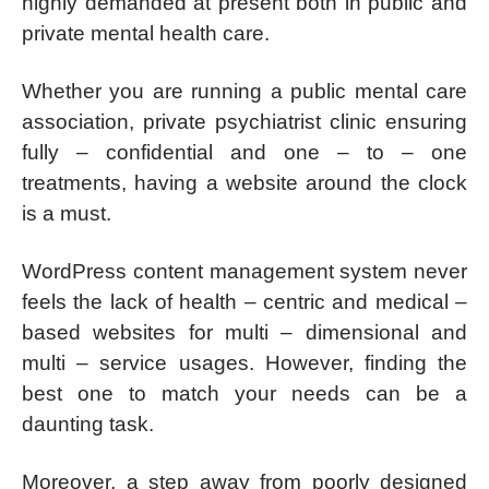
highly demanded at present both in public and
private mental health care.
Whether you are running a public mental care
association, private psychiatrist clinic ensuring
fully – confidential and one – to – one
treatments, having a website around the clock
is a must.
WordPress content management system never
feels the lack of health – centric and medical –
based websites for multi – dimensional and
multi – service usages. However, finding the
best one to match your needs can be a
daunting task.
Moreover, a step away from poorly designed