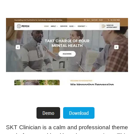
SKT Clinician is a calm and professional theme