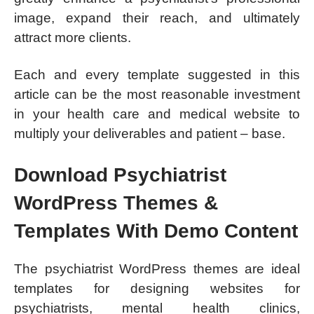
image, expand their reach, and ultimately
attract more clients.
Each and every template suggested in this
article can be the most reasonable investment
in your health care and medical website to
multiply your deliverables and patient – base.
Download Psychiatrist
WordPress Themes &
Templates With Demo Content
The psychiatrist WordPress themes are ideal
templates for designing websites for
psychiatrists, mental health clinics,