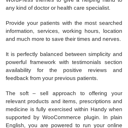
any kind of doctor or health care specialist.
Provide your patients with the most searched
information, services, working hours, location
and much more to save their times and nerves.
It is perfectly balanced between simplicity and
powerful framework with testimonials section
availability for the positive reviews and
feedback from your previous patients.
The soft – sell approach to offering your
relevant products and items, prescriptions and
medicine is fully exercised within Handy when
supported by WooCommerce plugin. In plain
English, you are powered to run your online