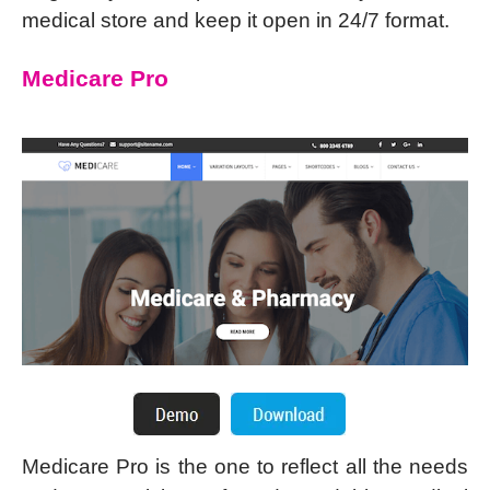
medical store and keep it open in 24/7 format.
Medicare Pro
Medicare Pro is the one to reflect all the needs