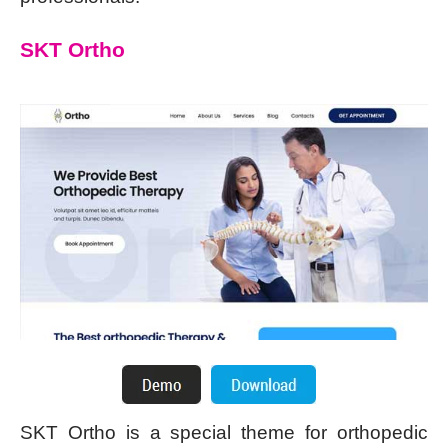
SKT Ortho
SKT Ortho is a special theme for orthopedic