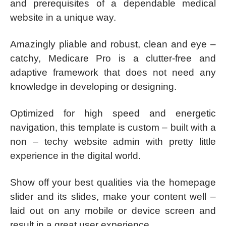
and prerequisites of a dependable medical
website in a unique way.
Amazingly pliable and robust, clean and eye –
catchy, Medicare Pro is a clutter-free and
adaptive framework that does not need any
knowledge in developing or designing.
Optimized for high speed and energetic
navigation, this template is custom – built with a
non – techy website admin with pretty little
experience in the digital world.
Show off your best qualities via the homepage
slider and its slides, make your content well –
laid out on any mobile or device screen and
result in a great user experience.