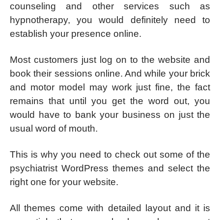
counseling and other services such as
hypnotherapy, you would definitely need to
establish your presence online.
Most customers just log on to the website and
book their sessions online. And while your brick
and motor model may work just fine, the fact
remains that until you get the word out, you
would have to bank your business on just the
usual word of mouth.
This is why you need to check out some of the
psychiatrist WordPress themes and select the
right one for your website.
All themes come with detailed layout and it is