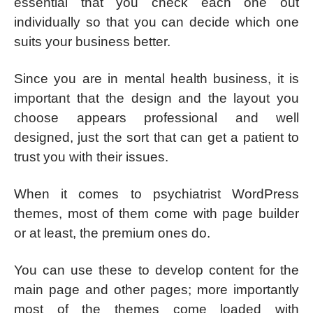
essential that you check each one out
individually so that you can decide which one
suits your business better.
Since you are in mental health business, it is
important that the design and the layout you
choose appears professional and well
designed, just the sort that can get a patient to
trust you with their issues.
When it comes to psychiatrist WordPress
themes, most of them come with page builder
or at least, the premium ones do.
You can use these to develop content for the
main page and other pages; more importantly
most of the themes come loaded with