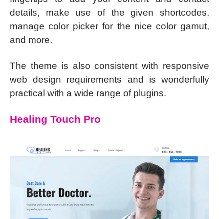
details, make use of the given shortcodes,
manage color picker for the nice color gamut,
and more.
The theme is also consistent with responsive
web design requirements and is wonderfully
practical with a wide range of plugins.
Healing Touch Pro