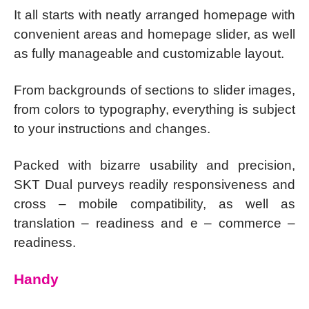
It all starts with neatly arranged homepage with
convenient areas and homepage slider, as well
as fully manageable and customizable layout.
From backgrounds of sections to slider images,
from colors to typography, everything is subject
to your instructions and changes.
Packed with bizarre usability and precision,
SKT Dual purveys readily responsiveness and
cross – mobile compatibility, as well as
translation – readiness and e – commerce –
readiness.
Handy