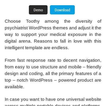
Choose Toothy among the diversity of
psychiatrist WordPress themes and adjust it the
way to support your medical exposure in the
digital arena. Reasons to fall in love with this
intelligent template are endless.
From fast response rate to decent navigation,
from easy to use structure and mobile – friendly
design and coding, all the primary features of a
top – notch WordPress – powered product are
available.
In case you want to have one universal website
across multiple portable devices and platforms,