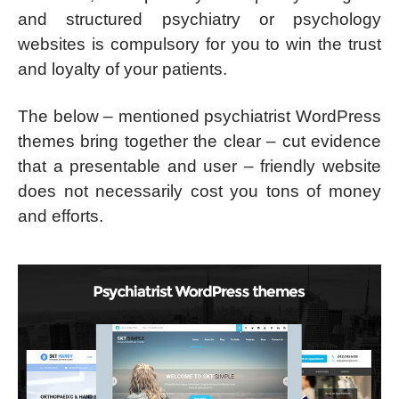
and structured psychiatry or psychology
websites is compulsory for you to win the trust
and loyalty of your patients.
The below – mentioned psychiatrist WordPress
themes bring together the clear – cut evidence
that a presentable and user – friendly website
does not necessarily cost you tons of money
and efforts.