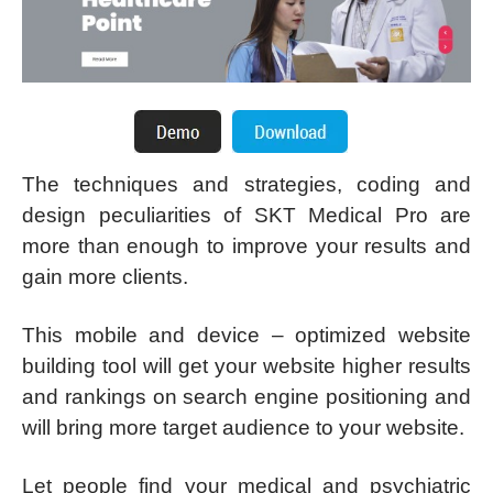
The techniques and strategies, coding and
design peculiarities of SKT Medical Pro are
more than enough to improve your results and
gain more clients.
This mobile and device – optimized website
building tool will get your website higher results
and rankings on search engine positioning and
will bring more target audience to your website.
Let people find your medical and psychiatric