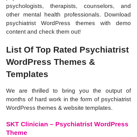
psychologists, therapists, counselors, and
other mental health professionals. Download
psychiatrist WordPress themes with demo
content and check them out!
List Of Top Rated Psychiatrist
WordPress Themes &
Templates
We are thrilled to bring you the output of
months of hard work in the form of psychiatrist
WordPress themes & website templates.
SKT Clinician – Psychiatrist WordPress
Theme