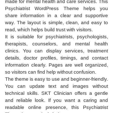
made for mental health and care services. This
Psychiatrist WordPress Theme helps you
share information in a clear and supportive
way. The layout is simple, clean, and easy to
read, which helps build trust with visitors.
It is suitable for psychiatrists, psychologists,
therapists, counselors, and mental health
clinics. You can display services, treatment
details, doctor profiles, timings, and contact
information clearly. Pages are well organized,
so visitors can find help without confusion.
The theme is easy to use and beginner-friendly.
You can update text and images without
technical skills. SKT Clinician offers a gentle
and reliable look. If you want a caring and
readable online presence, this Psychiatrist