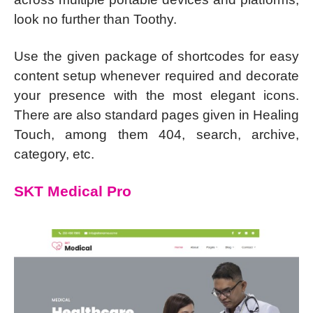
look no further than Toothy.
Use the given package of shortcodes for easy
content setup whenever required and decorate
your presence with the most elegant icons.
There are also standard pages given in Healing
Touch, among them 404, search, archive,
category, etc.
SKT Medical Pro