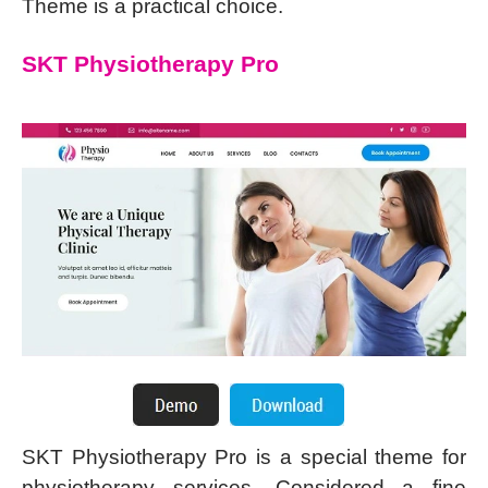
Theme is a practical choice.
SKT Physiotherapy Pro
SKT Physiotherapy Pro is a special theme for
physiotherapy services. Considered a fine