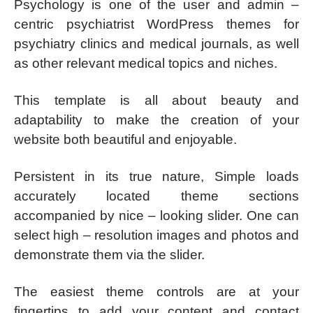
Psychology is one of the user and admin –
centric psychiatrist WordPress themes for
psychiatry clinics and medical journals, as well
as other relevant medical topics and niches.
This template is all about beauty and
adaptability to make the creation of your
website both beautiful and enjoyable.
Persistent in its true nature, Simple loads
accurately located theme sections
accompanied by nice – looking slider. One can
select high – resolution images and photos and
demonstrate them via the slider.
The easiest theme controls are at your
fingertips to add your content and contact