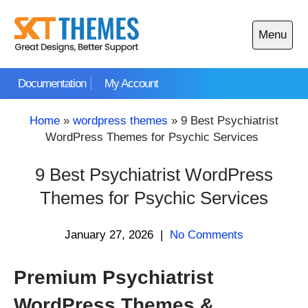
Skip
to
Menu
content
Open
main
Documentation
My Account
menu
Home
»
wordpress themes
»
9 Best Psychiatrist
WordPress Themes for Psychic Services
9 Best Psychiatrist WordPress
Themes for Psychic Services
January 27, 2026
|
No Comments
Premium Psychiatrist
WordPress Themes &