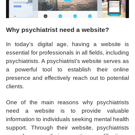
Why psychiatrist need a website?
In today’s digital age, having a website is
essential for professionals in all fields, including
psychiatrists. A psychiatrist’s website serves as
a powerful tool to establish their online
presence and effectively reach out to potential
clients.
One of the main reasons why psychiatrists
need a website is to provide valuable
information to individuals seeking mental health
support. Through their website, psychiatrists