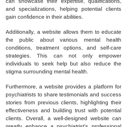
can showcase their expertise, qualifications,
and specializations, helping potential clients
gain confidence in their abilities.
Additionally, a website allows them to educate
the public about various mental health
conditions, treatment options, and self-care
strategies. This can not only empower
individuals to seek help but also reduce the
stigma surrounding mental health.
Furthermore, a website provides a platform for
psychiatrists to share testimonials and success
stories from previous clients, highlighting their
effectiveness and building trust with potential
clients. Overall, a well-designed website can
greatly enhance a psychiatrist’s professional