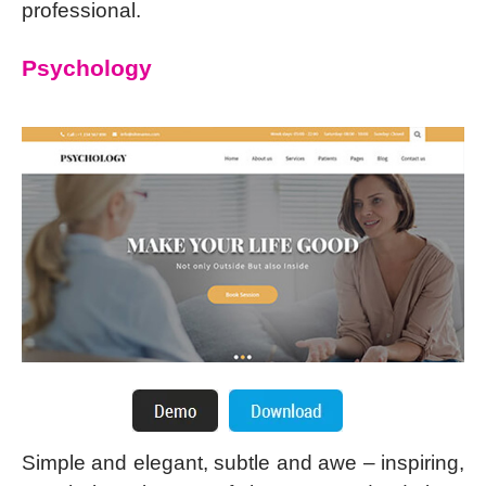
professional.
Psychology
Simple and elegant, subtle and awe – inspiring,