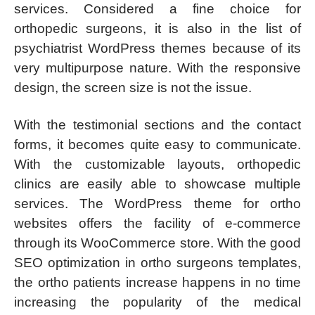
services. Considered a fine choice for
orthopedic surgeons, it is also in the list of
psychiatrist WordPress themes because of its
very multipurpose nature. With the responsive
design, the screen size is not the issue.
With the testimonial sections and the contact
forms, it becomes quite easy to communicate.
With the customizable layouts, orthopedic
clinics are easily able to showcase multiple
services. The WordPress theme for ortho
websites offers the facility of e-commerce
through its WooCommerce store. With the good
SEO optimization in ortho surgeons templates,
the ortho patients increase happens in no time
increasing the popularity of the medical