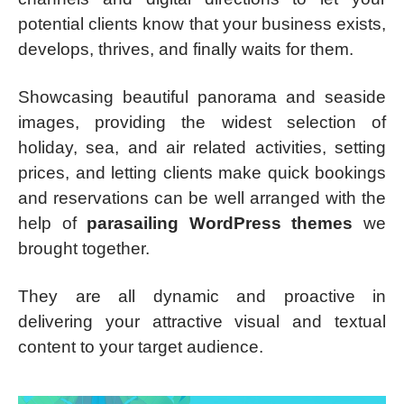
potential clients know that your business exists,
develops, thrives, and finally waits for them.
Showcasing beautiful panorama and seaside
images, providing the widest selection of
holiday, sea, and air related activities, setting
prices, and letting clients make quick bookings
and reservations can be well arranged with the
help of
parasailing WordPress themes
we
brought together.
They are all dynamic and proactive in
delivering your attractive visual and textual
content to your target audience.