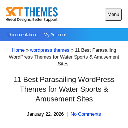
Skip
to
Menu
content
Open
main
Documentation
My Account
menu
Home
»
wordpress themes
»
11 Best Parasailing
WordPress Themes for Water Sports & Amusement
Sites
11 Best Parasailing WordPress
Themes for Water Sports &
Amusement Sites
January 22, 2026
|
No Comments