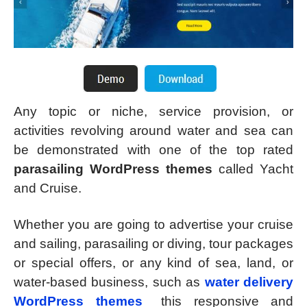
Any topic or niche, service provision, or
activities revolving around water and sea can
be demonstrated with one of the top rated
parasailing WordPress themes
called Yacht
and Cruise.
Whether you are going to advertise your cruise
and sailing, parasailing or diving, tour packages
or special offers, or any kind of sea, land, or
water-based business, such as
water delivery
WordPress themes
this responsive and