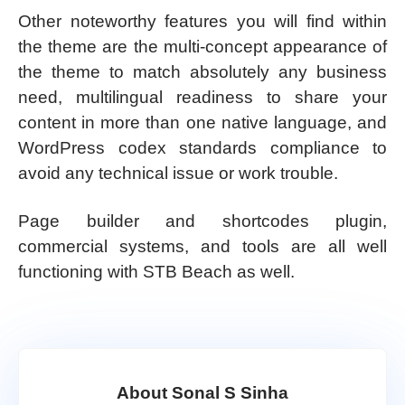
Other noteworthy features you will find within
the theme are the multi-concept appearance of
the theme to match absolutely any business
need, multilingual readiness to share your
content in more than one native language, and
WordPress codex standards compliance to
avoid any technical issue or work trouble.
Page builder and shortcodes plugin,
commercial systems, and tools are all well
functioning with STB Beach as well.
About Sonal S Sinha