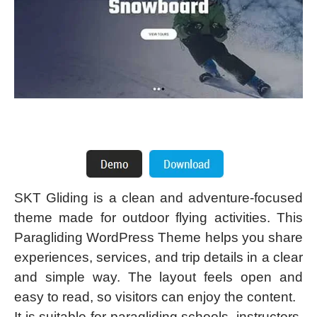
SKT Gliding is a clean and adventure-focused
theme made for outdoor flying activities. This
Paragliding WordPress Theme helps you share
experiences, services, and trip details in a clear
and simple way. The layout feels open and
easy to read, so visitors can enjoy the content.
It is suitable for paragliding schools, instructors,