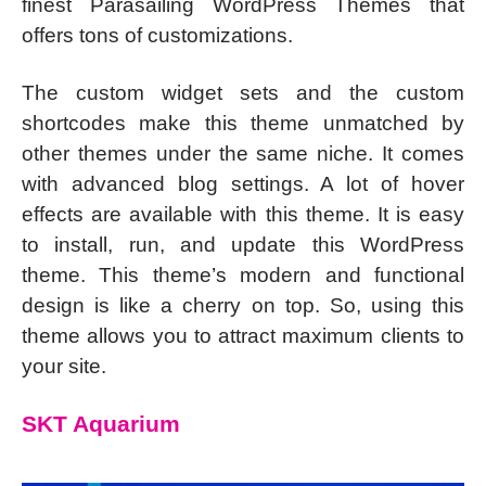
finest Parasailing WordPress Themes that
offers tons of customizations.
The custom widget sets and the custom
shortcodes make this theme unmatched by
other themes under the same niche. It comes
with advanced blog settings. A lot of hover
effects are available with this theme. It is easy
to install, run, and update this WordPress
theme. This theme’s modern and functional
design is like a cherry on top. So, using this
theme allows you to attract maximum clients to
your site.
SKT Aquarium