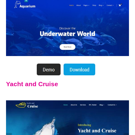
Yacht and Cruise