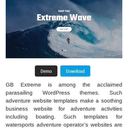
GB Extreme is among the acclaimed
parasailing WordPress themes. Such
adventure website templates make a soothing
business website for adventure activities
including boating. Such templates for
watersports adventure operator’s websites are