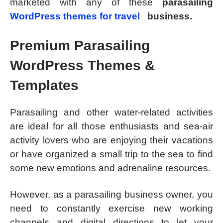
marketed with any of these
parasailing
WordPress themes for travel
business.
Premium Parasailing
WordPress Themes &
Templates
Parasailing and other water-related activities
are ideal for all those enthusiasts and sea-air
activity lovers who are enjoying their vacations
or have organized a small trip to the sea to find
some new emotions and adrenaline resources.
However, as a parasailing business owner, you
need to constantly exercise new working
channels and digital directions to let your