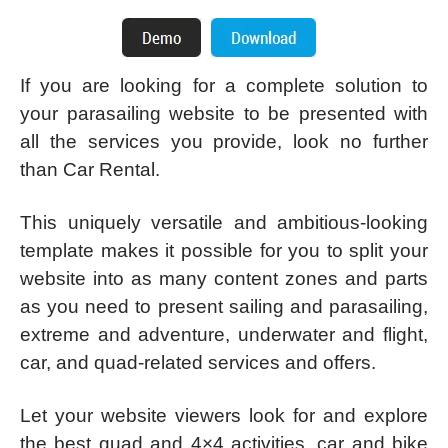
If you are looking for a complete solution to
your parasailing website to be presented with
all the services you provide, look no further
than Car Rental.
This uniquely versatile and ambitious-looking
template makes it possible for you to split your
website into as many content zones and parts
as you need to present sailing and parasailing,
extreme and adventure, underwater and flight,
car, and quad-related services and offers.
Let your website viewers look for and explore
the best quad and 4×4 activities, car and bike