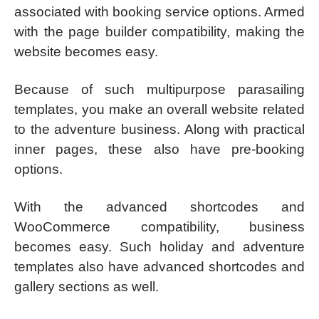
associated with booking service options. Armed
with the page builder compatibility, making the
website becomes easy.
Because of such multipurpose parasailing
templates, you make an overall website related
to the adventure business. Along with practical
inner pages, these also have pre-booking
options.
With the advanced shortcodes and
WooCommerce compatibility, business
becomes easy. Such holiday and adventure
templates also have advanced shortcodes and
gallery sections as well.