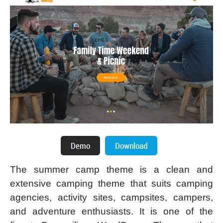
The summer camp theme is a clean and
extensive camping theme that suits camping
agencies, activity sites, campsites, campers,
and adventure enthusiasts. It is one of the