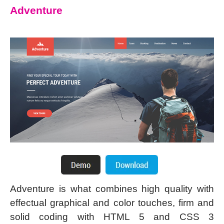
Adventure
Adventure is what combines high quality with
effectual graphical and color touches, firm and
solid coding with HTML 5 and CSS 3