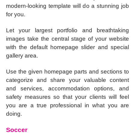
modern-looking template will do a stunning job
for you.
Let your largest portfolio and breathtaking
images take the central stage of your website
with the default homepage slider and special
gallery area.
Use the given homepage parts and sections to
categorize and share your valuable content
and services, accommodation options, and
safety measures so that your clients will feel
you are a true professional in what you are
doing.
Soccer