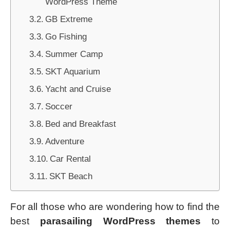
WordPress Theme
GB Extreme
Go Fishing
Summer Camp
SKT Aquarium
Yacht and Cruise
Soccer
Bed and Breakfast
Adventure
Car Rental
SKT Beach
For all those who are wondering how to find the
best
parasailing WordPress themes
to