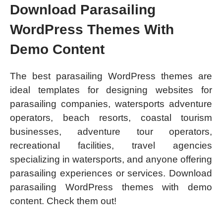
Download Parasailing
WordPress Themes With
Demo Content
The best parasailing WordPress themes are
ideal templates for designing websites for
parasailing companies, watersports adventure
operators, beach resorts, coastal tourism
businesses, adventure tour operators,
recreational facilities, travel agencies
specializing in watersports, and anyone offering
parasailing experiences or services. Download
parasailing WordPress themes with demo
content. Check them out!