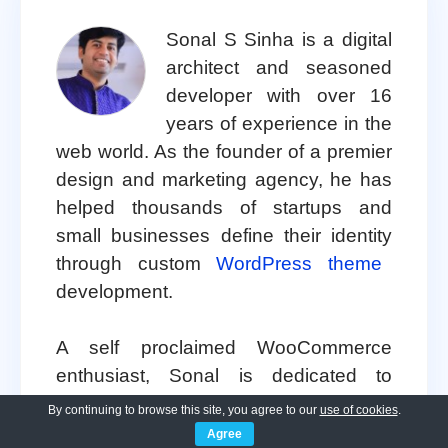
Sonal S Sinha is a digital
architect and seasoned
developer with over 16
years of experience in the
web world. As the founder of a premier
design and marketing agency, he has
helped thousands of startups and
small businesses define their identity
through custom
WordPress theme
development.
A self proclaimed WooCommerce
enthusiast, Sonal is dedicated to
making professional design accessible
By continuing to browse this site, you agree to our
use of cookies
.
to everyone. He regularly shares his
Agree