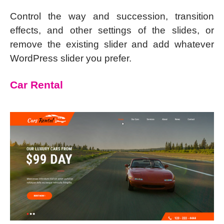
Control the way and succession, transition
effects, and other settings of the slides, or
remove the existing slider and add whatever
WordPress slider you prefer.
Car Rental