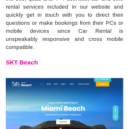
rental services included in our website and
quickly get in touch with you to direct their
questions or make bookings from their PCs or
mobile devices since Car Rental is
unspeakably responsive and cross mobile
compatible.
SKT Beach