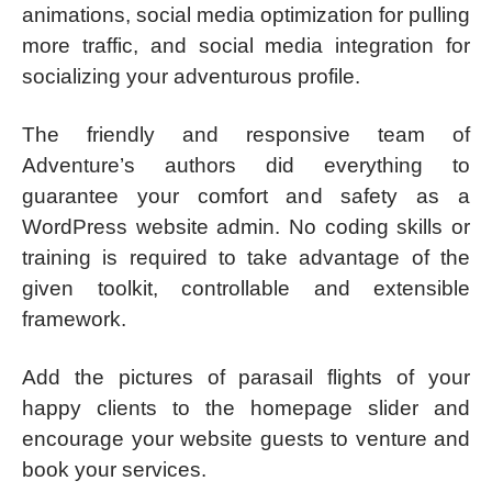
animations, social media optimization for pulling
more traffic, and social media integration for
socializing your adventurous profile.
The friendly and responsive team of
Adventure’s authors did everything to
guarantee your comfort and safety as a
WordPress website admin. No coding skills or
training is required to take advantage of the
given toolkit, controllable and extensible
framework.
Add the pictures of parasail flights of your
happy clients to the homepage slider and
encourage your website guests to venture and
book your services.