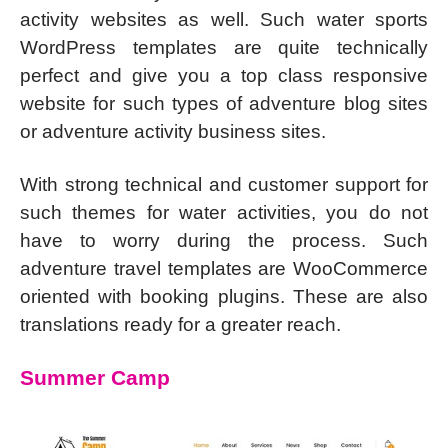
activity websites as well. Such water sports
WordPress templates are quite technically
perfect and give you a top class responsive
website for such types of adventure blog sites
or adventure activity business sites.
With strong technical and customer support for
such themes for water activities, you do not
have to worry during the process. Such
adventure travel templates are WooCommerce
oriented with booking plugins. These are also
translations ready for a greater reach.
Summer Camp