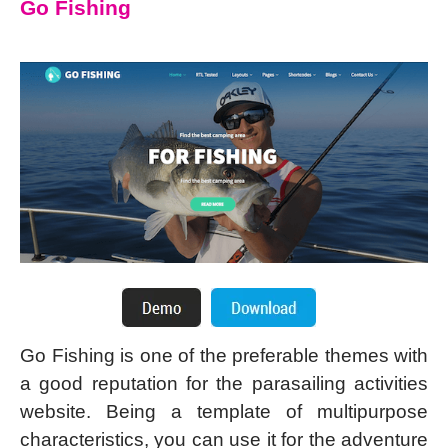
Go Fishing
Go Fishing is one of the preferable themes with
a good reputation for the parasailing activities
website. Being a template of multipurpose
characteristics, you can use it for the adventure