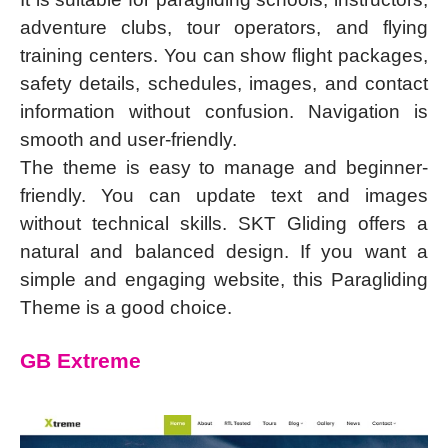
adventure clubs, tour operators, and flying
training centers. You can show flight packages,
safety details, schedules, images, and contact
information without confusion. Navigation is
smooth and user-friendly.
The theme is easy to manage and beginner-
friendly. You can update text and images
without technical skills. SKT Gliding offers a
natural and balanced design. If you want a
simple and engaging website, this Paragliding
Theme is a good choice.
GB Extreme