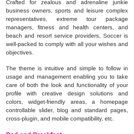
Crafted for zealous and adrenaline junkie
business owners, sports and leisure complex
representatives, extreme tour package
managers, fitness and health centers, and
beach and resort service providers, Soccer is
well-packed to comply with all your wishes and
objectives.
The theme is intuitive and simple to follow in
usage and management enabling you to take
care of both the look and functionality of your
profile with creative design solutions and
colors, widget-friendly areas, a homepage
controllable slider, blog and standard pages,
cross-plugin, and mobile compatibility, etc.