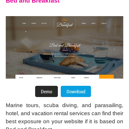
Bed and Breakfast
Marine tours, scuba diving, and parasailing,
hotel, and vacation rental services can find their
best exposure on your website if it is based on