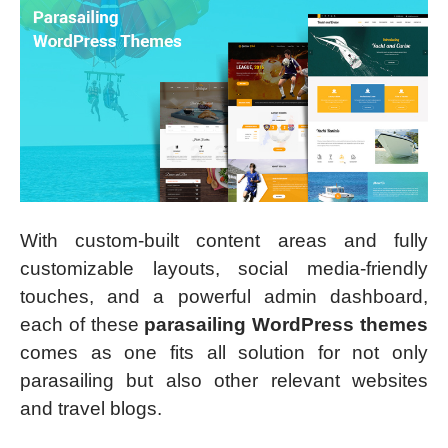
With custom-built content areas and fully
customizable layouts, social media-friendly
touches, and a powerful admin dashboard,
each of these
parasailing WordPress themes
comes as one fits all solution for not only
parasailing but also other relevant websites
and travel blogs.