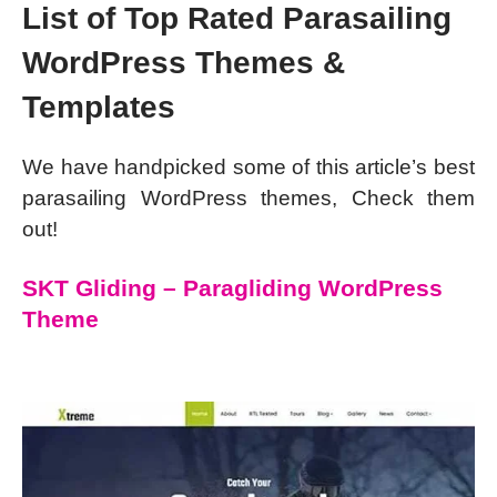
List of Top Rated Parasailing
WordPress Themes &
Templates
We have handpicked some of this article’s best
parasailing WordPress themes, Check them
out!
SKT Gliding – Paragliding WordPress
Theme