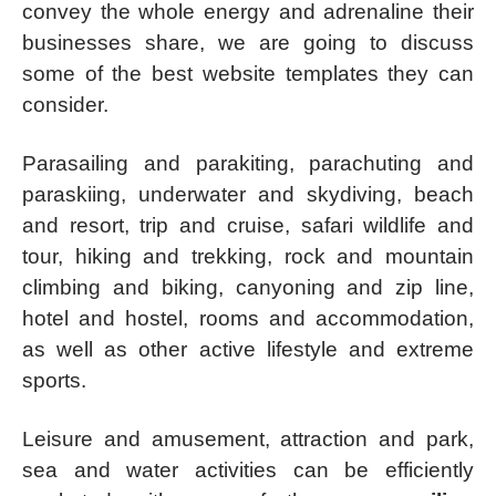
convey the whole energy and adrenaline their
businesses share, we are going to discuss
some of the best website templates they can
consider.
Parasailing and parakiting, parachuting and
paraskiing, underwater and skydiving, beach
and resort, trip and cruise, safari wildlife and
tour, hiking and trekking, rock and mountain
climbing and biking, canyoning and zip line,
hotel and hostel, rooms and accommodation,
as well as other active lifestyle and extreme
sports.
Leisure and amusement, attraction and park,
sea and water activities can be efficiently