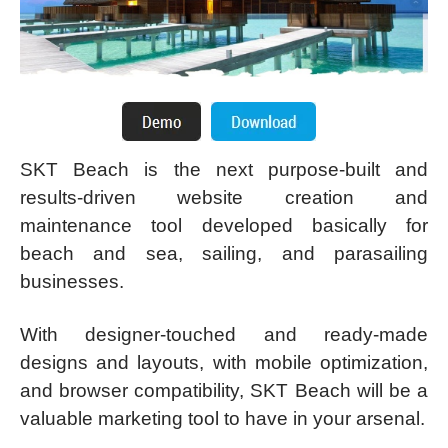
SKT Beach is the next purpose-built and
results-driven website creation and
maintenance tool developed basically for
beach and sea, sailing, and parasailing
businesses.
With designer-touched and ready-made
designs and layouts, with mobile optimization,
and browser compatibility, SKT Beach will be a
valuable marketing tool to have in your arsenal.