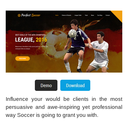
Influence your would be clients in the most
persuasive and awe-inspiring yet professional
way Soccer is going to grant you with.