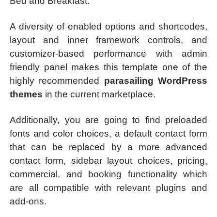
Bed and Breakfast.
A diversity of enabled options and shortcodes,
layout and inner framework controls, and
customizer-based performance with admin
friendly panel makes this template one of the
highly recommended
parasailing WordPress
themes
in the current marketplace.
Additionally, you are going to find preloaded
fonts and color choices, a default contact form
that can be replaced by a more advanced
contact form, sidebar layout choices, pricing,
commercial, and booking functionality which
are all compatible with relevant plugins and
add-ons.