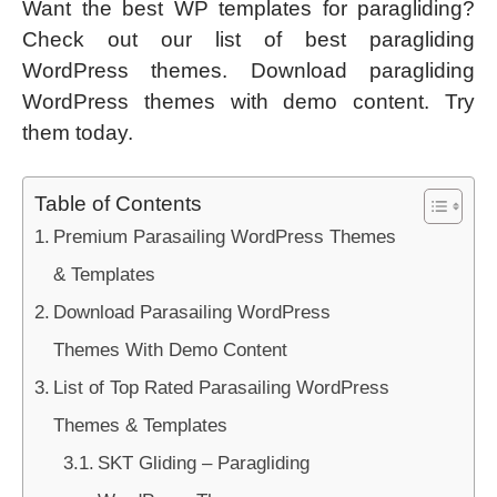
Want the best WP templates for paragliding?
Check out our list of best paragliding
WordPress themes. Download paragliding
WordPress themes with demo content. Try
them today.
Table of Contents
Premium Parasailing WordPress Themes
& Templates
Download Parasailing WordPress
Themes With Demo Content
List of Top Rated Parasailing WordPress
Themes & Templates
SKT Gliding – Paragliding