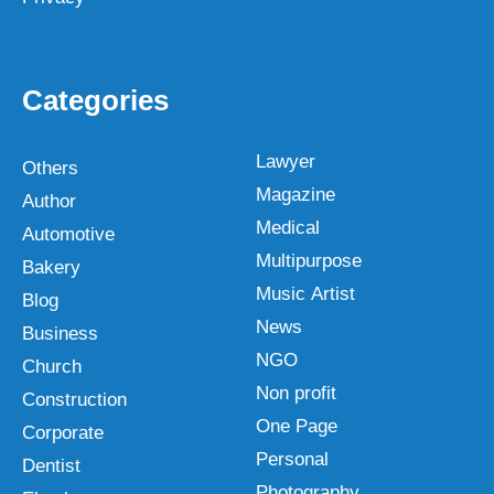
Categories
Lawyer
Others
Magazine
Author
Medical
Automotive
Multipurpose
Bakery
Music Artist
Blog
News
Business
NGO
Church
Non profit
Construction
One Page
Corporate
Personal
Dentist
Photography