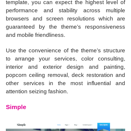
template, you can expect the highest level of
performance and stability across multiple
browsers and screen resolutions which are
guaranteed by the theme’s responsiveness
and mobile friendliness.
Use the convenience of the theme’s structure
to arrange your services, color consulting,
interior and exterior design and painting,
popcorn ceiling removal, deck restoration and
other services in the most influential and
attention seizing fashion.
Simple