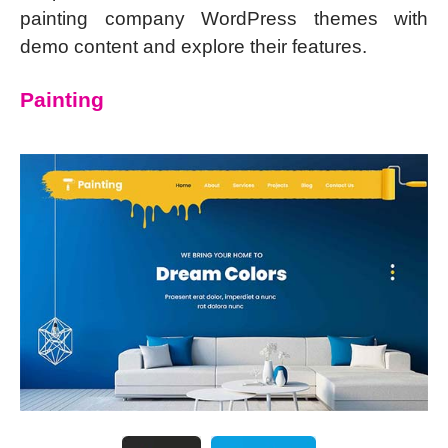
painting company WordPress themes with
demo content and explore their features.
Painting