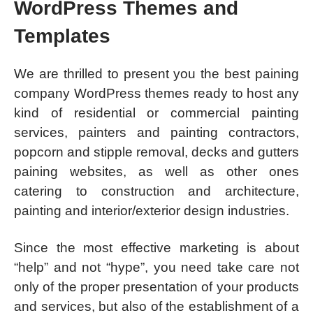
WordPress Themes and
Templates
We are thrilled to present you the best paining
company WordPress themes ready to host any
kind of residential or commercial painting
services, painters and painting contractors,
popcorn and stipple removal, decks and gutters
paining websites, as well as other ones
catering to construction and architecture,
painting and interior/exterior design industries.
Since the most effective marketing is about
“help” and not “hype”, you need take care not
only of the proper presentation of your products
and services, but also of the establishment of a