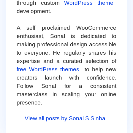
through custom
WordPress theme
development.
A self proclaimed WooCommerce
enthusiast, Sonal is dedicated to
making professional design accessible
to everyone. He regularly shares his
expertise and a curated selection of
free WordPress themes
to help new
creators launch with confidence.
Follow Sonal for a consistent
masterclass in scaling your online
presence.
View all posts by Sonal S Sinha