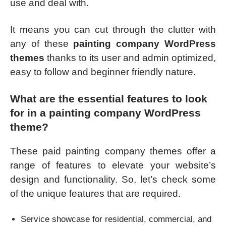
use and deal with.
It means you can cut through the clutter with
any of these
painting company WordPress
themes
thanks to its user and admin optimized,
easy to follow and beginner friendly nature.
What are the essential features to look
for in a painting company WordPress
theme?
These paid painting company themes offer a
range of features to elevate your website’s
design and functionality. So, let’s check some
of the unique features that are required.
Service showcase for residential, commercial, and