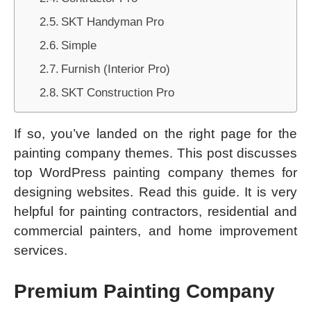
SKT Handyman Pro
Simple
Furnish (Interior Pro)
SKT Construction Pro
If so, you’ve landed on the right page for the
painting company themes. This post discusses
top WordPress painting company themes for
designing websites. Read this guide. It is very
helpful for painting contractors, residential and
commercial painters, and home improvement
services.
Premium Painting Company