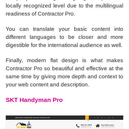
locally recognized level due to the multilingual
readiness of Contractor Pro.
You can translate your basic content into
different languages to be closer and more
digestible for the international audience as well.
Finally, modern flat design is what makes
Contractor Pro so beautiful and effective at the
same time by giving more depth and context to
your web content and description.
SKT Handyman Pro