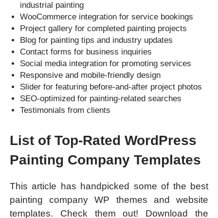
industrial painting
WooCommerce integration for service bookings
Project gallery for completed painting projects
Blog for painting tips and industry updates
Contact forms for business inquiries
Social media integration for promoting services
Responsive and mobile-friendly design
Slider for featuring before-and-after project photos
SEO-optimized for painting-related searches
Testimonials from clients
List of Top-Rated WordPress
Painting Company Templates
This article has handpicked some of the best
painting company WP themes and website
templates. Check them out! Download the