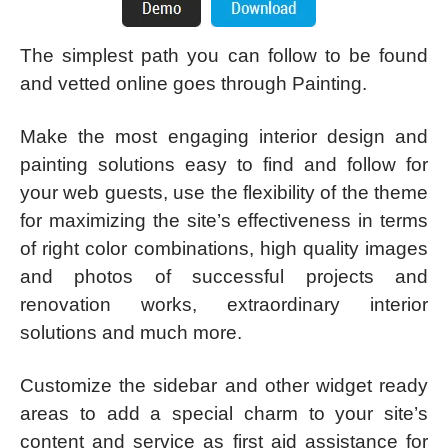
The simplest path you can follow to be found
and vetted online goes through Painting.
Make the most engaging interior design and
painting solutions easy to find and follow for
your web guests, use the flexibility of the theme
for maximizing the site’s effectiveness in terms
of right color combinations, high quality images
and photos of successful projects and
renovation works, extraordinary interior
solutions and much more.
Customize the sidebar and other widget ready
areas to add a special charm to your site’s
content and service as first aid assistance for