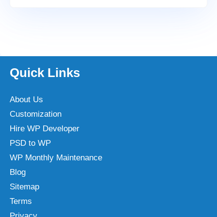
Quick Links
About Us
Customization
Hire WP Developer
PSD to WP
WP Monthly Maintenance
Blog
Sitemap
Terms
Privacy