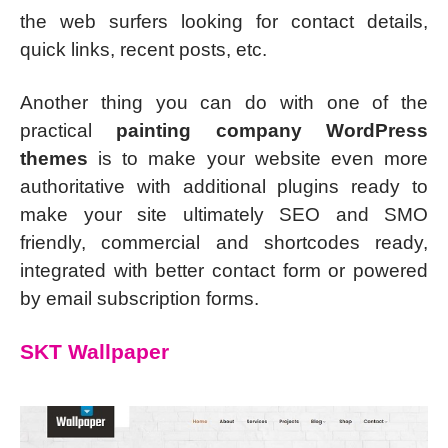
the web surfers looking for contact details,
quick links, recent posts, etc.
Another thing you can do with one of the
practical
painting company WordPress
themes
is to make your website even more
authoritative with additional plugins ready to
make your site ultimately SEO and SMO
friendly, commercial and shortcodes ready,
integrated with better contact form or powered
by email subscription forms.
SKT Wallpaper