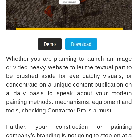
Whether you are planning to launch an image
or video heavy website to let the textual part to
be brushed aside for eye catchy visuals, or
concentrate on a unique content publication on
a daily basis to speak about your modern
painting methods, mechanisms, equipment and
tools, checking Contractor Pro is a must.
Further, your construction or painting
company’s branding is not going to stop on at a