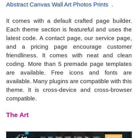
Abstract Canvas Wall Art Photos Prints
.
It comes with a default crafted page builder.
Each theme section is featureful and uses the
latest code. A contact page, our service page,
and a pricing page encourage customer
friendliness. It comes with neat and clean
coding. More than 5 premade page templates
are available. Free icons and fonts are
available. Many plugins are compatible with this
theme. It is cross-device and cross-browser
compatible.
The Art