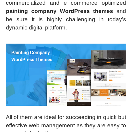
commercialized and e commerce optimized
painting company WordPress themes
and
be sure it is highly challenging in today’s
dynamic digital platform.
All of them are ideal for succeeding in quick but
effective web management as they are easy to