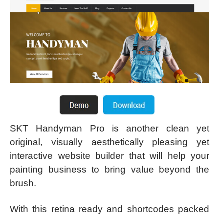
SKT Handyman Pro is another clean yet
original, visually aesthetically pleasing yet
interactive website builder that will help your
painting business to bring value beyond the
brush.
With this retina ready and shortcodes packed