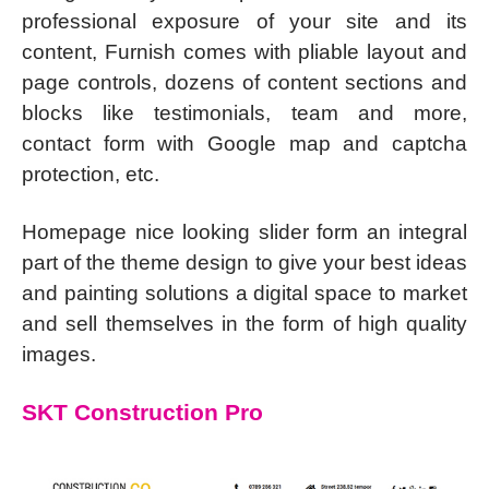
professional exposure of your site and its
content, Furnish comes with pliable layout and
page controls, dozens of content sections and
blocks like testimonials, team and more,
contact form with Google map and captcha
protection, etc.
Homepage nice looking slider form an integral
part of the theme design to give your best ideas
and painting solutions a digital space to market
and sell themselves in the form of high quality
images.
SKT Construction Pro