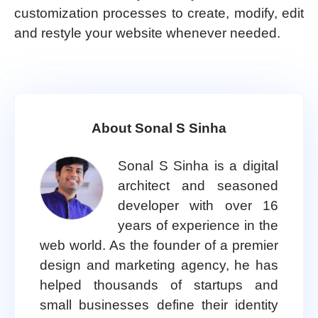
customization processes to create, modify, edit
and restyle your website whenever needed.
About Sonal S Sinha
Sonal S Sinha is a digital
architect and seasoned
developer with over 16
years of experience in the
web world. As the founder of a premier
design and marketing agency, he has
helped thousands of startups and
small businesses define their identity