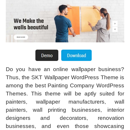
Do you have an online wallpaper business?
Thus, the SKT Wallpaper WordPress Theme is
among the best Painting Company WordPress
Themes. This theme will be aptly suited for
painters, wallpaper manufacturers, wall
painters, wall printing businesses, interior
designers and decorators, renovation
businesses, and even those showcasing