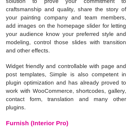
solution to prove your commitment to
craftsmanship and quality, share the story of
your painting company and team members,
add images on the homepage slider for letting
your audience know your preferred style and
modeling, control those slides with transition
and other effects.
Widget friendly and controllable with page and
post templates, Simple is also competent in
plugin optimization and has already proved to
work with WooCommerce, shortcodes, gallery,
contact form, translation and many other
plugins.
Furnish (Interior Pro)