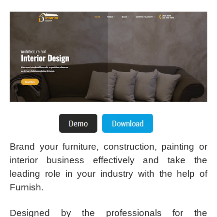
Brand your furniture, construction, painting or
interior business effectively and take the
leading role in your industry with the help of
Furnish.
Designed by the professionals for the