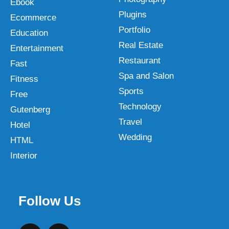
Ebook
Plugins
Ecommerce
Portfolio
Education
Real Estate
Entertainment
Restaurant
Fast
Spa and Salon
Fitness
Sports
Free
Technology
Gutenberg
Travel
Hotel
Wedding
HTML
Interior
Follow Us