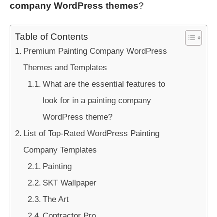
company WordPress themes
?
Table of Contents
Premium Painting Company WordPress
Themes and Templates
What are the essential features to
look for in a painting company
WordPress theme?
List of Top-Rated WordPress Painting
Company Templates
Painting
SKT Wallpaper
The Art
Contractor Pro