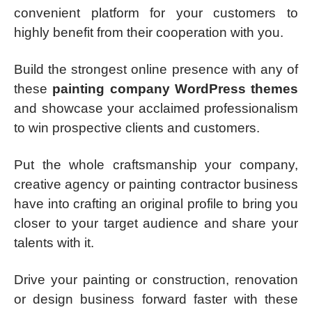
convenient platform for your customers to
highly benefit from their cooperation with you.
Build the strongest online presence with any of
these
painting company WordPress themes
and showcase your acclaimed professionalism
to win prospective clients and customers.
Put the whole craftsmanship your company,
creative agency or painting contractor business
have into crafting an original profile to bring you
closer to your target audience and share your
talents with it.
Drive your painting or construction, renovation
or design business forward faster with these