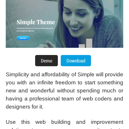
Simplicity and affordability of Simple will provide
you with an infinite freedom to start something
new and wonderful without spending much or
having a professional team of web coders and
designers for it.
Use this web building and improvement