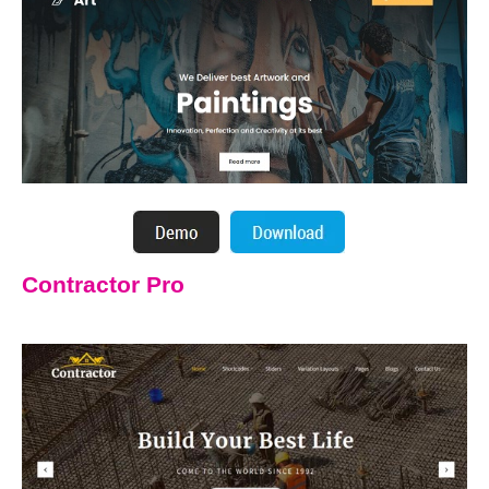
Contractor Pro