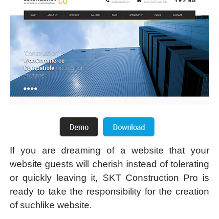
If you are dreaming of a website that your
website guests will cherish instead of tolerating
or quickly leaving it, SKT Construction Pro is
ready to take the responsibility for the creation
of suchlike website.