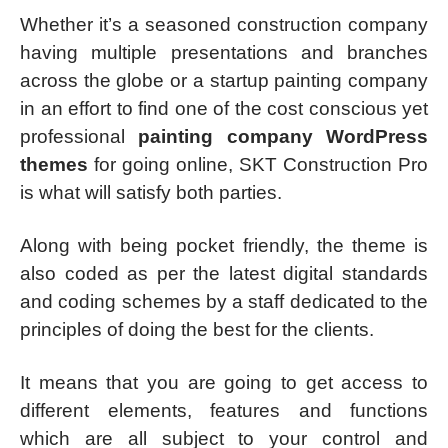
Whether it’s a seasoned construction company
having multiple presentations and branches
across the globe or a startup painting company
in an effort to find one of the cost conscious yet
professional
painting company WordPress
themes
for going online, SKT Construction Pro
is what will satisfy both parties.
Along with being pocket friendly, the theme is
also coded as per the latest digital standards
and coding schemes by a staff dedicated to the
principles of doing the best for the clients.
It means that you are going to get access to
different elements, features and functions
which are all subject to your control and