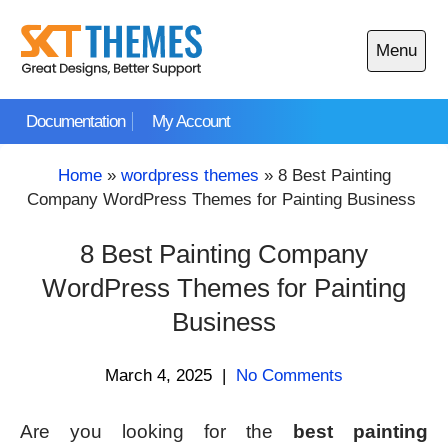
Skip
to
Menu
content
Open
main
Documentation
My Account
menu
Home
»
wordpress themes
»
8 Best Painting
Company WordPress Themes for Painting Business
8 Best Painting Company
WordPress Themes for Painting
Business
March 4, 2025
|
No Comments
Are you looking for the
best painting