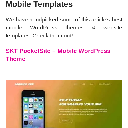
Mobile Templates
We have handpicked some of this article’s best
mobile WordPress themes & website
templates. Check them out!
SKT PocketSite – Mobile WordPress
Theme