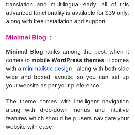
translation and multilingual-ready; all of this
advanced functionality is available for $39 only,
along with free installation and support.
Minimal Blog
:
Minimal Blog
ranks among the best, when it
comes to
mobile WordPress themes
; it comes
with a
minimalistic design
along with both side
wide and boxed layouts, so you can set up
your website as per your preference.
The theme comes with intelligent navigation
along with drop-down menus and intuitive
features which should help users navigate your
website with ease.