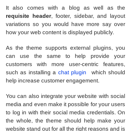
It also comes with a blog as well as the
requisite header
, footer, sidebar, and layout
variations so you would have more say over
how your web content is displayed publicly.
As the theme supports external plugins, you
can use the same to help provide your
customers with more user-centric features,
such as installing a
chat plugin
which should
help increase customer engagement.
You can also integrate your website with social
media and even make it possible for your users
to log in with their social media credentials. On
the whole, the theme should help make your
website stand out for all the right reasons and is