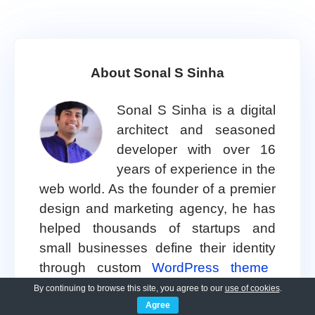
About Sonal S Sinha
Sonal S Sinha is a digital
architect and seasoned
developer with over 16
years of experience in the
web world. As the founder of a premier
design and marketing agency, he has
helped thousands of startups and
small businesses define their identity
through custom
WordPress theme
development.
By continuing to browse this site, you agree to our
use of cookies
.
Agree