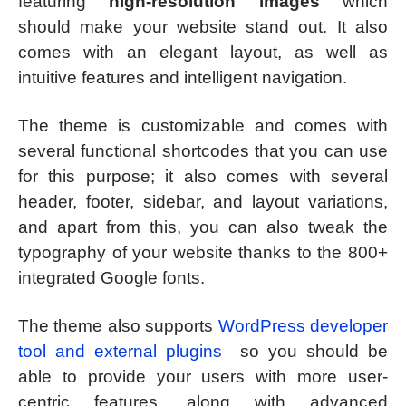
featuring
high-resolution images
which
should make your website stand out. It also
comes with an elegant layout, as well as
intuitive features and intelligent navigation.
The theme is customizable and comes with
several functional shortcodes that you can use
for this purpose; it also comes with several
header, footer, sidebar, and layout variations,
and apart from this, you can also tweak the
typography of your website thanks to the 800+
integrated Google fonts.
The theme also supports
WordPress developer
tool and external plugins
so you should be
able to provide your users with more user-
centric features, along with advanced