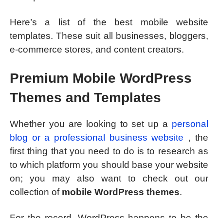
Here’s a list of the best mobile website
templates. These suit all businesses, bloggers,
e-commerce stores, and content creators.
Premium Mobile WordPress
Themes and Templates
Whether you are looking to set up a
personal
blog or a professional business website
, the
first thing that you need to do is to research as
to which platform you should base your website
on; you may also want to check out our
collection of
mobile WordPress themes
.
For the record, WordPress happens to be the