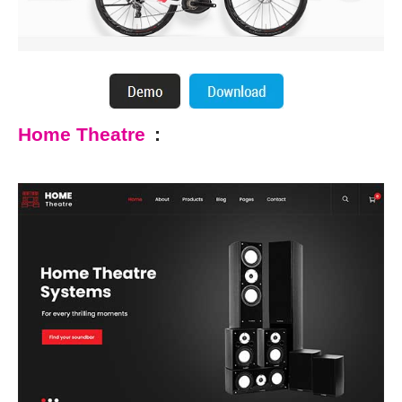
Home Theatre
: