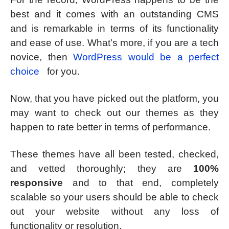
best and it comes with an outstanding CMS
and is remarkable in terms of its functionality
and ease of use. What’s more, if you are a tech
novice, then
WordPress would be a perfect
choice
for you.
Now, that you have picked out the platform, you
may want to check out our themes as they
happen to rate better in terms of performance.
These themes have all been tested, checked,
and vetted thoroughly; they are
100%
responsive
and to that end, completely
scalable so your users should be able to check
out your website without any loss of
functionality or resolution.