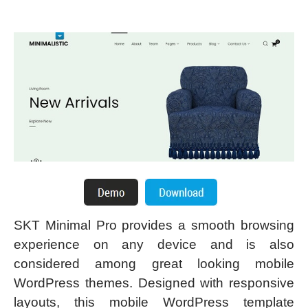
SKT Minimal Pro provides a smooth browsing
experience on any device and is also
considered among great looking mobile
WordPress themes. Designed with responsive
layouts, this mobile WordPress template