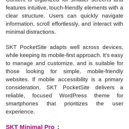
features intuitive, touch-friendly elements with a
clear structure. Users can quickly navigate
information, scroll effortlessly, and interact with
minimal distractions.
SKT PocketSite adapts well across devices,
while keeping its mobile-first approach. It’s easy
to manage and customize, and is suitable for
those looking for simple, mobile-friendly
websites. If mobile accessibility is a primary
consideration, SKT PocketSite delivers a
reliable, focused WordPress theme for
smartphones that prioritizes the user
experience.
SKT Minimal Pro
: