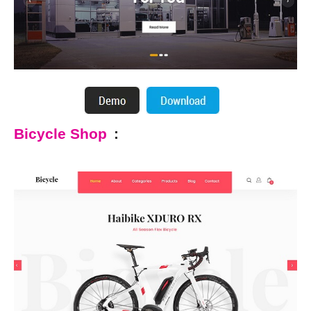
Bicycle Shop
: