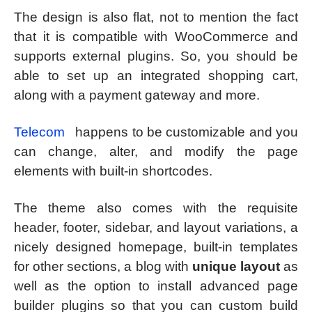
The design is also flat, not to mention the fact
that it is compatible with WooCommerce and
supports external plugins. So, you should be
able to set up an integrated shopping cart,
along with a payment gateway and more.
Telecom
happens to be customizable and you
can change, alter, and modify the page
elements with built-in shortcodes.
The theme also comes with the requisite
header, footer, sidebar, and layout variations, a
nicely designed homepage, built-in templates
for other sections, a blog with
unique layout
as
well as the option to install advanced page
builder plugins so that you can custom build