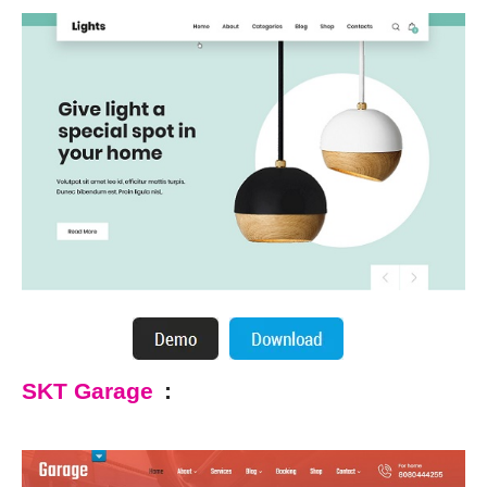
SKT Garage
: