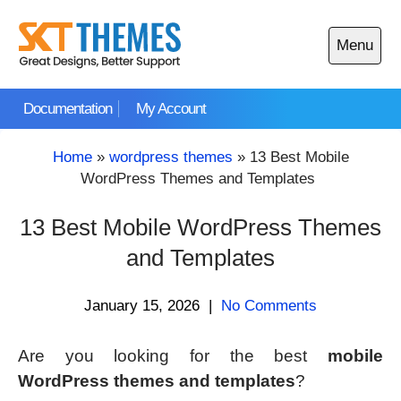
Skip
to
Menu
content
Open
main
Documentation
My Account
menu
Home
»
wordpress themes
»
13 Best Mobile
WordPress Themes and Templates
13 Best Mobile WordPress Themes
and Templates
January 15, 2026
|
No Comments
Are you looking for the best
mobile
WordPress themes and templates
?