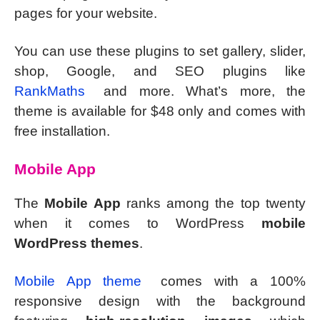
pages for your website.
You can use these plugins to set gallery, slider,
shop, Google, and SEO plugins like
RankMaths
and more. What’s more, the
theme is available for $48 only and comes with
free installation.
Mobile App
The
Mobile App
ranks among the top twenty
when it comes to WordPress
mobile
WordPress themes
.
Mobile App theme
comes with a 100%
responsive design with the background