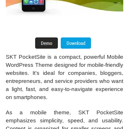
SKT PocketSite is a compact, powerful Mobile
WordPress Theme designed for mobile-friendly
websites. It’s ideal for companies, bloggers,
entrepreneurs, and service providers who want
a light, fast, and easy-to-navigate experience
on smartphones.
As a mobile theme, SKT PocketSite
emphasizes simplicity, speed, and usability.
Content is organized for smaller screens and