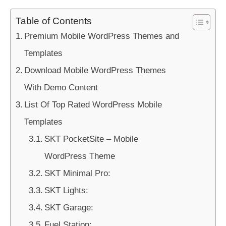
Table of Contents
Premium Mobile WordPress Themes and
Templates
Download Mobile WordPress Themes
With Demo Content
List Of Top Rated WordPress Mobile
Templates
SKT PocketSite – Mobile
WordPress Theme
SKT Minimal Pro:
SKT Lights:
SKT Garage:
Fuel Station: