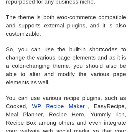
repurposed for any business niche.
The theme is both woo-commerce compatible
and supports external plugins, and it is also
customizable.
So, you can use the built-in shortcodes to
change the various page elements and as it is
a color-changing theme, you should also be
able to alter and modify the various page
elements as well.
You can use various recipe plugins, such as
Cooked,
WP Recipe Maker
, EasyRecipe,
Meal Planner, Recipe Hero, Yummly rich,
Recipe Box among others and even integrate
your website with social media so that your