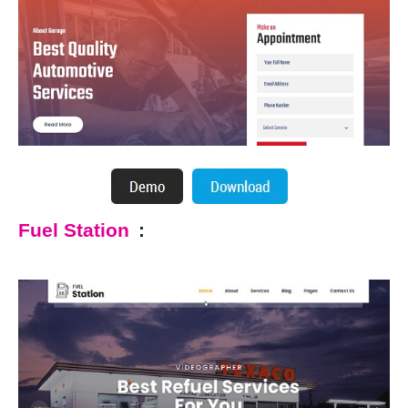
Fuel Station
: