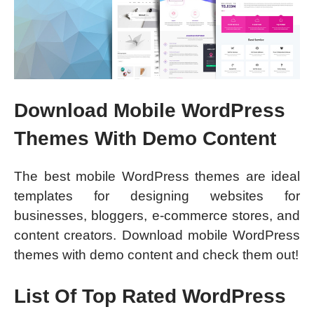
Download Mobile WordPress
Themes With Demo Content
The best mobile WordPress themes are ideal
templates for designing websites for
businesses, bloggers, e-commerce stores, and
content creators. Download mobile WordPress
themes with demo content and check them out!
List Of Top Rated WordPress