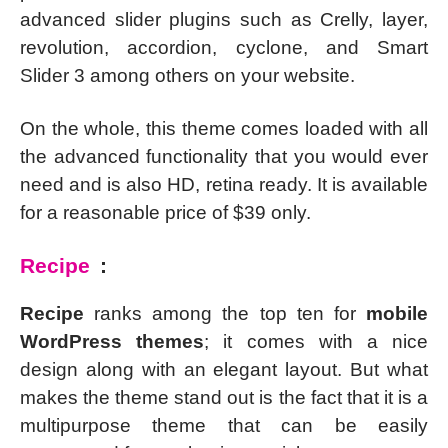
advanced slider plugins such as Crelly, layer,
revolution, accordion, cyclone, and Smart
Slider 3 among others on your website.
On the whole, this theme comes loaded with all
the advanced functionality that you would ever
need and is also HD, retina ready. It is available
for a reasonable price of $39 only.
Recipe
:
Recipe
ranks among the top ten for
mobile
WordPress themes
; it comes with a nice
design along with an elegant layout. But what
makes the theme stand out is the fact that it is a
multipurpose theme that can be easily