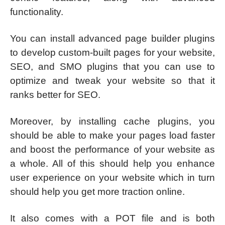
functionality.
You can install advanced page builder plugins
to develop custom-built pages for your website,
SEO, and SMO plugins that you can use to
optimize and tweak your website so that it
ranks better for SEO.
Moreover, by installing cache plugins, you
should be able to make your pages load faster
and boost the performance of your website as
a whole. All of this should help you enhance
user experience on your website which in turn
should help you get more traction online.
It also comes with a POT file and is both