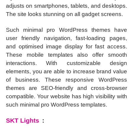
adjusts on smartphones, tablets, and desktops.
The site looks stunning on all gadget screens.
Such minimal pro WordPress themes have
user friendly navigation, fast-loading pages,
and optimised image display for fast access.
These mobile templates also offer smooth
interactions. With customizable design
elements, you are able to increase brand value
of business. These responsive WordPress
themes are SEO-friendly and cross-browser
compatible. Your website has high visibility with
such minimal pro WordPress templates.
SKT Lights
: