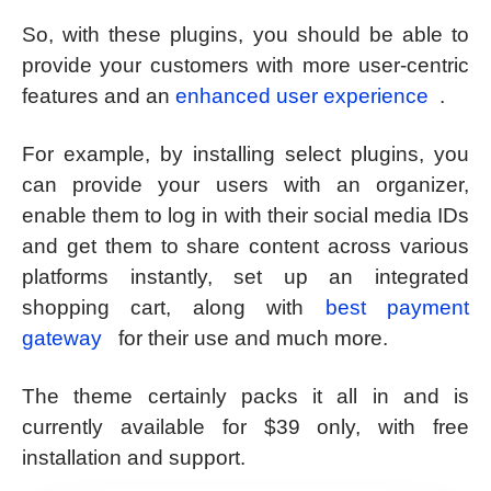
So, with these plugins, you should be able to
provide your customers with more user-centric
features and an
enhanced user experience
.
For example, by installing select plugins, you
can provide your users with an organizer,
enable them to log in with their social media IDs
and get them to share content across various
platforms instantly, set up an integrated
shopping cart, along with
best payment
gateway
for their use and much more.
The theme certainly packs it all in and is
currently available for $39 only, with free
installation and support.