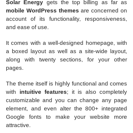
Solar Energy
gets the top billing as far as
mobile WordPress themes
are concerned on
account of its functionality, responsiveness,
and ease of use.
It comes with a well-designed homepage, with
a boxed layout as well as a site-wide layout,
along with twenty sections, for your other
pages.
The theme itself is highly functional and comes
with
intuitive features
; it is also completely
customizable and you can change any page
element, and even alter the 800+ integrated
Google fonts to make your website more
attractive.