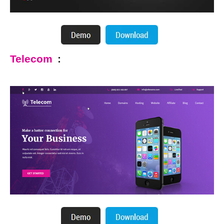
Telecom
: