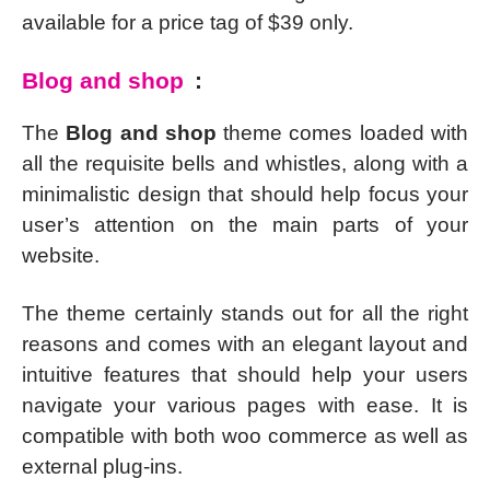
available for a price tag of $39 only.
Blog and shop
:
The
Blog and shop
theme comes loaded with
all the requisite bells and whistles, along with a
minimalistic design that should help focus your
user’s attention on the main parts of your
website.
The theme certainly stands out for all the right
reasons and comes with an elegant layout and
intuitive features that should help your users
navigate your various pages with ease. It is
compatible with both woo commerce as well as
external plug-ins.