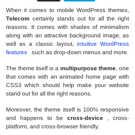
When it comes to mobile WordPress themes,
Telecom
certainly stands out for all the right
reasons. It comes with shades of minimalism
along with an attractive background image, as
well as a classic layout,
intuitive WordPress
features
such as drop-down menus and more.
The theme itself is a
multipurpose theme
, one
that comes with an animated home page with
CSS3 which should help make your website
stand out for all the right reasons.
Moreover, the theme itself is 100% responsive
and happens to be
cross-device
, cross-
platform, and cross-browser friendly.