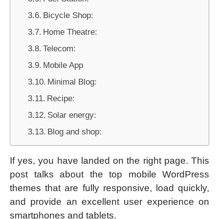
Bicycle Shop:
Home Theatre:
Telecom:
Mobile App
Minimal Blog:
Recipe:
Solar energy:
Blog and shop:
If yes, you have landed on the right page. This
post talks about the top mobile WordPress
themes that are fully responsive, load quickly,
and provide an excellent user experience on
smartphones and tablets.