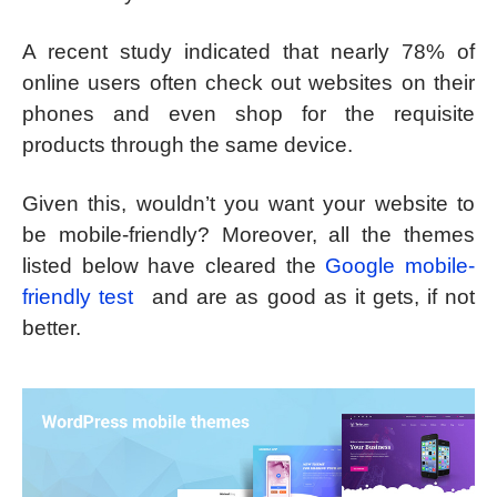
A recent study indicated that nearly 78% of
online users often check out websites on their
phones and even shop for the requisite
products through the same device.
Given this, wouldn’t you want your website to
be mobile-friendly? Moreover, all the themes
listed below have cleared the
Google mobile-
friendly test
and are as good as it gets, if not
better.