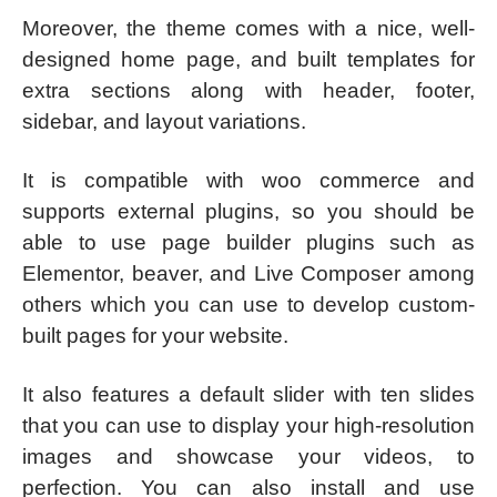
Moreover, the theme comes with a nice, well-
designed home page, and built templates for
extra sections along with header, footer,
sidebar, and layout variations.
It is compatible with woo commerce and
supports external plugins, so you should be
able to use page builder plugins such as
Elementor, beaver, and Live Composer among
others which you can use to develop custom-
built pages for your website.
It also features a default slider with ten slides
that you can use to display your high-resolution
images and showcase your videos, to
perfection. You can also install and use