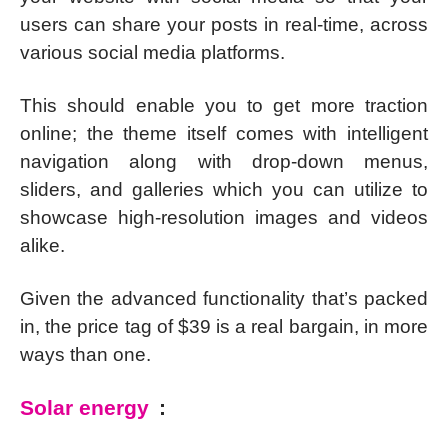
users can share your posts in real-time, across
various social media platforms.
This should enable you to get more traction
online; the theme itself comes with intelligent
navigation along with drop-down menus,
sliders, and galleries which you can utilize to
showcase high-resolution images and videos
alike.
Given the advanced functionality that’s packed
in, the price tag of $39 is a real bargain, in more
ways than one.
Solar energy
: