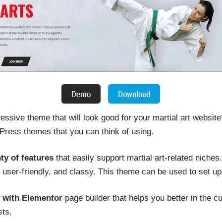
essive theme that will look good for your martial art website?
ess themes that you can think of using.
ty of features
that easily support martial art-related niche
user-friendly, and classy. This theme can be used to set up
s with Elementor
page builder that helps you better in the 
sts.