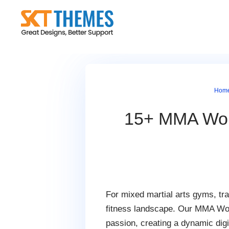
Skip
to
content
Hom
15+ MMA Word
For mixed martial arts gyms, tra
fitness landscape. Our MMA Word
passion, creating a dynamic digi