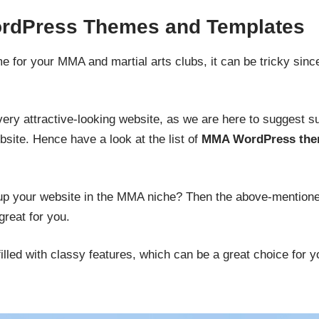
dPress Themes and Templates
 for your MMA and martial arts clubs, it can be tricky since
very attractive-looking website, as we are here to suggest s
bsite. Hence have a look at the list of
MMA WordPress th
g up your website in the MMA niche? Then the above-mention
reat for you.
illed with classy features, which can be a great choice for y