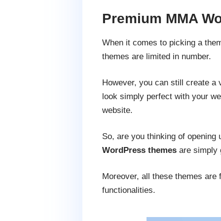
Premium MMA Wor
When it comes to picking a theme
themes are limited in number.
However, you can still create a 
look simply perfect with your we
website.
So, are you thinking of openin
WordPress themes
are simply g
Moreover, all these themes are f
functionalities.