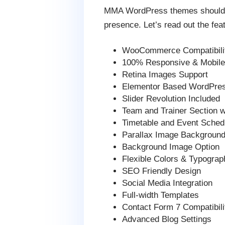
MMA WordPress themes should fea
presence. Let’s read out the fea
WooCommerce Compatibilit
100% Responsive & Mobile-
Retina Images Support
Elementor Based WordPre
Slider Revolution Included
Team and Trainer Section 
Timetable and Event Schedu
Parallax Image Background
Background Image Option
Flexible Colors & Typograp
SEO Friendly Design
Social Media Integration
Full-width Templates
Contact Form 7 Compatibili
Advanced Blog Settings