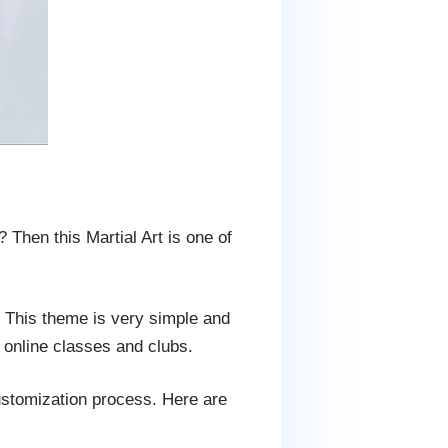
 Then this Martial Art is one of
s. This theme is very simple and
 online classes and clubs.
customization process. Here are