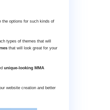
 the options for such kinds of
uch types of themes that will
emes
that will look great for your
ed
unique-looking MMA
our website creation and better