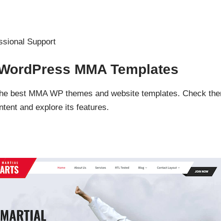
ssional Support
d WordPress MMA Templates
f the best MMA WP themes and website templates. Check th
ent and explore its features.