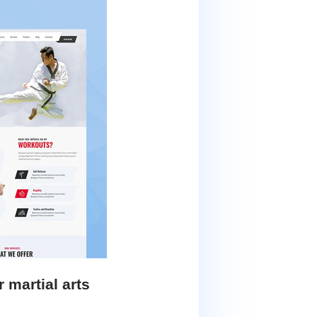
martial arts