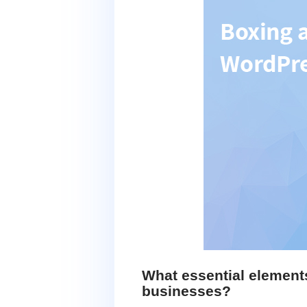
What essential element
businesses?