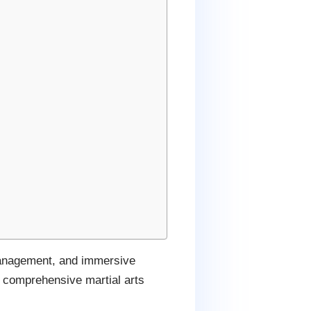
 management, and immersive
a comprehensive martial arts