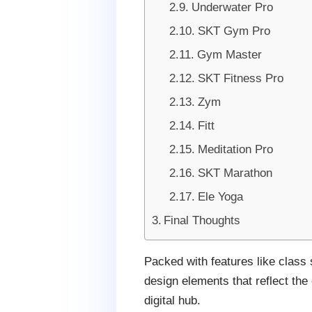
Underwater Pro
SKT Gym Pro
Gym Master
SKT Fitness Pro
Zym
Fitt
Meditation Pro
SKT Marathon
Ele Yoga
Final Thoughts
Packed with features like class
design elements that reflect th
digital hub.