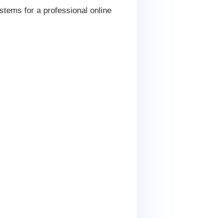
tems for a professional online