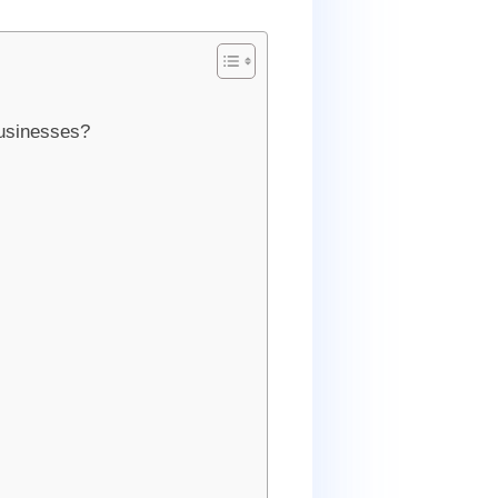
businesses?