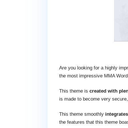
Are you looking for a highly impr
the most impressive MMA WordPr
This theme is
created with plen
is made to become very secure, 
This theme smoothly
integrate
the features that this theme boa