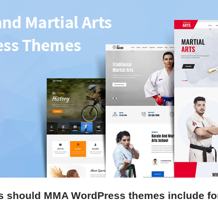
s should MMA WordPress themes include for 