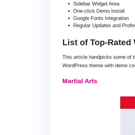
Sidebar Widget Area
One-click Demo Install
Google Fonts Integration
Regular Updates and Profe
List of Top-Rate
This article handpicks some o
WordPress theme with demo cont
Martial Arts