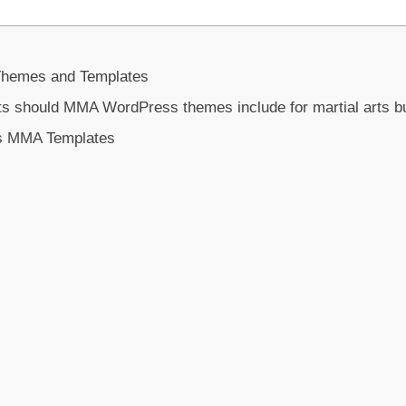
hemes and Templates
ts should MMA WordPress themes include for martial arts 
ss MMA Templates