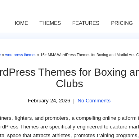
HOME
THEMES
FEATURES
PRICING
e
»
wordpress themes
»
15+ MMA WordPress Themes for Boxing and Martial Arts C
Press Themes for Boxing and
Clubs
February 24, 2026
|
No Comments
iners, fighters, and promoters, a compelling online platform i
Press Themes are specifically engineered to capture martial 
tal space that attracts athletes, promotes training programs