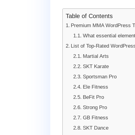
Table of Contents
Premium MMA WordPress T
What essential elemen
List of Top-Rated WordPre
Martial Arts
SKT Karate
Sportsman Pro
Ele Fitness
BeFit Pro
Strong Pro
GB Fitness
SKT Dance