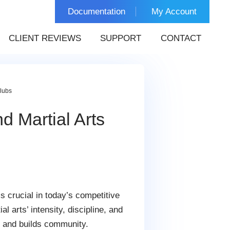
Documentation
My Account
CLIENT REVIEWS
SUPPORT
CONTACT
lubs
 Martial Arts
s crucial in today’s competitive
arts’ intensity, discipline, and
, and builds community.