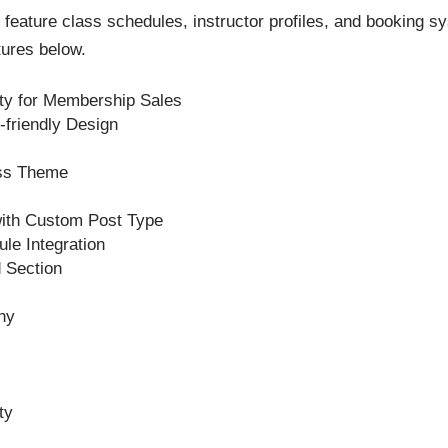
ture class schedules, instructor profiles, and booking sys
tures below.
y for Membership Sales
friendly Design
ss Theme
with Custom Post Type
le Integration
 Section
hy
ty