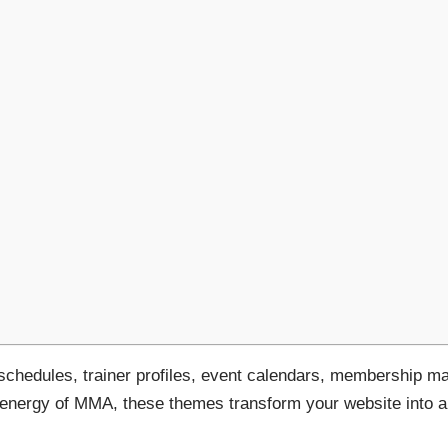
 schedules, trainer profiles, event calendars, membership
e energy of MMA, these themes transform your website into 