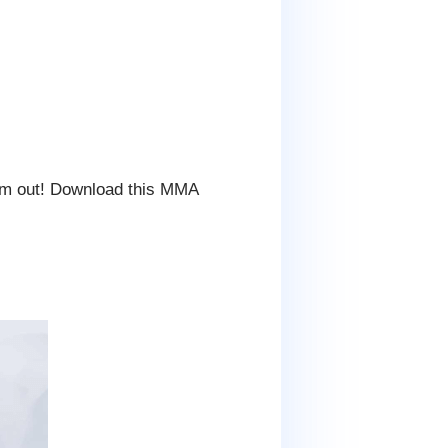
em out! Download this MMA