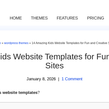
HOME
THEMES
FEATURES
PRICING
e
»
wordpress themes
»
14 Amazing Kids Website Templates for Fun and Creative 
ds Website Templates for Fu
Sites
January 8, 2026
|
1 Comment
s website templates
?