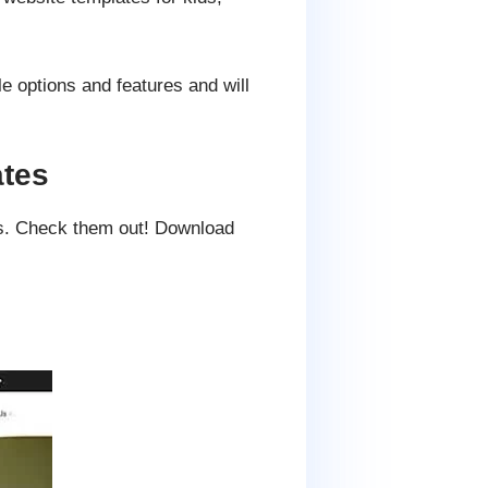
e options and features and will
ates
es. Check them out! Download