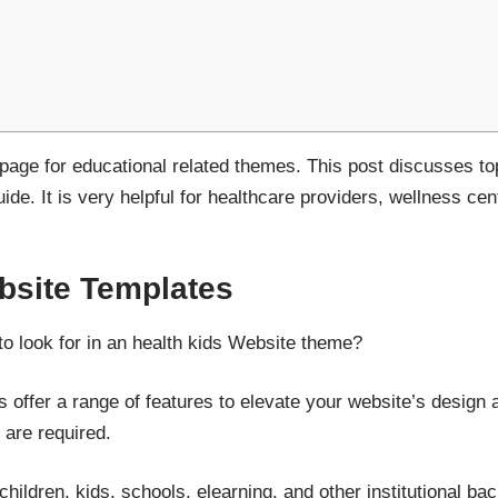
t page for educational related themes. This post discusses to
de. It is very helpful for healthcare providers, wellness cent
site Templates
to look for in an health kids Website theme?
 offer a range of features to elevate your website’s design a
 are required.
children, kids, schools, elearning, and other institutional b