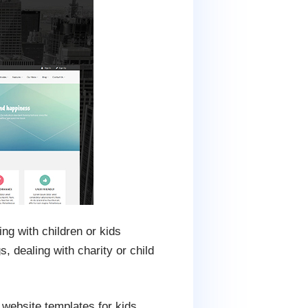
ng with children or kids
s, dealing with charity or child
s website templates for kids,