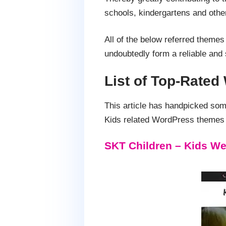
schools, kindergartens and other
All of the below referred themes
undoubtedly form a reliable and s
List of Top-Rated
This article has handpicked so
Kids related WordPress themes w
SKT Children – Kids We