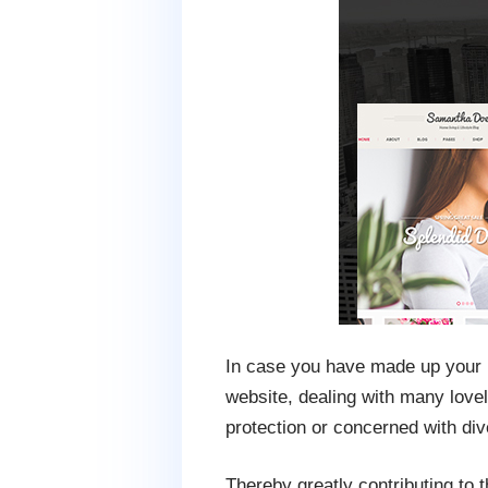
In case you have made up your mi
website, dealing with many lovely
protection or concerned with div
Thereby greatly contributing to t