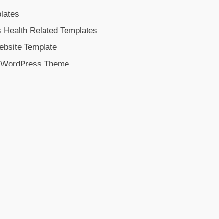
lates
s Health Related Templates
ebsite Template
n WordPress Theme