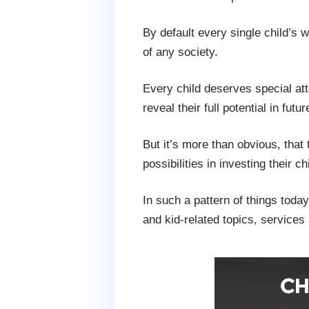
By default every single child’s
of any society.
Every child deserves special at
reveal their full potential in futur
But it’s more than obvious, that 
possibilities in investing their
In such a pattern of things today
and kid-related topics, services