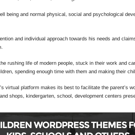
 well being and normal physical, social and psychological de
tention and individual approach towards his needs and claims
e.
the rushing life of modern people, stuck in their work and care
 children, spending enough time with them and making their chi
’s virtual platform makes its best to facilitate the parent’s 
 and shops, kindergarten, school, development centers prese