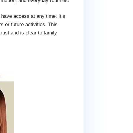
rmation, and everyday routines.
 have access at any time. It’s
or future activities. This
rust and is clear to family