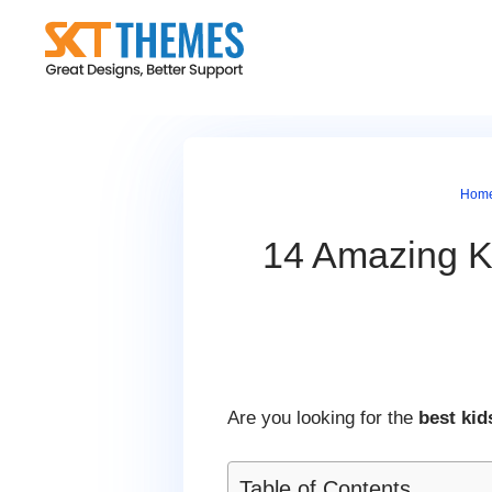
Skip
to
content
Hom
14 Amazing Ki
Are you looking for the
best kid
Table of Contents