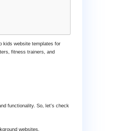
p kids website templates for
ers, fitness trainers, and
nd functionality. So, let’s check
ackground websites.