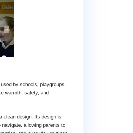
 used by schools, playgroups,
ate warmth, safety, and
 clean design. Its design is
o navigate, allowing parents to