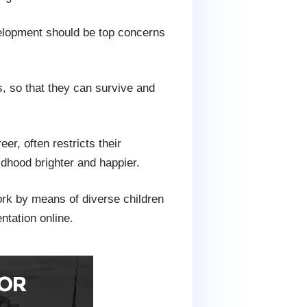
velopment should be top concerns
, so that they can survive and
er, often restricts their
ldhood brighter and happier.
work by means of diverse children
ntation online.