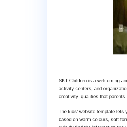
SKT Children is a welcoming and
activity centers, and organizati
creativity–qualities that parents
The kids’ website template lets 
based on warm colours, soft forms