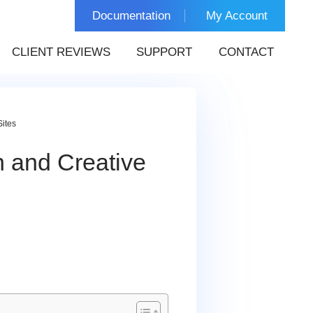
Documentation
My Account
CLIENT REVIEWS
SUPPORT
CONTACT
Sites
n and Creative