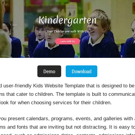
 user-friendly Kids Website Template that is designed to be
ons that cater to children. The template is built to communic
 look for when choosing services for their children.
you present calendars, programs, events, and galleries with a
 and fonts that are inviting but not distracting. It is easy t