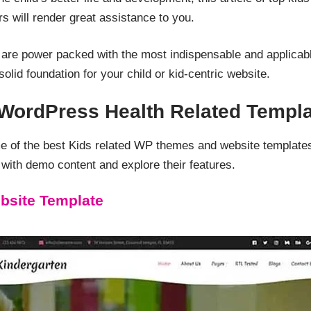
s will render great assistance to you.
 are power packed with the most indispensable and applicabl
olid foundation for your child or kid-centric website.
 WordPress Health Related Templ
me of the best Kids related WP themes and website templat
ith demo content and explore their features.
bsite Template