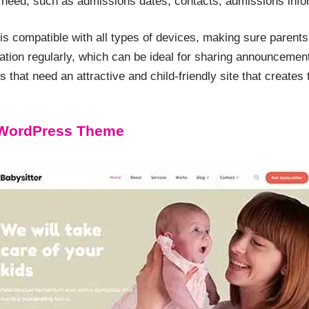
ey need, such as admissions dates, contacts, admissions info
s compatible with all types of devices, making sure parents
ion regularly, which can be ideal for sharing announcements 
 that need an attractive and child-friendly site that creates t
 WordPress Theme