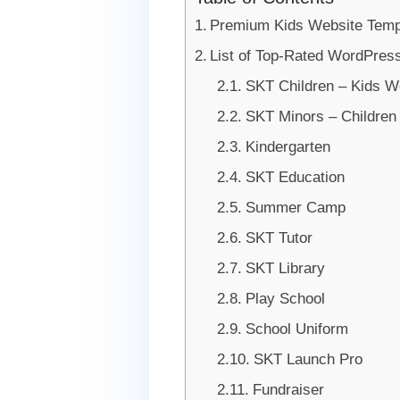
Premium Kids Website Temp
List of Top-Rated WordPres
SKT Children – Kids W
SKT Minors – Childre
Kindergarten
SKT Education
Summer Camp
SKT Tutor
SKT Library
Play School
School Uniform
SKT Launch Pro
Fundraiser