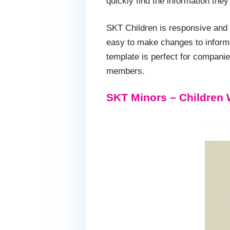
quickly find the information th
SKT Children is responsive and i
easy to make changes to informat
template is perfect for companies
members.
SKT Minors – Children