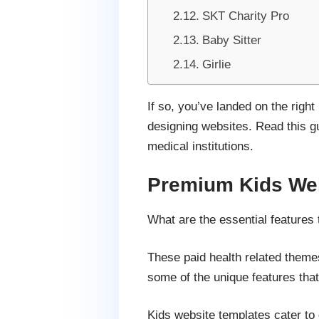
SKT Charity Pro
Baby Sitter
Girlie
If so, you’ve landed on the righ
designing websites. Read this gui
medical institutions.
Premium Kids Web
What are the essential features 
These paid health related themes
some of the unique features that
Kids website templates cater to 