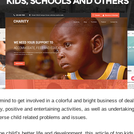
nd to get involved in a colorful and bright business of deali
, positive and entertaining activities, as well as undertaking
erse child related problems and issues.
he child’s better life and development, this article of top kid