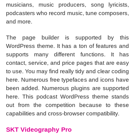
musicians, music producers, song lyricists,
podcasters who record music, tune composers,
and more.
The page builder is supported by this
WordPress theme. It has a ton of features and
supports many different functions. It has
contact, service, and price pages that are easy
to use. You may find really tidy and clear coding
here. Numerous free typefaces and icons have
been added. Numerous plugins are supported
here. This podcast WordPress theme stands
out from the competition because to these
capabilities and cross-browser compatibility.
SKT Videography Pro