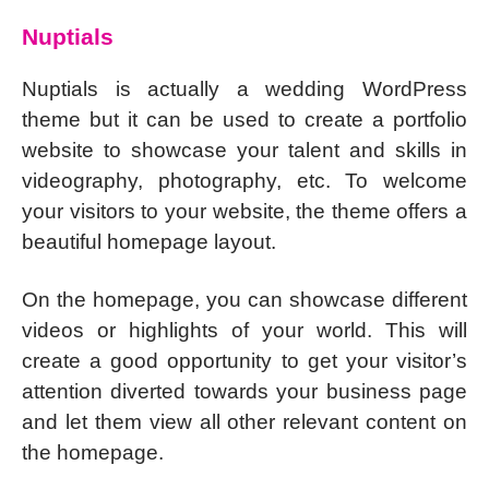
Nuptials
Nuptials is actually a wedding WordPress
theme but it can be used to create a portfolio
website to showcase your talent and skills in
videography, photography, etc. To welcome
your visitors to your website, the theme offers a
beautiful homepage layout.
On the homepage, you can showcase different
videos or highlights of your world. This will
create a good opportunity to get your visitor’s
attention diverted towards your business page
and let them view all other relevant content on
the homepage.