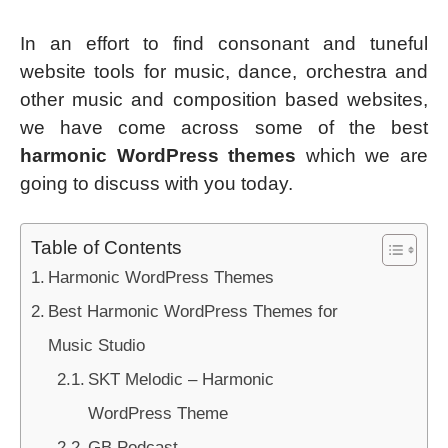
In an effort to find consonant and tuneful
website tools for music, dance, orchestra and
other music and composition based websites,
we have come across some of the best
harmonic WordPress themes
which we are
going to discuss with you today.
Table of Contents
Harmonic WordPress Themes
Best Harmonic WordPress Themes for
Music Studio
SKT Melodic – Harmonic
WordPress Theme
GB Podcast