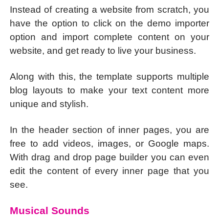
Instead of creating a website from scratch, you
have the option to click on the demo importer
option and import complete content on your
website, and get ready to live your business.
Along with this, the template supports multiple
blog layouts to make your text content more
unique and stylish.
In the header section of inner pages, you are
free to add videos, images, or Google maps.
With drag and drop page builder you can even
edit the content of every inner page that you
see.
Musical Sounds