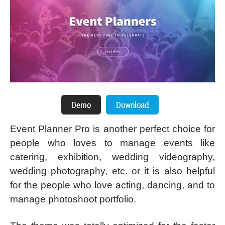
Event Planner Pro is another perfect choice for
people who loves to manage events like
catering, exhibition, wedding videography,
wedding photography, etc. or it is also helpful
for the people who love acting, dancing, and to
manage photoshoot portfolio.