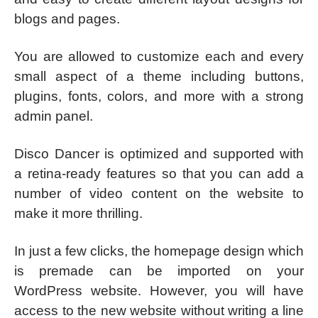
blogs and pages.
You are allowed to customize each and every
small aspect of a theme including buttons,
plugins, fonts, colors, and more with a strong
admin panel.
Disco Dancer is optimized and supported with
a retina-ready features so that you can add a
number of video content on the website to
make it more thrilling.
In just a few clicks, the homepage design which
is premade can be imported on your
WordPress website. However, you will have
access to the new website without writing a line