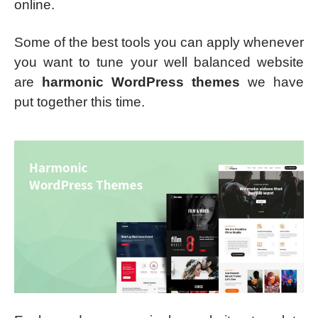
online.
Some of the best tools you can apply whenever
you want to tune your well balanced website
are
harmonic WordPress themes
we have
put together this time.