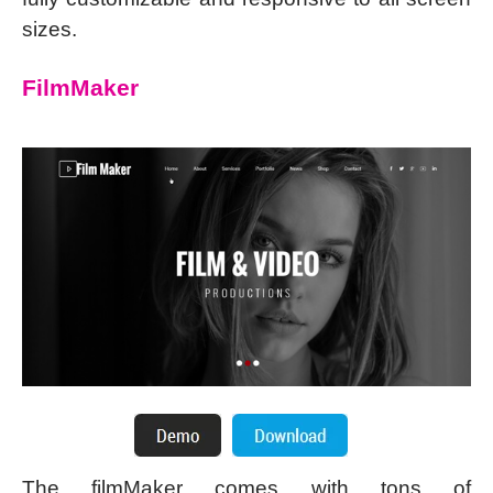
sizes.
FilmMaker
The filmMaker comes with tons of