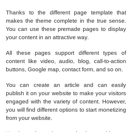
Thanks to the different page template that
makes the theme complete in the true sense.
You can use these premade pages to display
your content in an attractive way.
All these pages support different types of
content like video, audio, blog, call-to-action
buttons, Google map, contact form, and so on.
You can create an article and can easily
publish it on your website to make your visitors
engaged with the variety of content. However,
you will find different options to start monetizing
from your website.