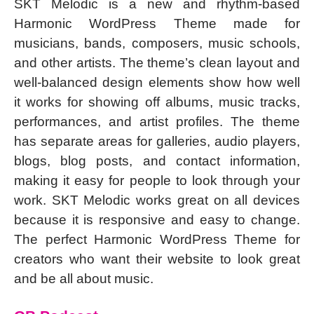
SKT Melodic is a new and rhythm-based
Harmonic WordPress Theme made for
musicians, bands, composers, music schools,
and other artists. The theme’s clean layout and
well-balanced design elements show how well
it works for showing off albums, music tracks,
performances, and artist profiles. The theme
has separate areas for galleries, audio players,
blogs, blog posts, and contact information,
making it easy for people to look through your
work. SKT Melodic works great on all devices
because it is responsive and easy to change.
The perfect Harmonic WordPress Theme for
creators who want their website to look great
and be all about music.