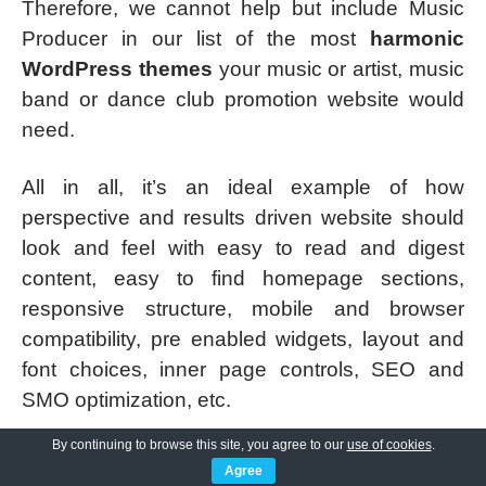
Therefore, we cannot help but include Music
Producer in our list of the most
harmonic
WordPress themes
your music or artist, music
band or dance club promotion website would
need.
All in all, it’s an ideal example of how
perspective and results driven website should
look and feel with easy to read and digest
content, easy to find homepage sections,
responsive structure, mobile and browser
compatibility, pre enabled widgets, layout and
font choices, inner page controls, SEO and
SMO optimization, etc.
By continuing to browse this site, you agree to our
use of cookies
.
The insertion of different albums and
Agree