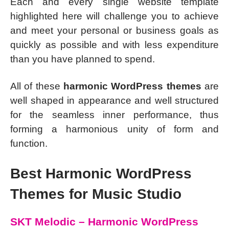
Each and every single website template
highlighted here will challenge you to achieve
and meet your personal or business goals as
quickly as possible and with less expenditure
than you have planned to spend.
All of these
harmonic WordPress themes
are
well shaped in appearance and well structured
for the seamless inner performance, thus
forming a harmonious unity of form and
function.
Best Harmonic WordPress
Themes for Music Studio
SKT Melodic – Harmonic WordPress