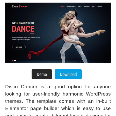
Disco Dancer is a good option for anyone
looking for user-friendly harmonic WordPress
themes. The template comes with an in-built
Elementor page builder which is easy to use
and easy to create different layout designs for