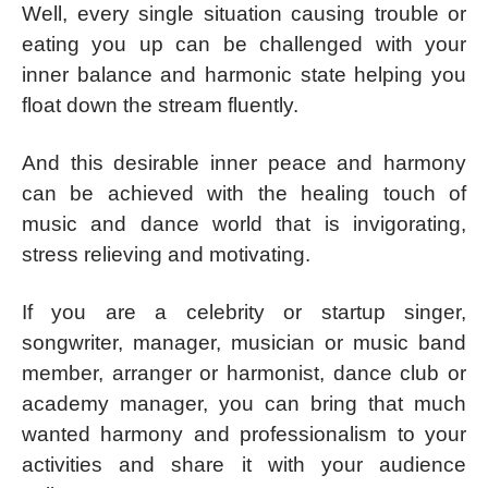
Well, every single situation causing trouble or
eating you up can be challenged with your
inner balance and harmonic state helping you
float down the stream fluently.
And this desirable inner peace and harmony
can be achieved with the healing touch of
music and dance world that is invigorating,
stress relieving and motivating.
If you are a celebrity or startup singer,
songwriter, manager, musician or music band
member, arranger or harmonist, dance club or
academy manager, you can bring that much
wanted harmony and professionalism to your
activities and share it with your audience