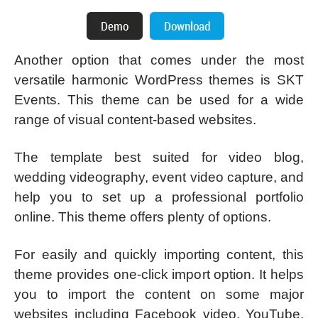
Another option that comes under the most
versatile harmonic WordPress themes is SKT
Events. This theme can be used for a wide
range of visual content-based websites.
The template best suited for video blog,
wedding videography, event video capture, and
help you to set up a professional portfolio
online. This theme offers plenty of options.
For easily and quickly importing content, this
theme provides one-click import option. It helps
you to import the content on some major
websites including Facebook video, YouTube,