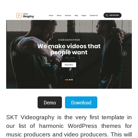
SKT Videography is the very first template in
our list of harmonic WordPress themes for
music producers and video producers. This will