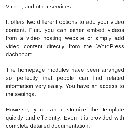
Vimeo, and other services.
It offers two different options to add your video
content. First, you can either embed videos
from a video hosting website or simply add
video content directly from the WordPress
dashboard.
The homepage modules have been arranged
so perfectly that people can find related
information very easily. You have an access to
the settings.
However, you can customize the template
quickly and efficiently. Even it is provided with
complete detailed documentation.