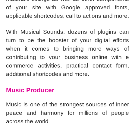
of your site with Google approved fonts,
applicable shortcodes, call to actions and more.
With Musical Sounds, dozens of plugins can
turn to be the booster of your digital efforts
when it comes to bringing more ways of
contributing to your business online with e
commerce activities, practical contact form,
additional shortcodes and more.
Music Producer
Music is one of the strongest sources of inner
peace and harmony for millions of people
across the world.