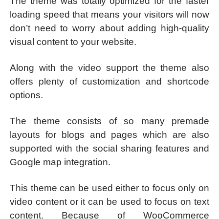
The theme was totally optimized for the faster
loading speed that means your visitors will now
don’t need to worry about adding high-quality
visual content to your website.
Along with the video support the theme also
offers plenty of customization and shortcode
options.
The theme consists of so many premade
layouts for blogs and pages which are also
supported with the social sharing features and
Google map integration.
This theme can be used either to focus only on
video content or it can be used to focus on text
content. Because of WooCommerce