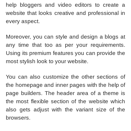
help bloggers and video editors to create a
website that looks creative and professional in
every aspect.
Moreover, you can style and design a blogs at
any time that too as per your requirements.
Using its premium features you can provide the
most stylish look to your website.
You can also customize the other sections of
the homepage and inner pages with the help of
page builders. The header area of a theme is
the most flexible section of the website which
also gets adjust with the variant size of the
browsers.