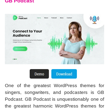
GB Podcast
One of the greatest WordPress themes for
singers, songwriters, and podcasters is GB
Podcast. GB Podcast is unquestionably one of
the greatest harmonic WordPress themes for