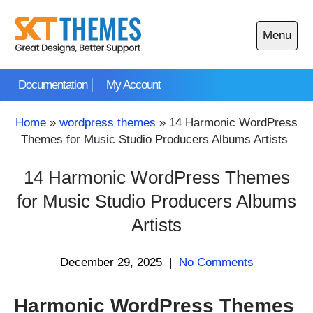
Skip
to
Menu
content
Open
main
Documentation
My Account
menu
Home
»
wordpress themes
»
14 Harmonic WordPress
Themes for Music Studio Producers Albums Artists
14 Harmonic WordPress Themes
for Music Studio Producers Albums
Artists
December 29, 2025
|
No Comments
Harmonic WordPress Themes