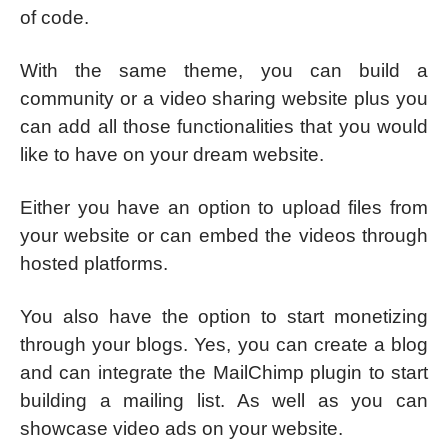
of code.
With the same theme, you can build a
community or a video sharing website plus you
can add all those functionalities that you would
like to have on your dream website.
Either you have an option to upload files from
your website or can embed the videos through
hosted platforms.
You also have the option to start monetizing
through your blogs. Yes, you can create a blog
and can integrate the MailChimp plugin to start
building a mailing list. As well as you can
showcase video ads on your website.