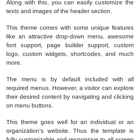
Along with this, you can easily customize the
texts and images of the header section.
This theme comes with some unique features
like an attractive drop-down menu, awesome
font support, page builder support, custom
logo, custom widgets, shortcodes, and much
more.
The menu is by default included with all
required menus. However, a visitor can explore
their desired content by navigating and clicking
on menu buttons.
This theme goes well for an individual or an
organization’s website. Thus the template is
fully customizable and responsive to all screen