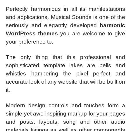
Perfectly harmonious in all its manifestations
and applications, Musical Sounds is one of the
seriously and elegantly developed
harmonic
WordPress themes
you are welcome to give
your preference to.
The only thing that this professional and
sophisticated template lakes are bells and
whistles hampering the pixel perfect and
accurate look of any website that will be built on
it.
Modern design controls and touches form a
simple yet awe inspiring markup for your pages
and posts, layouts, song and other audio
materials listings as well as other components