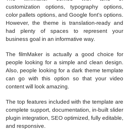
customization options, typography options,
color pallets options, and Google font’s options.
However, the theme is translation-ready and
had plenty of spaces to represent your
business goal in an informative way.
The filmMaker is actually a good choice for
people looking for a simple and clean design.
Also, people looking for a dark theme template
can go with this option so that your video
content will look amazing.
The top features included with the template are
complete support, documentation, in-built slider
plugin integration, SEO optimized, fully editable,
and responsive.