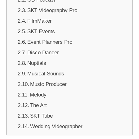
SKT Videography Pro
FilmMaker
SKT Events
Event Planners Pro
Disco Dancer
Nuptials
Musical Sounds
Music Producer
Melody
The Art
SKT Tube
Wedding Videographer