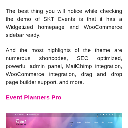
The best thing you will notice while checking
the demo of SKT Events is that it has a
Widgetized homepage and WooCommerce
sidebar ready.
And the most highlights of the theme are
numerous shortcodes, SEO optimized,
powerful admin panel, MailChimp integration,
WooCommerce integration, drag and drop
page builder support, and more.
Event Planners Pro