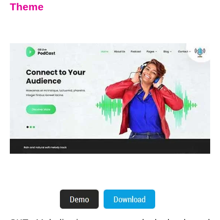
Theme