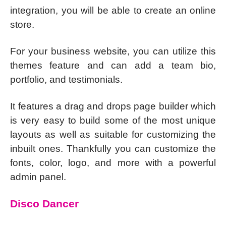
integration, you will be able to create an online
store.
For your business website, you can utilize this
themes feature and can add a team bio,
portfolio, and testimonials.
It features a drag and drops page builder which
is very easy to build some of the most unique
layouts as well as suitable for customizing the
inbuilt ones. Thankfully you can customize the
fonts, color, logo, and more with a powerful
admin panel.
Disco Dancer