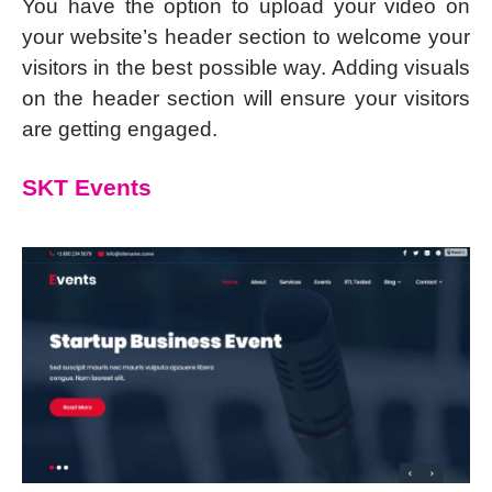
You have the option to upload your video on
your website’s header section to welcome your
visitors in the best possible way. Adding visuals
on the header section will ensure your visitors
are getting engaged.
SKT Events