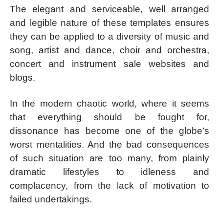
The elegant and serviceable, well arranged
and legible nature of these templates ensures
they can be applied to a diversity of music and
song, artist and dance, choir and orchestra,
concert and instrument sale websites and
blogs.
In the modern chaotic world, where it seems
that everything should be fought for,
dissonance has become one of the globe’s
worst mentalities. And the bad consequences
of such situation are too many, from plainly
dramatic lifestyles to idleness and
complacency, from the lack of motivation to
failed undertakings.