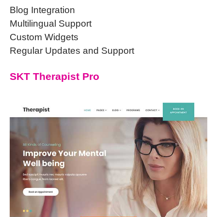
Blog Integration
Multilingual Support
Custom Widgets
Regular Updates and Support
SKT Therapist Pro