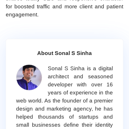
for boosted traffic and more client and patient
engagement.
About Sonal S Sinha
Sonal S Sinha is a digital
architect and seasoned
developer with over 16
years of experience in the
web world. As the founder of a premier
design and marketing agency, he has
helped thousands of startups and
small businesses define their identity