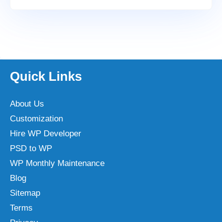
Quick Links
About Us
Customization
Hire WP Developer
PSD to WP
WP Monthly Maintenance
Blog
Sitemap
Terms