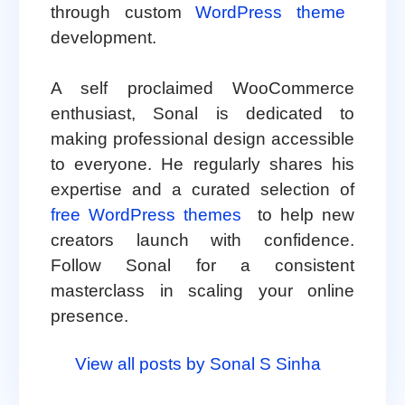
through custom
WordPress theme
development.
A self proclaimed WooCommerce
enthusiast, Sonal is dedicated to
making professional design accessible
to everyone. He regularly shares his
expertise and a curated selection of
free WordPress themes
to help new
creators launch with confidence.
Follow Sonal for a consistent
masterclass in scaling your online
presence.
View all posts by Sonal S Sinha