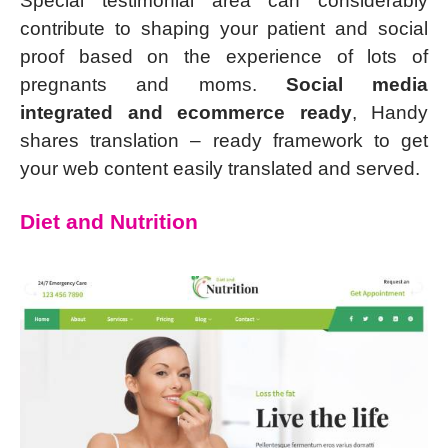
Special testimonial area can considerably
contribute to shaping your patient and social
proof based on the experience of lots of
pregnants and moms.
Social media
integrated and ecommerce ready
, Handy
shares translation – ready framework to get
your web content easily translated and served.
Diet and Nutrition