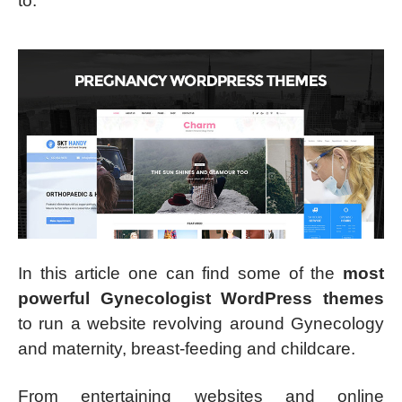
to.
In this article one can find some of the
most
powerful Gynecologist WordPress themes
to run a website revolving around Gynecology
and maternity, breast-feeding and childcare.
From entertaining websites and online