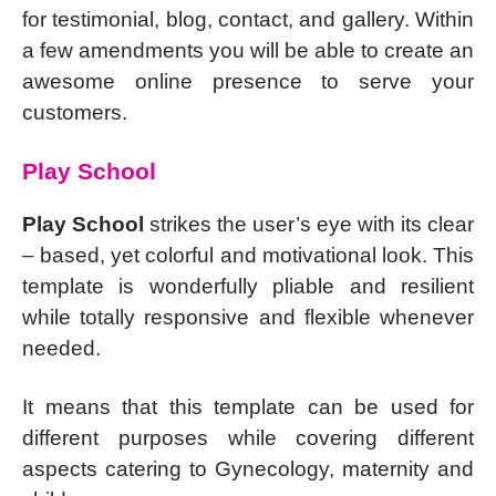
for testimonial, blog, contact, and gallery. Within
a few amendments you will be able to create an
awesome online presence to serve your
customers.
Play School
Play School
strikes the user’s eye with its clear
– based, yet colorful and motivational look. This
template is wonderfully pliable and resilient
while totally responsive and flexible whenever
needed.
It means that this template can be used for
different purposes while covering different
aspects catering to Gynecology, maternity and