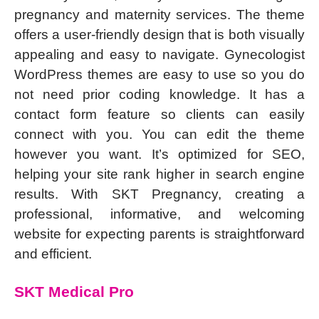
pregnancy and maternity services. The theme
offers a user-friendly design that is both visually
appealing and easy to navigate. Gynecologist
WordPress themes are easy to use so you do
not need prior coding knowledge. It has a
contact form feature so clients can easily
connect with you. You can edit the theme
however you want. It’s optimized for SEO,
helping your site rank higher in search engine
results. With SKT Pregnancy, creating a
professional, informative, and welcoming
website for expecting parents is straightforward
and efficient.
SKT Medical Pro