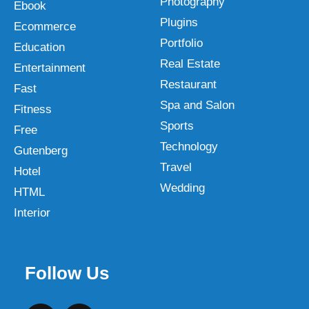
Photography
Ebook
Plugins
Ecommerce
Portfolio
Education
Real Estate
Entertainment
Restaurant
Fast
Spa and Salon
Fitness
Sports
Free
Technology
Gutenberg
Travel
Hotel
Wedding
HTML
Interior
Follow Us