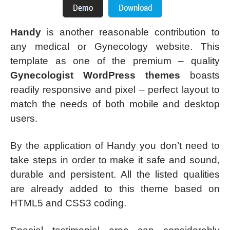
Handy
is another reasonable contribution to
any medical or Gynecology website. This
template as one of the premium – quality
Gynecologist WordPress themes
boasts
readily responsive and pixel – perfect layout to
match the needs of both mobile and desktop
users.
By the application of Handy you don’t need to
take steps in order to make it safe and sound,
durable and persistent. All the listed qualities
are already added to this theme based on
HTML5 and CSS3 coding.