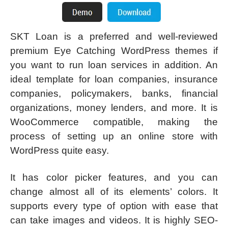
SKT Loan is a preferred and well-reviewed
premium Eye Catching WordPress themes if
you want to run loan services in addition. An
ideal template for loan companies, insurance
companies, policymakers, banks, financial
organizations, money lenders, and more. It is
WooCommerce compatible, making the
process of setting up an online store with
WordPress quite easy.
It has color picker features, and you can
change almost all of its elements’ colors. It
supports every type of option with ease that
can take images and videos. It is highly SEO-