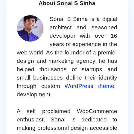
About Sonal S Sinha
Sonal S Sinha is a digital
architect and seasoned
developer with over 16
years of experience in the
web world. As the founder of a premier
design and marketing agency, he has
helped thousands of startups and
small businesses define their identity
through custom
WordPress theme
development.
A self proclaimed WooCommerce
enthusiast, Sonal is dedicated to
making professional design accessible