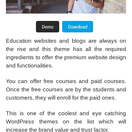
Education websites and blogs are always on
the rise and this theme has all the required
ingredients to offer the premium website design
and functionalities.
You can offer free courses and paid courses.
Once the free courses are by the students and
customers, they will enroll for the paid ones.
This is one of the coolest and eye catching
WordPress themes on the list which will
increase the brand value and trust factor.