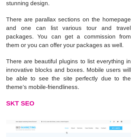
stunning design.
There are parallax sections on the homepage
and one can list various tour and travel
packages. You can get a commission from
them or you can offer your packages as well.
There are beautiful plugins to list everything in
innovative blocks and boxes. Mobile users will
be able to see the site perfectly due to the
theme’s mobile-friendliness.
SKT SEO