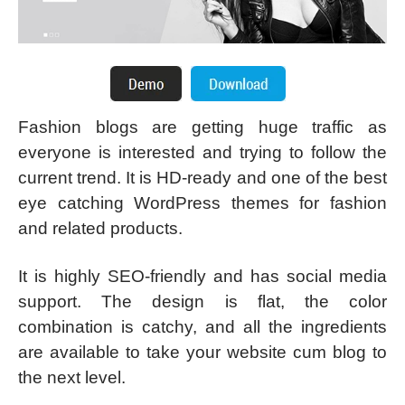
Fashion blogs are getting huge traffic as
everyone is interested and trying to follow the
current trend. It is HD-ready and one of the best
eye catching WordPress themes for fashion
and related products.
It is highly SEO-friendly and has social media
support. The design is flat, the color
combination is catchy, and all the ingredients
are available to take your website cum blog to
the next level.