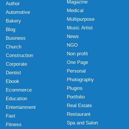
Magazine
Author
Medical
Automotive
Multipurpose
Bakery
Music Artist
Blog
News
Business
NGO
Church
Non profit
Construction
One Page
Corporate
Personal
Dentist
Photography
Ebook
Plugins
Ecommerce
Portfolio
Education
Real Estate
Entertainment
Restaurant
Fast
Spa and Salon
Fitness