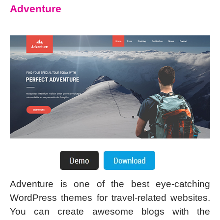
Adventure
Adventure is one of the best eye-catching
WordPress themes for travel-related websites.
You can create awesome blogs with the