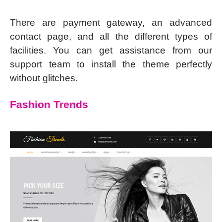
There are payment gateway, an advanced
contact page, and all the different types of
facilities. You can get assistance from our
support team to install the theme perfectly
without glitches.
Fashion Trends