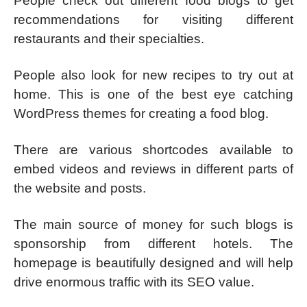
People check out different food blogs to get
recommendations for visiting different
restaurants and their specialties.
People also look for new recipes to try out at
home. This is one of the best eye catching
WordPress themes for creating a food blog.
There are various shortcodes available to
embed videos and reviews in different parts of
the website and posts.
The main source of money for such blogs is
sponsorship from different hotels. The
homepage is beautifully designed and will help
drive enormous traffic with its SEO value.