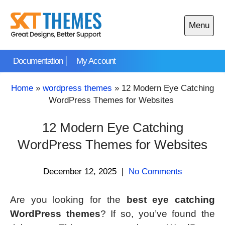
Skip
to
Menu
content
Open
main
Documentation
My Account
menu
Home
»
wordpress themes
»
12 Modern Eye Catching
WordPress Themes for Websites
12 Modern Eye Catching
WordPress Themes for Websites
December 12, 2025
|
No Comments
Are you looking for the
best eye catching
WordPress themes
? If so, you’ve found the