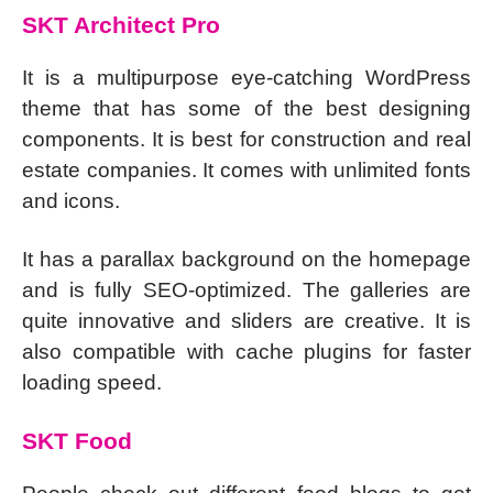
SKT Architect Pro
It is a multipurpose eye-catching WordPress
theme that has some of the best designing
components. It is best for construction and real
estate companies. It comes with unlimited fonts
and icons.
It has a parallax background on the homepage
and is fully SEO-optimized. The galleries are
quite innovative and sliders are creative. It is
also compatible with cache plugins for faster
loading speed.
SKT Food