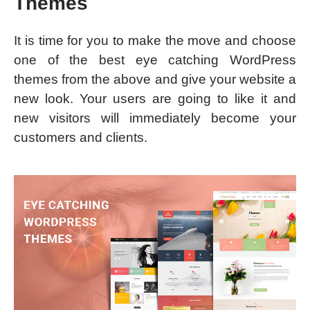
Themes
It is time for you to make the move and choose
one of the best eye catching WordPress
themes from the above and give your website a
new look. Your users are going to like it and
new visitors will immediately become your
customers and clients.