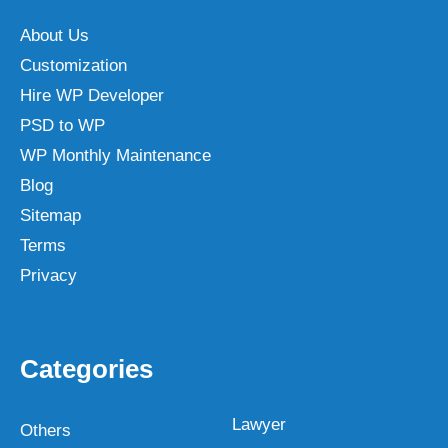
About Us
Customization
Hire WP Developer
PSD to WP
WP Monthly Maintenance
Blog
Sitemap
Terms
Privacy
Categories
Lawyer
Others