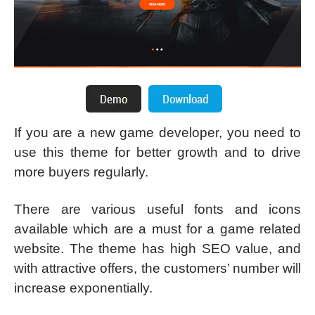
If you are a new game developer, you need to
use this theme for better growth and to drive
more buyers regularly.
There are various useful fonts and icons
available which are a must for a game related
website. The theme has high SEO value, and
with attractive offers, the customers’ number will
increase exponentially.