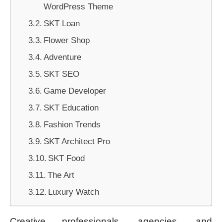
WordPress Theme
SKT Loan
Flower Shop
Adventure
SKT SEO
Game Developer
SKT Education
Fashion Trends
SKT Architect Pro
SKT Food
The Art
Luxury Watch
Creative professionals, agencies, and