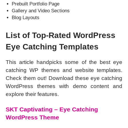
Prebuilt Portfolio Page
Gallery and Video Sections
Blog Layouts
List of Top-Rated WordPress
Eye Catching Templates
This article handpicks some of the best eye
catching WP themes and website templates.
Check them out! Download these eye catching
WordPress themes with demo content and
explore their features.
SKT Captivating – Eye Catching
WordPress Theme