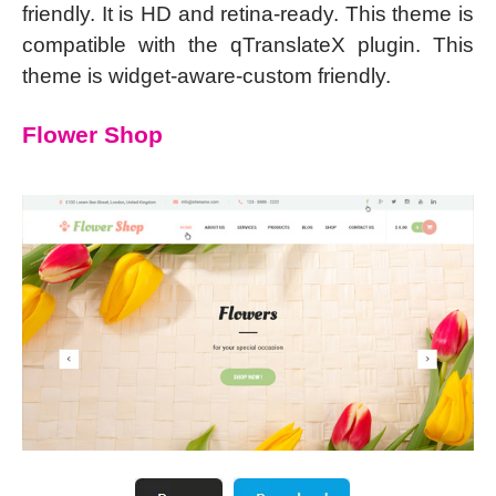
friendly. It is HD and retina-ready. This theme is
compatible with the qTranslateX plugin. This
theme is widget-aware-custom friendly.
Flower Shop