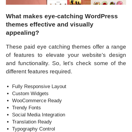
What makes eye-catching WordPress
themes effective and visually
appealing?
These paid eye catching themes offer a range
of features to elevate your website’s design
and functionality. So, let’s check some of the
different features required.
Fully Responsive Layout
Custom Widgets
WooCommerce Ready
Trendy Fonts
Social Media Integration
Translation Ready
Typography Control