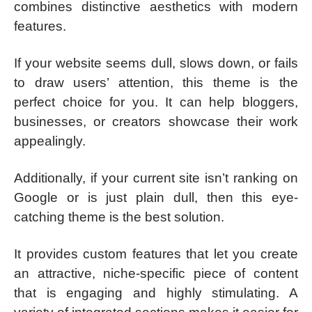
combines distinctive aesthetics with modern
features.
If your website seems dull, slows down, or fails
to draw users’ attention, this theme is the
perfect choice for you. It can help bloggers,
businesses, or creators showcase their work
appealingly.
Additionally, if your current site isn’t ranking on
Google or is just plain dull, then this eye-
catching theme is the best solution.
It provides custom features that let you create
an attractive, niche-specific piece of content
that is engaging and highly stimulating. A