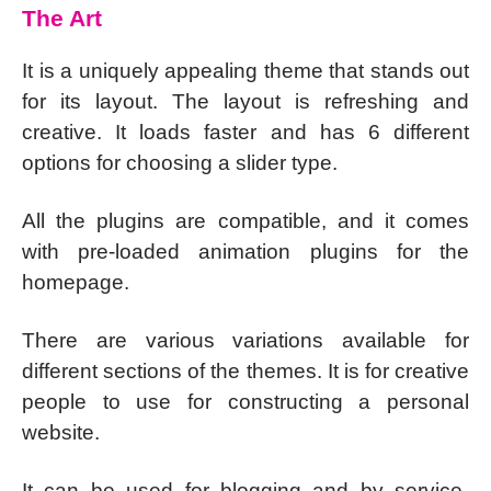
The Art
It is a uniquely appealing theme that stands out
for its layout. The layout is refreshing and
creative. It loads faster and has 6 different
options for choosing a slider type.
All the plugins are compatible, and it comes
with pre-loaded animation plugins for the
homepage.
There are various variations available for
different sections of the themes. It is for creative
people to use for constructing a personal
website.
It can be used for blogging and by service-