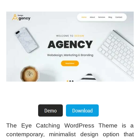
The Eye Catching WordPress Theme is a
contemporary, minimalist design option that