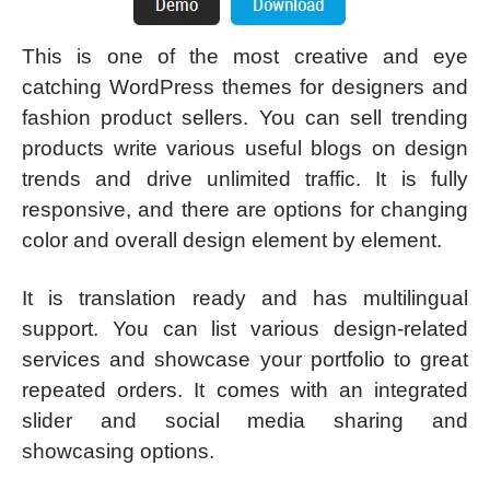
This is one of the most creative and eye
catching WordPress themes for designers and
fashion product sellers. You can sell trending
products write various useful blogs on design
trends and drive unlimited traffic. It is fully
responsive, and there are options for changing
color and overall design element by element.
It is translation ready and has multilingual
support. You can list various design-related
services and showcase your portfolio to great
repeated orders. It comes with an integrated
slider and social media sharing and
showcasing options.