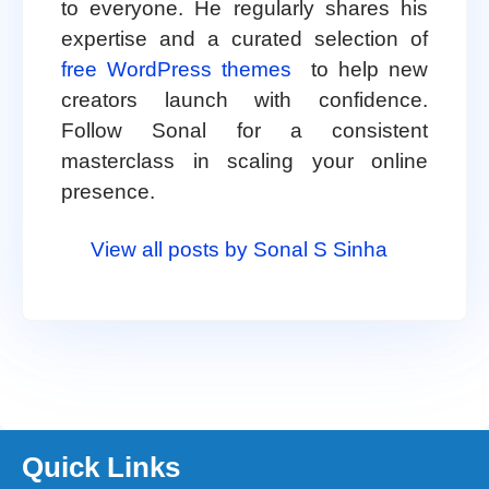
to everyone. He regularly shares his
expertise and a curated selection of
free WordPress themes
to help new
creators launch with confidence.
Follow Sonal for a consistent
masterclass in scaling your online
presence.
View all posts by Sonal S Sinha
Quick Links