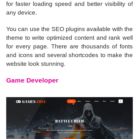
for faster loading speed and better visibility of
any device.
You can use the SEO plugins available with the
theme to write optimized content and rank well
for every page. There are thousands of fonts
and icons and several shortcodes to make the
website look stunning.
Game Developer