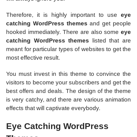
Therefore, it is highly important to use
eye
catching WordPress themes
and get people
hooked immediately. There are also some
eye
catching WordPress themes
listed that are
meant for particular types of websites to get the
most effective result.
You must invest in this theme to convince the
visitors to become your subscribers and get the
best offers and deals. The design of the theme
is very catchy, and there are various animation
effects that will captivate everybody.
Eye Catching WordPress