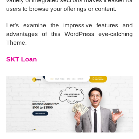
variety of integrated sections makes it easier for
users to browse your offerings or content.
Let’s examine the impressive features and
advantages of this WordPress eye-catching
Theme.
SKT Loan