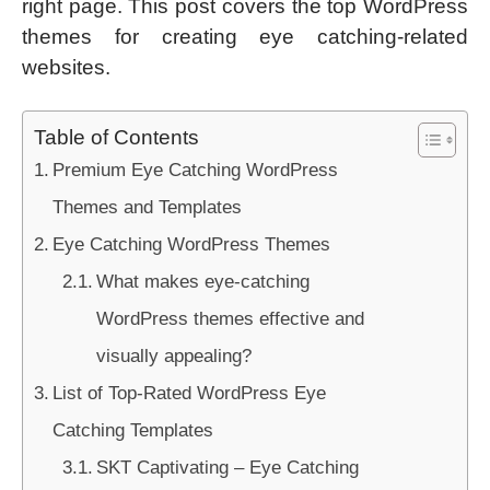
right page. This post covers the top WordPress
themes for creating eye catching-related
websites.
Table of Contents
Premium Eye Catching WordPress
Themes and Templates
Eye Catching WordPress Themes
What makes eye-catching
WordPress themes effective and
visually appealing?
List of Top-Rated WordPress Eye
Catching Templates
SKT Captivating – Eye Catching