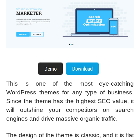
This is one of the most eye-catching
WordPress themes for any type of business.
Since the theme has the highest SEO value, it
will outshine your competitors on search
engines and drive massive organic traffic.
The design of the theme is classic, and it is flat