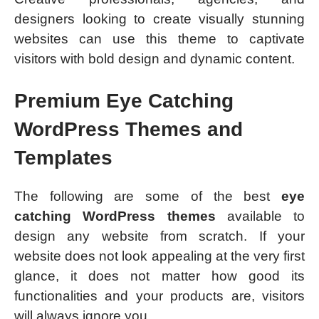
designers looking to create visually stunning
websites can use this theme to captivate
visitors with bold design and dynamic content.
Premium Eye Catching
WordPress Themes and
Templates
The following are some of the best
eye
catching WordPress themes
available to
design any website from scratch. If your
website does not look appealing at the very first
glance, it does not matter how good its
functionalities and your products are, visitors
will always ignore you.