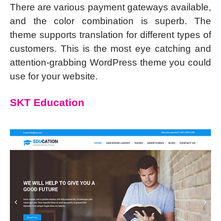
There are various payment gateways available,
and the color combination is superb. The
theme supports translation for different types of
customers. This is the most eye catching and
attention-grabbing WordPress theme you could
use for your website.
SKT Education