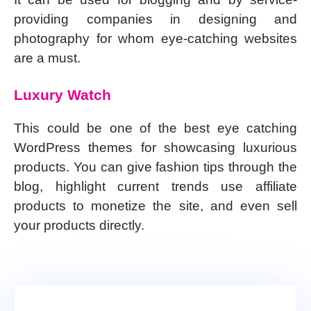
providing companies in designing and
photography for whom eye-catching websites
are a must.
Luxury Watch
This could be one of the best eye catching
WordPress themes for showcasing luxurious
products. You can give fashion tips through the
blog, highlight current trends use affiliate
products to monetize the site, and even sell
your products directly.