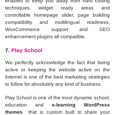
enabled to keep you away from hard coding
techniques, widget ready areas and
controllable homepage slider, page building
compatibility and multilingual readiness,
WooCommerce support and SEO
enhancement plugins all compatible.
7.
Play School
We perfectly acknowledge the fact that being
active or keeping the website active on the
Internet is one of the best marketing strategies
to follow for absolutely any kind of business.
Play School is one of the most dynamic school,
education and
e-learning WordPress
themes
that is custom built to share your