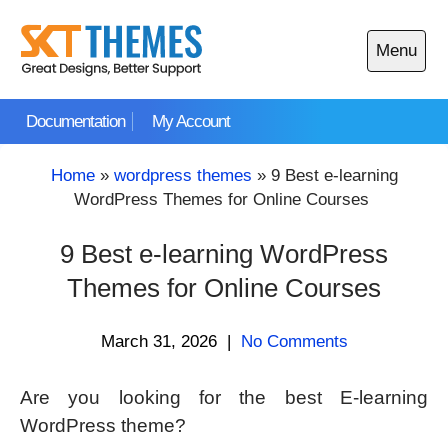
Skip
to
Menu
content
Open
main
Documentation
My Account
menu
Home
»
wordpress themes
»
9 Best e-learning
WordPress Themes for Online Courses
9 Best e-learning WordPress
Themes for Online Courses
March 31, 2026
|
No Comments
Are you looking for the best E-learning
WordPress theme?