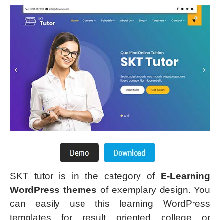
SKT tutor is in the category of
E-Learning
WordPress themes
of exemplary design. You
can easily use this learning WordPress
templates for result oriented college or