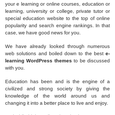
your e learning or online courses, education or
learning, university or college, private tutor or
special education website to the top of online
popularity and search engine rankings. In that
case, we have good news for you.
We have already looked through numerous
web solutions and boiled down to the best
e-
learning WordPress themes
to be discussed
with you.
Education has been and is the engine of a
civilized and strong society by giving the
knowledge of the world around us and
changing it into a better place to live and enjoy.