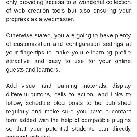
only providing access to a wonderful collection
of web creation tools but also ensuring your
progress as a webmaster.
Otherwise stated, you are going to have plenty
of customization and configuration settings at
your fingertips to make your e-learning profile
attractive and easy to use for your online
guests and learners.
Add visual and learning materials, display
different buttons, calls to action, and links to
follow, schedule blog posts to be published
regularly and make sure you have a contact
form added with the help of compatible plugins
so that your potential students can directly