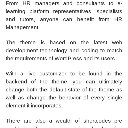
From HR managers and consultants to e-
learning platform representatives, specialists
and tutors, anyone can benefit from HR
Management.
The theme is based on the latest web
development technology and coding to match
the requirements of WordPress and its users.
With a live customizer to be found in the
backend of the theme, you can ultimately
change both the default state of the theme as
well as change the behavior of every single
element it incorporates.
There are also a wealth of shortcodes pre