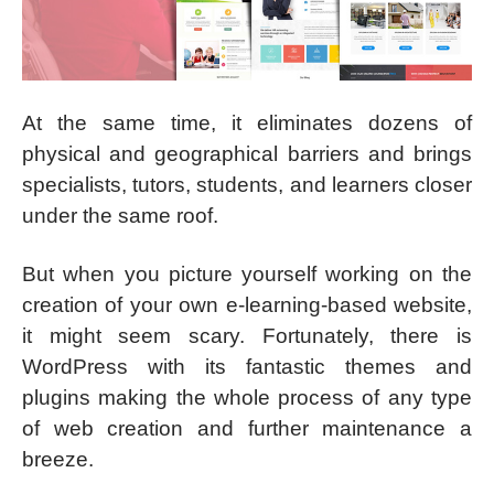
At the same time, it eliminates dozens of
physical and geographical barriers and brings
specialists, tutors, students, and learners closer
under the same roof.
But when you picture yourself working on the
creation of your own e-learning-based website,
it might seem scary. Fortunately, there is
WordPress with its fantastic themes and
plugins making the whole process of any type
of web creation and further maintenance a
breeze.