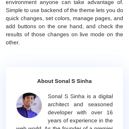
environment anyone can take advantage of.
Simple to use backend of the theme lets you do
quick changes, set colors, manage pages, and
add buttons on the one hand, and check the
results of those changes on live mode on the
other.
About Sonal S Sinha
Sonal S Sinha is a digital
architect and seasoned
developer with over 16
years of experience in the
web world. As the founder of a premier