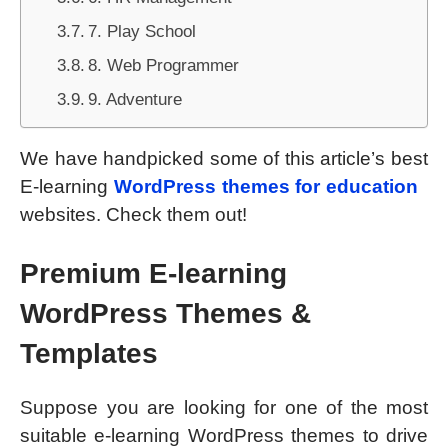
7. Play School
8. Web Programmer
9. Adventure
We have handpicked some of this article’s best
E-learning
WordPress themes for education
websites. Check them out!
Premium E-learning
WordP
ress Themes &
Templates
Suppose you are looking for one of the most
suitable e-learning WordPress themes to drive