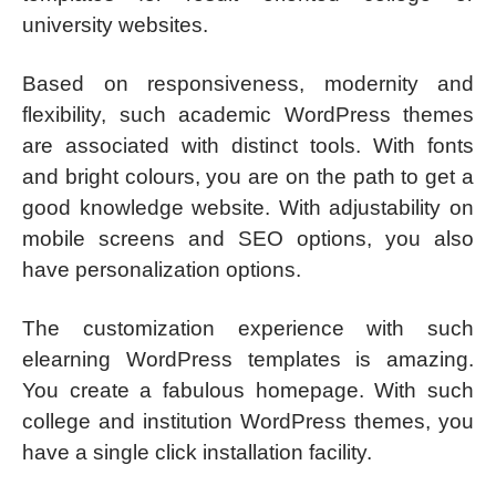
university websites.
Based on responsiveness, modernity and
flexibility, such academic WordPress themes
are associated with distinct tools. With fonts
and bright colours, you are on the path to get a
good knowledge website. With adjustability on
mobile screens and SEO options, you also
have personalization options.
The customization experience with such
elearning WordPress templates is amazing.
You create a fabulous homepage. With such
college and institution WordPress themes, you
have a single click installation facility.