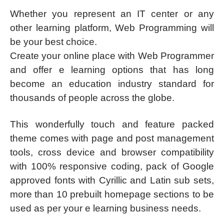
Whether you represent an IT center or any
other learning platform, Web Programming will
be your best choice.
Create your online place with Web Programmer
and offer e learning options that has long
become an education industry standard for
thousands of people across the globe.
This wonderfully touch and feature packed
theme comes with page and post management
tools, cross device and browser compatibility
with 100% responsive coding, pack of Google
approved fonts with Cyrillic and Latin sub sets,
more than 10 prebuilt homepage sections to be
used as per your e learning business needs.