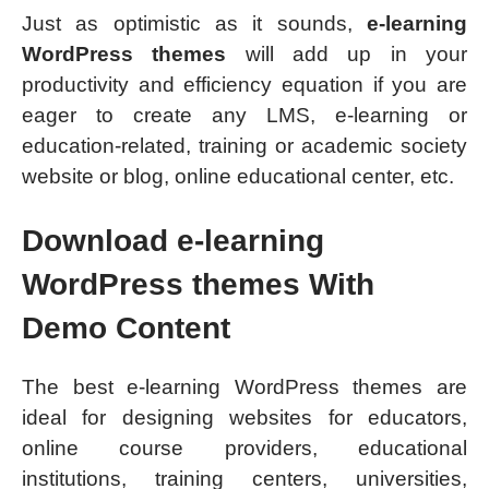
Just as optimistic as it sounds,
e-learning
WordPress themes
will add up in your
productivity and efficiency equation if you are
eager to create any LMS, e-learning or
education-related, training or academic society
website or blog, online educational center, etc.
Download
e-learning
WordPress themes With
Demo Content
The best e-learning WordPress themes are
ideal for designing websites for educators,
online course providers, educational
institutions, training centers, universities,