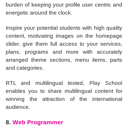
burden of keeping your profile user centric and
energetic around the clock.
Inspire your potential students with high quality
content, motivating images on the homepage
slider, give them full access to your services,
plans, programs and more with accurately
arranged theme sections, menu items, parts
and categories.
RTL and multilingual tested, Play School
enables you to share multilingual content for
winning the attraction of the international
audience.
8.
Web Programmer