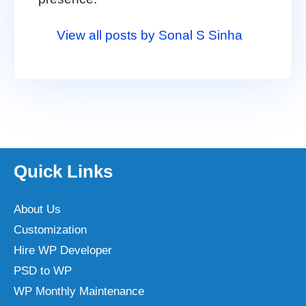
View all posts by Sonal S Sinha
Quick Links
About Us
Customization
Hire WP Developer
PSD to WP
WP Monthly Maintenance