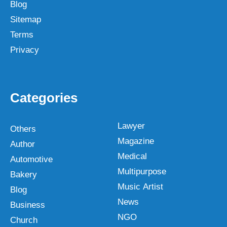
Blog
Sitemap
Terms
Privacy
Categories
Lawyer
Others
Magazine
Author
Medical
Automotive
Multipurpose
Bakery
Music Artist
Blog
News
Business
NGO
Church