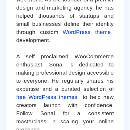
design and marketing agency, he has
helped thousands of startups and
small businesses define their identity
through custom
WordPress theme
development.
A self proclaimed WooCommerce
enthusiast, Sonal is dedicated to
making professional design accessible
to everyone. He regularly shares his
expertise and a curated selection of
free WordPress themes
to help new
creators launch with confidence.
Follow Sonal for a consistent
masterclass in scaling your online
presence.