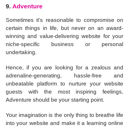
9.
Adventure
Sometimes it’s reasonable to compromise on
certain things in life, but never on an award-
winning and value-delivering website for your
niche-specific business or personal
undertaking.
Hence, if you are looking for a zealous and
adrenaline-generating, hassle-free and
unbeatable platform to nurture your website
guests with the most inspiring feelings,
Adventure should be your starting point.
Your imagination is the only thing to breathe life
into your website and make it a learning online