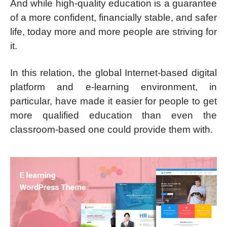
And while high-quality education is a guarantee
of a more confident, financially stable, and safer
life, today more and more people are striving for
it.
In this relation, the global Internet-based digital
platform and e-learning environment, in
particular, have made it easier for people to get
more qualified education than even the
classroom-based one could provide them with.