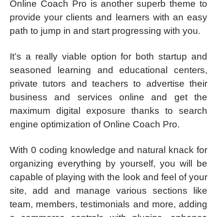
Online Coach Pro is another superb theme to
provide your clients and learners with an easy
path to jump in and start progressing with you.
It’s a really viable option for both startup and
seasoned learning and educational centers,
private tutors and teachers to advertise their
business and services online and get the
maximum digital exposure thanks to search
engine optimization of Online Coach Pro.
With 0 coding knowledge and natural knack for
organizing everything by yourself, you will be
capable of playing with the look and feel of your
site, add and manage various sections like
team, members, testimonials and more, adding