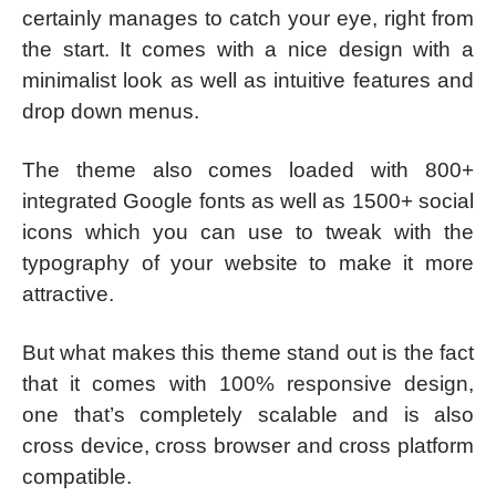
certainly manages to catch your eye, right from
the start. It comes with a nice design with a
minimalist look as well as intuitive features and
drop down menus.
The theme also comes loaded with 800+
integrated Google fonts as well as 1500+ social
icons which you can use to tweak with the
typography of your website to make it more
attractive.
But what makes this theme stand out is the fact
that it comes with 100% responsive design,
one that’s completely scalable and is also
cross device, cross browser and cross platform
compatible.