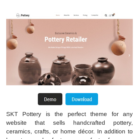
SKT Pottery is the perfect theme for any
website that sells handcrafted pottery,
ceramics, crafts, or home décor. In addition to