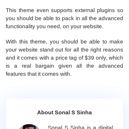
This theme even supports external plugins so
you should be able to pack in all the advanced
functionality you need, on your website.
With this theme, you should be able to make
your website stand out for all the right reasons
and it comes with a price tag of $39 only, which
is a real bargain given all the advanced
features that it comes with.
About Sonal S Sinha
Sonal S Sinha is a digital