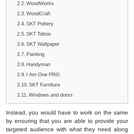
WoodWorks
WoodCraft
SKT Pottery
SKT Tattoo
SKT Wallpaper
Painting
Handyman
I Am One PRO
SKT Furniture
Windows and doors
Instead, you would have to work on the same
by ensuring that you are able to provide your
targeted audience with what they need along