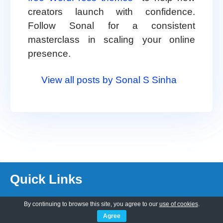
creators launch with confidence.
Follow Sonal for a consistent
masterclass in scaling your online
presence.
View all posts by Sonal S Sinha
Quick Links
By continuing to browse this site, you agree to our
use of cookies
.
About Us
Agree
Customization