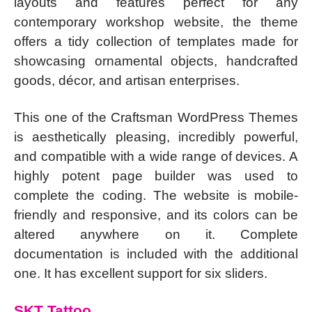
layouts and features perfect for any
contemporary workshop website, the theme
offers a tidy collection of templates made for
showcasing ornamental objects, handcrafted
goods, décor, and artisan enterprises.
This one of the Craftsman WordPress Themes
is aesthetically pleasing, incredibly powerful,
and compatible with a wide range of devices. A
highly potent page builder was used to
complete the coding. The website is mobile-
friendly and responsive, and its colors can be
altered anywhere on it. Complete
documentation is included with the additional
one. It has excellent support for six sliders.
SKT Tattoo