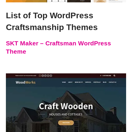
List of Top WordPress
Craftsmanship Themes
SKT Maker – Craftsman WordPress
Theme