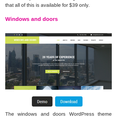
that all of this is available for $39 only.
Windows and doors
The windows and doors WordPress theme