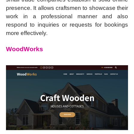
presence. It allows craftsmen to showcase their
work in a professional manner and also
respond to inquiries or requests for bookings
more effectively.
WoodWorks