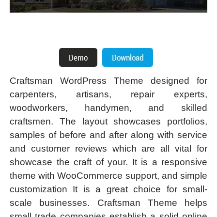
Craftsman WordPress Theme designed for
carpenters, artisans, repair experts,
woodworkers, handymen, and skilled
craftsmen. The layout showcases portfolios,
samples of before and after along with service
and customer reviews which are all vital for
showcase the craft of your. It is a responsive
theme with WooCommerce support, and simple
customization It is a great choice for small-
scale businesses. Craftsman Theme helps
small trade companies establish a solid online