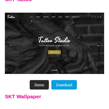
SKT Wallpaper