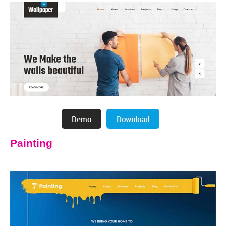
Painting