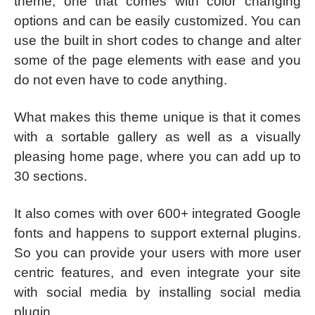
theme, one that comes with color changing
options and can be easily customized. You can
use the built in short codes to change and alter
some of the page elements with ease and you
do not even have to code anything.
What makes this theme unique is that it comes
with a sortable gallery as well as a visually
pleasing home page, where you can add up to
30 sections.
It also comes with over 600+ integrated Google
fonts and happens to support external plugins.
So you can provide your users with more user
centric features, and even integrate your site
with social media by installing social media
plugin.