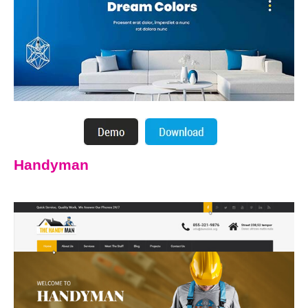
Handyman