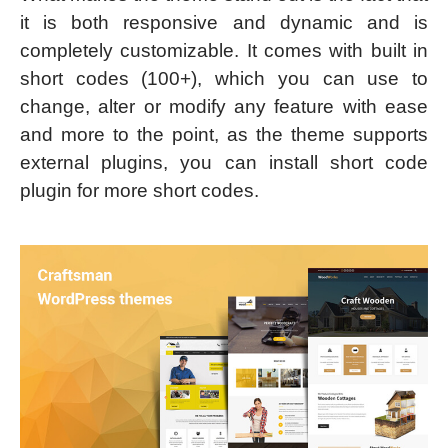
it is both responsive and dynamic and is
completely customizable. It comes with built in
short codes (100+), which you can use to
change, alter or modify any feature with ease
and more to the point, as the theme supports
external plugins, you can install short code
plugin for more short codes.