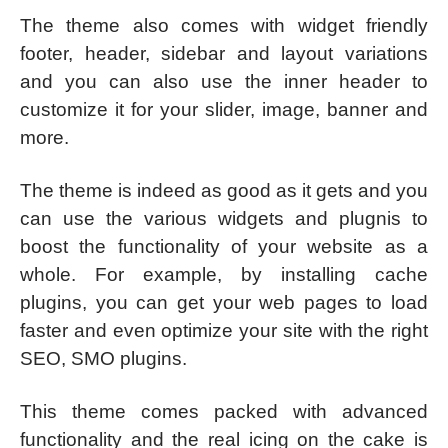
The theme also comes with widget friendly
footer, header, sidebar and layout variations
and you can also use the inner header to
customize it for your slider, image, banner and
more.
The theme is indeed as good as it gets and you
can use the various widgets and plugnis to
boost the functionality of your website as a
whole. For example, by installing cache
plugins, you can get your web pages to load
faster and even optimize your site with the right
SEO, SMO plugins.
This theme comes packed with advanced
functionality and the real icing on the cake is