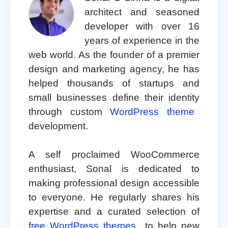
architect and seasoned
developer with over 16
years of experience in the
web world. As the founder of a premier
design and marketing agency, he has
helped thousands of startups and
small businesses define their identity
through custom
WordPress theme
development.
A self proclaimed WooCommerce
enthusiast, Sonal is dedicated to
making professional design accessible
to everyone. He regularly shares his
expertise and a curated selection of
free WordPress themes
to help new