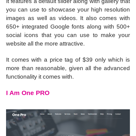
It features a default slider along with gallery that
you can use to showcase your high resolution
images as well as videos. It also comes with
650+ integrated Google fonts along with 500+
social icons that you can use to make your
website all the more attractive.
It comes with a price tag of $39 only which is
more than reasonable, given all the advanced
functionality it comes with.
I Am One PRO