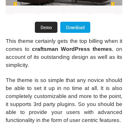
This theme certainly gets the top billing when it
comes to
craftsman WordPress themes
, on
account of its outstanding design as well as its
simplicity.
The theme is so simple that any novice should
be able to set it up in no time at all. It is also
completely customizable and more to the point,
it supports 3rd party plugins. So you should be
able to provide your users with advanced
functionality in the form of user centric features.