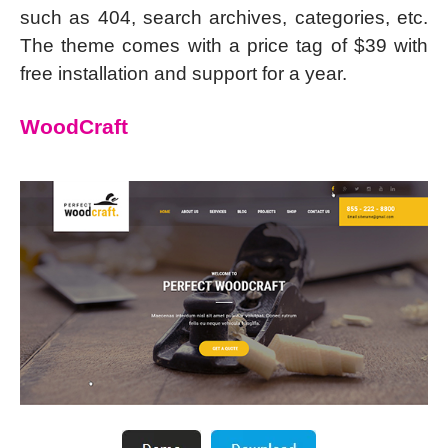
such as 404, search archives, categories, etc.
The theme comes with a price tag of $39 with
free installation and support for a year.
WoodCraft