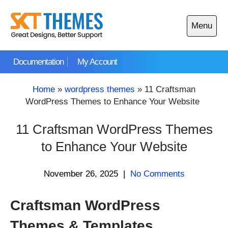
Skip
to
Menu
content
Open
main
Documentation
My Account
menu
Home
»
wordpress themes
»
11 Craftsman
WordPress Themes to Enhance Your Website
11 Craftsman WordPress Themes
to Enhance Your Website
November 26, 2025
|
No Comments
Craftsman WordPress
Themes & Templates