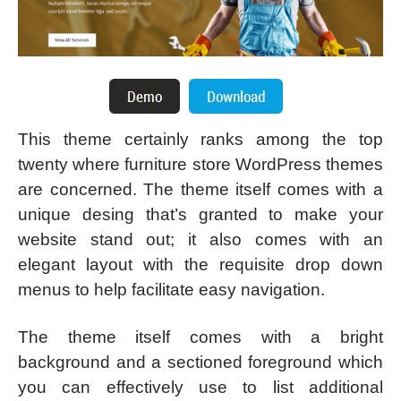
This theme certainly ranks among the top
twenty where furniture store WordPress themes
are concerned. The theme itself comes with a
unique desing that’s granted to make your
website stand out; it also comes with an
elegant layout with the requisite drop down
menus to help facilitate easy navigation.
The theme itself comes with a bright
background and a sectioned foreground which
you can effectively use to list additional