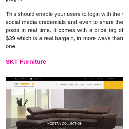
This should enable your users to login with their
social media credentials and even to share the
posts in real time. It comes with a price tag of
$39 which is a real bargain, in more ways than
one.
SKT Furniture