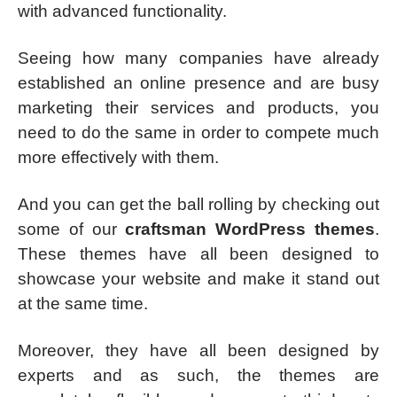
with advanced functionality.
Seeing how many companies have already
established an online presence and are busy
marketing their services and products, you
need to do the same in order to compete much
more effectively with them.
And you can get the ball rolling by checking out
some of our
craftsman WordPress themes
.
These themes have all been designed to
showcase your website and make it stand out
at the same time.
Moreover, they have all been designed by
experts and as such, the themes are