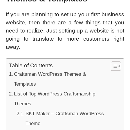
If you are planning to set up your first business
website, then there are a few things that you
need to realize. Just setting up a website is not
going to translate to more customers right
away.
Table of Contents
Craftsman WordPress Themes &
Templates
List of Top WordPress Craftsmanship
Themes
SKT Maker – Craftsman WordPress
Theme