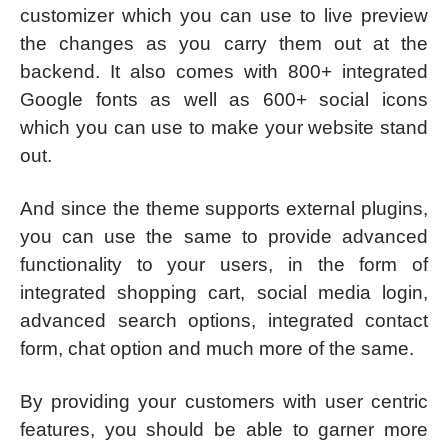
customizer which you can use to live preview
the changes as you carry them out at the
backend. It also comes with 800+ integrated
Google fonts as well as 600+ social icons
which you can use to make your website stand
out.
And since the theme supports external plugins,
you can use the same to provide advanced
functionality to your users, in the form of
integrated shopping cart, social media login,
advanced search options, integrated contact
form, chat option and much more of the same.
By providing your customers with user centric
features, you should be able to garner more