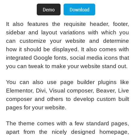
It also features the requisite header, footer,
sidebar and layout variations with which you
can customize your website and determine
how it should be displayed. It also comes with
integrated Google fonts, social media icons that
you can tweak to make your website stand out.
You can also use page builder plugins like
Elementor, Divi, Visual composer, Beaver, Live
composer and others to develop custom built
pages for your website.
The theme comes with a few standard pages,
apart from the nicely designed homepage,