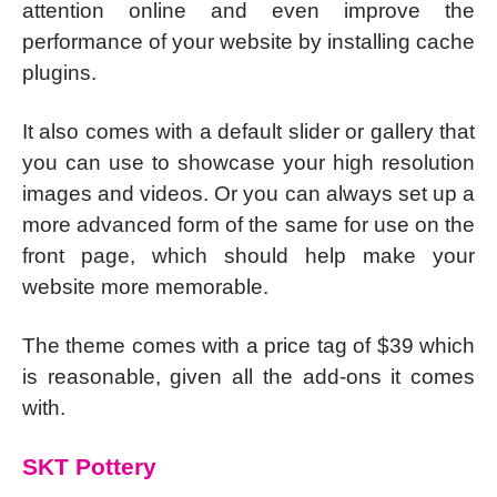
attention online and even improve the
performance of your website by installing cache
plugins.
It also comes with a default slider or gallery that
you can use to showcase your high resolution
images and videos. Or you can always set up a
more advanced form of the same for use on the
front page, which should help make your
website more memorable.
The theme comes with a price tag of $39 which
is reasonable, given all the add-ons it comes
with.
SKT Pottery