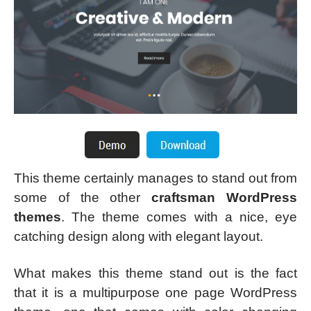
This theme certainly manages to stand out from
some of the other
craftsman WordPress
themes
. The theme comes with a nice, eye
catching design along with elegant layout.
What makes this theme stand out is the fact
that it is a multipurpose one page WordPress