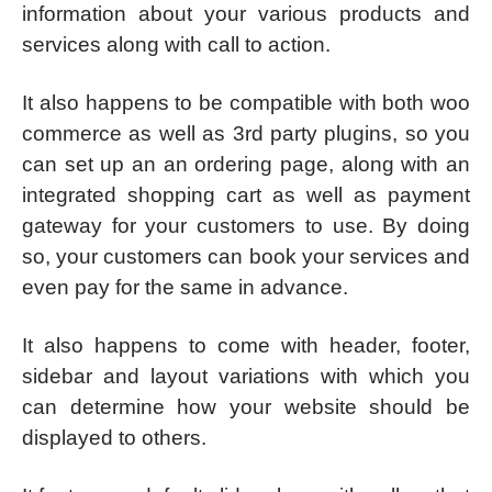
information about your various products and
services along with call to action.
It also happens to be compatible with both woo
commerce as well as 3rd party plugins, so you
can set up an an ordering page, along with an
integrated shopping cart as well as payment
gateway for your customers to use. By doing
so, your customers can book your services and
even pay for the same in advance.
It also happens to come with header, footer,
sidebar and layout variations with which you
can determine how your website should be
displayed to others.