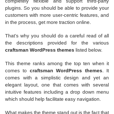
completely flexible and support third-party
plugins. So you should be able to provide your
customers with more user-centric features, and
in the process, get more traction online.
That’s why you should do a careful read of all
the descriptions provided for the various
craftsman WordPress themes
listed below.
This theme ranks among the top ten when it
comes to
craftsman WordPress themes
. It
comes with a simplistic design and yet an
elegant layout, one that comes with several
intuitive features including a drop down menu
which should help facilitate easy navigation.
What makes the theme stand out is the fact that