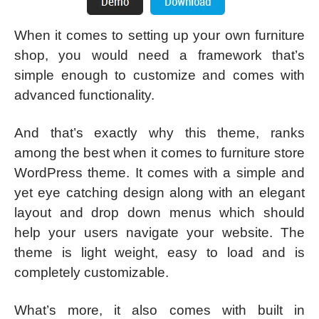
When it comes to setting up your own furniture
shop, you would need a framework that’s
simple enough to customize and comes with
advanced functionality.
And that’s exactly why this theme, ranks
among the best when it comes to furniture store
WordPress theme. It comes with a simple and
yet eye catching design along with an elegant
layout and drop down menus which should
help your users navigate your website. The
theme is light weight, easy to load and is
completely customizable.
What’s more, it also comes with built in