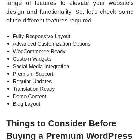
range of features to elevate your website’s
design and functionality. So, let’s check some
of the different features required.
Fully Responsive Layout
Advanced Customization Options
WooCommerce Ready
Custom Widgets
Social Media Integration
Premium Support
Regular Updates
Translation Ready
Demo Content
Blog Layout
Things to Consider Before
Buying a Premium WordPress