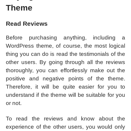
Theme
Read Reviews
Before purchasing anything, including a
WordPress theme, of course, the most logical
thing you can do is read the testimonials of the
other users. By going through all the reviews
thoroughly, you can effortlessly make out the
positive and negative points of the theme.
Therefore, it will be quite easier for you to
understand if the theme will be suitable for you
or not.
To read the reviews and know about the
experience of the other users, you would only