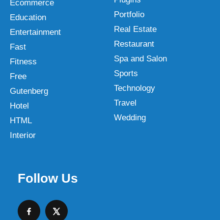
Ecommerce
Portfolio
Education
Real Estate
Entertainment
Restaurant
Fast
Spa and Salon
Fitness
Sports
Free
Technology
Gutenberg
Travel
Hotel
Wedding
HTML
Interior
Follow Us