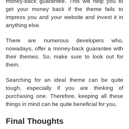
money-back guarantee. This will help you to
get your money back if the theme fails to
impress you and your website and invest it in
anything else.
There are numerous developers who,
nowadays, offer a money-back guarantee with
their themes. So, make sure to look out for
them.
Searching for an ideal theme can be quite
tough, especially if you are thinking of
purchasing one. Therefore, keeping all these
things in mind can be quite beneficial for you.
Final Thoughts