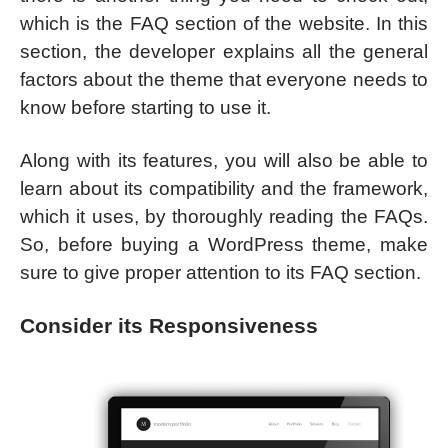
which is the FAQ section of the website. In this
section, the developer explains all the general
factors about the theme that everyone needs to
know before starting to use it.
Along with its features, you will also be able to
learn about its compatibility and the framework,
which it uses, by thoroughly reading the FAQs.
So, before buying a WordPress theme, make
sure to give proper attention to its FAQ section.
Consider its Responsiveness