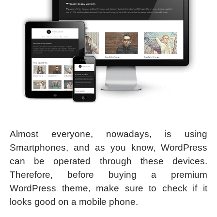
Almost everyone, nowadays, is using
Smartphones, and as you know, WordPress
can be operated through these devices.
Therefore, before buying a premium
WordPress theme, make sure to check if it
looks good on a mobile phone.