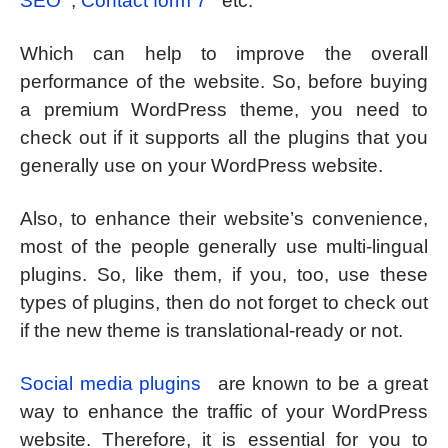
SEO
,
Contact form 7
etc.
Which can help to improve the overall
performance of the website. So, before buying
a premium WordPress theme, you need to
check out if it supports all the plugins that you
generally use on your WordPress website.
Also, to enhance their website’s convenience,
most of the people generally use multi-lingual
plugins. So, like them, if you, too, use these
types of plugins, then do not forget to check out
if the new theme is translational-ready or not.
Social media plugins
are known to be a great
way to enhance the traffic of your WordPress
website. Therefore, it is essential for you to