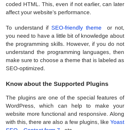
coded HTML. This, even if not earlier, can later
affect your website’s performance.
To understand if
SEO-friendly theme
or not,
you need to have a little bit of knowledge about
the programming skills. However, if you do not
understand the programming languages, then
make sure to choose a theme that is labeled as
SEO-optimized.
Know about the Supported Plugins
The plugins are one of the special features of
WordPress, which can help to make your
website more functional and responsive. Along
with this, there are also a few plugins, like
Yoast