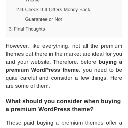
Check If It Offers Money Back
Guarantee or Not
Final Thoughts
However, like everything, not all the premium
themes out there in the market are ideal for you
and your website. Therefore, before
buying a
premium WordPress theme
, you need to be
quite careful and consider a few things. Here
are some of them.
What should you consider when buying
a premium WordPress theme?
These paid buying a premium themes offer a