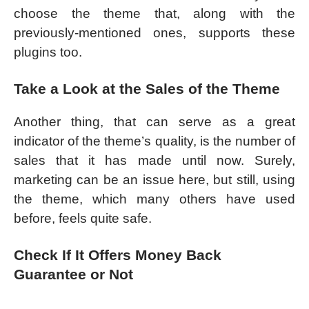
choose the theme that, along with the
previously-mentioned ones, supports these
plugins too.
Take a Look at the Sales of the Theme
Another thing, that can serve as a great
indicator of the theme’s quality, is the number of
sales that it has made until now. Surely,
marketing can be an issue here, but still, using
the theme, which many others have used
before, feels quite safe.
Check If It Offers Money Back
Guarantee or Not