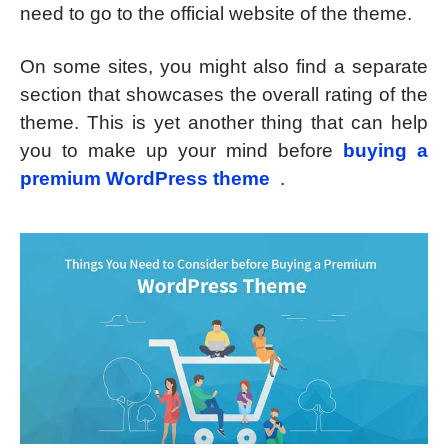
need to go to the official website of the theme.
On some sites, you might also find a separate
section that showcases the overall rating of the
theme. This is yet another thing that can help
you to make up your mind before
buying a
premium WordPress theme
.