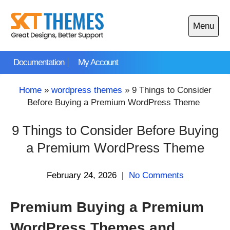
Skip
to
Menu
content
Open
main
Documentation
My Account
menu
Home
»
wordpress themes
»
9 Things to Consider
Before Buying a Premium WordPress Theme
9 Things to Consider Before Buying
a Premium WordPress Theme
February 24, 2026
|
No Comments
Premium Buying a Premium
WordPress Themes and