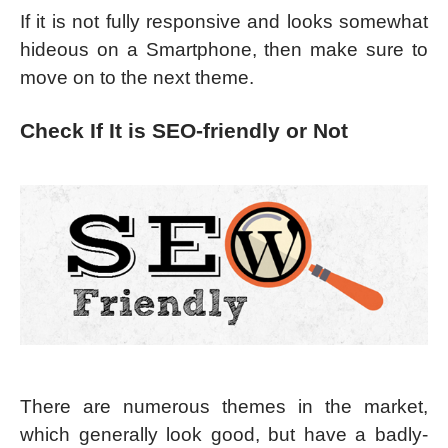
If it is not fully responsive and looks somewhat
hideous on a Smartphone, then make sure to
move on to the next theme.
Check If It is SEO-friendly or Not
There are numerous themes in the market,
which generally look good, but have a badly-