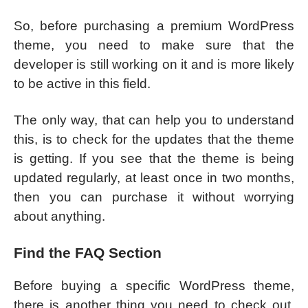
So, before purchasing a premium WordPress
theme, you need to make sure that the
developer is still working on it and is more likely
to be active in this field.
The only way, that can help you to understand
this, is to check for the updates that the theme
is getting. If you see that the theme is being
updated regularly, at least once in two months,
then you can purchase it without worrying
about anything.
Find the FAQ Section
Before buying a specific WordPress theme,
there is another thing you need to check out,