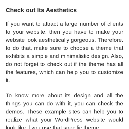
Check out Its Aesthetics
If you want to attract a large number of clients
to your website, then you have to make your
website look aesthetically gorgeous. Therefore,
to do that, make sure to choose a theme that
exhibits a simple and minimalistic design. Also,
do not forget to check out if the theme has all
the features, which can help you to customize
it.
To know more about its design and all the
things you can do with it, you can check the
demos. These example sites can help you to
realize what your WordPress website would
look like if you use that specific theme.