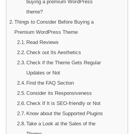
buying a premium WordPress
theme?
Things to Consider Before Buying a
Premium WordPress Theme
Read Reviews
Check out Its Aesthetics
Check if the Theme Gets Regular
Updates or Not
Find the FAQ Section
Consider its Responsiveness
Check If It is SEO-friendly or Not
Know about the Supported Plugins
Take a Look at the Sales of the
Theme