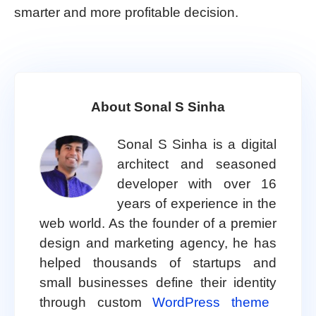
smarter and more profitable decision.
About Sonal S Sinha
Sonal S Sinha is a digital
architect and seasoned
developer with over 16
years of experience in the
web world. As the founder of a premier
design and marketing agency, he has
helped thousands of startups and
small businesses define their identity
through custom
WordPress theme