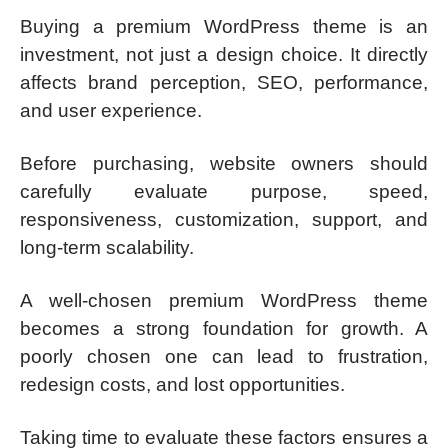
Buying a premium WordPress theme is an
investment, not just a design choice. It directly
affects brand perception, SEO, performance,
and user experience.
Before purchasing, website owners should
carefully evaluate purpose, speed,
responsiveness, customization, support, and
long-term scalability.
A well-chosen premium WordPress theme
becomes a strong foundation for growth. A
poorly chosen one can lead to frustration,
redesign costs, and lost opportunities.
Taking time to evaluate these factors ensures a