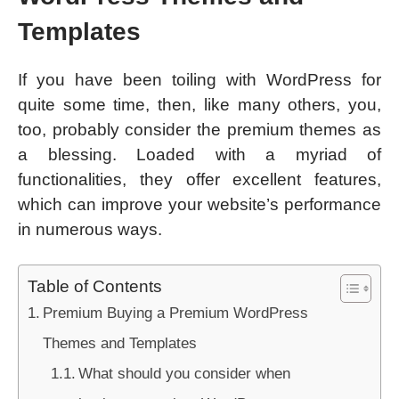
Templates
If you have been toiling with WordPress for
quite some time, then, like many others, you,
too, probably consider the premium themes as
a blessing. Loaded with a myriad of
functionalities, they offer excellent features,
which can improve your website’s performance
in numerous ways.
Table of Contents
Premium Buying a Premium WordPress
Themes and Templates
What should you consider when