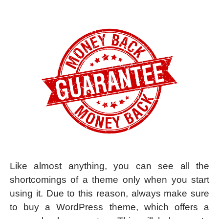
Like almost anything, you can see all the
shortcomings of a theme only when you start
using it. Due to this reason, always make sure
to buy a WordPress theme, which offers a