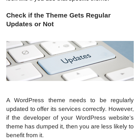
Check if the Theme Gets Regular
Updates or Not
A WordPress theme needs to be regularly
updated to offer its services correctly. However,
if the developer of your WordPress website’s
theme has dumped it, then you are less likely to
benefit from it.