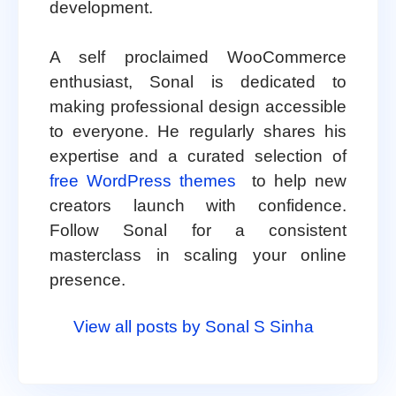
development.
A self proclaimed WooCommerce
enthusiast, Sonal is dedicated to
making professional design accessible
to everyone. He regularly shares his
expertise and a curated selection of
free WordPress themes
to help new
creators launch with confidence.
Follow Sonal for a consistent
masterclass in scaling your online
presence.
View all posts by Sonal S Sinha