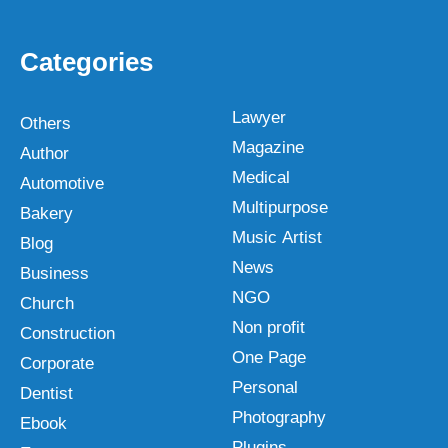
Categories
Lawyer
Others
Magazine
Author
Medical
Automotive
Multipurpose
Bakery
Music Artist
Blog
News
Business
NGO
Church
Non profit
Construction
One Page
Corporate
Personal
Dentist
Photography
Ebook
Plugins