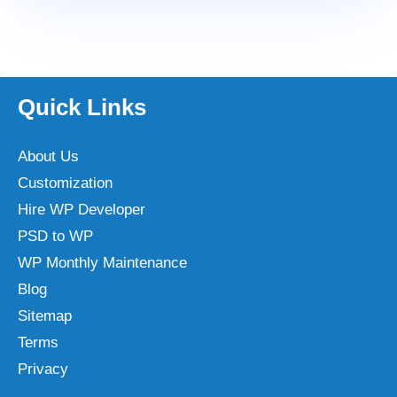
Quick Links
About Us
Customization
Hire WP Developer
PSD to WP
WP Monthly Maintenance
Blog
Sitemap
Terms
Privacy