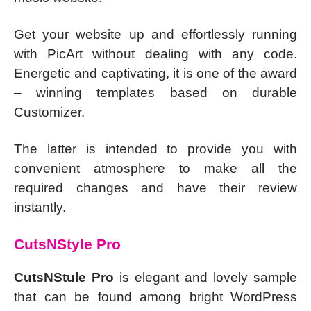
Get your website up and effortlessly running
with PicArt without dealing with any code.
Energetic and captivating, it is one of the award
– winning templates based on durable
Customizer.
The latter is intended to provide you with
convenient atmosphere to make all the
required changes and have their review
instantly.
CutsNStyle Pro
CutsNStule Pro
is elegant and lovely sample
that can be found among bright WordPress