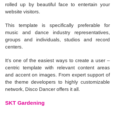
rolled up by beautiful face to entertain your
website visitors.
This template is specifically preferable for
music and dance industry representatives,
groups and individuals, studios and record
centers.
It’s one of the easiest ways to create a user –
centric template with relevant content areas
and accent on images. From expert support of
the theme developers to highly customizable
network, Disco Dancer offers it all.
SKT Gardening