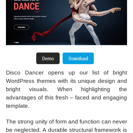
Disco Dancer opens up our list of bright
WordPress themes with its unique design and
bright visuals. When highlighting the
advantages of this fresh – faced and engaging
template.
The strong unity of form and function can never
be neglected. A durable structural framework is