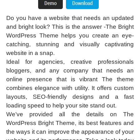
Do you have a website that needs an updated
and bright look? This is the answer -The Bright
WordPress Theme helps you create an eye-
catching, stunning and visually captivating
website in a snap.
Ideal for agencies, creative professionals
bloggers, and any company that needs an
online presence that is vibrant The theme
combines elegance with utility. It offers custom
layouts, SEO-friendly designs and a fast
loading speed to help your site stand out.
We’ve provided all the details on The
WordPress Bright Theme, its best features and
the ways it can improve the appearance of your