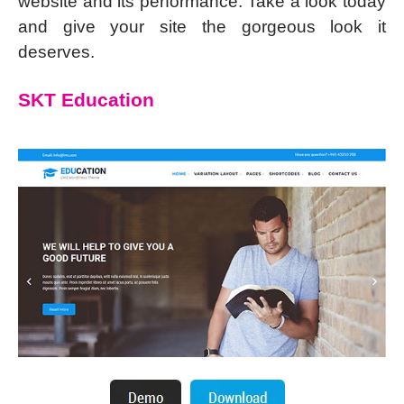
website and its performance. Take a look today
and give your site the gorgeous look it
deserves.
SKT Education