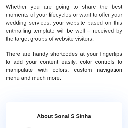
Whether you are going to share the best
moments of your lifecycles or want to offer your
wedding services, your website based on this
enthralling template will be well – received by
the target groups of website visitors.
There are handy shortcodes at your fingertips
to add your content easily, color controls to
manipulate with colors, custom navigation
menu and much more.
About Sonal S Sinha