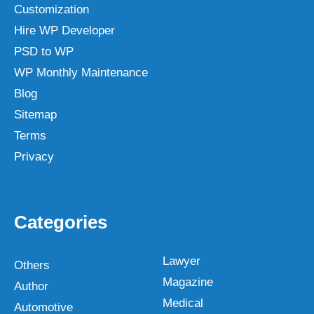
Customization
Hire WP Developer
PSD to WP
WP Monthly Maintenance
Blog
Sitemap
Terms
Privacy
Categories
Lawyer
Others
Magazine
Author
Medical
Automotive