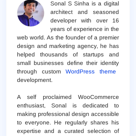
Sonal S Sinha is a digital
architect and seasoned
developer with over 16
years of experience in the
web world. As the founder of a premier
design and marketing agency, he has
helped thousands of startups and
small businesses define their identity
through custom
WordPress theme
development.
A self proclaimed WooCommerce
enthusiast, Sonal is dedicated to
making professional design accessible
to everyone. He regularly shares his
expertise and a curated selection of