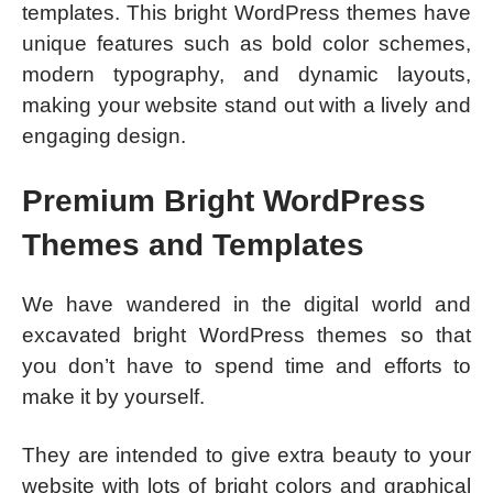
templates. This bright WordPress themes have
unique features such as bold color schemes,
modern typography, and dynamic layouts,
making your website stand out with a lively and
engaging design.
Premium Bright WordPress
Themes and Templates
We have wandered in the digital world and
excavated bright WordPress themes so that
you don’t have to spend time and efforts to
make it by yourself.
They are intended to give extra beauty to your
website with lots of bright colors and graphical