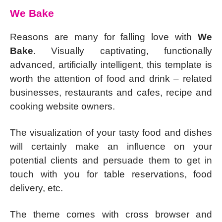
We Bake
Reasons are many for falling love with
We
Bake
. Visually captivating, functionally
advanced, artificially intelligent, this template is
worth the attention of food and drink – related
businesses, restaurants and cafes, recipe and
cooking website owners.
The visualization of your tasty food and dishes
will certainly make an influence on your
potential clients and persuade them to get in
touch with you for table reservations, food
delivery, etc.
The theme comes with cross browser and