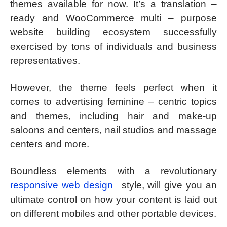
themes available for now. It’s a translation –
ready and WooCommerce multi – purpose
website building ecosystem successfully
exercised by tons of individuals and business
representatives.
However, the theme feels perfect when it
comes to advertising feminine – centric topics
and themes, including hair and make-up
saloons and centers, nail studios and massage
centers and more.
Boundless elements with a revolutionary
responsive web design
style, will give you an
ultimate control on how your content is laid out
on different mobiles and other portable devices.