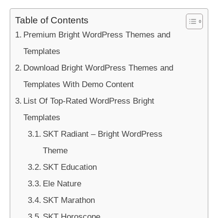
Table of Contents
Premium Bright WordPress Themes and
Templates
Download Bright WordPress Themes and
Templates With Demo Content
List Of Top-Rated WordPress Bright
Templates
SKT Radiant – Bright WordPress
Theme
SKT Education
Ele Nature
SKT Marathon
SKT Horoscope