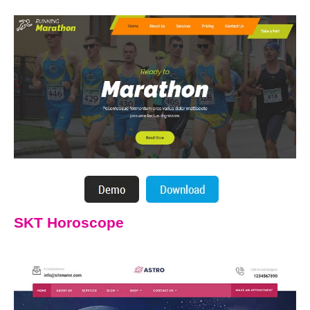
SKT Horoscope