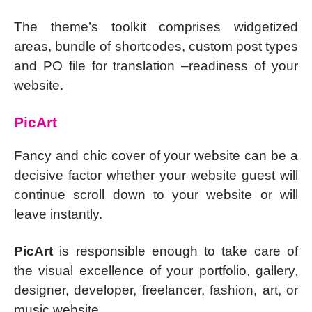
The theme’s toolkit comprises widgetized
areas, bundle of shortcodes, custom post types
and PO file for translation –readiness of your
website.
PicArt
Fancy and chic cover of your website can be a
decisive factor whether your website guest will
continue scroll down to your website or will
leave instantly.
PicArt
is responsible enough to take care of
the visual excellence of your portfolio, gallery,
designer, developer, freelancer, fashion, art, or
music website.