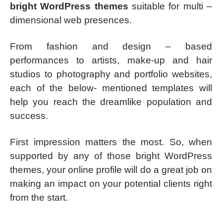
bright WordPress themes
suitable for multi –
dimensional web presences.
From fashion and design – based
performances to artists, make-up and hair
studios to photography and portfolio websites,
each of the below- mentioned templates will
help you reach the dreamlike population and
success.
First impression matters the most. So, when
supported by any of those bright WordPress
themes, your online profile will do a great job on
making an impact on your potential clients right
from the start.