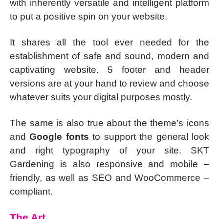
with inherently versatile and intelligent platform
to put a positive spin on your website.
It shares all the tool ever needed for the
establishment of safe and sound, modern and
captivating website. 5 footer and header
versions are at your hand to review and choose
whatever suits your digital purposes mostly.
The same is also true about the theme’s icons
and
Google fonts
to support the general look
and right typography of your site. SKT
Gardening is also responsive and mobile –
friendly, as well as SEO and WooCommerce –
compliant.
The Art