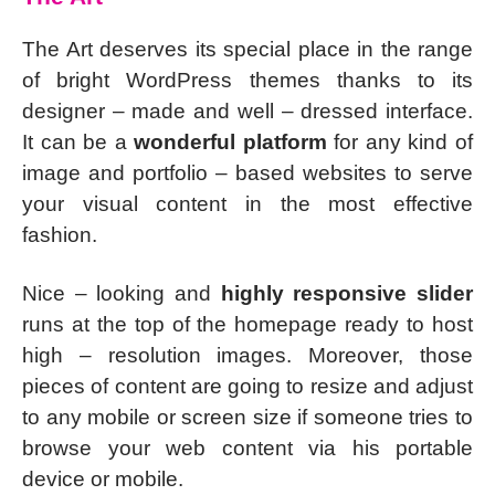
The Art deserves its special place in the range
of bright WordPress themes thanks to its
designer – made and well – dressed interface.
It can be a
wonderful platform
for any kind of
image and portfolio – based websites to serve
your visual content in the most effective
fashion.
Nice – looking and
highly responsive slider
runs at the top of the homepage ready to host
high – resolution images. Moreover, those
pieces of content are going to resize and adjust
to any mobile or screen size if someone tries to
browse your web content via his portable
device or mobile.