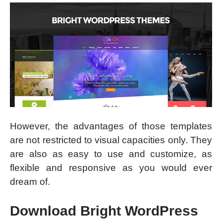
However, the advantages of those templates
are not restricted to visual capacities only. They
are also as easy to use and customize, as
flexible and responsive as you would ever
dream of.
Download Bright WordPress