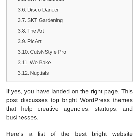
Disco Dancer
SKT Gardening
The Art
PicArt
CutsNStyle Pro
We Bake
Nuptials
If yes, you have landed on the right page. This
post discusses top bright WordPress themes
that help creative agencies, startups, and
businesses.
Here’s a list of the best bright website