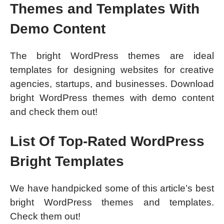
Themes and Templates With
Demo Content
The bright WordPress themes are ideal
templates for designing websites for creative
agencies, startups, and businesses. Download
bright WordPress themes with demo content
and check them out!
List Of Top-Rated WordPress
Bright Templates
We have handpicked some of this article’s best
bright WordPress themes and templates.
Check them out!