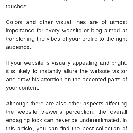
touches.
Colors and other visual lines are of utmost
importance for every website or blog aimed at
transferring the vibes of your profile to the right
audience.
If your website is visually appealing and bright,
it is likely to instantly allure the website visitor
and draw his attention on the accented parts of
your content.
Although there are also other aspects affecting
the website viewer’s perception, the overall
engaging look can never be underestimated. In
this article, you can find the best collection of