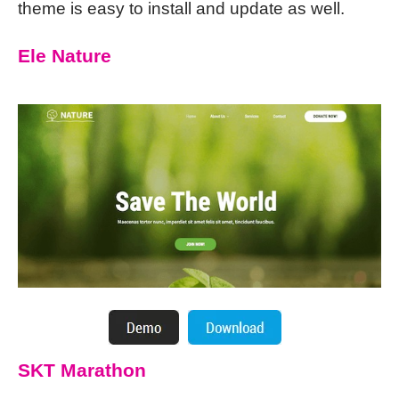
theme is easy to install and update as well.
Ele Nature
SKT Marathon