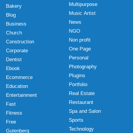
Multipurpose
Bakery
Music Artist
Blog
News
Business
NGO
Church
Non profit
Construction
One Page
Corporate
Personal
Dentist
Photography
Ebook
Plugins
Ecommerce
Portfolio
Education
Real Estate
Entertainment
Restaurant
Fast
Spa and Salon
Fitness
Sports
Free
Technology
Gutenberg