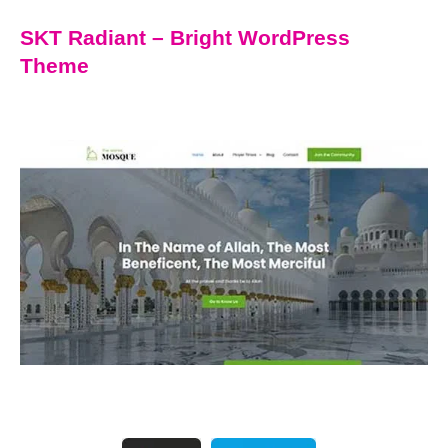
SKT Radiant – Bright WordPress
Theme