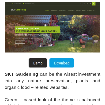
SKT Gardening
can be the wisest investment
into any nature preservation, plants and
organic food – related websites.
Green – based look of the theme is balanced