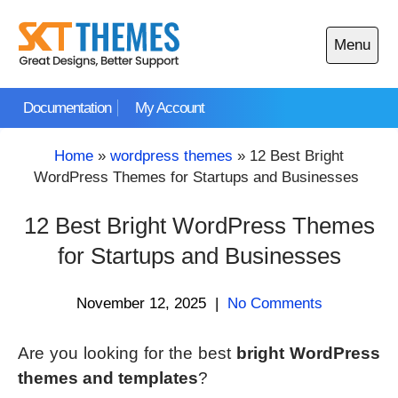
Skip
to
Menu
content
Open
main
Documentation
My Account
menu
Home
»
wordpress themes
»
12 Best Bright
WordPress Themes for Startups and Businesses
12 Best Bright WordPress Themes
for Startups and Businesses
November 12, 2025
|
No Comments
Are you looking for the best
bright WordPress
themes and templates
?