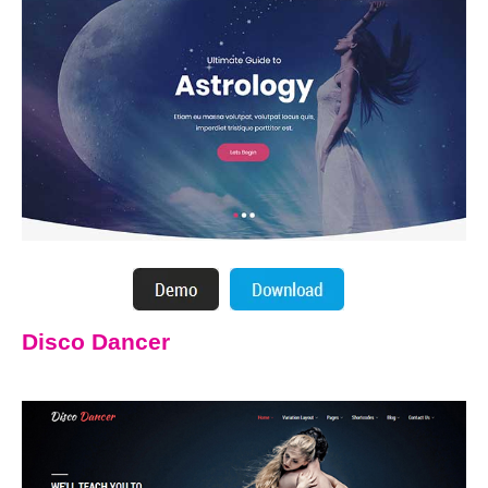
Disco Dancer