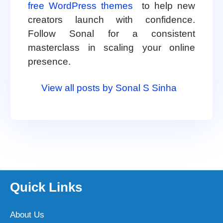
free WordPress themes
to help new
creators launch with confidence.
Follow Sonal for a consistent
masterclass in scaling your online
presence.
View all posts by Sonal S Sinha
Quick Links
About Us