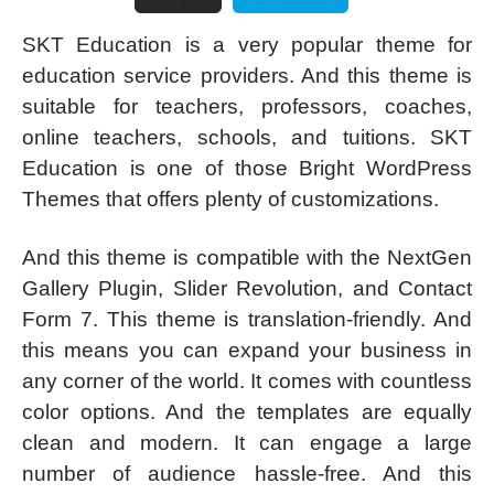
SKT Education is a very popular theme for
education service providers. And this theme is
suitable for teachers, professors, coaches,
online teachers, schools, and tuitions. SKT
Education is one of those Bright WordPress
Themes that offers plenty of customizations.
And this theme is compatible with the NextGen
Gallery Plugin, Slider Revolution, and Contact
Form 7. This theme is translation-friendly. And
this means you can expand your business in
any corner of the world. It comes with countless
color options. And the templates are equally
clean and modern. It can engage a large
number of audience hassle-free. And this