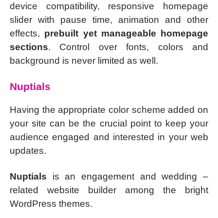
device compatibility, responsive homepage
slider with pause time, animation and other
effects,
prebuilt yet manageable homepage
sections
. Control over fonts, colors and
background is never limited as well.
Nuptials
Having the appropriate color scheme added on
your site can be the crucial point to keep your
audience engaged and interested in your web
updates.
Nuptials
is an engagement and wedding –
related website builder among the bright
WordPress themes.