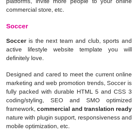
platforms, invite more people to your online
commercial store, etc.
Soccer
Soccer
is the next team and club, sports and
active lifestyle website template you will
definitely love.
Designed and cared to meet the current online
marketing and web promotion trends, Soccer is
fully packed with durable HTML 5 and CSS 3
coding/styling, SEO and SMO optimized
framework,
commercial and translation ready
nature with plugin support, responsiveness and
mobile optimization, etc.