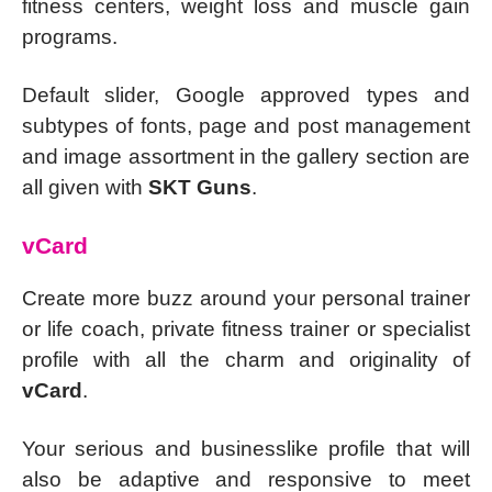
fitness centers, weight loss and muscle gain
programs.
Default slider, Google approved types and
subtypes of fonts, page and post management
and image assortment in the gallery section are
all given with
SKT Guns
.
vCard
Create more buzz around your personal trainer
or life coach, private fitness trainer or specialist
profile with all the charm and originality of
vCard
.
Your serious and businesslike profile that will
also be adaptive and responsive to meet