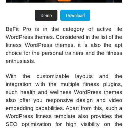
BeFit Pro is in the category of active life
WordPress themes. Considered in the list of the
fitness WordPress themes, it is also the apt
choice for the personal trainers and the fitness
enthusiasts.
With the customizable layouts and the
integration with the multiple fitness plugins,
such health and wellness WordPress themes
also offer you responsive design and video
embedding capabilities. Apart from this, such a
WordPress fitness template also provides the
SEO optimization for high visibility on the