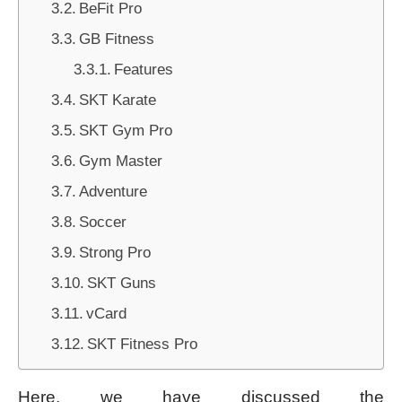
BeFit Pro
GB Fitness
Features
SKT Karate
SKT Gym Pro
Gym Master
Adventure
Soccer
Strong Pro
SKT Guns
vCard
SKT Fitness Pro
Here, we have discussed the