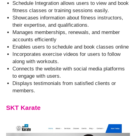
Schedule Integration allows users to view and book
fitness classes or training sessions easily.
Showcases information about fitness instructors,
their expertise, and qualifications.
Manages memberships, renewals, and member
accounts efficiently
Enables users to schedule and book classes online
Incorporates exercise videos for users to follow
along with workouts.
Connects the website with social media platforms
to engage with users.
Displays testimonials from satisfied clients or
members.
SKT Karate