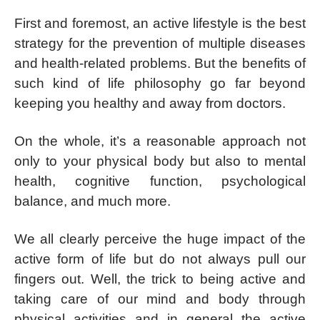
First and foremost, an active lifestyle is the best
strategy for the prevention of multiple diseases
and health-related problems. But the benefits of
such kind of life philosophy go far beyond
keeping you healthy and away from doctors.
On the whole, it’s a reasonable approach not
only to your physical body but also to mental
health, cognitive function, psychological
balance, and much more.
We all clearly perceive the huge impact of the
active form of life but do not always pull our
fingers out. Well, the trick to being active and
taking care of our mind and body through
physical activities and in general the active