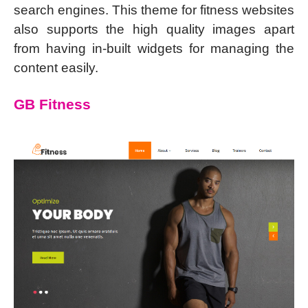
search engines. This theme for fitness websites
also supports the high quality images apart
from having in-built widgets for managing the
content easily.
GB Fitness