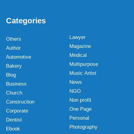
Categories
Lawyer
Others
Magazine
Author
Medical
Automotive
Multipurpose
Bakery
Music Artist
Blog
News
Business
NGO
Church
Non profit
Construction
One Page
Corporate
Personal
Dentist
Photography
Ebook