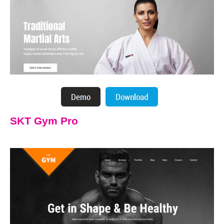
SKT Gym Pro