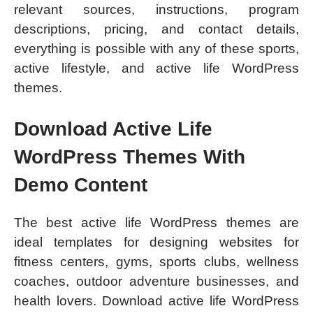
relevant sources, instructions, program
descriptions, pricing, and contact details,
everything is possible with any of these sports,
active lifestyle, and active life WordPress
themes.
Download Active Life
WordPress Themes With
Demo Content
The best active life WordPress themes are
ideal templates for designing websites for
fitness centers, gyms, sports clubs, wellness
coaches, outdoor adventure businesses, and
health lovers. Download active life WordPress