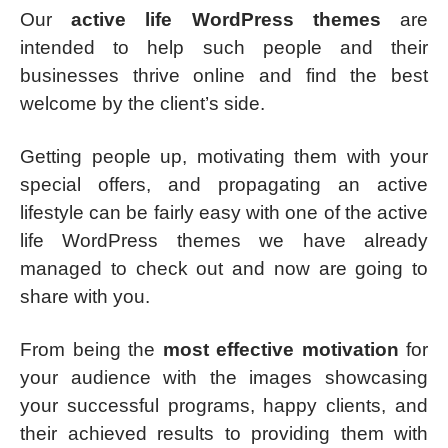
Our
active life WordPress themes
are
intended to help such people and their
businesses thrive online and find the best
welcome by the client’s side.
Getting people up, motivating them with your
special offers, and propagating an active
lifestyle can be fairly easy with one of the active
life WordPress themes we have already
managed to check out and now are going to
share with you.
From being the
most effective motivation
for
your audience with the images showcasing
your successful programs, happy clients, and
their achieved results to providing them with