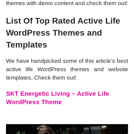
themes with demo content and check them out!
List Of Top Rated Active Life
WordPress Themes and
Templates
We have handpicked some of this article’s best
active life WordPress themes and website
templates. Check them out!
SKT Energetic Living – Active Life
WordPress Theme