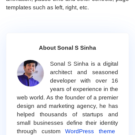
templates such as left, right, etc.
About Sonal S Sinha
Sonal S Sinha is a digital
architect and seasoned
developer with over 16
years of experience in the
web world. As the founder of a premier
design and marketing agency, he has
helped thousands of startups and
small businesses define their identity
through custom
WordPress theme