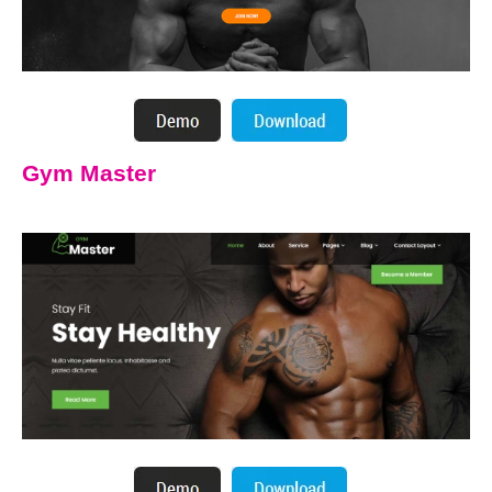
Gym Master