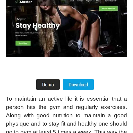
To maintain an active life it is essential that a
person hits the gym and regularly exercises.
Along with good nutrition to maintain a good
physique and to stay fit and healthy one should
go to gym at least 5 times a week. This way the