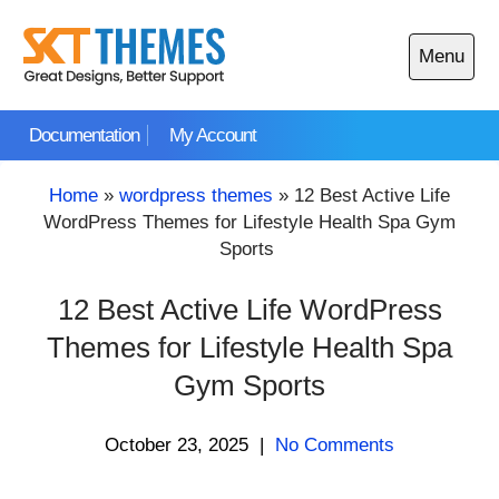
Skip
to
Menu
content
Open
main
Documentation
My Account
menu
Home
»
wordpress themes
»
12 Best Active Life
WordPress Themes for Lifestyle Health Spa Gym
Sports
12 Best Active Life WordPress
Themes for Lifestyle Health Spa
Gym Sports
October 23, 2025
|
No Comments