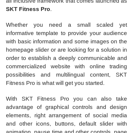
all inclusive framework that comes launched as
SKT Fitness Pro
.
Whether you need a small scaled yet
informative template to provide your audience
with basic information and some images on the
homepage slider or are looking for a solution in
order to establish a deeply communicable and
commercialized website with online trading
possibilities and multilingual content, SKT
Fitness Pro is what will get you started.
With SKT Fitness Pro you can also take
advantage of graphical controls and design
elements, right arrangement of social media
and other icons, buttons, default slider with
animation, pause time and other controls, page