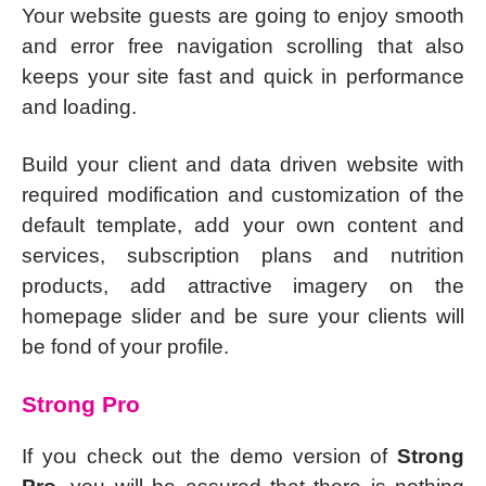
Your website guests are going to enjoy smooth
and error free navigation scrolling that also
keeps your site fast and quick in performance
and loading.
Build your client and data driven website with
required modification and customization of the
default template, add your own content and
services, subscription plans and nutrition
products, add attractive imagery on the
homepage slider and be sure your clients will
be fond of your profile.
Strong Pro
If you check out the demo version of
Strong