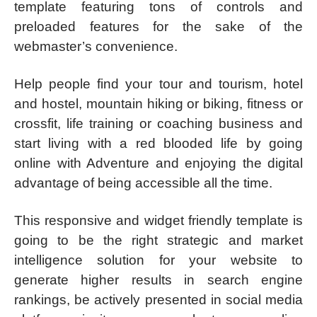
template featuring tons of controls and
preloaded features for the sake of the
webmaster’s convenience.
Help people find your tour and tourism, hotel
and hostel, mountain hiking or biking, fitness or
crossfit, life training or coaching business and
start living with a red blooded life by going
online with Adventure and enjoying the digital
advantage of being accessible all the time.
This responsive and widget friendly template is
going to be the right strategic and market
intelligence solution for your website to
generate higher results in search engine
rankings, be actively presented in social media