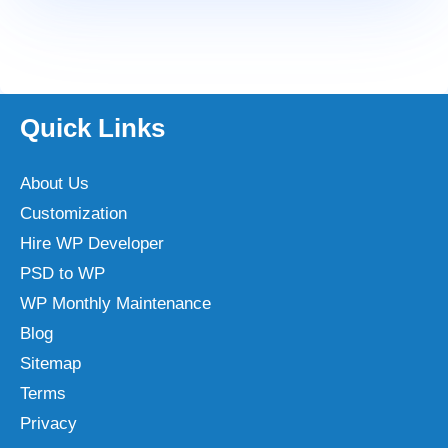
Quick Links
About Us
Customization
Hire WP Developer
PSD to WP
WP Monthly Maintenance
Blog
Sitemap
Terms
Privacy