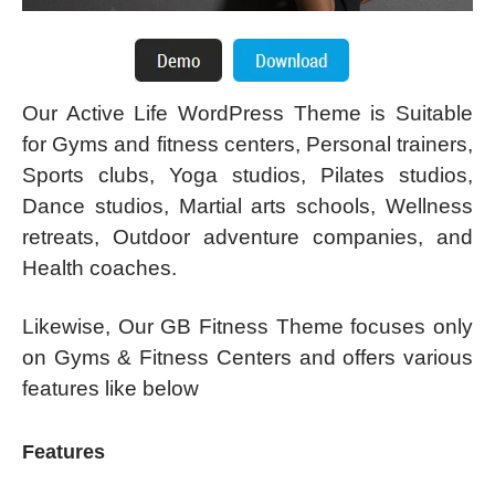
Our Active Life WordPress Theme is Suitable
for Gyms and fitness centers, Personal trainers,
Sports clubs, Yoga studios, Pilates studios,
Dance studios, Martial arts schools, Wellness
retreats, Outdoor adventure companies, and
Health coaches.
Likewise, Our GB Fitness Theme focuses only
on Gyms & Fitness Centers and offers various
features like below
Features