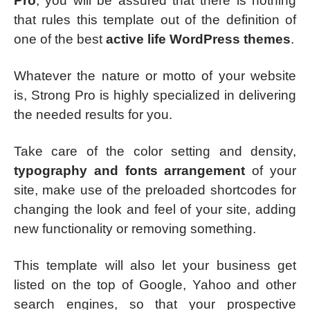
Pro
, you will be assured that there is nothing
that rules this template out of the definition of
one of the best
active life WordPress themes
.
Whatever the nature or motto of your website
is, Strong Pro is highly specialized in delivering
the needed results for you.
Take care of the color setting and density,
typography and fonts arrangement
of your
site, make use of the preloaded shortcodes for
changing the look and feel of your site, adding
new functionality or removing something.
This template will also let your business get
listed on the top of Google, Yahoo and other
search engines, so that your prospective