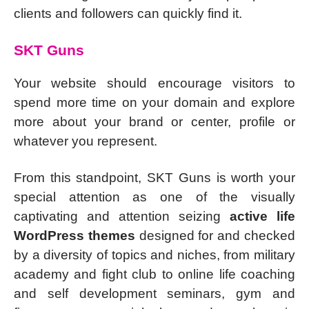
clients and followers can quickly find it.
SKT Guns
Your website should encourage visitors to
spend more time on your domain and explore
more about your brand or center, profile or
whatever you represent.
From this standpoint, SKT Guns is worth your
special attention as one of the visually
captivating and attention seizing
active life
WordPress themes
designed for and checked
by a diversity of topics and niches, from military
academy and fight club to online life coaching
and self development seminars, gym and