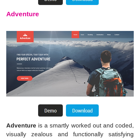
Adventure
Adventure
is a smartly worked out and coded,
visually zealous and functionally satisfying