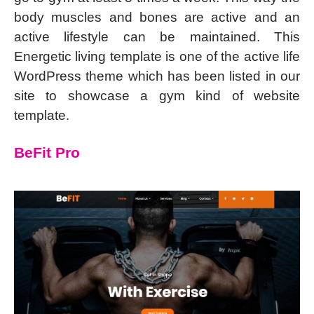
body muscles and bones are active and an
active lifestyle can be maintained. This
Energetic living template is one of the active life
WordPress theme which has been listed in our
site to showcase a gym kind of website
template.
BeFit Pro