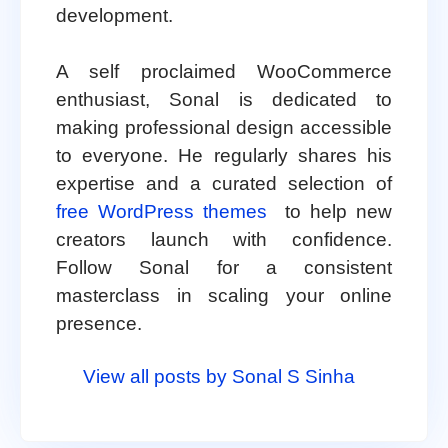
development.
A self proclaimed WooCommerce
enthusiast, Sonal is dedicated to
making professional design accessible
to everyone. He regularly shares his
expertise and a curated selection of
free WordPress themes
to help new
creators launch with confidence.
Follow Sonal for a consistent
masterclass in scaling your online
presence.
View all posts by Sonal S Sinha