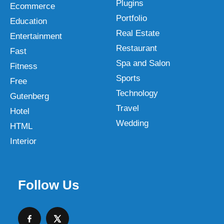
Plugins
Ecommerce
Portfolio
Education
Real Estate
Entertainment
Restaurant
Fast
Spa and Salon
Fitness
Sports
Free
Technology
Gutenberg
Travel
Hotel
Wedding
HTML
Interior
Follow Us