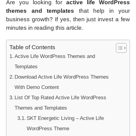
Are you looking for
active life WordPress
themes
and templates
that help in your
business growth? If yes, then just invest a few
minutes in reading this article.
Table of Contents
Active Life WordPress Themes and
Templates
Download Active Life WordPress Themes
With Demo Content
List Of Top Rated Active Life WordPress
Themes and Templates
SKT Energetic Living – Active Life
WordPress Theme