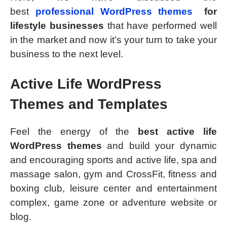
best
professional WordPress themes
for
lifestyle businesses
that have performed well
in the market and now it’s your turn to take your
business to the next level.
Active Life WordPress
Themes and Templates
Feel the energy of the
best active life
WordPress themes
and build your dynamic
and encouraging sports and active life, spa and
massage salon, gym and CrossFit, fitness and
boxing club, leisure center and entertainment
complex, game zone or adventure website or
blog.