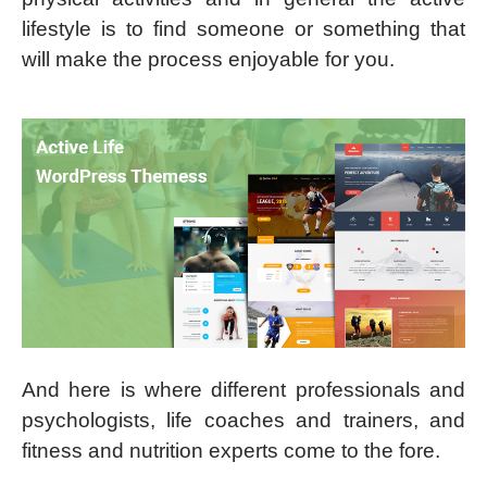
lifestyle is to find someone or something that
will make the process enjoyable for you.
And here is where different professionals and
psychologists, life coaches and trainers, and
fitness and nutrition experts come to the fore.