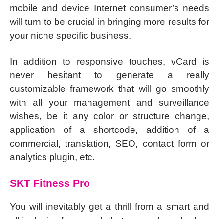
mobile and device Internet consumer’s needs
will turn to be crucial in bringing more results for
your niche specific business.
In addition to responsive touches, vCard is
never hesitant to generate a really
customizable framework that will go smoothly
with all your management and surveillance
wishes, be it any color or structure change,
application of a shortcode, addition of a
commercial, translation, SEO, contact form or
analytics plugin, etc.
SKT Fitness Pro
You will inevitably get a thrill from a smart and