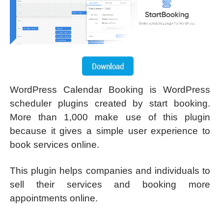
WordPress Calendar Booking is WordPress
scheduler plugins created by start booking.
More than 1,000 make use of this plugin
because it gives a simple user experience to
book services online.
This plugin helps companies and individuals to
sell their services and booking more
appointments online.