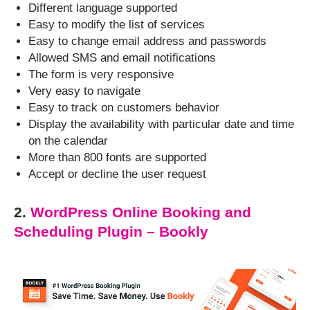
Different language supported
Easy to modify the list of services
Easy to change email address and passwords
Allowed SMS and email notifications
The form is very responsive
Very easy to navigate
Easy to track on customers behavior
Display the availability with particular date and time
on the calendar
More than 800 fonts are supported
Accept or decline the user request
2.
WordPress Online Booking and
Scheduling Plugin – Bookly