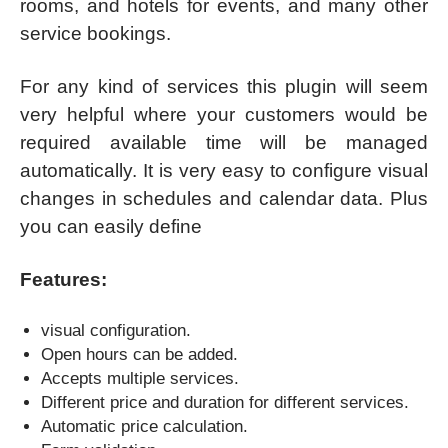
rooms, and hotels for events, and many other
service bookings.
For any kind of services this plugin will seem
very helpful where your customers would be
required available time will be managed
automatically. It is very easy to configure visual
changes in schedules and calendar data. Plus
you can easily define
Features:
visual configuration.
Open hours can be added.
Accepts multiple services.
Different price and duration for different services.
Automatic price calculation.