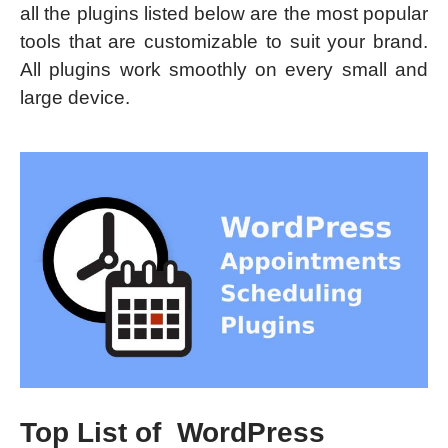
all the plugins listed below are the most popular
tools that are customizable to suit your brand.
All plugins work smoothly on every small and
large device.
Top List of WordPress