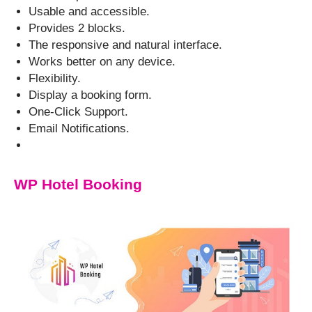
Usable and accessible.
Provides 2 blocks.
The responsive and natural interface.
Works better on any device.
Flexibility.
Display a booking form.
One-Click Support.
Email Notifications.
WP Hotel Booking