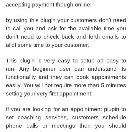
accepting payment though online.
by using this plugin your customers don’t need
to call you and ask for the available time you
don’t need to check back and forth emails to
allot some time to your customer.
This plugin is very easy to setup ad easy to
run. Any beginner user can understand its
functionality and they can book appointments
easily. You will not require more than 5 minutes
setting your very first appointment.
If you are looking for an appointment plugin to
set coaching services, customers schedule
phone calls or meetings then you should