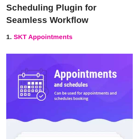
Scheduling Plugin for
Seamless Workflow
1.
SKT Appointments