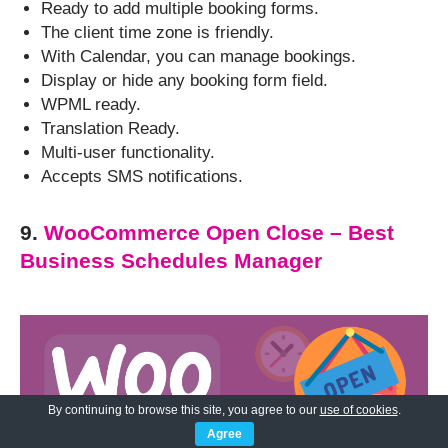
Ready to add multiple booking forms.
The client time zone is friendly.
With Calendar, you can manage bookings.
Display or hide any booking form field.
WPML ready.
Translation Ready.
Multi-user functionality.
Accepts SMS notifications.
9.
WooCommerce Open Close – Best
Business Schedules Manager
By continuing to browse this site, you agree to our
use of cookies
.
Agree