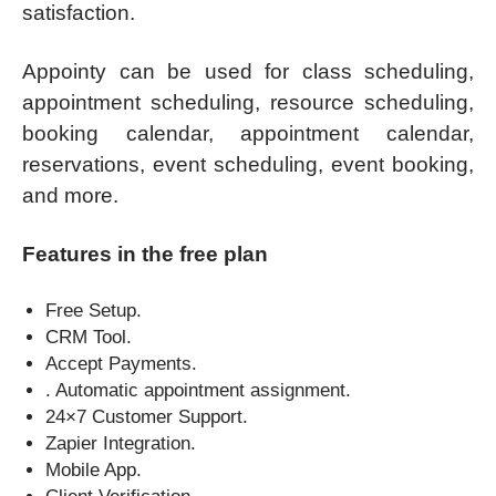
satisfaction.
Appointy can be used for class scheduling,
appointment scheduling, resource scheduling,
booking calendar, appointment calendar,
reservations, event scheduling, event booking,
and more.
Features in the free plan
Free Setup.
CRM Tool.
Accept Payments.
. Automatic appointment assignment.
24×7 Customer Support.
Zapier Integration.
Mobile App.