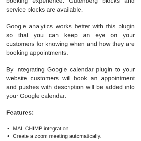
booking experience. Gutenberg blocks and
service blocks are available.
Google analytics works better with this plugin
so that you can keep an eye on your
customers for knowing when and how they are
booking appointments.
By integrating Google calendar plugin to your
website customers will book an appointment
and pushes with description will be added into
your Google calendar.
Features:
MAILCHIMP integration.
Create a zoom meeting automatically.