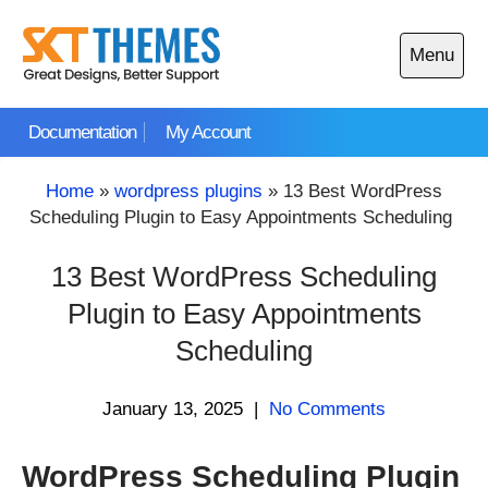
Skip
to
Menu
content
Open
main
Documentation
My Account
menu
Home
»
wordpress plugins
»
13 Best WordPress
Scheduling Plugin to Easy Appointments Scheduling
13 Best WordPress Scheduling
Plugin to Easy Appointments
Scheduling
January 13, 2025
|
No Comments
WordPress Scheduling Plugin