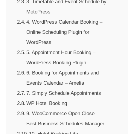
3. Timetable and Event Schedule by
MotoPress
4. WordPress Calendar Booking –
Online Scheduling Plugin for
WordPress
5. Appointment Hour Booking –
WordPress Booking Plugin
6. Booking for Appointments and
Events Calendar – Amelia
7. Simply Schedule Appointments
WP Hotel Booking
9. WooCommerce Open Close –
Best Business Schedules Manager
10. Hotel Booking Lite