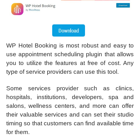
WP Hotel Booking is most robust and easy to
use appointment scheduling plugin that allows
you to utilize the features at free of cost. Any
type of service providers can use this tool.
Some services provider such as clinics,
hospitals, institutions, developers, spa and
salons, wellness centers, and more can offer
their valuable services and can set their studio
timing so that customers can find available time
for them.