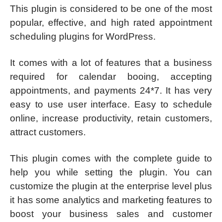
This plugin is considered to be one of the most
popular, effective, and high rated appointment
scheduling plugins for WordPress.
It comes with a lot of features that a business
required for calendar booing, accepting
appointments, and payments 24*7. It has very
easy to use user interface. Easy to schedule
online, increase productivity, retain customers,
attract customers.
This plugin comes with the complete guide to
help you while setting the plugin. You can
customize the plugin at the enterprise level plus
it has some analytics and marketing features to
boost your business sales and customer