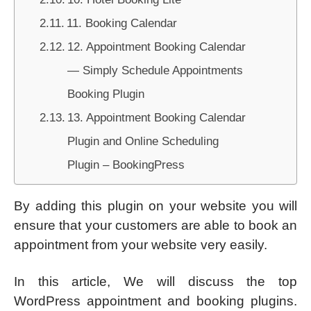
11. Booking Calendar
12. Appointment Booking Calendar
— Simply Schedule Appointments
Booking Plugin
13. Appointment Booking Calendar
Plugin and Online Scheduling
Plugin – BookingPress
By adding this plugin on your website you will
ensure that your customers are able to book an
appointment from your website very easily.
In this article, We will discuss the top
WordPress appointment and booking plugins.