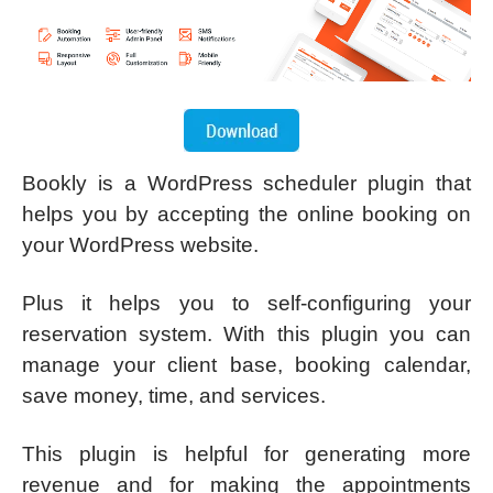
Bookly is a WordPress scheduler plugin that
helps you by accepting the online booking on
your WordPress website.
Plus it helps you to self-configuring your
reservation system. With this plugin you can
manage your client base, booking calendar,
save money, time, and services.
This plugin is helpful for generating more
revenue and for making the appointments