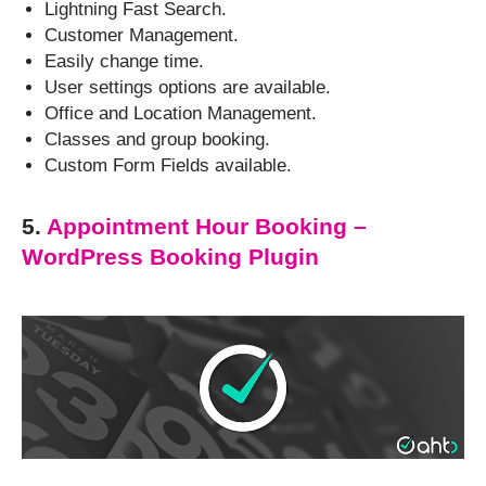
Lightning Fast Search.
Customer Management.
Easily change time.
User settings options are available.
Office and Location Management.
Classes and group booking.
Custom Form Fields available.
5.
Appointment Hour Booking –
WordPress Booking Plugin