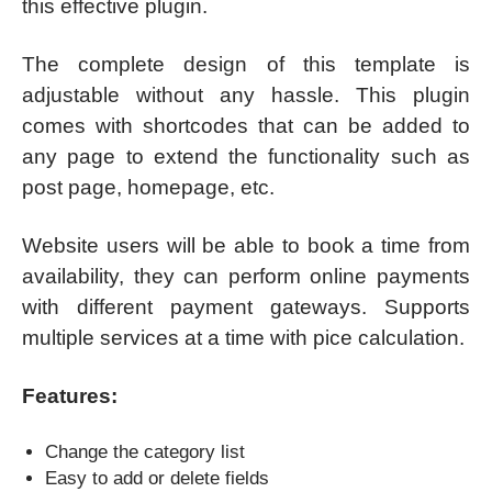
this effective plugin.
The complete design of this template is
adjustable without any hassle. This plugin
comes with shortcodes that can be added to
any page to extend the functionality such as
post page, homepage, etc.
Website users will be able to book a time from
availability, they can perform online payments
with different payment gateways. Supports
multiple services at a time with pice calculation.
Features:
Change the category list
Easy to add or delete fields