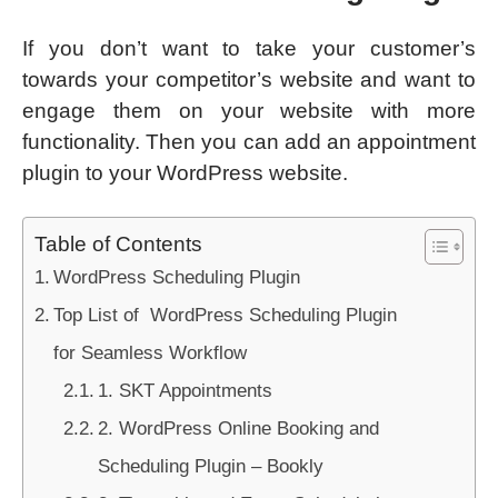
If you don’t want to take your customer’s
towards your competitor’s website and want to
engage them on your website with more
functionality. Then you can add an appointment
plugin to your WordPress website.
Table of Contents
WordPress Scheduling Plugin
Top List of WordPress Scheduling Plugin
for Seamless Workflow
1. SKT Appointments
2. WordPress Online Booking and
Scheduling Plugin – Bookly