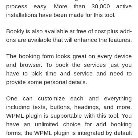
process easy. More than 30,000 active
installations have been made for this tool.
Bookly is also available at free of cost plus add-
ons are available that will enhance the features.
The booking form looks great on every device
and browser. To book the services just you
have to pick time and service and need to
provide some personal details.
One can customize each and everything
including texts, buttons, headings, and more.
WPML plugin is supportable with this tool. You
have an unlimited choice for add booking
forms, the WPML plugin is integrated by default