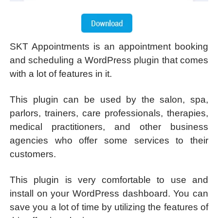
SKT Appointments is an appointment booking
and scheduling a WordPress plugin that comes
with a lot of features in it.
This plugin can be used by the salon, spa,
parlors, trainers, care professionals, therapies,
medical practitioners, and other business
agencies who offer some services to their
customers.
This plugin is very comfortable to use and
install on your WordPress dashboard. You can
save you a lot of time by utilizing the features of