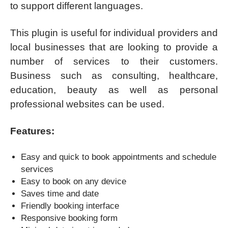
to support different languages.
This plugin is useful for individual providers and
local businesses that are looking to provide a
number of services to their customers.
Business such as consulting, healthcare,
education, beauty as well as personal
professional websites can be used.
Features:
Easy and quick to book appointments and schedule
services
Easy to book on any device
Saves time and date
Friendly booking interface
Responsive booking form