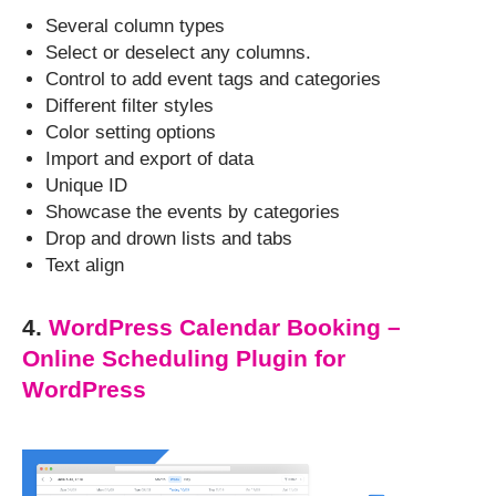
Several column types
Select or deselect any columns.
Control to add event tags and categories
Different filter styles
Color setting options
Import and export of data
Unique ID
Showcase the events by categories
Drop and drown lists and tabs
Text align
4.
WordPress Calendar Booking –
Online Scheduling Plugin for
WordPress