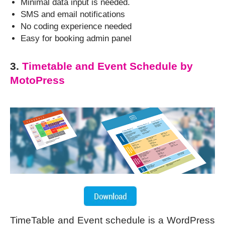
Minimal data input is needed.
SMS and email notifications
No coding experience needed
Easy for booking admin panel
3.
Timetable and Event Schedule by
MotoPress
TimeTable and Event schedule is a WordPress