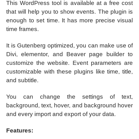
This WordPress tool is available at a free cost
that will help you to show events. The plugin is
enough to set time. It has more precise visual
time frames.
It is Gutenberg optimized, you can make use of
Divi, elementor, and Beaver page builder to
customize the website. Event parameters are
customizable with these plugins like time, title,
and subtitle.
You can change the settings of text,
background, text, hover, and background hover
and every import and export of your data.
Features: