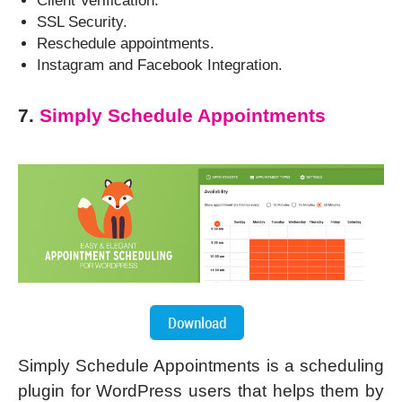
Client Verification.
SSL Security.
Reschedule appointments.
Instagram and Facebook Integration.
7.
Simply Schedule Appointments
Simply Schedule Appointments is a scheduling
plugin for WordPress users that helps them by