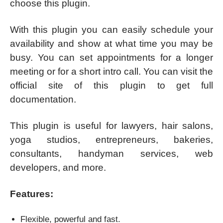
choose this plugin.
With this plugin you can easily schedule your
availability and show at what time you may be
busy. You can set appointments for a longer
meeting or for a short intro call. You can visit the
official site of this plugin to get full
documentation.
This plugin is useful for lawyers, hair salons,
yoga studios, entrepreneurs, bakeries,
consultants, handyman services, web
developers, and more.
Features:
Flexible, powerful and fast.