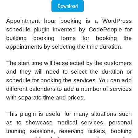
Appointment hour booking is a WordPress
schedule plugin invented by CodePeople for
building booking forms for booking the
appointments by selecting the time duration.
The start time will be selected by the customers
and they will need to select the duration or
schedule for booking the services. You can add
different calendars to add a number of services
with separate time and prices.
This plugin is useful for many situations such
as to showcase medical services, personal
training sessions, reserving tickets, booking