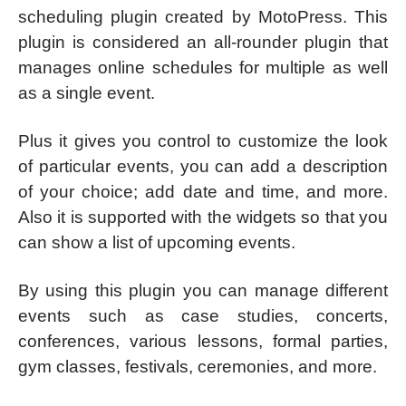
scheduling plugin created by MotoPress. This
plugin is considered an all-rounder plugin that
manages online schedules for multiple as well
as a single event.
Plus it gives you control to customize the look
of particular events, you can add a description
of your choice; add date and time, and more.
Also it is supported with the widgets so that you
can show a list of upcoming events.
By using this plugin you can manage different
events such as case studies, concerts,
conferences, various lessons, formal parties,
gym classes, festivals, ceremonies, and more.