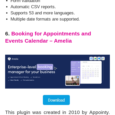
Form validation
Automatic CSV reports.
Supports 53 and more languages.
Multiple date formats are supported.
6.
Booking for Appointments and
Events Calendar – Amelia
This plugin was created in 2010 by Appointy.