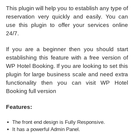
This plugin will help you to establish any type of
reservation very quickly and easily. You can
use this plugin to offer your services online
24/7.
If you are a beginner then you should start
establishing this feature with a free version of
WP Hotel Booking. If you are looking to set this
plugin for large business scale and need extra
functionality then you can visit WP Hotel
Booking full version
Features:
The front end design is Fully Responsive.
It has a powerful Admin Panel.