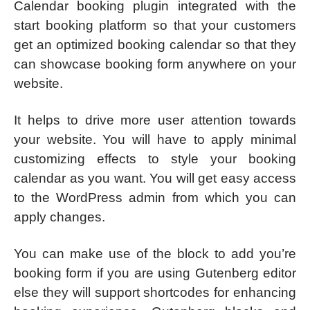
Calendar booking plugin integrated with the
start booking platform so that your customers
get an optimized booking calendar so that they
can showcase booking form anywhere on your
website.
It helps to drive more user attention towards
your website. You will have to apply minimal
customizing effects to style your booking
calendar as you want. You will get easy access
to the WordPress admin from which you can
apply changes.
You can make use of the block to add you’re
booking form if you are using Gutenberg editor
else they will support shortcodes for enhancing