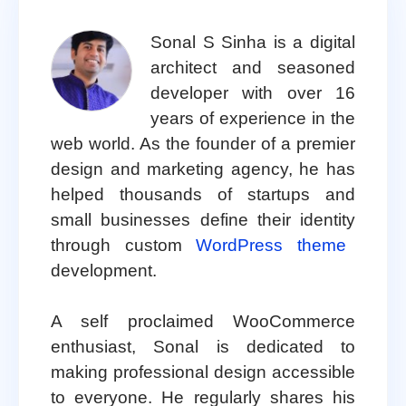
Sonal S Sinha is a digital
architect and seasoned
developer with over 16
years of experience in the
web world. As the founder of a premier
design and marketing agency, he has
helped thousands of startups and
small businesses define their identity
through custom
WordPress theme
development.
A self proclaimed WooCommerce
enthusiast, Sonal is dedicated to
making professional design accessible
to everyone. He regularly shares his