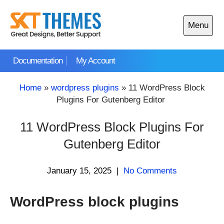
Skip
to
Menu
content
Open
main
Documentation
My Account
menu
Home
»
wordpress plugins
»
11 WordPress Block
Plugins For Gutenberg Editor
11 WordPress Block Plugins For
Gutenberg Editor
January 15, 2025
|
No Comments
WordPress block plugins