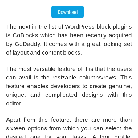
The next in the list of WordPress block plugins
is CoBlocks which has been recently acquired
by GoDaddy. It comes with a great looking set
of layout and content blocks.
The most versatile feature of it is that the users
can avail is the resizable columns/rows. This
feature enables developers to create genuine,
unique, and complicated designs with this
editor.
Apart from this feature, there are more than
sixteen options from which you can select the
desired one for your tasks. Author profile,