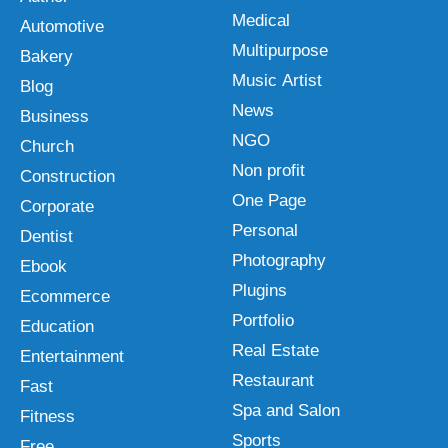
Medical
Automotive
Multipurpose
Bakery
Music Artist
Blog
News
Business
NGO
Church
Non profit
Construction
One Page
Corporate
Personal
Dentist
Photography
Ebook
Plugins
Ecommerce
Portfolio
Education
Real Estate
Entertainment
Restaurant
Fast
Spa and Salon
Fitness
Sports
Free