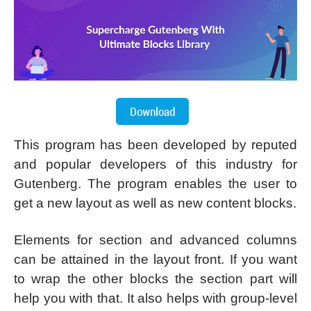
This program has been developed by reputed
and popular developers of this industry for
Gutenberg. The program enables the user to
get a new layout as well as new content blocks.
Elements for section and advanced columns
can be attained in the layout front. If you want
to wrap the other blocks the section part will
help you with that. It also helps with group-level