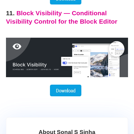
11.
Block Visibility — Conditional
Visibility Control for the Block Editor
About Sonal S Sinha