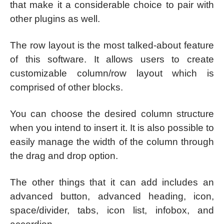
that make it a considerable choice to pair with
other plugins as well.
The row layout is the most talked-about feature
of this software. It allows users to create
customizable column/row layout which is
comprised of other blocks.
You can choose the desired column structure
when you intend to insert it. It is also possible to
easily manage the width of the column through
the drag and drop option.
The other things that it can add includes an
advanced button, advanced heading, icon,
space/divider, tabs, icon list, infobox, and