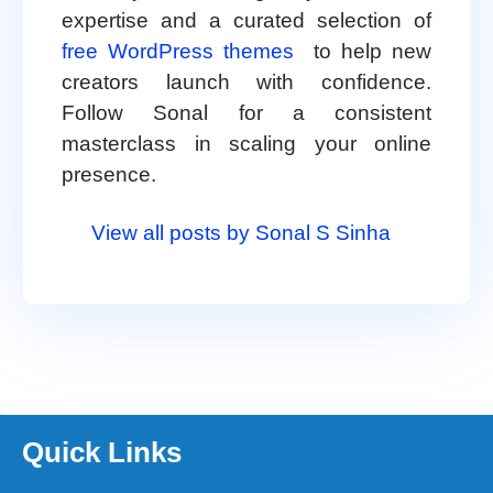
expertise and a curated selection of
free WordPress themes
to help new
creators launch with confidence.
Follow Sonal for a consistent
masterclass in scaling your online
presence.
View all posts by Sonal S Sinha
Quick Links