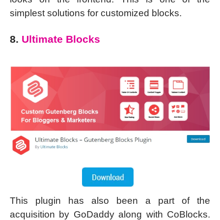
simplest solutions for customized blocks.
8.
Ultimate Blocks
This plugin has also been a part of the
acquisition by GoDaddy along with CoBlocks.