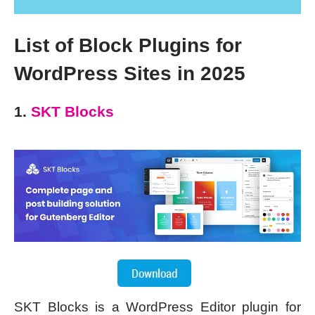
List of Block Plugins for
WordPress Sites in 2025
1.
SKT Blocks
SKT Blocks is a WordPress Editor plugin for