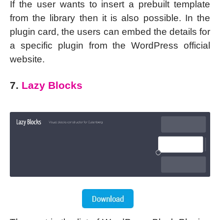
If the user wants to insert a prebuilt template
from the library then it is also possible. In the
plugin card, the users can embed the details for
a specific plugin from the WordPress official
website.
7.
Lazy Blocks