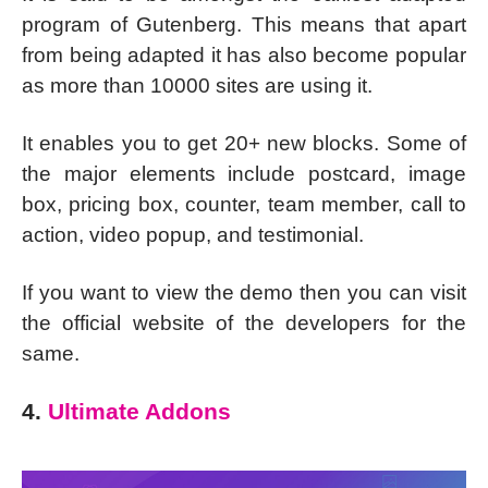
program of Gutenberg. This means that apart
from being adapted it has also become popular
as more than 10000 sites are using it.
It enables you to get 20+ new blocks. Some of
the major elements include postcard, image
box, pricing box, counter, team member, call to
action, video popup, and testimonial.
If you want to view the demo then you can visit
the official website of the developers for the
same.
4.
Ultimate Addons