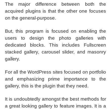
The major difference between both the
acquired plugins is that the other one focuses
on the general-purpose.
But, this program is focused on enabling the
users to design the photo galleries with
dedicated blocks. This includes Fullscreen
stacked gallery, carousel slider, and masonry
gallery.
For all the WordPress sites focused on portfolio
and emphasizing prime importance to the
gallery, this is the plugin that they need.
It is undoubtedly amongst the best methods for
a great looking gallery to feature images. It is a