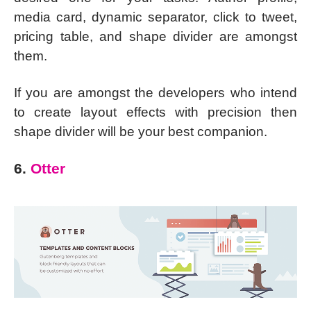
media card, dynamic separator, click to tweet,
pricing table, and shape divider are amongst
them.
If you are amongst the developers who intend
to create layout effects with precision then
shape divider will be your best companion.
6.
Otter