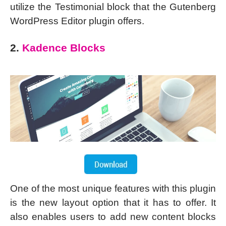
utilize the Testimonial block that the Gutenberg
WordPress Editor plugin offers.
2.
Kadence Blocks
One of the most unique features with this plugin
is the new layout option that it has to offer. It
also enables users to add new content blocks