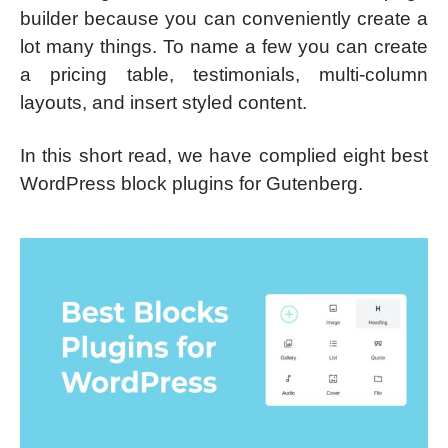
builder because you can conveniently create a
lot many things. To name a few you can create
a pricing table, testimonials, multi-column
layouts, and insert styled content.
In this short read, we have complied eight best
WordPress block plugins for Gutenberg.