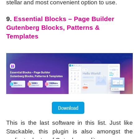
stellar and most convenient option to use.
9.
Essential Blocks – Page Builder
Gutenberg Blocks, Patterns &
Templates
This is the last software in this list. Just like
Stackable, this plugin is also amongst the