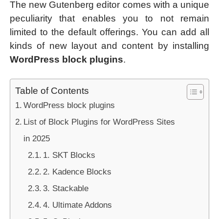
The new Gutenberg editor comes with a unique
peculiarity that enables you to not remain
limited to the default offerings. You can add all
kinds of new layout and content by installing
WordPress block plugins
.
Table of Contents
WordPress block plugins
List of Block Plugins for WordPress Sites
in 2025
1. SKT Blocks
2. Kadence Blocks
3. Stackable
4. Ultimate Addons