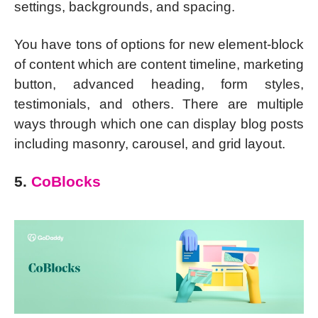
settings, backgrounds, and spacing.
You have tons of options for new element-block
of content which are content timeline, marketing
button, advanced heading, form styles,
testimonials, and others. There are multiple
ways through which one can display blog posts
including masonry, carousel, and grid layout.
5.
CoBlocks