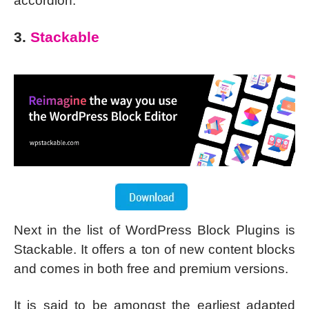
accordion.
3.
Stackable
Next in the list of WordPress Block Plugins is
Stackable. It offers a ton of new content blocks
and comes in both free and premium versions.
It is said to be amongst the earliest adapted