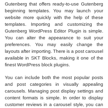
Gutenberg that offers ready-to-use Gutenberg
beginning templates. You may launch your
website more quickly with the help of these
templates. Importing and customizing the
Gutenberg WordPress Editor Plugin is simple.
You can alter the appearance to suit your
preferences. You may easily change the
layouts after importing. There is a post carousel
available in SKT Blocks, making it one of the
finest WordPress block plugins.
You can include both the most popular posts
and post categories in visually appealing
carousels. Managing post display settings and
content formats is simple. In order to display
customer reviews in a carousel style, you can