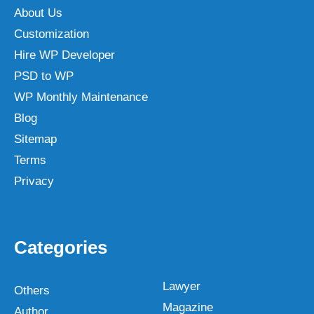
About Us
Customization
Hire WP Developer
PSD to WP
WP Monthly Maintenance
Blog
Sitemap
Terms
Privacy
Categories
Lawyer
Others
Magazine
Author