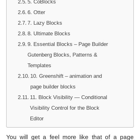
5. CoBlocks
6. Otter
7. Lazy Blocks
8. Ultimate Blocks
9. Essential Blocks – Page Builder
Gutenberg Blocks, Patterns &
Templates
10. Greenshift – animation and
page builder blocks
11. Block Visibility — Conditional
Visibility Control for the Block
Editor
You will get a feel more like that of a page