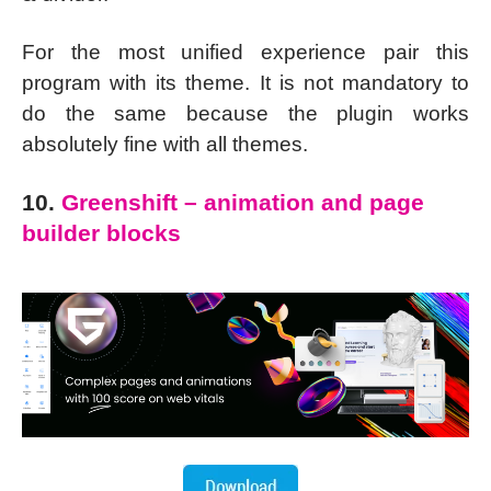
For the most unified experience pair this
program with its theme. It is not mandatory to
do the same because the plugin works
absolutely fine with all themes.
10.
Greenshift – animation and page
builder blocks