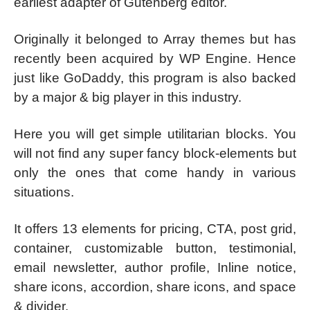
earliest adapter of Gutenberg editor.
Originally it belonged to Array themes but has
recently been acquired by WP Engine. Hence
just like GoDaddy, this program is also backed
by a major & big player in this industry.
Here you will get simple utilitarian blocks. You
will not find any super fancy block-elements but
only the ones that come handy in various
situations.
It offers 13 elements for pricing, CTA, post grid,
container, customizable button, testimonial,
email newsletter, author profile, Inline notice,
share icons, accordion, share icons, and space
& divider.