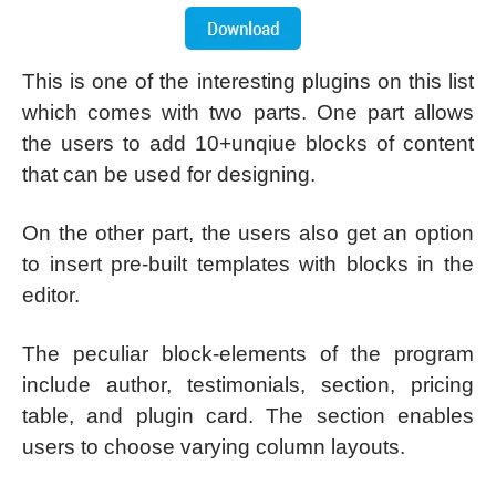
This is one of the interesting plugins on this list
which comes with two parts. One part allows
the users to add 10+unqiue blocks of content
that can be used for designing.
On the other part, the users also get an option
to insert pre-built templates with blocks in the
editor.
The peculiar block-elements of the program
include author, testimonials, section, pricing
table, and plugin card. The section enables
users to choose varying column layouts.