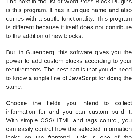
The next in the list of WordPress Block Plugins
is this program. It has a unique name and also
comes with a subtle functionality. This program
is different because it itself does not contribute
to the addition of new blocks.
But, in Gutenberg, this software gives you the
power to add custom blocks according to your
requirements. The best part is that you do need
to know a single line of JavaScript for doing the
same.
Choose the fields you intend to collect
information for and you can custom build it.
With simple CSS/HTML and tags control, you
can easily control how the selected information
looks on the frontend. This is one of the