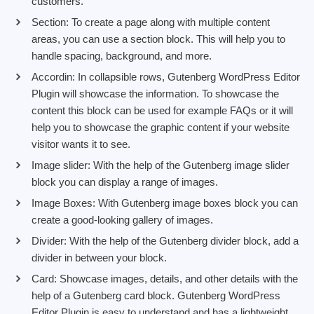
customers.
Section: To create a page along with multiple content
areas, you can use a section block. This will help you to
handle spacing, background, and more.
Accordin: In collapsible rows, Gutenberg WordPress Editor
Plugin will showcase the information. To showcase the
content this block can be used for example FAQs or it will
help you to showcase the graphic content if your website
visitor wants it to see.
Image slider: With the help of the Gutenberg image slider
block you can display a range of images.
Image Boxes: With Gutenberg image boxes block you can
create a good-looking gallery of images.
Divider: With the help of the Gutenberg divider block, add a
divider in between your block.
Card: Showcase images, details, and other details with the
help of a Gutenberg card block. Gutenberg WordPress
Editor Plugin is easy to understand and has a lightweight