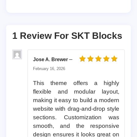
1 Review For
SKT Blocks
–
Jose A. Brewer
Rated
5
out of 5
February 16, 2026
This theme offers a highly
flexible and modular layout,
making it easy to build a modern
website with drag-and-drop style
sections. Customization was
smooth, and the responsive
design ensures it looks great on