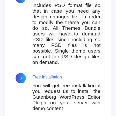
Includes PSD format file so
that in case you need any
design changes first in order
to modify the theme you can
do so. All Themes Bundle
users will have to demand
PSD files since including so
many PSD files is not
possible. Single theme users
can get the PSD design files
on demand.
Free Installation
You will get free installation if
you request us to install the
Gutenberg WordPress Editor
Plugin on your server with
demo content