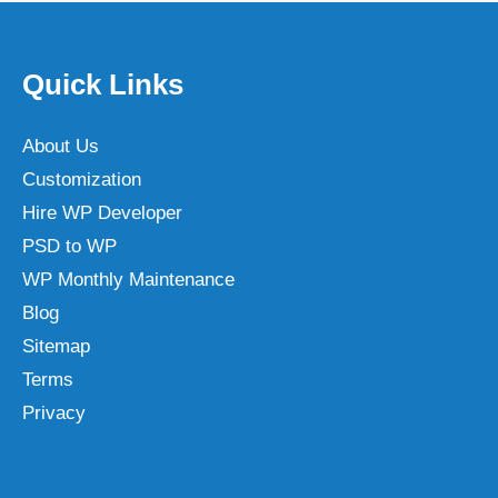
Quick Links
About Us
Customization
Hire WP Developer
PSD to WP
WP Monthly Maintenance
Blog
Sitemap
Terms
Privacy