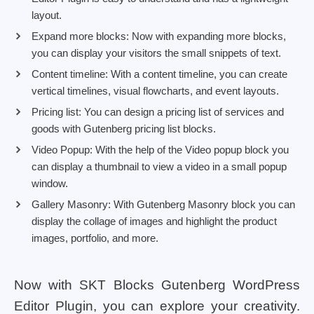
layout.
Expand more blocks: Now with expanding more blocks,
you can display your visitors the small snippets of text.
Content timeline: With a content timeline, you can create
vertical timelines, visual flowcharts, and event layouts.
Pricing list: You can design a pricing list of services and
goods with Gutenberg pricing list blocks.
Video Popup: With the help of the Video popup block you
can display a thumbnail to view a video in a small popup
window.
Gallery Masonry: With Gutenberg Masonry block you can
display the collage of images and highlight the product
images, portfolio, and more.
Now with SKT Blocks Gutenberg WordPress
Editor Plugin, you can explore your creativity.