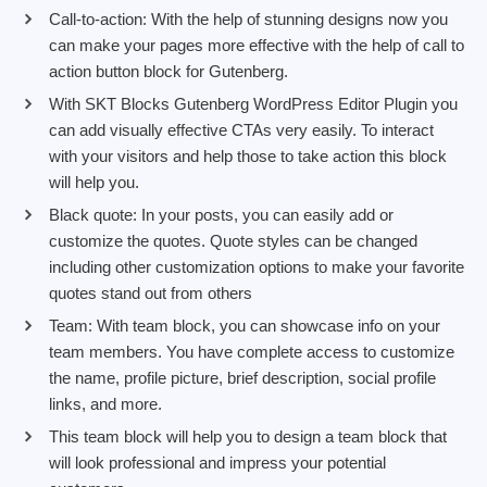
Call-to-action: With the help of stunning designs now you
can make your pages more effective with the help of call to
action button block for Gutenberg.
With SKT Blocks Gutenberg WordPress Editor Plugin you
can add visually effective CTAs very easily. To interact
with your visitors and help those to take action this block
will help you.
Black quote: In your posts, you can easily add or
customize the quotes. Quote styles can be changed
including other customization options to make your favorite
quotes stand out from others
Team: With team block, you can showcase info on your
team members. You have complete access to customize
the name, profile picture, brief description, social profile
links, and more.
This team block will help you to design a team block that
will look professional and impress your potential