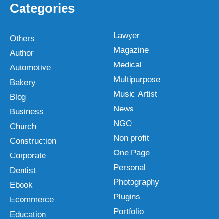
Categories
Lawyer
Others
Magazine
Author
Medical
Automotive
Multipurpose
Bakery
Music Artist
Blog
News
Business
NGO
Church
Non profit
Construction
One Page
Corporate
Personal
Dentist
Photography
Ebook
Plugins
Ecommerce
Portfolio
Education