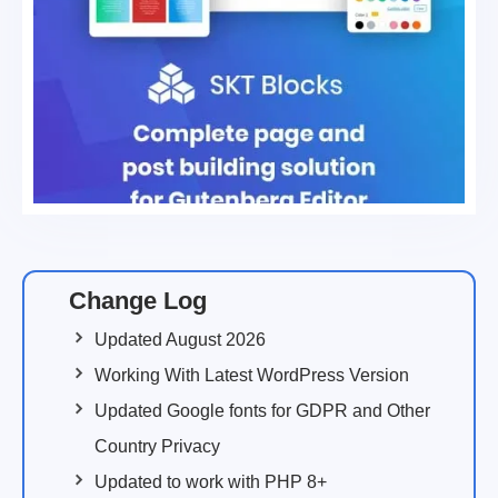
Change Log
Updated August 2026
Working With Latest WordPress Version
Updated Google fonts for GDPR and Other
Country Privacy
Updated to work with PHP 8+