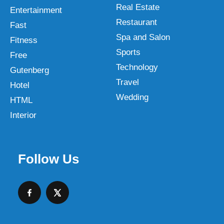
Real Estate
Entertainment
Restaurant
Fast
Spa and Salon
Fitness
Sports
Free
Technology
Gutenberg
Travel
Hotel
Wedding
HTML
Interior
Follow Us