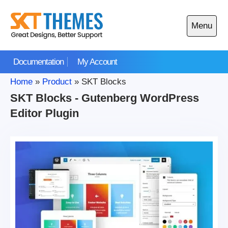
Skip
to
Menu
content
Open
main
Documentation
My Account
menu
Home
»
Product
»
SKT Blocks
SKT Blocks - Gutenberg WordPress
Editor Plugin