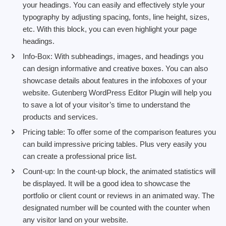
your headings. You can easily and effectively style your
typography by adjusting spacing, fonts, line height, sizes,
etc. With this block, you can even highlight your page
headings.
Info-Box: With subheadings, images, and headings you
can design informative and creative boxes. You can also
showcase details about features in the infoboxes of your
website. Gutenberg WordPress Editor Plugin will help you
to save a lot of your visitor’s time to understand the
products and services.
Pricing table: To offer some of the comparison features you
can build impressive pricing tables. Plus very easily you
can create a professional price list.
Count-up: In the count-up block, the animated statistics will
be displayed. It will be a good idea to showcase the
portfolio or client count or reviews in an animated way. The
designated number will be counted with the counter when
any visitor land on your website.