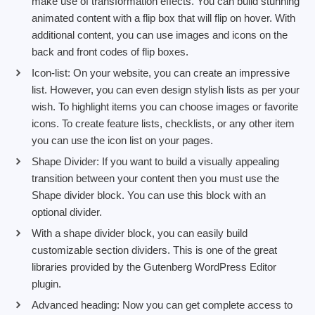
make use of transformation effects. You can build stunning
animated content with a flip box that will flip on hover. With
additional content, you can use images and icons on the
back and front codes of flip boxes.
Icon-list: On your website, you can create an impressive
list. However, you can even design stylish lists as per your
wish. To highlight items you can choose images or favorite
icons. To create feature lists, checklists, or any other item
you can use the icon list on your pages.
Shape Divider: If you want to build a visually appealing
transition between your content then you must use the
Shape divider block. You can use this block with an
optional divider.
With a shape divider block, you can easily build
customizable section dividers. This is one of the great
libraries provided by the Gutenberg WordPress Editor
plugin.
Advanced heading: Now you can get complete access to