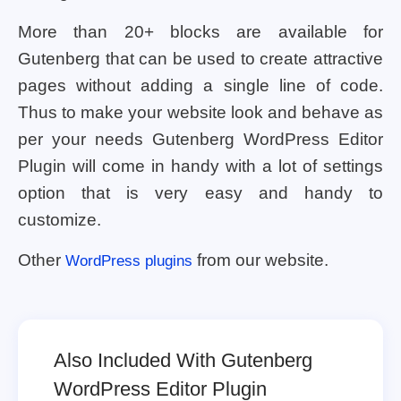
More than 20+ blocks are available for
Gutenberg that can be used to create attractive
pages without adding a single line of code.
Thus to make your website look and behave as
per your needs Gutenberg WordPress Editor
Plugin will come in handy with a lot of settings
option that is very easy and handy to
customize.
Other
from our website.
WordPress plugins
Also Included With Gutenberg
WordPress Editor Plugin