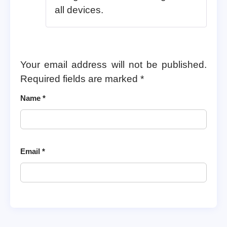
all devices.
Your email address will not be published.
Required fields are marked
*
Name
*
Email
*