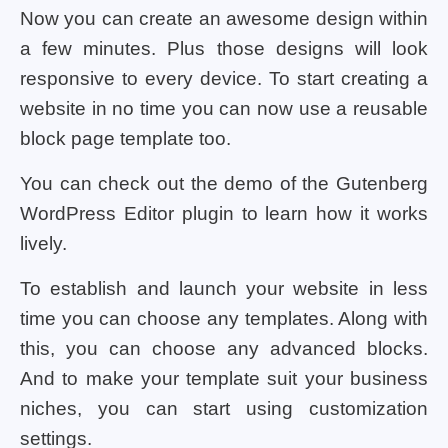
Now you can create an awesome design within
a few minutes. Plus those designs will look
responsive to every device. To start creating a
website in no time you can now use a reusable
block page template too.
You can check out the demo of the Gutenberg
WordPress Editor plugin to learn how it works
lively.
To establish and launch your website in less
time you can choose any templates. Along with
this, you can choose any advanced blocks.
And to make your template suit your business
niches, you can start using customization
settings.