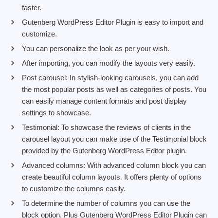
faster.
Gutenberg WordPress Editor Plugin is easy to import and
customize.
You can personalize the look as per your wish.
After importing, you can modify the layouts very easily.
Post carousel: In stylish-looking carousels, you can add
the most popular posts as well as categories of posts. You
can easily manage content formats and post display
settings to showcase.
Testimonial: To showcase the reviews of clients in the
carousel layout you can make use of the Testimonial block
provided by the Gutenberg WordPress Editor plugin.
Advanced columns: With advanced column block you can
create beautiful column layouts. It offers plenty of options
to customize the columns easily.
To determine the number of columns you can use the
block option. Plus Gutenberg WordPress Editor Plugin can