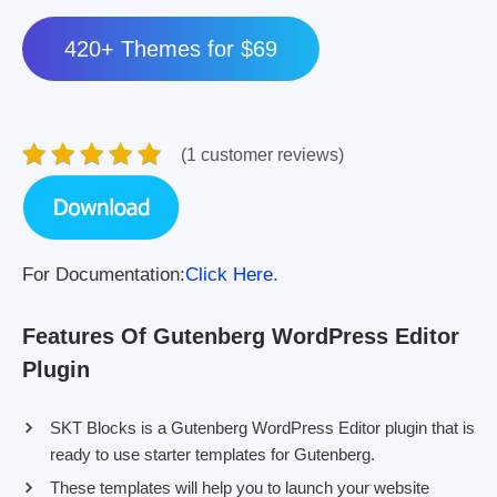
420+ Themes for $69
(1 customer reviews)
For Documentation:
Click Here.
Features Of Gutenberg WordPress Editor
Plugin
SKT Blocks is a Gutenberg WordPress Editor plugin that is
ready to use starter templates for Gutenberg.
These templates will help you to launch your website