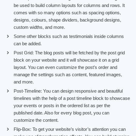
be used to build column layouts for columns and rows. It
comes with so many options such as spacing options,
designs, colours, shape dividers, background designs,
custom widths, and more.
Some other blocks such as testimonials inside columns
can be added.
Post Grid: The blog posts will be fetched by the post grid
block on your website and it will showcase it on a grid
layout. You can even customize the post’s order and
manage the settings such as content, featured images,
and more.
Post-Timeline: You can design responsive and beautiful
timelines with the help of a post timeline block to showcase
your events or posts in the ordered list as per the
published date. Also for every blog post, you can
customize the content.
Flip-Box: To get your website’s visitor’s attention you can