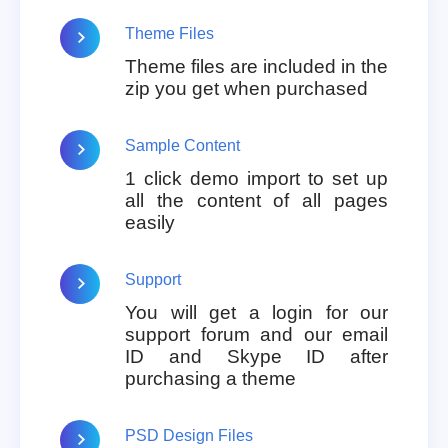
Theme Files
Theme files are included in the
zip you get when purchased
Sample Content
1 click demo import to set up
all the content of all pages
easily
Support
You will get a login for our
support forum and our email
ID and Skype ID after
purchasing a theme
PSD Design Files