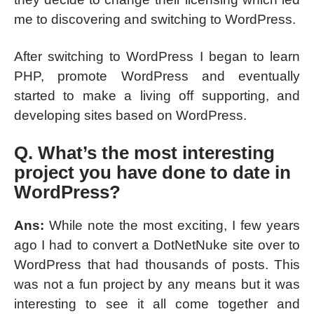
me to discovering and switching to WordPress.
After switching to WordPress I began to learn
PHP, promote WordPress and eventually
started to make a living off supporting, and
developing sites based on WordPress.
Q. What’s the most interesting
project you have done to date in
WordPress?
Ans:
While note the most exciting, I few years
ago I had to convert a DotNetNuke site over to
WordPress that had thousands of posts. This
was not a fun project by any means but it was
interesting to see it all come together and