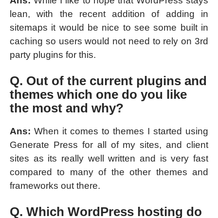
Ans:
While I like to hope that WordPress stays
lean, with the recent addition of adding in
sitemaps it would be nice to see some built in
caching so users would not need to rely on 3rd
party plugins for this.
Q. Out of the current plugins and
themes which one do you like
the most and why?
Ans:
When it comes to themes I started using
Generate Press for all of my sites, and client
sites as its really well written and is very fast
compared to many of the other themes and
frameworks out there.
Q. Which WordPress hosting do