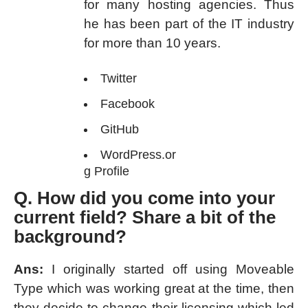
for many hosting agencies. Thus
he has been part of the IT industry
for more than 10 years.
Twitter
Facebook
GitHub
WordPress.or
g Profile
Q. How did you come into your
current field? Share a bit of the
background?
Ans:
I originally started off using Moveable
Type which was working great at the time, then
they decide to change their licensing which led