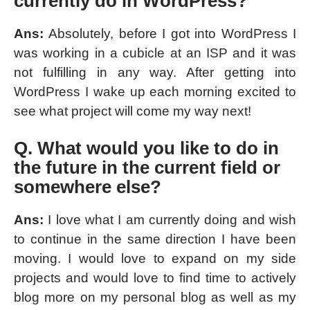
currently do in WordPress?
Ans:
Absolutely, before I got into WordPress I
was working in a cubicle at an ISP and it was
not fulfilling in any way. After getting into
WordPress I wake up each morning excited to
see what project will come my way next!
Q. What would you like to do in
the future in the current field or
somewhere else?
Ans:
I love what I am currently doing and wish
to continue in the same direction I have been
moving. I would love to expand on my side
projects and would love to find time to actively
blog more on my personal blog as well as my