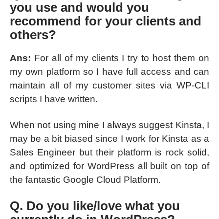
you use and would you
recommend for your clients and
others?
Ans:
For all of my clients I try to host them on
my own platform so I have full access and can
maintain all of my customer sites via WP-CLI
scripts I have written.
When not using mine I always suggest Kinsta, I
may be a bit biased since I work for Kinsta as a
Sales Engineer but their platform is rock solid,
and optimized for WordPress all built on top of
the fantastic Google Cloud Platform.
Q. Do you like/love what you