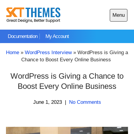
Skip
to
Menu
content
Open
main
Documentation
My Account
menu
Home
»
WordPress Interview
»
WordPress is Giving a
Chance to Boost Every Online Business
WordPress is Giving a Chance to
Boost Every Online Business
June 1, 2023
|
No Comments