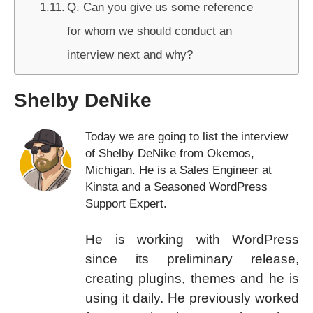
Q. Can you give us some reference
for whom we should conduct an
interview next and why?
Shelby DeNike
Today we are going to list the interview
of Shelby DeNike from Okemos,
Michigan. He is a Sales Engineer at
Kinsta and a Seasoned WordPress
Support Expert.
He is working with WordPress
since its preliminary release,
creating plugins, themes and he is
using it daily. He previously worked