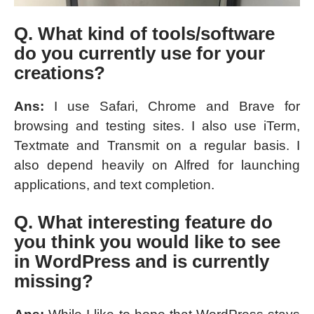
Q. What kind of tools/software
do you currently use for your
creations?
Ans:
I use Safari, Chrome and Brave for
browsing and testing sites. I also use iTerm,
Textmate and Transmit on a regular basis. I
also depend heavily on Alfred for launching
applications, and text completion.
Q. What interesting feature do
you think you would like to see
in WordPress and is currently
missing?