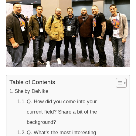
Table of Contents
Shelby DeNike
Q. How did you come into your
current field? Share a bit of the
background?
Q. What’s the most interesting