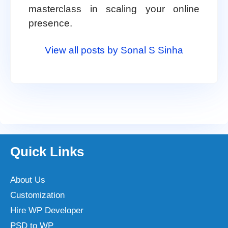
masterclass in scaling your online
presence.
View all posts by Sonal S Sinha
Quick Links
About Us
Customization
Hire WP Developer
PSD to WP