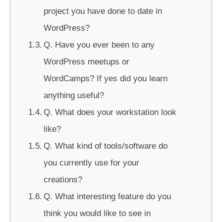
project you have done to date in
WordPress?
Q. Have you ever been to any
WordPress meetups or
WordCamps? If yes did you learn
anything useful?
Q. What does your workstation look
like?
Q. What kind of tools/software do
you currently use for your
creations?
Q. What interesting feature do you
think you would like to see in