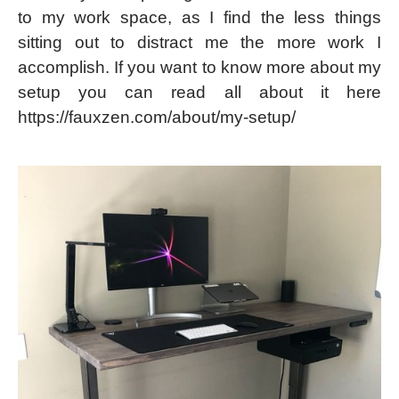
to my work space, as I find the less things
sitting out to distract me the more work I
accomplish. If you want to know more about my
setup you can read all about it here
https://fauxzen.com/about/my-setup/