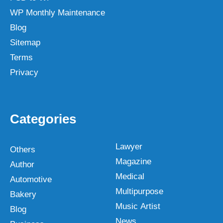
WP Monthly Maintenance
Blog
Sitemap
Terms
Privacy
Categories
Lawyer
Others
Magazine
Author
Medical
Automotive
Multipurpose
Bakery
Music Artist
Blog
News