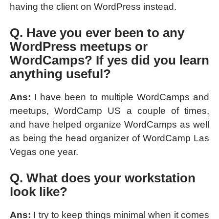
having the client on WordPress instead.
Q. Have you ever been to any
WordPress meetups or
WordCamps? If yes did you learn
anything useful?
Ans:
I have been to multiple WordCamps and
meetups, WordCamp US a couple of times,
and have helped organize WordCamps as well
as being the head organizer of WordCamp Las
Vegas one year.
Q. What does your workstation
look like?
Ans:
I try to keep things minimal when it comes