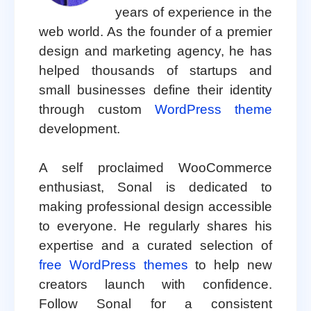
years of experience in the
web world. As the founder of a premier
design and marketing agency, he has
helped thousands of startups and
small businesses define their identity
through custom
WordPress theme
development.
A self proclaimed WooCommerce
enthusiast, Sonal is dedicated to
making professional design accessible
to everyone. He regularly shares his
expertise and a curated selection of
free WordPress themes
to help new
creators launch with confidence.
Follow Sonal for a consistent