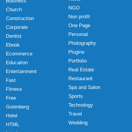
Business
NGO
Church
Non profit
Construction
One Page
Corporate
Personal
Dentist
Photography
Ebook
Plugins
Ecommerce
Portfolio
Education
Real Estate
Entertainment
Restaurant
Fast
Spa and Salon
Fitness
Sports
Free
Technology
Gutenberg
Travel
Hotel
Wedding
HTML