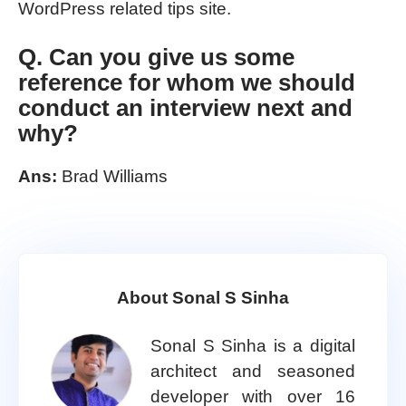
WordPress related tips site.
Q. Can you give us some
reference for whom we should
conduct an interview next and
why?
Ans:
Brad Williams
About Sonal S Sinha
Sonal S Sinha is a digital
architect and seasoned
developer with over 16