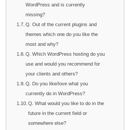
WordPress and is currently
missing?
Q. Out of the current plugins and
themes which one do you like the
most and why?
Q. Which WordPress hosting do you
use and would you recommend for
your clients and others?
Q. Do you like/love what you
currently do in WordPress?
Q. What would you like to do in the
future in the current field or
somewhere else?