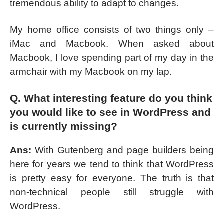
tremendous ability to adapt to changes.
My home office consists of two things only –
iMac and Macbook. When asked about
Macbook, I love spending part of my day in the
armchair with my Macbook on my lap.
Q. What interesting feature do you think
you would like to see in WordPress and
is currently missing?
Ans:
With Gutenberg and page builders being
here for years we tend to think that WordPress
is pretty easy for everyone. The truth is that
non-technical people still struggle with
WordPress.