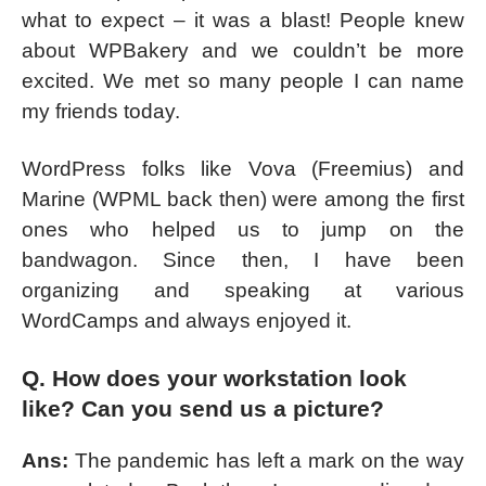
what to expect – it was a blast! People knew
about WPBakery and we couldn’t be more
excited. We met so many people I can name
my friends today.
WordPress folks like Vova (Freemius) and
Marine (WPML back then) were among the first
ones who helped us to jump on the
bandwagon. Since then, I have been
organizing and speaking at various
WordCamps and always enjoyed it.
Q. How does your workstation look
like? Can you send us a picture?
Ans:
The pandemic has left a mark on the way