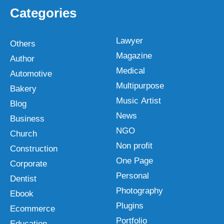
Categories
Lawyer
Others
Magazine
Author
Medical
Automotive
Multipurpose
Bakery
Music Artist
Blog
News
Business
NGO
Church
Non profit
Construction
One Page
Corporate
Personal
Dentist
Photography
Ebook
Plugins
Ecommerce
Portfolio
Education