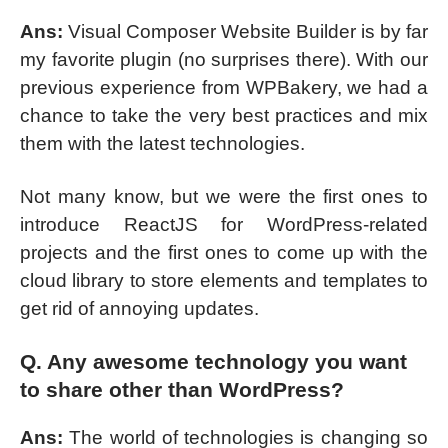
Ans:
Visual Composer Website Builder is by far
my favorite plugin (no surprises there). With our
previous experience from WPBakery, we had a
chance to take the very best practices and mix
them with the latest technologies.
Not many know, but we were the first ones to
introduce ReactJS for WordPress-related
projects and the first ones to come up with the
cloud library to store elements and templates to
get rid of annoying updates.
Q. Any awesome technology you want
to share other than WordPress?
Ans:
The world of technologies is changing so