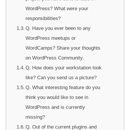
WordPress? What were your
responsibilities?
Q. Have you ever been to any
WordPress meetups or
WordCamps? Share your thoughts
on WordPress Community.
Q. How does your workstation look
like? Can you send us a picture?
Q. What interesting feature do you
think you would like to see in
WordPress and is currently
missing?
Q. Out of the current plugins and