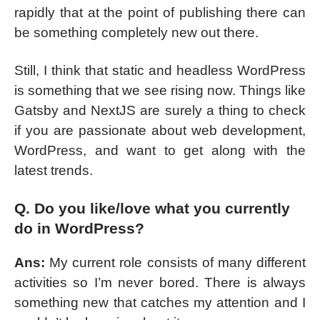
rapidly that at the point of publishing there can
be something completely new out there.
Still, I think that static and headless WordPress
is something that we see rising now. Things like
Gatsby and NextJS are surely a thing to check
if you are passionate about web development,
WordPress, and want to get along with the
latest trends.
Q. Do you like/love what you currently
do in WordPress?
Ans:
My current role consists of many different
activities so I’m never bored. There is always
something new that catches my attention and I