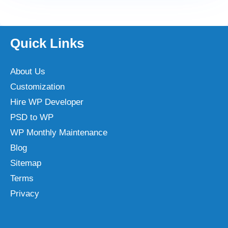
Quick Links
About Us
Customization
Hire WP Developer
PSD to WP
WP Monthly Maintenance
Blog
Sitemap
Terms
Privacy