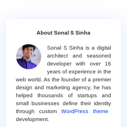
About Sonal S Sinha
Sonal S Sinha is a digital
architect and seasoned
developer with over 16
years of experience in the
web world. As the founder of a premier
design and marketing agency, he has
helped thousands of startups and
small businesses define their identity
through custom
WordPress theme
development.