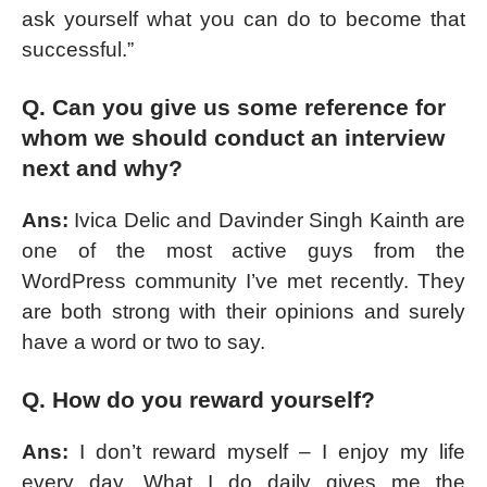
ask yourself what you can do to become that
successful.”
Q. Can you give us some reference for
whom we should conduct an interview
next and why?
Ans:
Ivica Delic and Davinder Singh Kainth are
one of the most active guys from the
WordPress community I’ve met recently. They
are both strong with their opinions and surely
have a word or two to say.
Q. How do you reward yourself?
Ans:
I don’t reward myself – I enjoy my life
every day. What I do daily gives me the