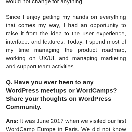
would not change for anything.
Since I enjoy getting my hands on everything
that comes my way, I had an opportunity to
raise it from the idea to the user experience,
interface, and features. Today, I spend most of
my time managing the product roadmap,
working on UX/UI, and managing marketing
and support team activities.
Q. Have you ever been to any
WordPress meetups or WordCamps?
Share your thoughts on WordPress
Community.
Ans:
It was June 2017 when we visited our first
WordCamp Europe in Paris. We did not know