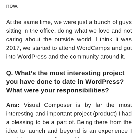
now.
At the same time, we were just a bunch of guys
sitting in the office, doing what we love and not
caring about the outside world. I think it was
2017, we started to attend WordCamps and got
into WordPress and the community around it.
Q. What’s the most interesting project
you have done to date in WordPress?
What were your responsibilities?
Ans:
Visual Composer is by far the most
interesting and important project (product) I had
a blessing to be a part of. Being there from the
idea to launch and beyond is an experience I