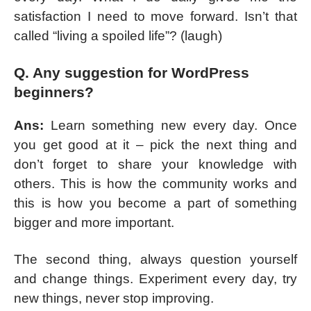
satisfaction I need to move forward. Isn’t that
called “living a spoiled life”? (laugh)
Q. Any suggestion for WordPress
beginners?
Ans:
Learn something new every day. Once
you get good at it – pick the next thing and
don’t forget to share your knowledge with
others. This is how the community works and
this is how you become a part of something
bigger and more important.
The second thing, always question yourself
and change things. Experiment every day, try
new things, never stop improving.