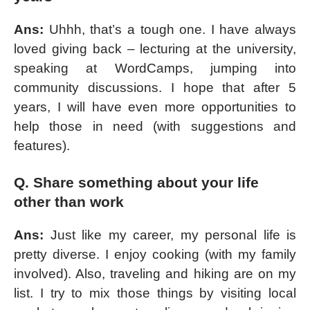
Ans:
Uhhh, that’s a tough one. I have always
loved giving back – lecturing at the university,
speaking at WordCamps, jumping into
community discussions. I hope that after 5
years, I will have even more opportunities to
help those in need (with suggestions and
features).
Q. Share something about your life
other than work
Ans:
Just like my career, my personal life is
pretty diverse. I enjoy cooking (with my family
involved). Also, traveling and hiking are on my
list. I try to mix those things by visiting local