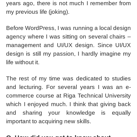
years ago, there is not much I remember from
my previous life (joking).
Before WordPress, I was running a local design
agency where I was sitting on several chairs –
management and UI/UX design. Since UI/UX
design is still my passion, I hardly imagine my
life without it.
The rest of my time was dedicated to studies
and lecturing. For several years I was an e-
commerce course at Riga Technical University
which I enjoyed much. I think that giving back
and sharing your knowledge is equally
important to acquiring new skills.