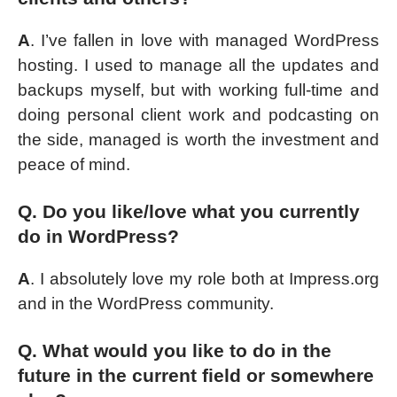
A
. I’ve fallen in love with managed WordPress
hosting. I used to manage all the updates and
backups myself, but with working full-time and
doing personal client work and podcasting on
the side, managed is worth the investment and
peace of mind.
Q. Do you like/love what you currently
do in WordPress?
A
. I absolutely love my role both at Impress.org
and in the WordPress community.
Q. What would you like to do in the
future in the current field or somewhere