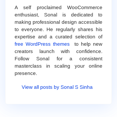
A self proclaimed WooCommerce
enthusiast, Sonal is dedicated to
making professional design accessible
to everyone. He regularly shares his
expertise and a curated selection of
free WordPress themes
to help new
creators launch with confidence.
Follow Sonal for a consistent
masterclass in scaling your online
presence.
View all posts by Sonal S Sinha