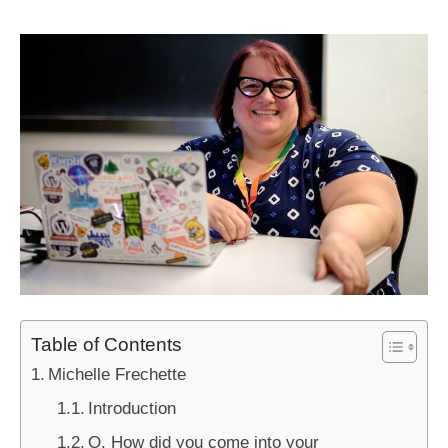
Table of Contents
Michelle Frechette
Introduction
Q. How did you come into your