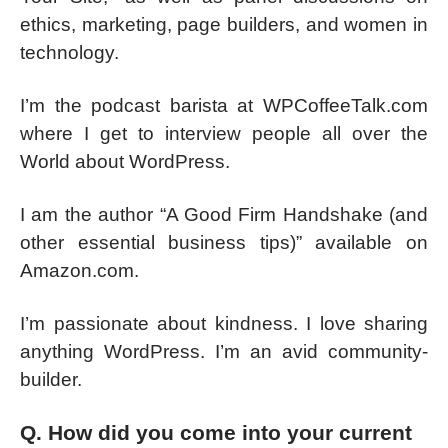
ethics, marketing, page builders, and women in
technology.
I’m the podcast barista at WPCoffeeTalk.com
where I get to interview people all over the
World about WordPress.
I am the author “A Good Firm Handshake (and
other essential business tips)” available on
Amazon.com.
I’m passionate about kindness. I love sharing
anything WordPress. I’m an avid community-
builder.
Q. How did you come into your current