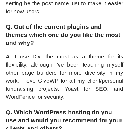
setting be the post name just to make it easier
for new users.
Q. Out of the current plugins and
themes which one do you like the most
and why?
A
. I use Divi the most as a theme for its
flexibility, although I’ve been teaching myself
other page builders for more diversity in my
work. I love GiveWP for all my client/personal
fundraising projects, Yoast for SEO, and
WordFence for security.
Q. Which WordPress hosting do you
use and would you recommend for your
clients and others?