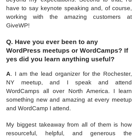
have to say keynote speaking and, of course,
working with the amazing customers at
GiveWP!
Q. Have you ever been to any
WordPress meetups or WordCamps? If
yes did you learn anything useful?
A
. I am the lead organizer for the Rochester,
NY meetup, and I speak and attend
WordCamps all over North America. I learn
something new and amazing at every meetup
and WordCamp I attend.
My biggest takeaway from all of them is how
resourceful, helpful, and generous the