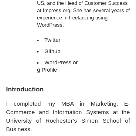
US, and the Head of Customer Success
at Impress.org. She has several years of
experience in freelancing using
WordPress.
Twitter
Github
WordPress.or
g Profile
Introduction
I completed my MBA in Marketing, E-
Commerce and Information Systems at the
University of Rochester’s Simon School of
Business.