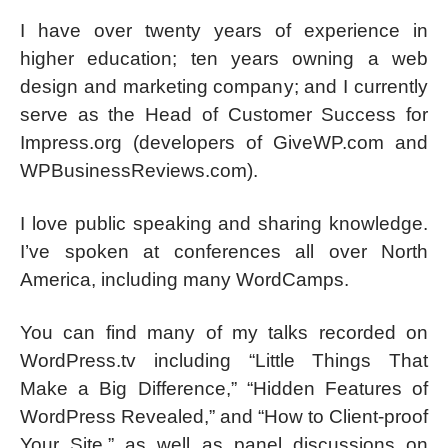
I have over twenty years of experience in
higher education; ten years owning a web
design and marketing company; and I currently
serve as the Head of Customer Success for
Impress.org (developers of GiveWP.com and
WPBusinessReviews.com).
I love public speaking and sharing knowledge.
I’ve spoken at conferences all over North
America, including many WordCamps.
You can find many of my talks recorded on
WordPress.tv including “Little Things That
Make a Big Difference,” “Hidden Features of
WordPress Revealed,” and “How to Client-proof
Your Site,” as well as panel discussions on