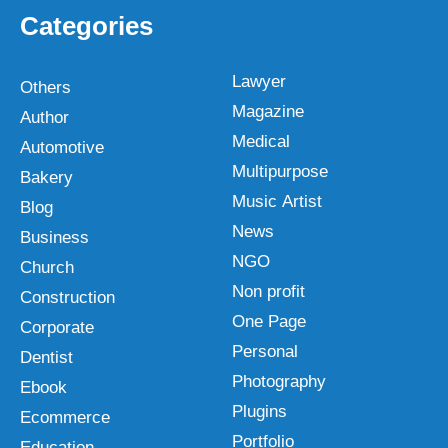
Categories
Lawyer
Others
Magazine
Author
Medical
Automotive
Multipurpose
Bakery
Music Artist
Blog
News
Business
NGO
Church
Non profit
Construction
One Page
Corporate
Personal
Dentist
Photography
Ebook
Plugins
Ecommerce
Portfolio
Education