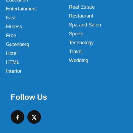
Real Estate
Entertainment
Restaurant
Fast
Spa and Salon
Fitness
Sports
Free
Technology
Gutenberg
Travel
Hotel
Wedding
HTML
Interior
Follow Us