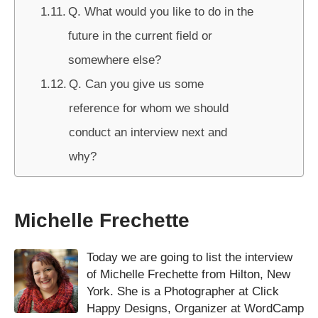
Q. What would you like to do in the
future in the current field or
somewhere else?
Q. Can you give us some
reference for whom we should
conduct an interview next and
why?
Michelle Frechette
Today we are going to list the interview
of Michelle Frechette from Hilton, New
York. She is a Photographer at Click
Happy Designs, Organizer at WordCamp