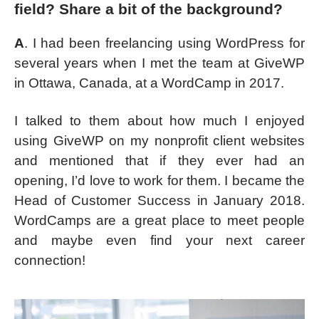
field? Share a bit of the background?
A
. I had been freelancing using WordPress for
several years when I met the team at GiveWP
in Ottawa, Canada, at a WordCamp in 2017.
I talked to them about how much I enjoyed
using GiveWP on my nonprofit client websites
and mentioned that if they ever had an
opening, I’d love to work for them. I became the
Head of Customer Success in January 2018.
WordCamps are a great place to meet people
and maybe even find your next career
connection!