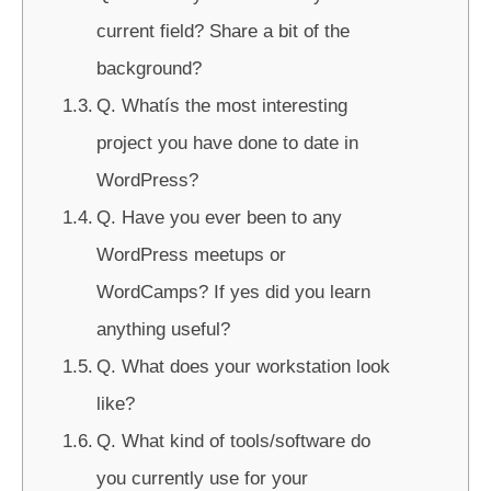
current field? Share a bit of the
background?
Q. Whatís the most interesting
project you have done to date in
WordPress?
Q. Have you ever been to any
WordPress meetups or
WordCamps? If yes did you learn
anything useful?
Q. What does your workstation look
like?
Q. What kind of tools/software do
you currently use for your