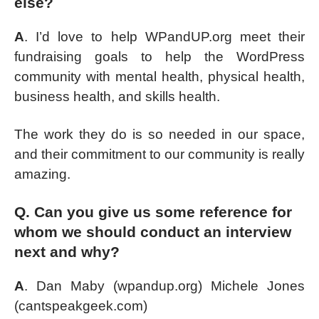
else?
A
. I’d love to help WPandUP.org meet their
fundraising goals to help the WordPress
community with mental health, physical health,
business health, and skills health.
The work they do is so needed in our space,
and their commitment to our community is really
amazing.
Q. Can you give us some reference for
whom we should conduct an interview
next and why?
A
. Dan Maby (wpandup.org) Michele Jones
(cantspeakgeek.com)