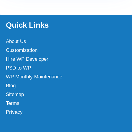
Quick Links
About Us
Customization
Hire WP Developer
PSD to WP
WP Monthly Maintenance
Blog
Sitemap
Terms
Privacy