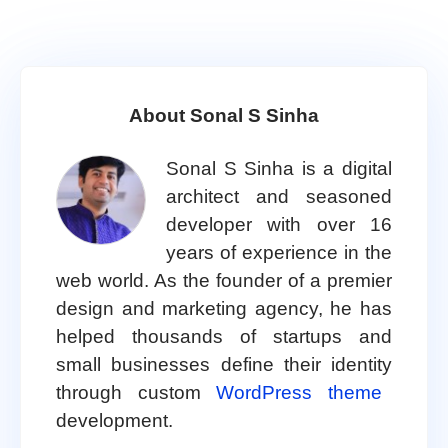
About Sonal S Sinha
Sonal S Sinha is a digital
architect and seasoned
developer with over 16
years of experience in the
web world. As the founder of a premier
design and marketing agency, he has
helped thousands of startups and
small businesses define their identity
through custom
WordPress theme
development.