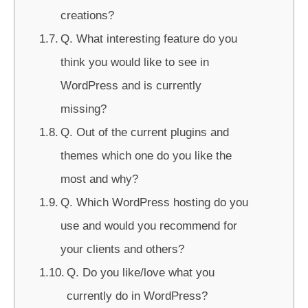
creations?
Q. What interesting feature do you
think you would like to see in
WordPress and is currently
missing?
Q. Out of the current plugins and
themes which one do you like the
most and why?
Q. Which WordPress hosting do you
use and would you recommend for
your clients and others?
Q. Do you like/love what you
currently do in WordPress?