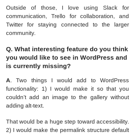
Outside of those, I love using Slack for
communication, Trello for collaboration, and
Twitter for staying connected to the larger
community.
Q. What interesting feature do you think
you would like to see in WordPress and
is currently missing?
A
. Two things I would add to WordPress
functionality: 1) I would make it so that you
couldn’t add an image to the gallery without
adding alt-text.
That would be a huge step toward accessibility.
2) I would make the permalink structure default