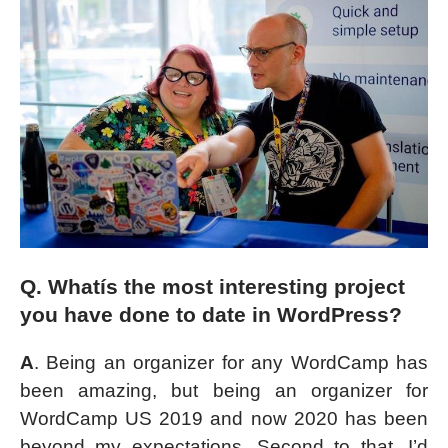
Q. Whatís the most interesting project
you have done to date in WordPress?
A
. Being an organizer for any WordCamp has
been amazing, but being an organizer for
WordCamp US 2019 and now 2020 has been
beyond my expectations. Second to that, I’d