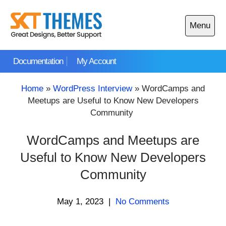
Skip
to
Menu
content
Open
main
Documentation
My Account
menu
Home
»
WordPress Interview
»
WordCamps and
Meetups are Useful to Know New Developers
Community
WordCamps and Meetups are
Useful to Know New Developers
Community
May 1, 2023
|
No Comments