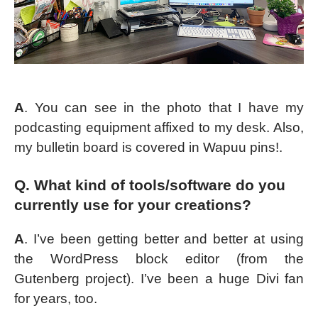
A
. You can see in the photo that I have my
podcasting equipment affixed to my desk. Also,
my bulletin board is covered in Wapuu pins!.
Q. What kind of tools/software do you
currently use for your creations?
A
. I’ve been getting better and better at using
the WordPress block editor (from the
Gutenberg project). I’ve been a huge Divi fan
for years, too.