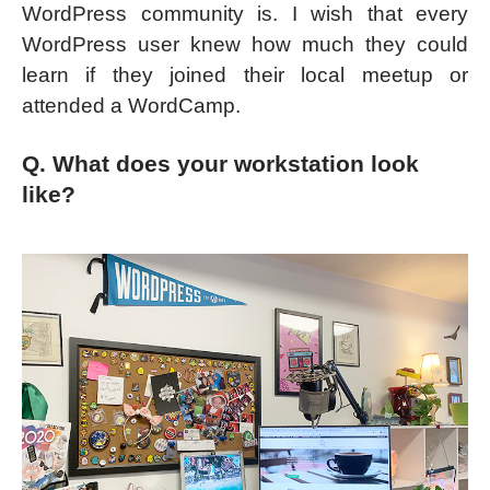
WordPress community is. I wish that every
WordPress user knew how much they could
learn if they joined their local meetup or
attended a WordCamp.
Q. What does your workstation look
like?