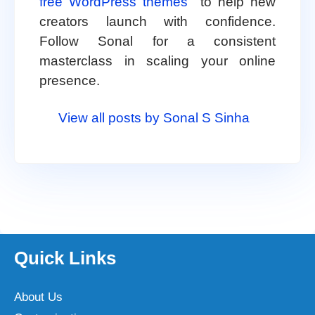
free WordPress themes
to help new
creators launch with confidence.
Follow Sonal for a consistent
masterclass in scaling your online
presence.
View all posts by Sonal S Sinha
Quick Links
About Us