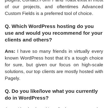
of our projects, and oftentimes Advanced
Custom Fields is a preferred tool of choice.
Q. Which WordPress hosting do you
use and would you recommend for your
clients and others?
Ans:
I have so many friends in virtually every
known WordPress host that it’s a tough choice
for sure, but given our focus on high-scale
solutions, our top clients are mostly hosted with
Pagely.
Q. Do you like/love what you currently
do in WordPress?