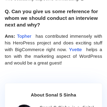
Q. Can you give us some reference for
whom we should conduct an interview
next and why?
Ans:
Topher
has contributed immensely with
his HeroPress project and does exciting stuff
with BigCommerce right now.
Yvette
helps a
ton with the marketing aspect of WordPress
and would be a great guest!
About Sonal S Sinha