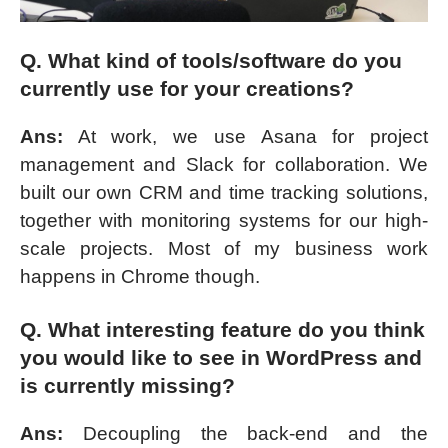
Q. What kind of tools/software do you
currently use for your creations?
Ans:
At work, we use Asana for project
management and Slack for collaboration. We
built our own CRM and time tracking solutions,
together with monitoring systems for our high-
scale projects. Most of my business work
happens in Chrome though.
Q. What interesting feature do you think
you would like to see in WordPress and
is currently missing?
Ans:
Decoupling the back-end and the