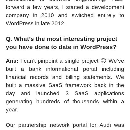
forward a few years, I started a development
company in 2010 and switched entirely to
WordPress in late 2012.
Q. What’s the most interesting project
you have done to date in WordPress?
Ans:
I can’t pinpoint a single project 🙂 We’ve
built a bank informational portal including
financial records and billing statements. We
built a massive SaaS framework back in the
day and launched 3 SaaS applications
generating hundreds of thousands within a
year.
Our partnership network portal for Audi was