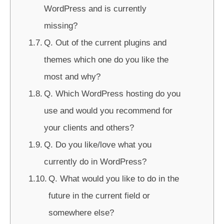
WordPress and is currently
missing?
Q. Out of the current plugins and
themes which one do you like the
most and why?
Q. Which WordPress hosting do you
use and would you recommend for
your clients and others?
Q. Do you like/love what you
currently do in WordPress?
Q. What would you like to do in the
future in the current field or
somewhere else?