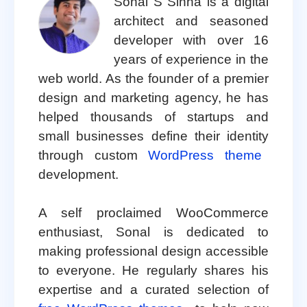
Sonal S Sinha is a digital
architect and seasoned
developer with over 16
years of experience in the
web world. As the founder of a premier
design and marketing agency, he has
helped thousands of startups and
small businesses define their identity
through custom
WordPress theme
development.
A self proclaimed WooCommerce
enthusiast, Sonal is dedicated to
making professional design accessible
to everyone. He regularly shares his
expertise and a curated selection of