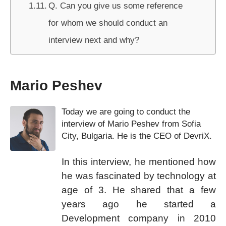
Q. Can you give us some reference
for whom we should conduct an
interview next and why?
Mario Peshev
Today we are going to conduct the
interview of Mario Peshev from Sofia
City, Bulgaria. He is the CEO of DevriX.
In this interview, he mentioned how
he was fascinated by technology at
age of 3. He shared that a few
years ago he started a
Development company in 2010