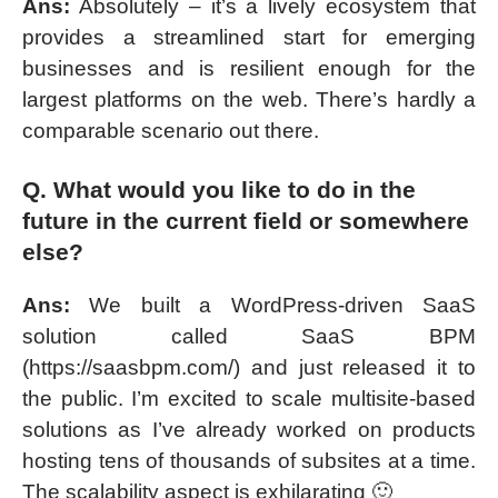
Ans:
Absolutely – it’s a lively ecosystem that
provides a streamlined start for emerging
businesses and is resilient enough for the
largest platforms on the web. There’s hardly a
comparable scenario out there.
Q. What would you like to do in the
future in the current field or somewhere
else?
Ans:
We built a WordPress-driven SaaS
solution called SaaS BPM
(https://saasbpm.com/) and just released it to
the public. I’m excited to scale multisite-based
solutions as I’ve already worked on products
hosting tens of thousands of subsites at a time.
The scalability aspect is exhilarating 🙂