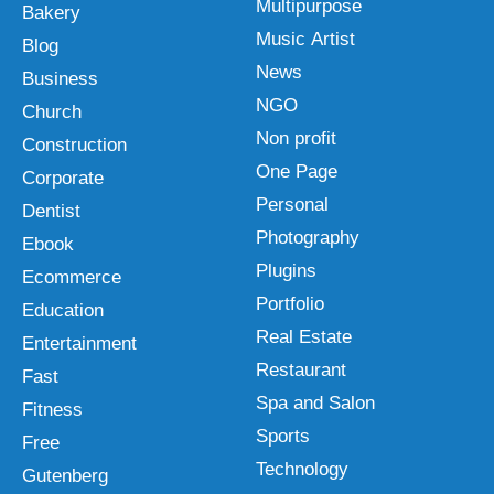
Multipurpose
Bakery
Music Artist
Blog
News
Business
NGO
Church
Non profit
Construction
One Page
Corporate
Personal
Dentist
Photography
Ebook
Plugins
Ecommerce
Portfolio
Education
Real Estate
Entertainment
Restaurant
Fast
Spa and Salon
Fitness
Sports
Free
Technology
Gutenberg