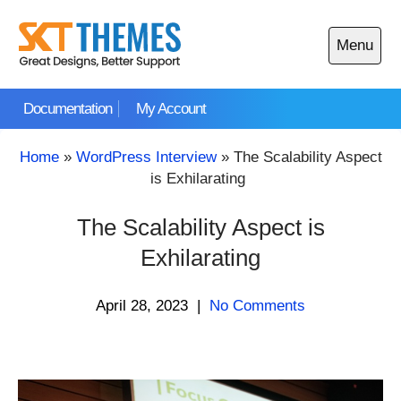
Skip
to
Menu
content
Open
main
Documentation
My Account
menu
Home
»
WordPress Interview
»
The Scalability Aspect
is Exhilarating
The Scalability Aspect is
Exhilarating
April 28, 2023
|
No Comments