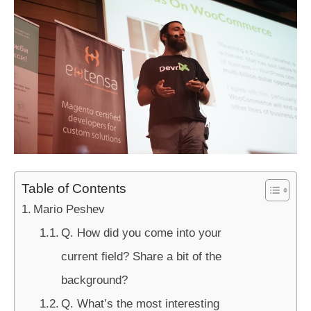
Table of Contents
Mario Peshev
Q. How did you come into your
current field? Share a bit of the
background?
Q. What’s the most interesting