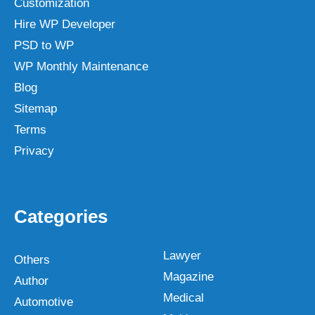
Customization
Hire WP Developer
PSD to WP
WP Monthly Maintenance
Blog
Sitemap
Terms
Privacy
Categories
Lawyer
Others
Magazine
Author
Medical
Automotive