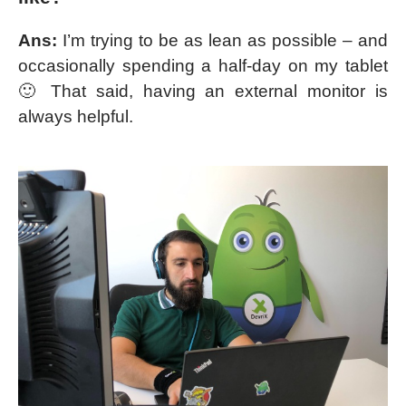
Ans:
I’m trying to be as lean as possible – and
occasionally spending a half-day on my tablet
🙂 That said, having an external monitor is
always helpful.