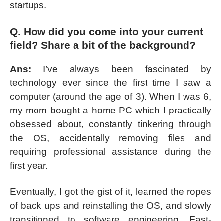
startups.
Q. How did you come into your current
field? Share a bit of the background?
Ans:
I’ve always been fascinated by
technology ever since the first time I saw a
computer (around the age of 3). When I was 6,
my mom bought a home PC which I practically
obsessed about, constantly tinkering through
the OS, accidentally removing files and
requiring professional assistance during the
first year.
Eventually, I got the gist of it, learned the ropes
of back ups and reinstalling the OS, and slowly
transitioned to software engineering. Fast-