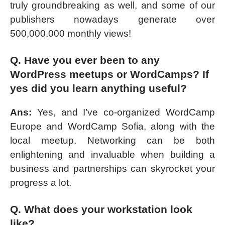
truly groundbreaking as well, and some of our
publishers nowadays generate over
500,000,000 monthly views!
Q. Have you ever been to any
WordPress meetups or WordCamps? If
yes did you learn anything useful?
Ans:
Yes, and I’ve co-organized WordCamp
Europe and WordCamp Sofia, along with the
local meetup. Networking can be both
enlightening and invaluable when building a
business and partnerships can skyrocket your
progress a lot.
Q. What does your workstation look
like?