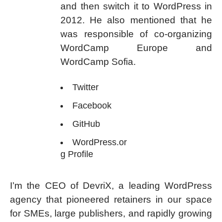
and then switch it to WordPress in
2012. He also mentioned that he
was responsible of co-organizing
WordCamp Europe and
WordCamp Sofia.
Twitter
Facebook
GitHub
WordPress.or
g Profile
I’m the CEO of DevriX, a leading WordPress
agency that pioneered retainers in our space
for SMEs, large publishers, and rapidly growing