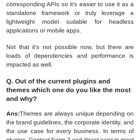
corresponding APIs so it’s easier to use it as a
standalone framework or truly leverage a
lightweight model suitable for headless
applications or mobile apps.
Not that it’s not possible now, but there are
loads of dependencies and performance is
impacted as well.
Q. Out of the current plugins and
themes which one do you like the most
and why?
Ans:
Themes are always unique depending on
the brand guidelines, the corporate identity, and
the use case for every business. In terms of
plugins, Contact Form 7 and Yoast exist in most