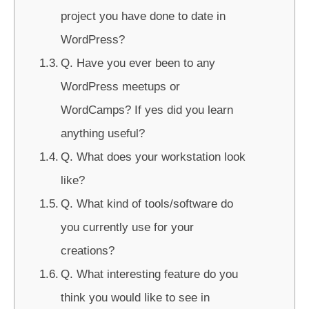
project you have done to date in
WordPress?
Q. Have you ever been to any
WordPress meetups or
WordCamps? If yes did you learn
anything useful?
Q. What does your workstation look
like?
Q. What kind of tools/software do
you currently use for your
creations?
Q. What interesting feature do you
think you would like to see in