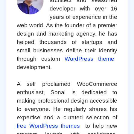
architect and seasoned
developer with over 16
years of experience in the
web world. As the founder of a premier
design and marketing agency, he has
helped thousands of startups and
small businesses define their identity
through custom
WordPress theme
development.
A self proclaimed WooCommerce
enthusiast, Sonal is dedicated to
making professional design accessible
to everyone. He regularly shares his
expertise and a curated selection of
free WordPress themes
to help new