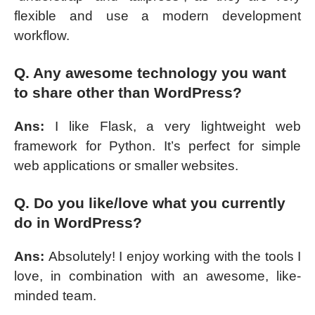
flexible and use a modern development
workflow.
Q. Any awesome technology you want
to share other than WordPress?
Ans:
I like Flask, a very lightweight web
framework for Python. It’s perfect for simple
web applications or smaller websites.
Q. Do you like/love what you currently
do in WordPress?
Ans:
Absolutely! I enjoy working with the tools I
love, in combination with an awesome, like-
minded team.