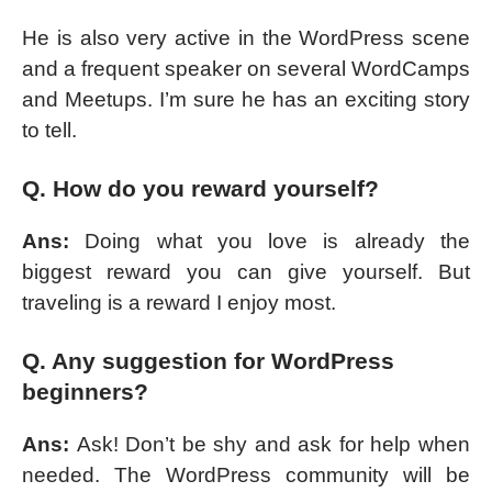
He is also very active in the WordPress scene
and a frequent speaker on several WordCamps
and Meetups. I’m sure he has an exciting story
to tell.
Q. How do you reward yourself?
Ans:
Doing what you love is already the
biggest reward you can give yourself. But
traveling is a reward I enjoy most.
Q. Any suggestion for WordPress
beginners?
Ans:
Ask! Don’t be shy and ask for help when
needed. The WordPress community will be