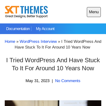
Skip
to
Menu
content
Open
main
Documentation
My Account
menu
Home
»
WordPress Interview
»
I Tried WordPress And
Have Stuck To It For Around 10 Years Now
I Tried WordPress And Have Stuck
To It For Around 10 Years Now
May 31, 2023
|
No Comments