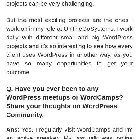
projects can be very challenging.
But the most exciting projects are the ones I
work on in my role at OnTheGoSystems. I work
daily with different small and big WordPress
projects and it’s so interesting to see how every
client uses WordPress in another way, as you
have so many opportunities to get your
outcome.
Q. Have you ever been to any
WordPress meetups or WordCamps?
Share your thoughts on WordPress
Community.
Ans:
Yes, I regularly visit WordCamps and I’m
an active speaker. My last talk was online