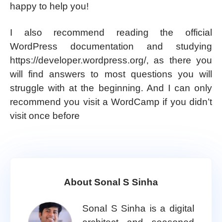
happy to help you!
I also recommend reading the official
WordPress documentation and studying
https://developer.wordpress.org/, as there you
will find answers to most questions you will
struggle with at the beginning. And I can only
recommend you visit a WordCamp if you didn’t
visit once before
About Sonal S Sinha
Sonal S Sinha is a digital