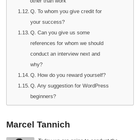
other than work
Q. To whom you give credit for
your success?
Q. Can you give us some
references for whom we should
conduct an interview next and
why?
Q. How do you reward yourself?
Q. Any suggestion for WordPress
beginners?
Marcel Tannich