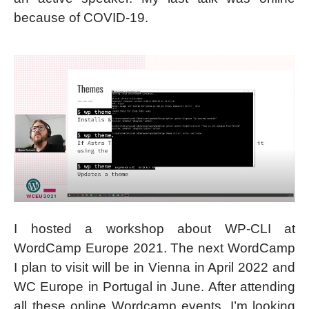
because of COVID-19.
I hosted a workshop about WP-CLI at
WordCamp Europe 2021. The next WordCamp
I plan to visit will be in Vienna in April 2022 and
WC Europe in Portugal in June. After attending
all these online Wordcamp events, I’m looking