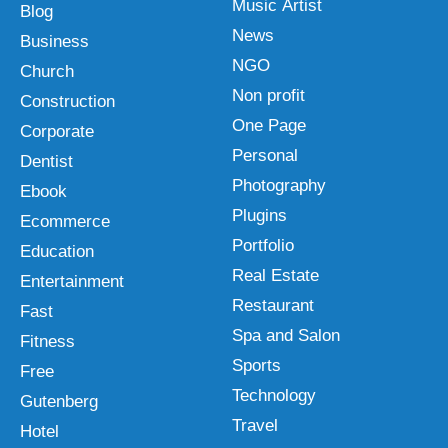
Music Artist
Blog
News
Business
NGO
Church
Non profit
Construction
One Page
Corporate
Personal
Dentist
Photography
Ebook
Plugins
Ecommerce
Portfolio
Education
Real Estate
Entertainment
Restaurant
Fast
Spa and Salon
Fitness
Sports
Free
Technology
Gutenberg
Travel
Hotel