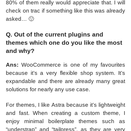
80% of them really would appreciate that. I will
check on trac if something like this was already
asked… 🙂
Q. Out of the current plugins and
themes which one do you like the most
and why?
Ans:
WooCommerce is one of my favourites
because it’s a very flexible shop system. It’s
expandable and there are already many great
solutions for nearly any use case.
For themes, I like Astra because it’s lightweight
and fast. When creating a custom theme, I
enjoy minimal boilerplate themes such as
“understrap” and “tailpress”, as they are very