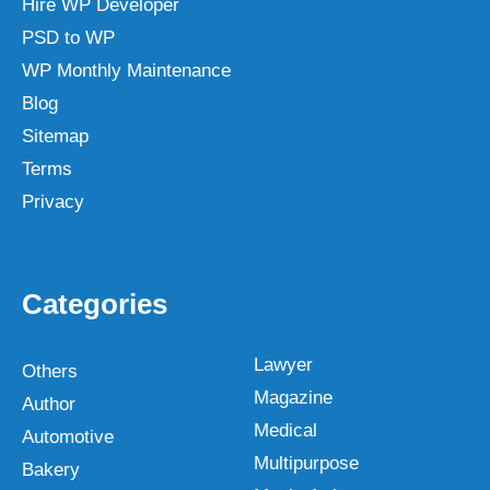
Hire WP Developer
PSD to WP
WP Monthly Maintenance
Blog
Sitemap
Terms
Privacy
Categories
Lawyer
Others
Magazine
Author
Medical
Automotive
Multipurpose
Bakery