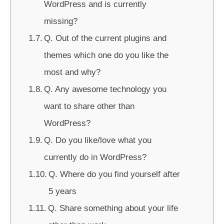
WordPress and is currently
missing?
Q. Out of the current plugins and
themes which one do you like the
most and why?
Q. Any awesome technology you
want to share other than
WordPress?
Q. Do you like/love what you
currently do in WordPress?
Q. Where do you find yourself after
5 years
Q. Share something about your life