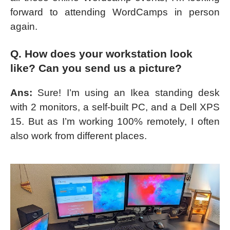
forward to attending WordCamps in person
again.
Q. How does your workstation look
like? Can you send us a picture?
Ans:
Sure! I’m using an Ikea standing desk
with 2 monitors, a self-built PC, and a Dell XPS
15. But as I’m working 100% remotely, I often
also work from different places.