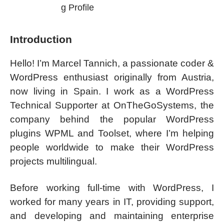
g Profile
Introduction
Hello! I’m Marcel Tannich, a passionate coder &
WordPress enthusiast originally from Austria,
now living in Spain. I work as a WordPress
Technical Supporter at OnTheGoSystems, the
company behind the popular WordPress
plugins WPML and Toolset, where I’m helping
people worldwide to make their WordPress
projects multilingual.
Before working full-time with WordPress, I
worked for many years in IT, providing support,
and developing and maintaining enterprise