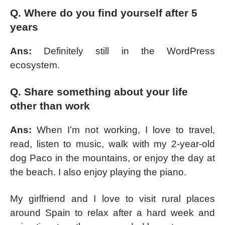
Q. Where do you find yourself after 5
years
Ans:
Definitely still in the WordPress
ecosystem.
Q. Share something about your life
other than work
Ans:
When I’m not working, I love to travel,
read, listen to music, walk with my 2-year-old
dog Paco in the mountains, or enjoy the day at
the beach. I also enjoy playing the piano.
My girlfriend and I love to visit rural places
around Spain to relax after a hard week and