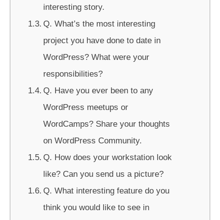
interesting story.
Q. What’s the most interesting
project you have done to date in
WordPress? What were your
responsibilities?
Q. Have you ever been to any
WordPress meetups or
WordCamps? Share your thoughts
on WordPress Community.
Q. How does your workstation look
like? Can you send us a picture?
Q. What interesting feature do you
think you would like to see in