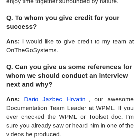
enjoy time together surrounded by nature.
Q. To whom you give credit for your
success?
Ans:
I would like to give credit to my team at
OnTheGoSystems.
Q. Can you give us some references for
whom we should conduct an interview
next and why?
Ans:
Dario Jazbec Hrvatin
, our awesome
Documentation Team Leader at WPML. If you
ever checked the WPML or Toolset doc, I’m
sure you already saw or heard him in one of the
videos he produced.