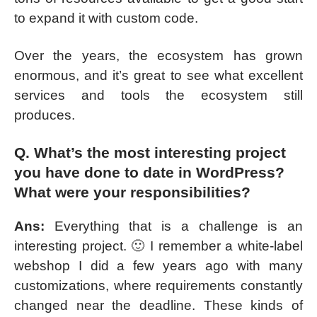
to expand it with custom code.
Over the years, the ecosystem has grown
enormous, and it’s great to see what excellent
services and tools the ecosystem still
produces.
Q. What’s the most interesting project
you have done to date in WordPress?
What were your responsibilities?
Ans:
Everything that is a challenge is an
interesting project. 🙂 I remember a white-label
webshop I did a few years ago with many
customizations, where requirements constantly
changed near the deadline. These kinds of