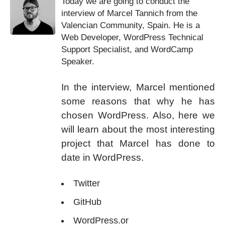
Today we are going to conduct the
interview of Marcel Tannich from the
Valencian Community, Spain. He is a
Web Developer, WordPress Technical
Support Specialist, and WordCamp
Speaker.
In the interview, Marcel mentioned
some reasons that why he has
chosen WordPress. Also, here we
will learn about the most interesting
project that Marcel has done to
date in WordPress.
Twitter
GitHub
WordPress.or