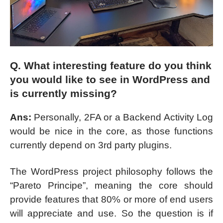
Q. What interesting feature do you think
you would like to see in WordPress and
is currently missing?
Ans:
Personally, 2FA or a Backend Activity Log
would be nice in the core, as those functions
currently depend on 3rd party plugins.
The WordPress project philosophy follows the
“Pareto Principe”, meaning the core should
provide features that 80% or more of end users
will appreciate and use. So the question is if