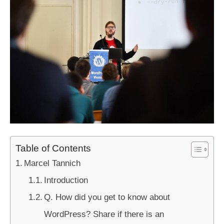
Table of Contents
Marcel Tannich
Introduction
Q. How did you get to know about
WordPress? Share if there is an