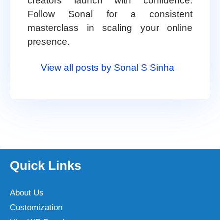
creators launch with confidence.
Follow Sonal for a consistent
masterclass in scaling your online
presence.
View all posts by Sonal S Sinha
Quick Links
About Us
Customization