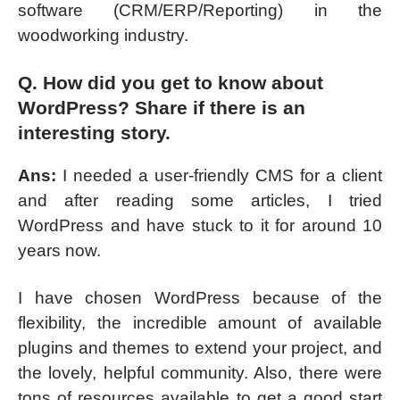
software (CRM/ERP/Reporting) in the
woodworking industry.
Q. How did you get to know about
WordPress? Share if there is an
interesting story.
Ans:
I needed a user-friendly CMS for a client
and after reading some articles, I tried
WordPress and have stuck to it for around 10
years now.
I have chosen WordPress because of the
flexibility, the incredible amount of available
plugins and themes to extend your project, and
the lovely, helpful community. Also, there were
tons of resources available to get a good start