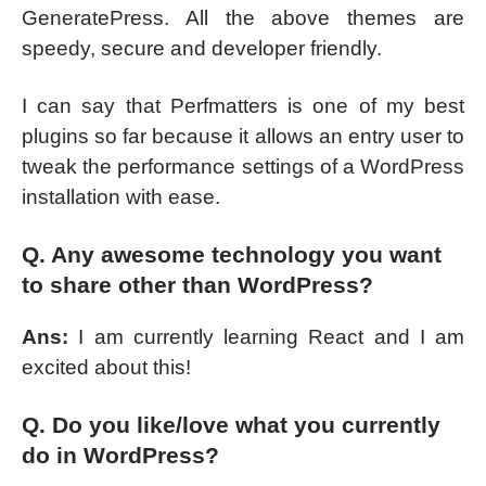
GeneratePress. All the above themes are
speedy, secure and developer friendly.
I can say that Perfmatters is one of my best
plugins so far because it allows an entry user to
tweak the performance settings of a WordPress
installation with ease.
Q. Any awesome technology you want
to share other than WordPress?
Ans:
I am currently learning React and I am
excited about this!
Q. Do you like/love what you currently
do in WordPress?