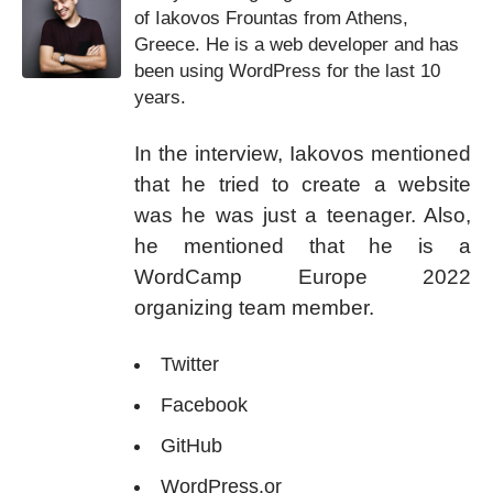
of Iakovos Frountas from Athens,
Greece. He is a web developer and has
been using WordPress for the last 10
years.
In the interview, Iakovos mentioned
that he tried to create a website
was he was just a teenager. Also,
he mentioned that he is a
WordCamp Europe 2022
organizing team member.
Twitter
Facebook
GitHub
WordPress.or