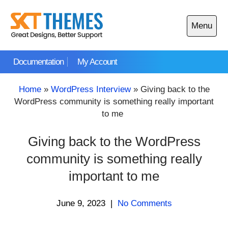
Skip
to
Menu
content
Open
main
Documentation
My Account
menu
Home
»
WordPress Interview
»
Giving back to the
WordPress community is something really important
to me
Giving back to the WordPress
community is something really
important to me
June 9, 2023
|
No Comments