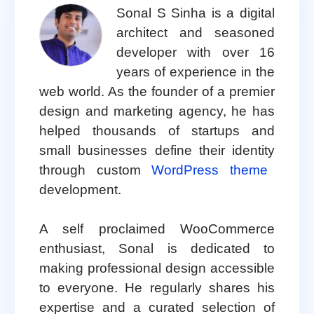
Sonal S Sinha is a digital
architect and seasoned
developer with over 16
years of experience in the
web world. As the founder of a premier
design and marketing agency, he has
helped thousands of startups and
small businesses define their identity
through custom
WordPress theme
development.
A self proclaimed WooCommerce
enthusiast, Sonal is dedicated to
making professional design accessible
to everyone. He regularly shares his
expertise and a curated selection of