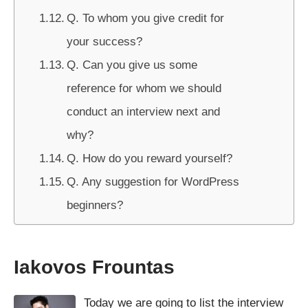
Q. To whom you give credit for
your success?
Q. Can you give us some
reference for whom we should
conduct an interview next and
why?
Q. How do you reward yourself?
Q. Any suggestion for WordPress
beginners?
Iakovos Frountas
Today we are going to list the interview