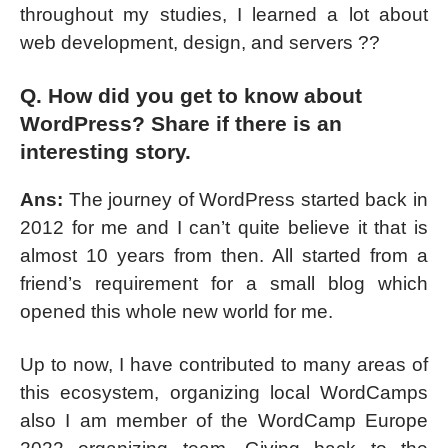
throughout my studies, I learned a lot about
web development, design, and servers ??
Q. How did you get to know about
WordPress? Share if there is an
interesting story.
Ans:
The journey of WordPress started back in
2012 for me and I can’t quite believe it that is
almost 10 years from then. All started from a
friend’s requirement for a small blog which
opened this whole new world for me.
Up to now, I have contributed to many areas of
this ecosystem, organizing local WordCamps
also I am member of the WordCamp Europe