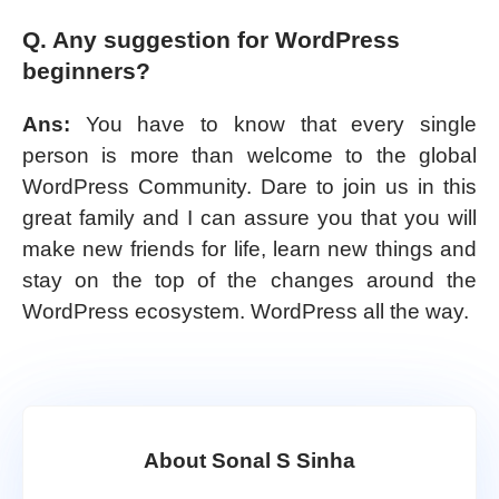
Q. Any suggestion for WordPress
beginners?
Ans:
You have to know that every single
person is more than welcome to the global
WordPress Community. Dare to join us in this
great family and I can assure you that you will
make new friends for life, learn new things and
stay on the top of the changes around the
WordPress ecosystem. WordPress all the way.
About Sonal S Sinha