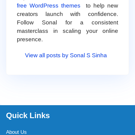
free WordPress themes
to help new
creators launch with confidence.
Follow Sonal for a consistent
masterclass in scaling your online
presence.
View all posts by Sonal S Sinha
Quick Links
About Us