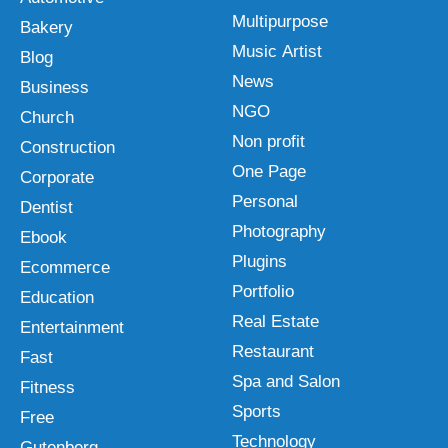
Multipurpose
Bakery
Music Artist
Blog
News
Business
NGO
Church
Non profit
Construction
One Page
Corporate
Personal
Dentist
Photography
Ebook
Plugins
Ecommerce
Portfolio
Education
Real Estate
Entertainment
Restaurant
Fast
Spa and Salon
Fitness
Sports
Free
Technology
Gutenberg