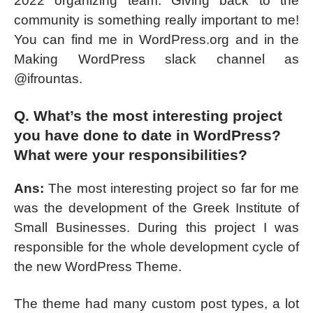
2022 organizing team. Giving back to the
community is something really important to me!
You can find me in WordPress.org and in the
Making WordPress slack channel as
@ifrountas.
Q. What’s the most interesting project
you have done to date in WordPress?
What were your responsibilities?
Ans:
The most interesting project so far for me
was the development of the Greek Institute of
Small Businesses. During this project I was
responsible for the whole development cycle of
the new WordPress Theme.
The theme had many custom post types, a lot