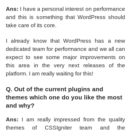
Ans:
I have a personal interest on performance
and this is something that WordPress should
take care of its core.
I already know that WordPress has a new
dedicated team for performance and we all can
expect to see some major improvements on
this area in the very next releases of the
platform. I am really waiting for this!
Q. Out of the current plugins and
themes which one do you like the most
and why?
Ans:
I am really impressed from the quality
themes of CSSIgniter team and the