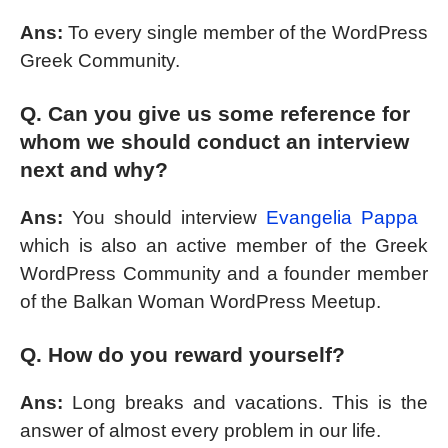
Ans:
To every single member of the WordPress
Greek Community.
Q. Can you give us some reference for
whom we should conduct an interview
next and why?
Ans:
You should interview
Evangelia Pappa
which is also an active member of the Greek
WordPress Community and a founder member
of the Balkan Woman WordPress Meetup.
Q. How do you reward yourself?
Ans:
Long breaks and vacations. This is the
answer of almost every problem in our life.