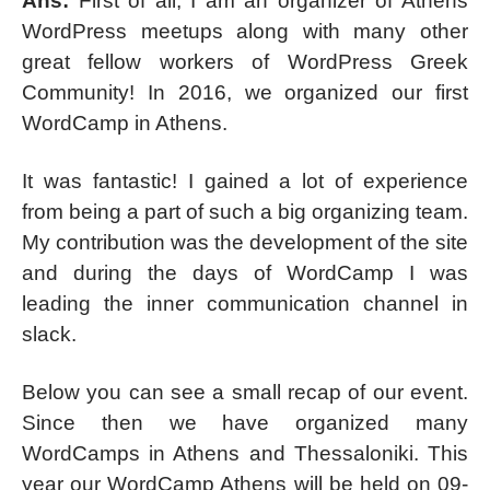
Ans:
First of all, I am an organizer of Athens
WordPress meetups along with many other
great fellow workers of WordPress Greek
Community! In 2016, we organized our first
WordCamp in Athens.
It was fantastic! I gained a lot of experience
from being a part of such a big organizing team.
My contribution was the development of the site
and during the days of WordCamp I was
leading the inner communication channel in
slack.
Below you can see a small recap of our event.
Since then we have organized many
WordCamps in Athens and Thessaloniki. This
year our WordCamp Athens will be held on 09-