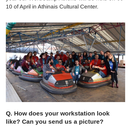
10 of April in Athinais Cultural Center.
Q. How does your workstation look
like? Can you send us a picture?