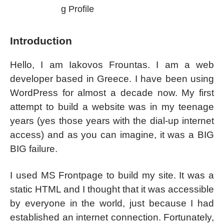
g Profile
Introduction
Hello, I am Iakovos Frountas. I am a web
developer based in Greece. I have been using
WordPress for almost a decade now. My first
attempt to build a website was in my teenage
years (yes those years with the dial-up internet
access) and as you can imagine, it was a BIG
BIG failure.
I used MS Frontpage to build my site. It was a
static HTML and I thought that it was accessible
by everyone in the world, just because I had
established an internet connection. Fortunately,