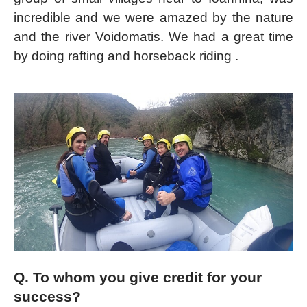
incredible and we were amazed by the nature
and the river Voidomatis. We had a great time
by doing rafting and horseback riding .
Q. To whom you give credit for your
success?