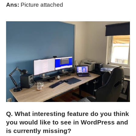
Ans:
Picture attached
Q. What interesting feature do you think
you would like to see in WordPress and
is currently missing?