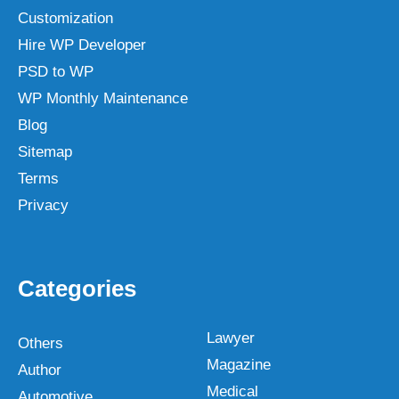
Customization
Hire WP Developer
PSD to WP
WP Monthly Maintenance
Blog
Sitemap
Terms
Privacy
Categories
Lawyer
Others
Magazine
Author
Medical
Automotive