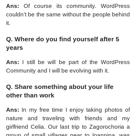
Ans:
Of course its community. WordPress
couldn’t be the same without the people behind
it.
Q. Where do you find yourself after 5
years
Ans:
I still be will be part of the WordPress
Community and I will be evolving with it.
Q. Share something about your life
other than work
Ans:
In my free time I enjoy taking photos of
nature and traveling with friends and my
girlfriend Celia. Our last trip to Zagorochoria a
group of small villages near to Ioannina, was