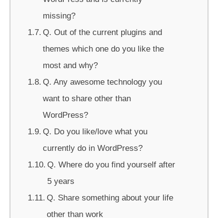
missing?
Q. Out of the current plugins and
themes which one do you like the
most and why?
Q. Any awesome technology you
want to share other than
WordPress?
Q. Do you like/love what you
currently do in WordPress?
Q. Where do you find yourself after
5 years
Q. Share something about your life
other than work