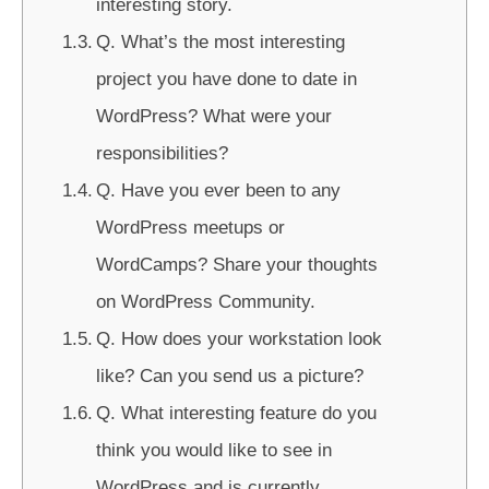
interesting story.
Q. What’s the most interesting
project you have done to date in
WordPress? What were your
responsibilities?
Q. Have you ever been to any
WordPress meetups or
WordCamps? Share your thoughts
on WordPress Community.
Q. How does your workstation look
like? Can you send us a picture?
Q. What interesting feature do you
think you would like to see in
WordPress and is currently