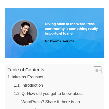
Table of Contents
Iakovos Frountas
Introduction
Q. How did you get to know about
WordPress? Share if there is an