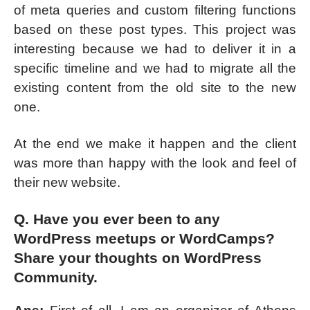
of meta queries and custom filtering functions
based on these post types. This project was
interesting because we had to deliver it in a
specific timeline and we had to migrate all the
existing content from the old site to the new
one.
At the end we make it happen and the client
was more than happy with the look and feel of
their new website.
Q. Have you ever been to any
WordPress meetups or WordCamps?
Share your thoughts on WordPress
Community.