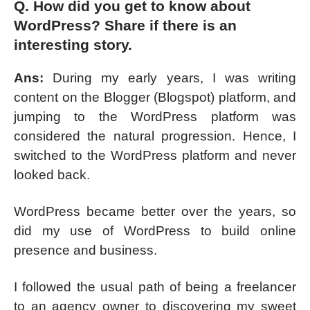
Q. How did you get to know about
WordPress? Share if there is an
interesting story.
Ans:
During my early years, I was writing
content on the Blogger (Blogspot) platform, and
jumping to the WordPress platform was
considered the natural progression. Hence, I
switched to the WordPress platform and never
looked back.
WordPress became better over the years, so
did my use of WordPress to build online
presence and business.
I followed the usual path of being a freelancer
to an agency owner to discovering my sweet