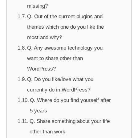
missing?
Q. Out of the current plugins and
themes which one do you like the
most and why?
Q. Any awesome technology you
want to share other than
WordPress?
Q. Do you like/love what you
currently do in WordPress?
Q. Where do you find yourself after
5 years
Q. Share something about your life
other than work