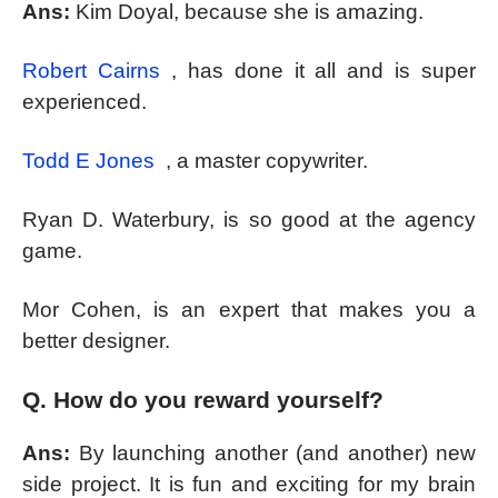
Ans:
Kim Doyal, because she is amazing.
Robert Cairns
, has done it all and is super
experienced.
Todd E Jones
, a master copywriter.
Ryan D. Waterbury, is so good at the agency
game.
Mor Cohen, is an expert that makes you a
better designer.
Q. How do you reward yourself?
Ans:
By launching another (and another) new
side project. It is fun and exciting for my brain