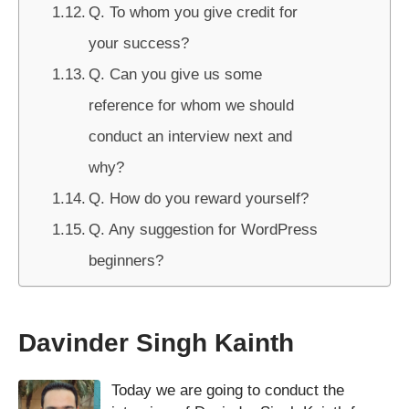
Q. To whom you give credit for
your success?
Q. Can you give us some
reference for whom we should
conduct an interview next and
why?
Q. How do you reward yourself?
Q. Any suggestion for WordPress
beginners?
Davinder Singh Kainth
Today we are going to conduct the