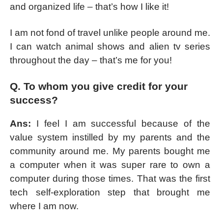
and organized life – that’s how I like it!
I am not fond of travel unlike people around me.
I can watch animal shows and alien tv series
throughout the day – that’s me for you!
Q. To whom you give credit for your
success?
Ans:
I feel I am successful because of the
value system instilled by my parents and the
community around me. My parents bought me
a computer when it was super rare to own a
computer during those times. That was the first
tech self-exploration step that brought me
where I am now.