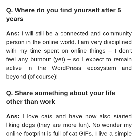
Q. Where do you find yourself after 5
years
Ans:
I will still be a connected and community
person in the online world. I am very disciplined
with my time spent on online things – I don’t
feel any burnout (yet) – so I expect to remain
active in the WordPress ecosystem and
beyond (of course)!
Q. Share something about your life
other than work
Ans:
I love cats and have now also started
liking dogs (they are more fun). No wonder my
online footprint is full of cat GIFs. I live a simple