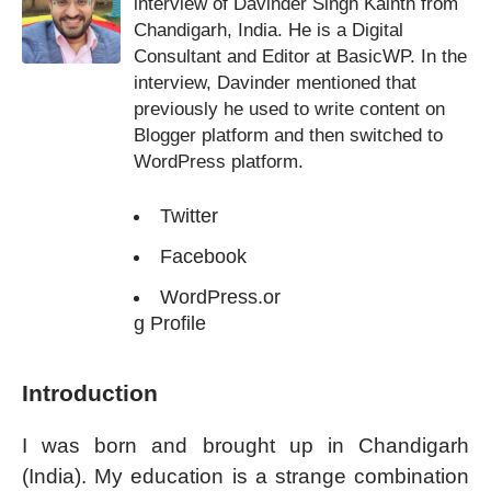
interview of Davinder Singh Kainth from
Chandigarh, India. He is a Digital
Consultant and Editor at BasicWP. In the
interview, Davinder mentioned that
previously he used to write content on
Blogger platform and then switched to
WordPress platform.
Twitter
Facebook
WordPress.or
g Profile
Introduction
I was born and brought up in Chandigarh
(India). My education is a strange combination