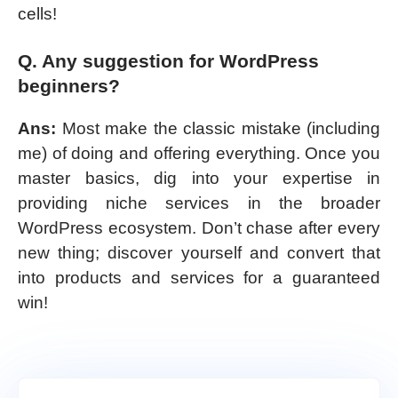
cells!
Q. Any suggestion for WordPress
beginners?
Ans:
Most make the classic mistake (including
me) of doing and offering everything. Once you
master basics, dig into your expertise in
providing niche services in the broader
WordPress ecosystem. Don’t chase after every
new thing; discover yourself and convert that
into products and services for a guaranteed
win!