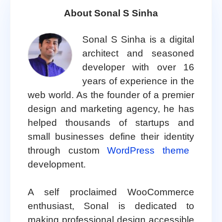
About Sonal S Sinha
Sonal S Sinha is a digital
architect and seasoned
developer with over 16
years of experience in the
web world. As the founder of a premier
design and marketing agency, he has
helped thousands of startups and
small businesses define their identity
through custom
WordPress theme
development.
A self proclaimed WooCommerce
enthusiast, Sonal is dedicated to
making professional design accessible