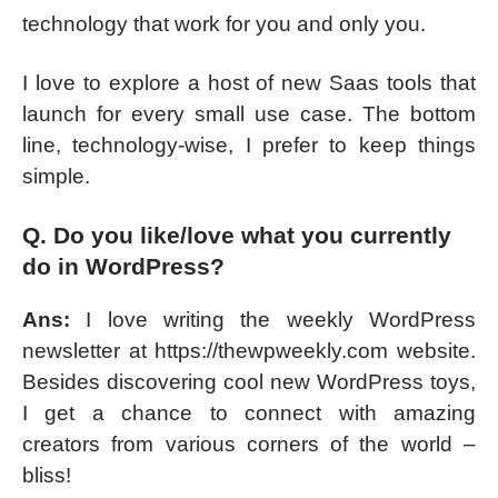
technology that work for you and only you.
I love to explore a host of new Saas tools that
launch for every small use case. The bottom
line, technology-wise, I prefer to keep things
simple.
Q. Do you like/love what you currently
do in WordPress?
Ans:
I love writing the weekly WordPress
newsletter at https://thewpweekly.com website.
Besides discovering cool new WordPress toys,
I get a chance to connect with amazing
creators from various corners of the world –
bliss!