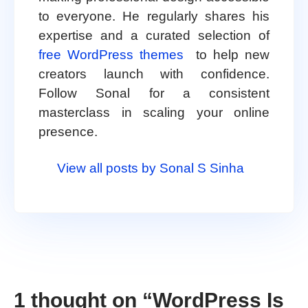
to everyone. He regularly shares his
expertise and a curated selection of
free WordPress themes
to help new
creators launch with confidence.
Follow Sonal for a consistent
masterclass in scaling your online
presence.
View all posts by Sonal S Sinha
1 thought on “
WordPress Is