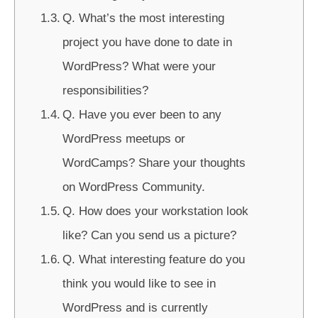
Q. What’s the most interesting
project you have done to date in
WordPress? What were your
responsibilities?
Q. Have you ever been to any
WordPress meetups or
WordCamps? Share your thoughts
on WordPress Community.
Q. How does your workstation look
like? Can you send us a picture?
Q. What interesting feature do you
think you would like to see in
WordPress and is currently