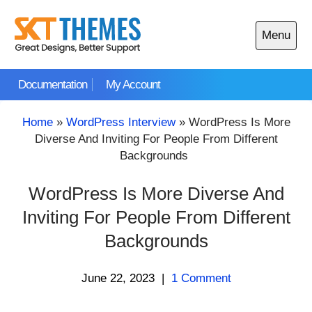
Skip
to
Menu
content
Open
main
Documentation
My Account
menu
Home
»
WordPress Interview
»
WordPress Is More
Diverse And Inviting For People From Different
Backgrounds
WordPress Is More Diverse And
Inviting For People From Different
Backgrounds
June 22, 2023
|
1 Comment