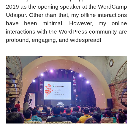
2019 as the opening speaker at the WordCamp
Udaipur. Other than that, my offline interactions
have been minimal. However, my online
interactions with the WordPress community are
profound, engaging, and widespread!