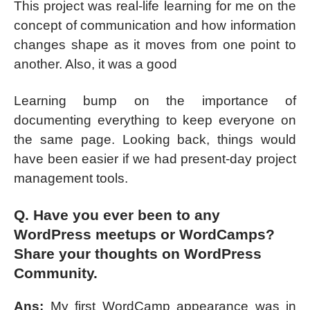
This project was real-life learning for me on the
concept of communication and how information
changes shape as it moves from one point to
another. Also, it was a good
Learning bump on the importance of
documenting everything to keep everyone on
the same page. Looking back, things would
have been easier if we had present-day project
management tools.
Q. Have you ever been to any
WordPress meetups or WordCamps?
Share your thoughts on WordPress
Community.
Ans:
My first WordCamp appearance was in