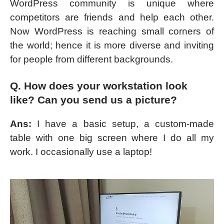
WordPress community is unique where
competitors are friends and help each other.
Now WordPress is reaching small corners of
the world; hence it is more diverse and inviting
for people from different backgrounds.
Q. How does your workstation look
like? Can you send us a picture?
Ans:
I have a basic setup, a custom-made
table with one big screen where I do all my
work. I occasionally use a laptop!