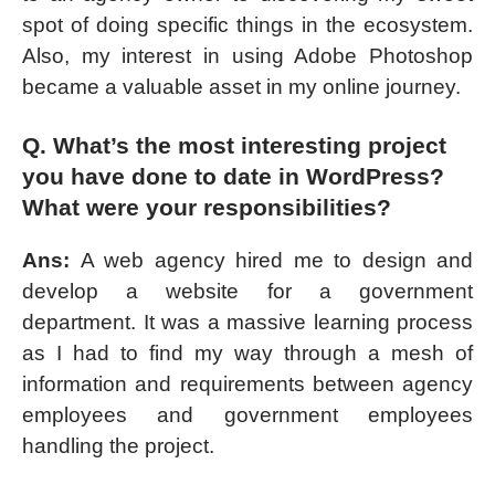
spot of doing specific things in the ecosystem.
Also, my interest in using Adobe Photoshop
became a valuable asset in my online journey.
Q. What’s the most interesting project
you have done to date in WordPress?
What were your responsibilities?
Ans:
A web agency hired me to design and
develop a website for a government
department. It was a massive learning process
as I had to find my way through a mesh of
information and requirements between agency
employees and government employees
handling the project.