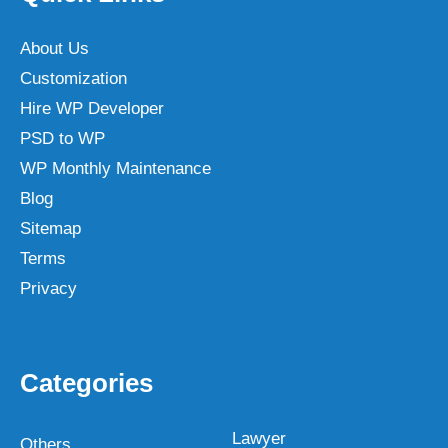
About Us
Customization
Hire WP Developer
PSD to WP
WP Monthly Maintenance
Blog
Sitemap
Terms
Privacy
Categories
Lawyer
Others