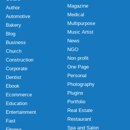
Magazine
Author
Medical
Automotive
Multipurpose
Bakery
Music Artist
Blog
News
Business
NGO
Church
Non profit
Construction
One Page
Corporate
Personal
Dentist
Photography
Ebook
Plugins
Ecommerce
Portfolio
Education
Real Estate
Entertainment
Restaurant
Fast
Spa and Salon
Fitness