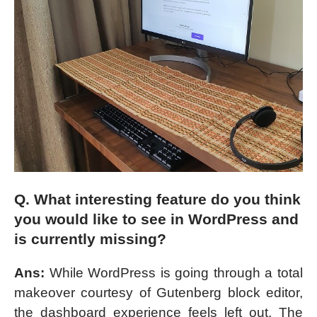
Q. What interesting feature do you think
you would like to see in WordPress and
is currently missing?
Ans:
While WordPress is going through a total
makeover courtesy of Gutenberg block editor,
the dashboard experience feels left out. The