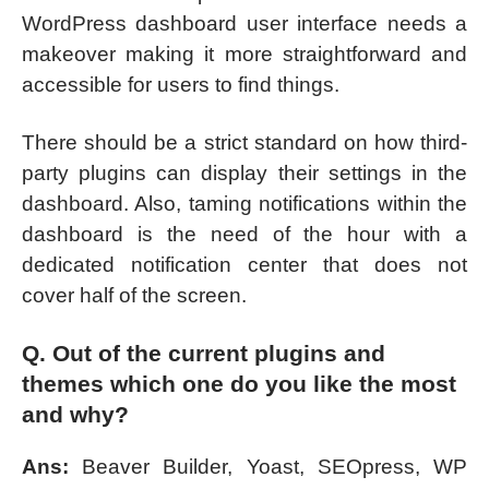
WordPress dashboard user interface needs a
makeover making it more straightforward and
accessible for users to find things.
There should be a strict standard on how third-
party plugins can display their settings in the
dashboard. Also, taming notifications within the
dashboard is the need of the hour with a
dedicated notification center that does not
cover half of the screen.
Q. Out of the current plugins and
themes which one do you like the most
and why?
Ans:
Beaver Builder, Yoast, SEOpress, WP