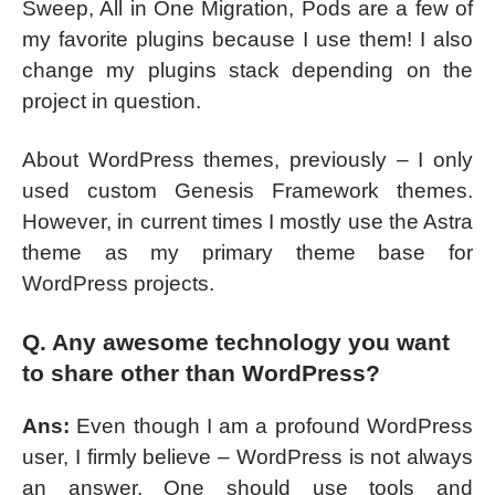
Sweep, All in One Migration, Pods are a few of
my favorite plugins because I use them! I also
change my plugins stack depending on the
project in question.
About WordPress themes, previously – I only
used custom Genesis Framework themes.
However, in current times I mostly use the Astra
theme as my primary theme base for
WordPress projects.
Q. Any awesome technology you want
to share other than WordPress?
Ans:
Even though I am a profound WordPress
user, I firmly believe – WordPress is not always
an answer. One should use tools and