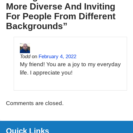
More Diverse And Inviting
For People From Different
Backgrounds
”
Todd
on
February 4, 2022
My friend! You are a joy to my everyday
life. I appreciate you!
Comments are closed.
Quick Links