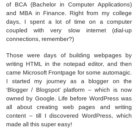
of BCA (Bachelor in Computer Applications)
and MBA in Finance. Right from my college
days, I spent a lot of time on a computer
coupled with very slow internet (dial-up
connections, remember?)
Those were days of building webpages by
writing HTML in the notepad editor, and then
came Microsoft Frontpage for some automagic.
I started my journey as a blogger on the
‘Blogger / Blogspot’ platform – which is now
owned by Google. Life before WordPress was
all about creating web pages and writing
content – till I discovered WordPress, which
made all this super easy!