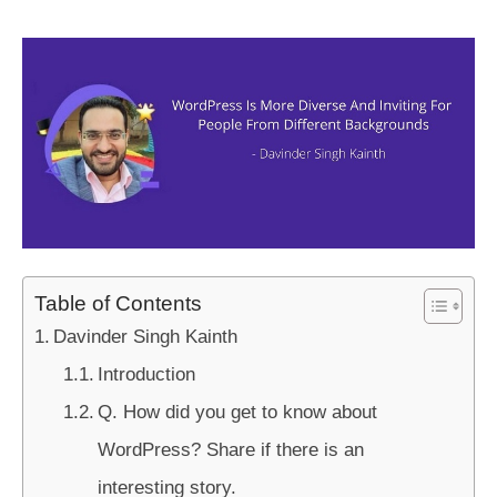
Table of Contents
Davinder Singh Kainth
Introduction
Q. How did you get to know about
WordPress? Share if there is an
interesting story.