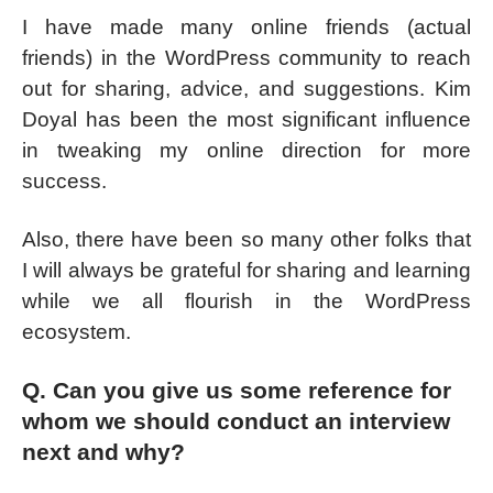
I have made many online friends (actual
friends) in the WordPress community to reach
out for sharing, advice, and suggestions. Kim
Doyal has been the most significant influence
in tweaking my online direction for more
success.
Also, there have been so many other folks that
I will always be grateful for sharing and learning
while we all flourish in the WordPress
ecosystem.
Q. Can you give us some reference for
whom we should conduct an interview
next and why?