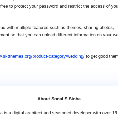
free to protect your password and restrict the access of your
ou with multiple features such as themes, sharing photos, i
t so that you can upload different information on your wed
w.sktthemes.org/product-category/wedding/
to get good them
About Sonal S Sinha
a is a digital architect and seasoned developer with over 16