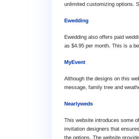
unlimited customizing options. S
Ewedding
Ewedding also offers paid weddi
as $4.95 per month. This is a bet
MyEvent
Although the designs on this we
message, family tree and weathe
Nearlyweds
This website introduces some of
invitation designers that ensure
the options. The website provid