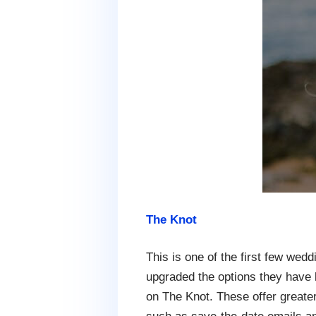
The Knot
This is one of the first few wedd
upgraded the options they have 
on The Knot. These offer greate