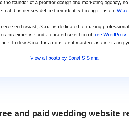
s the founder of a premier design and marketing agency, he
 small businesses define their identity through custom
Word
rce enthusiast, Sonal is dedicated to making professional
es his expertise and a curated selection of
free WordPress
ence. Follow Sonal for a consistent masterclass in scaling y
View all posts by Sonal S Sinha
ree and paid wedding website r