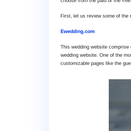
choose from the paid or the fre
First, let us review some of the
Ewedding.com
This wedding website comprise o
wedding website. One of the most
customizable pages like the gues