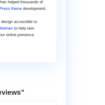
 has helped thousands of
Press theme
development.
 design accessible to
 themes
to help new
our online presence.
eviews
”