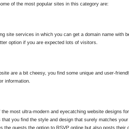
ome of the most popular sites in this category are:
ng site services in which you can get a domain name with b
ter option if you are expected lots of visitors.
bsite are a bit cheesy, you find some unique and user-frien
r information.
 the most ultra-modern and eyecatching website designs fo
s that you find the style and design that surely matches your
es the guests the option to RSVP online but also posts thei