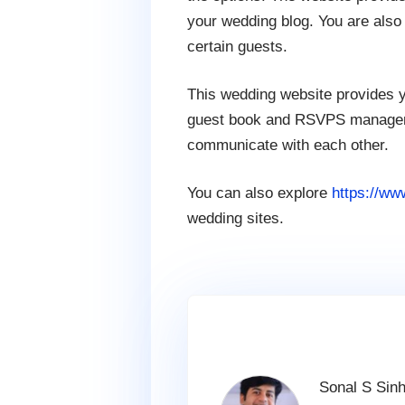
your wedding blog. You are also 
certain guests.
This wedding website provides y
guest book and RSVPS managemen
communicate with each other.
You can also explore
https://ww
wedding sites.
Sonal S Sinh