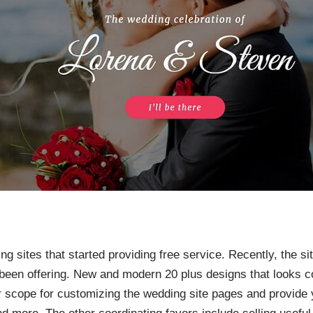
ing sites that started providing free service. Recently, the 
been offering. New and modern 20 plus designs that looks co
r scope for customizing the wedding site pages and provide y