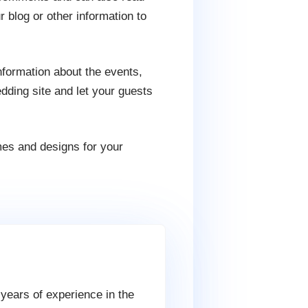
 blog or other information to
nformation about the events,
ding site and let your guests
es and designs for your
 years of experience in the