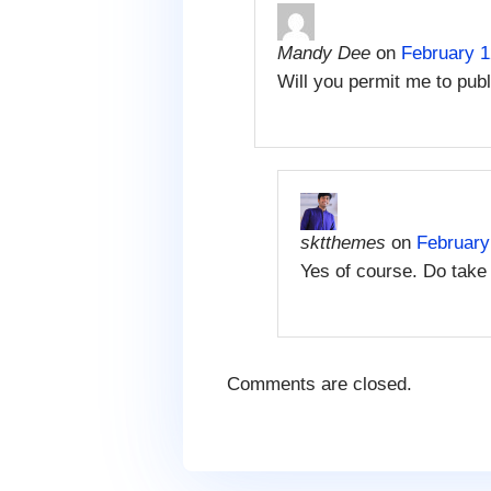
Mandy Dee
on
February 1
Will you permit me to publ
sktthemes
on
February
Yes of course. Do take 
Comments are closed.