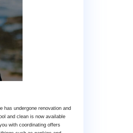
site has undergone renovation and
ol and clean is now available
ou with coordinating offers