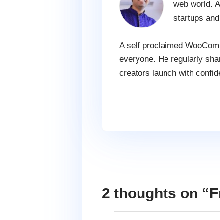
web world. A
startups and
A self proclaimed WooComme
everyone. He regularly shar
creators launch with confid
2 thoughts on “
F