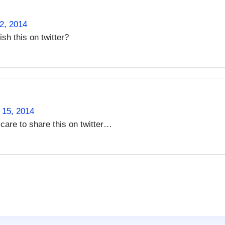
2, 2014
ish this on twitter?
 15, 2014
care to share this on twitter…