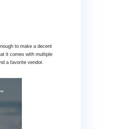
 enough to make a decent
at it comes with multiple
nd a favorite vendor.