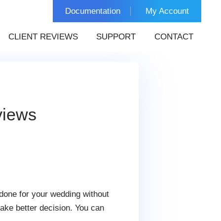
Documentation
My Account
CLIENT REVIEWS
SUPPORT
CONTACT
views
done for your wedding without
ake better decision. You can