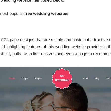
e wedding website mentioned below.
 most popular
free wedding websites
:
f 24 page designs that are simple and basic but attractive
 highlighting features of this wedding website provider is th
t list, polls, wish list, quizzes and even a page to recomme