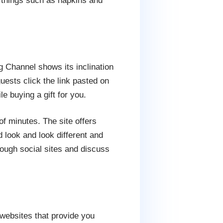
l things such as napkins and
 Channel shows its inclination
uests click the link pasted on
e buying a gift for you.
of minutes. The site offers
 look and look different and
ough social sites and discuss
 websites that provide you