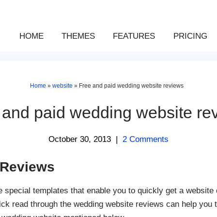
HOME
THEMES
FEATURES
PRICING
Home
»
website
»
Free and paid wedding website reviews
 and paid wedding website re
October 30, 2013
|
2 Comments
 Reviews
special templates that enable you to quickly get a website 
ick read through the wedding website reviews can help you t