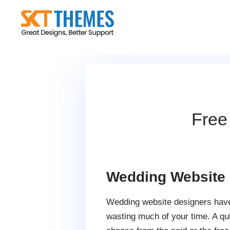
Skip
to
content
Free
Wedding Website
Wedding website designers have 
wasting much of your time. A qu