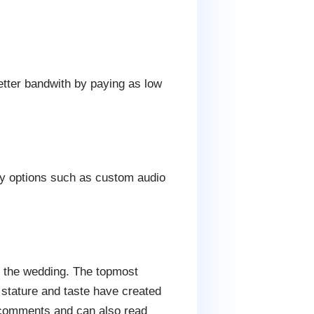
etter bandwith by paying as low
dly options such as custom audio
r the wedding. The topmost
 stature and taste have created
r comments and can also read