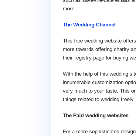
such as save-the-date emails an
more.
The Wedding Channel
This free wedding website offer
more towards offering charity an
their registry page for buying we
With the help of this wedding sit
innumerable customization optio
very much to your taste. This o
things related to wedding freely.
The Paid wedding websites
For a more sophisticated design