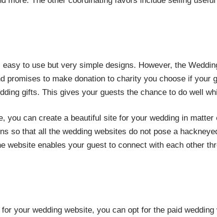
d more. The other coordinating favors include selling usefu
s easy to use but very simple designs. However, the Wedding
d promises to make donation to charity you choose if your g
dding gifts. This gives your guests the chance to do well whil
e, you can create a beautiful site for your wedding in matter 
ns so that all the wedding websites do not pose a hackneyed
ne website enables your guest to connect with each other thr
 for your wedding website, you can opt for the paid wedding