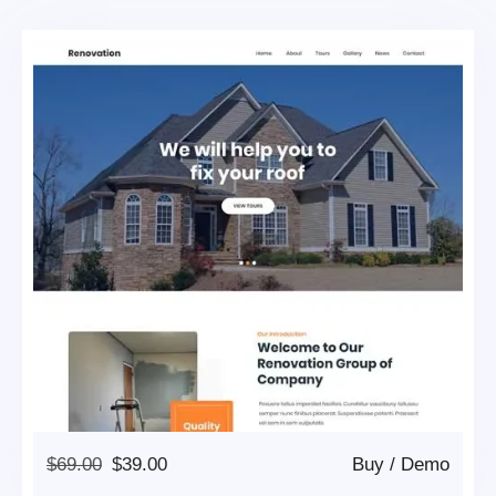
Original
Current
$
69.00
$
39.00
Buy
/
Demo
Price
Price