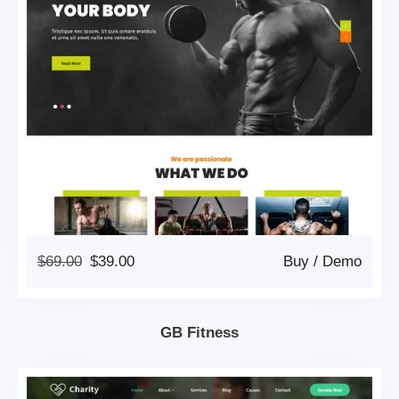
Original
Current
$
69.00
$
39.00
Buy
/
Demo
Price
Price
Was:
Is:
$69.00.
$39.00.
GB Fitness