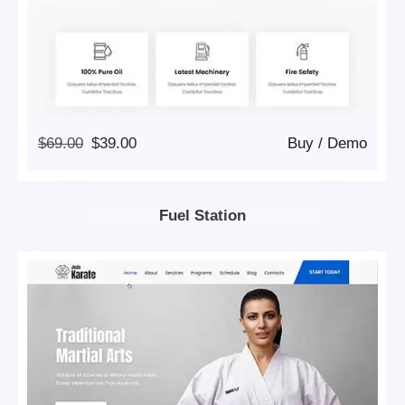
Original
Current
$
69.00
$
39.00
Buy
/
Demo
Price
Price
Was:
Is:
$69.00.
$39.00.
Fuel Station