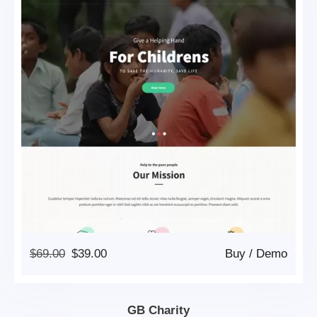
Original
Current
$
69.00
$
39.00
Buy
/
Demo
Price
Price
Was:
Is:
$69.00.
$39.00.
GB Charity