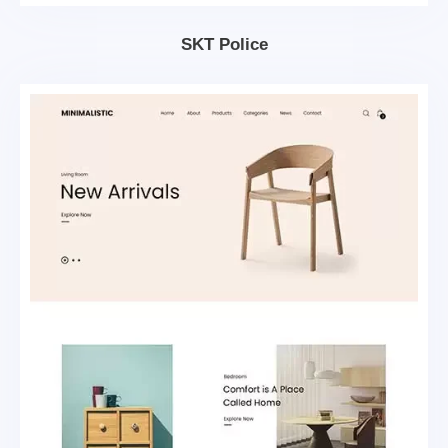
Was:
Is:
$69.00.
$39.00.
SKT Police