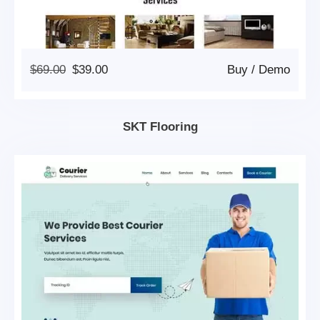
Original
Current
$
69.00
$
39.00
Buy
/
Demo
Price
Price
Was:
Is:
$69.00.
$39.00.
SKT Flooring