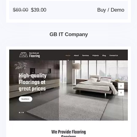
Original
Current
$
69.00
$
39.00
Buy
/
Demo
Price
Price
Was:
Is:
$69.00.
$39.00.
GB IT Company