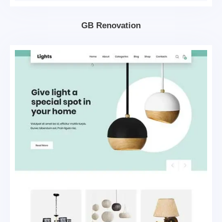
Was:
Is:
$69.00.
$39.00.
GB Renovation