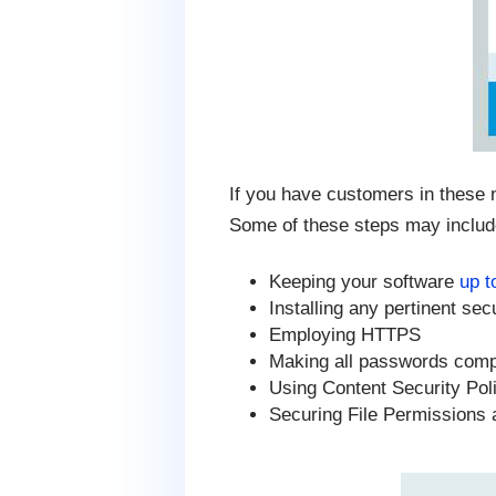
If you have customers in these n
Some of these steps may includ
Keeping your software
up t
Installing any pertinent sec
Employing HTTPS
Making all passwords com
Using Content Security Pol
Securing File Permissions 