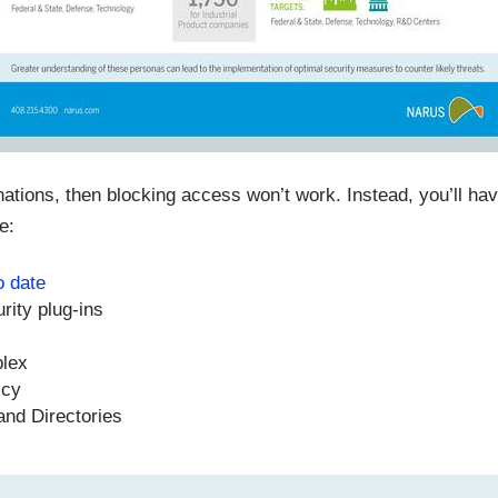
ations, then blocking access won’t work. Instead, you’ll hav
e:
o date
urity plug-ins
plex
icy
and Directories