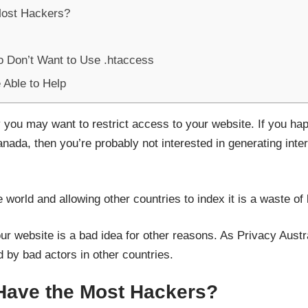
Most Hackers?
o Don’t Want to Use .htaccess
Able to Help
you may want to restrict access to your website. If you ha
ada, then you’re probably not interested in generating inter
 world and allowing other countries to index it is a waste of
ur website is a bad idea for other reasons. As Privacy Aust
by bad actors in other countries.
Have the Most Hackers?