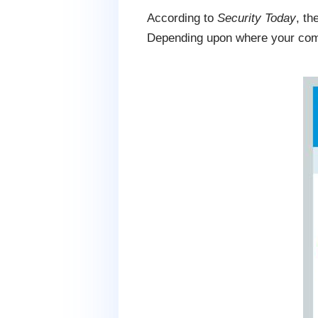
According to
Security Today
, th
Depending upon where your compa