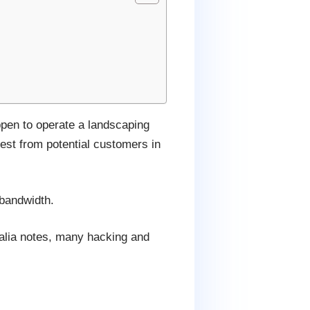
ppen to operate a landscaping
est from potential customers in
 bandwidth.
ralia notes, many hacking and