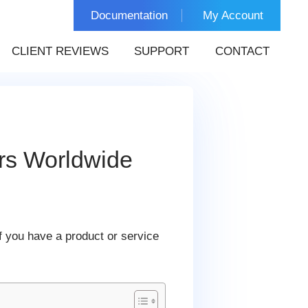
Documentation
My Account
CLIENT REVIEWS
SUPPORT
CONTACT
rs Worldwide
f you have a product or service