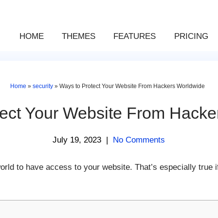
HOME
THEMES
FEATURES
PRICING
Home
»
security
»
Ways to Protect Your Website From Hackers Worldwide
tect Your Website From Hacke
July 19, 2023
|
No Comments
ld to have access to your website. That’s especially true i