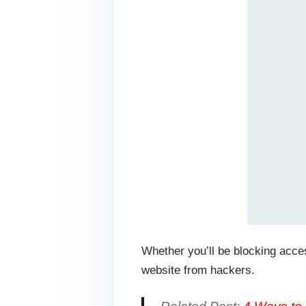
Whether you’ll be blocking access
website from hackers.