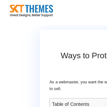
Skip
to
content
Ways to Pro
As a webmaster, you want the wor
to sell.
Table of Contents