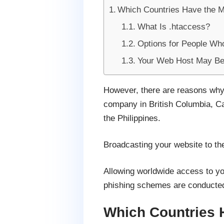
Which Countries Have the 
What Is .htaccess?
Options for People Wh
Your Web Host May Be 
However, there are reasons why 
company in British Columbia, Can
the Philippines.
Broadcasting your website to the
Allowing worldwide access to yo
phishing schemes are conducted 
Which Countries 