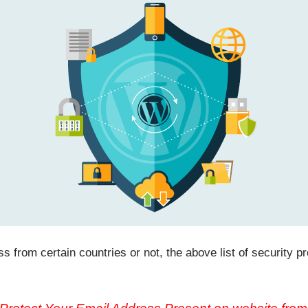
 from certain countries or not, the above list of security pro