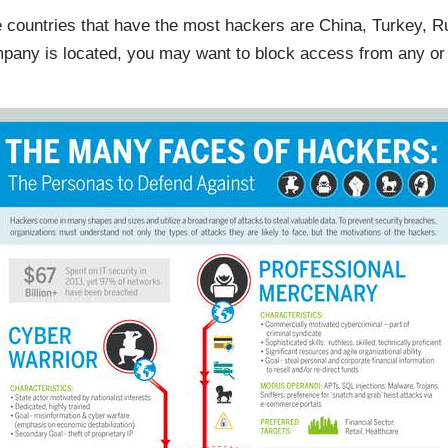
e countries that have the most hackers are China, Turkey, Ru
ny is located, you may want to block access from any or al