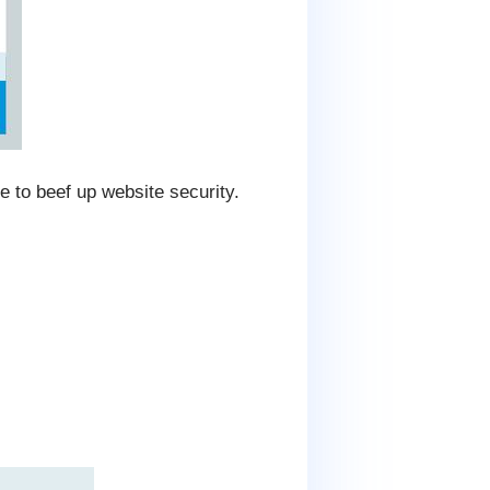
e to beef up website security.