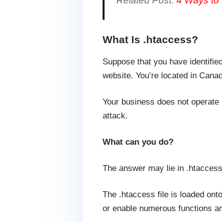
Related Post:
4 Ways to 
What Is .htaccess?
Suppose that you have identifie
website. You’re located in Canad
Your business does not operate 
attack.
What can you do?
The answer may lie in .htaccess
The .htaccess file is loaded ont
or enable numerous functions an