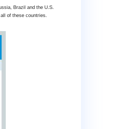
ssia, Brazil and the U.S.
l of these countries.