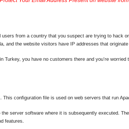
Protect Your Email Address Present on website fro
d users from a country that you suspect are trying to hack 
a, and the website visitors have IP addresses that originate
in Turkey, you have no customers there and you’re worried th
. This configuration file is used on web servers that run A
o the server software where it is subsequently executed. The
d features.