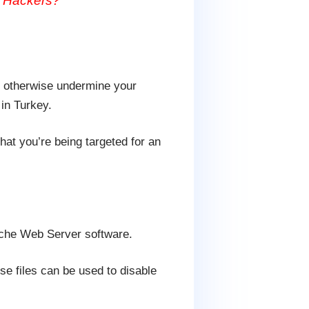
m Hackers?
or otherwise undermine your
 in Turkey.
at you’re being targeted for an
pache Web Server software.
se files can be used to disable