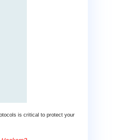
tocols is critical to protect your