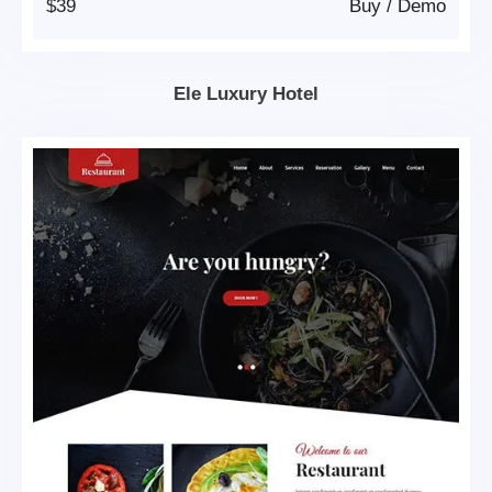
$39
Buy
/
Demo
Ele Luxury Hotel