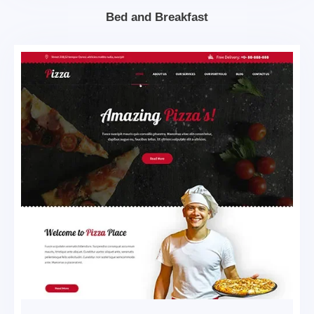
Bed and Breakfast