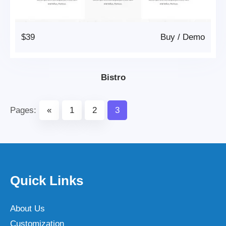
$39
Buy
/
Demo
Bistro
Pages:
«
1
2
3
Quick Links
About Us
Customization