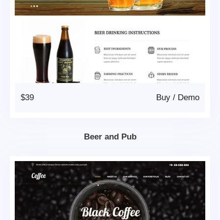
$39
Buy
/
Demo
Beer and Pub