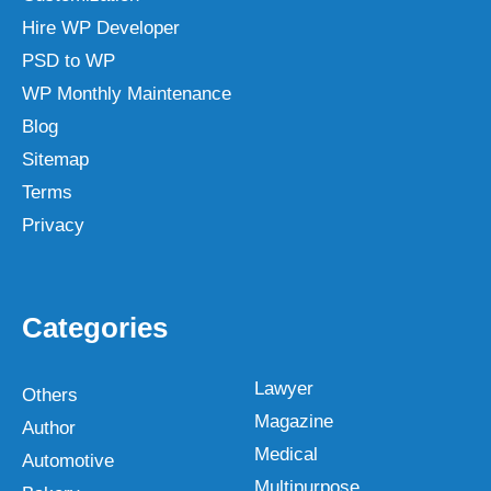
Hire WP Developer
PSD to WP
WP Monthly Maintenance
Blog
Sitemap
Terms
Privacy
Categories
Lawyer
Others
Magazine
Author
Medical
Automotive
Multipurpose