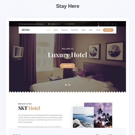
Stay Here