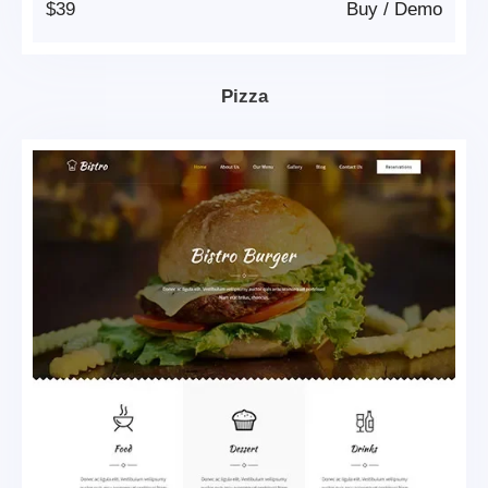
$39
Buy
/
Demo
Pizza