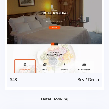
$48
Buy
/
Demo
Hotel Booking