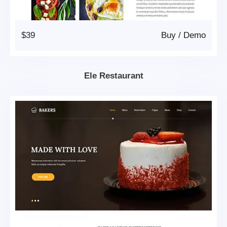
$39
Buy
/
Demo
Ele Restaurant