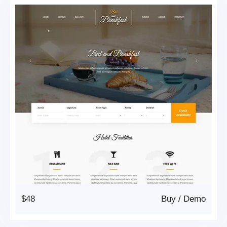
$48
Buy
/
Demo