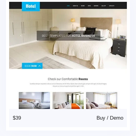
$39
Buy
/
Demo