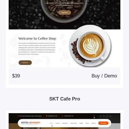
$39
Buy
/
Demo
SKT Cafe Pro