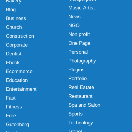
Bakery
Music Artist
Blog
News
Business
NGO
Church
Non profit
Construction
One Page
Corporate
Personal
Dentist
Photography
Ebook
Plugins
Ecommerce
Portfolio
Education
Real Estate
Entertainment
Restaurant
Fast
Spa and Salon
Fitness
Sports
Free
Technology
Gutenberg
Travel