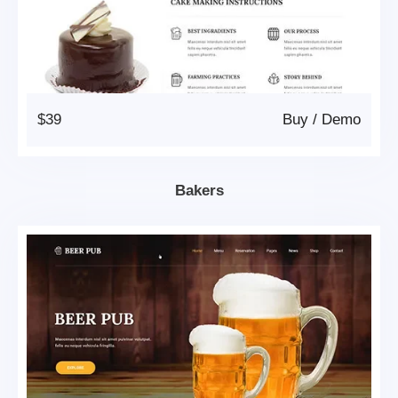
$39
Buy
/
Demo
Bakers