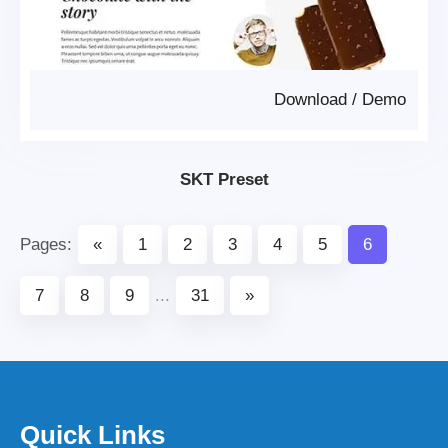
Download
/
Demo
SKT Preset
Pages:
«
1
2
3
4
5
6
7
8
9
...
31
»
Quick Links