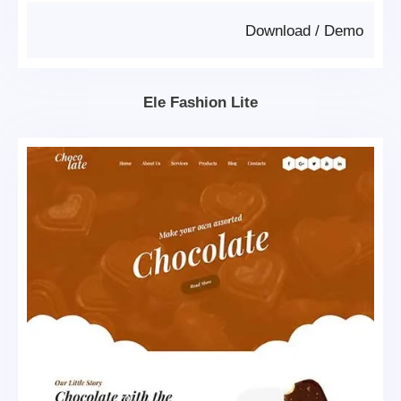
Download
/
Demo
Ele Fashion Lite