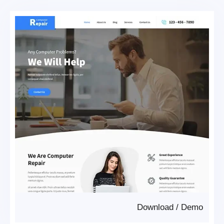
Download
/
Demo