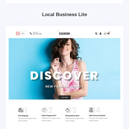
Local Business Lite