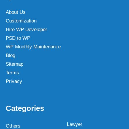
About Us
Customization
Hire WP Developer
PSD to WP
WP Monthly Maintenance
Blog
Sitemap
Terms
Privacy
Categories
Lawyer
Others