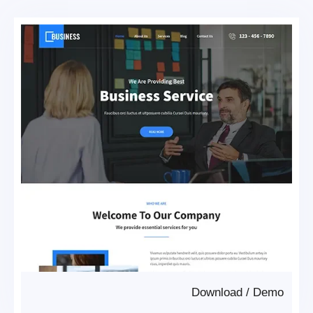
Download
/
Demo