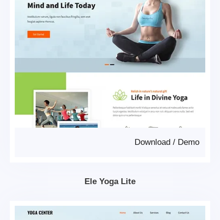
Download
/
Demo
Ele Yoga Lite