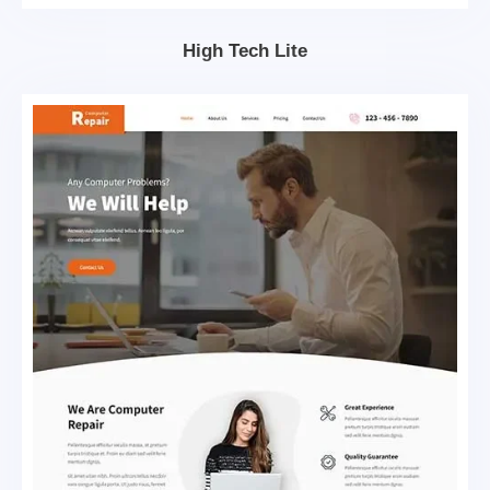
High Tech Lite