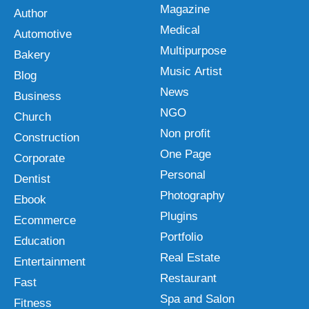
Magazine
Author
Medical
Automotive
Multipurpose
Bakery
Music Artist
Blog
News
Business
NGO
Church
Non profit
Construction
One Page
Corporate
Personal
Dentist
Photography
Ebook
Plugins
Ecommerce
Portfolio
Education
Real Estate
Entertainment
Restaurant
Fast
Spa and Salon
Fitness