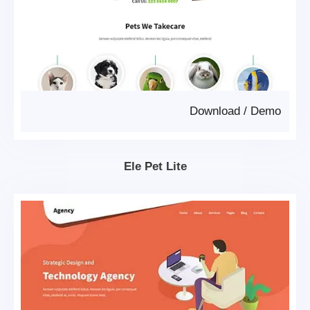
Download
/
Demo
Ele Pet Lite