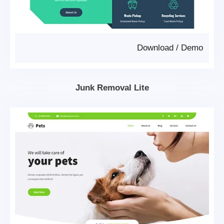
Download
/
Demo
Junk Removal Lite