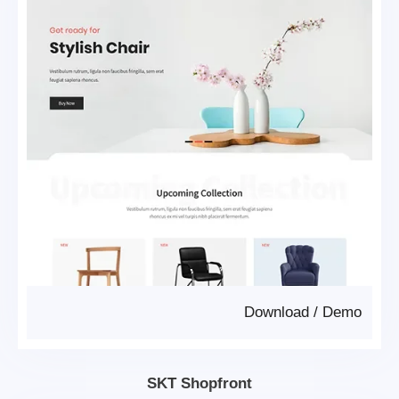
Download
/
Demo
SKT Shopfront