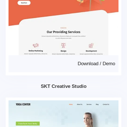
Download
/
Demo
SKT Creative Studio