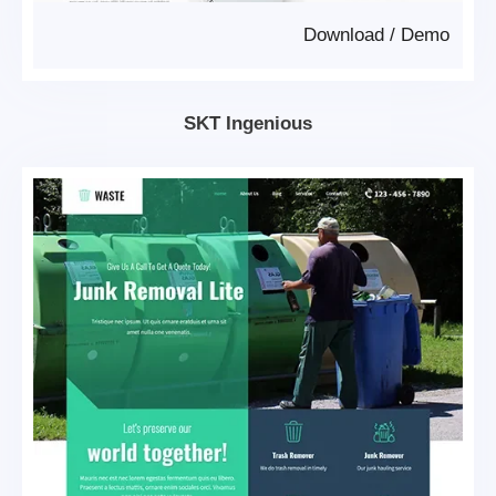
Download
/
Demo
SKT Ingenious