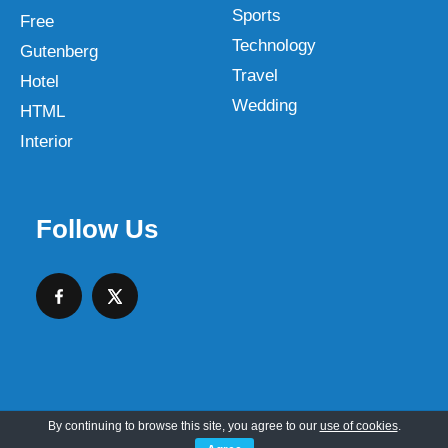
Sports
Free
Technology
Gutenberg
Travel
Hotel
Wedding
HTML
Interior
Follow Us
By continuing to browse this site, you agree to our
use of cookies
.
Copyright © 2026 SKT Web Themes LLC