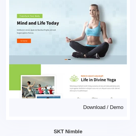
Download
/
Demo
SKT Nimble