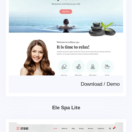
Download
/
Demo
Ele Spa Lite