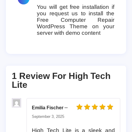
You will get free installation if
you request us to install the
Free Computer Repair
WordPress Theme on your
server with demo content
1 Review For
High Tech
Lite
–
Emilia Fischer
Rated
5
out of 5
September 3, 2025
High Tech Lite is a sleek and