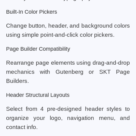
Built-In Color Pickers
Change button, header, and background colors
using simple point-and-click color pickers.
Page Builder Compatibility
Rearrange page elements using drag-and-drop
mechanics with Gutenberg or SKT Page
Builders.
Header Structural Layouts
Select from 4 pre-designed header styles to
organize your logo, navigation menu, and
contact info.