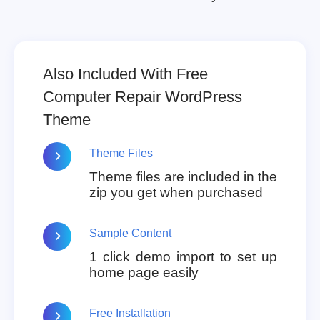
Also Included With Free
Computer Repair WordPress
Theme
Theme Files
Theme files are included in the
zip you get when purchased
Sample Content
1 click demo import to set up
home page easily
Free Installation