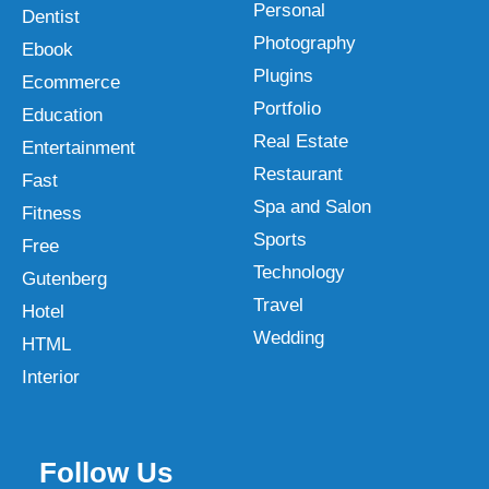
Personal
Dentist
Photography
Ebook
Plugins
Ecommerce
Portfolio
Education
Real Estate
Entertainment
Restaurant
Fast
Spa and Salon
Fitness
Sports
Free
Technology
Gutenberg
Travel
Hotel
Wedding
HTML
Interior
Follow Us