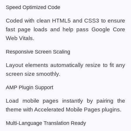
Speed Optimized Code
Coded with clean HTML5 and CSS3 to ensure
fast page loads and help pass Google Core
Web Vitals.
Responsive Screen Scaling
Layout elements automatically resize to fit any
screen size smoothly.
AMP Plugin Support
Load mobile pages instantly by pairing the
theme with Accelerated Mobile Pages plugins.
Multi-Language Translation Ready