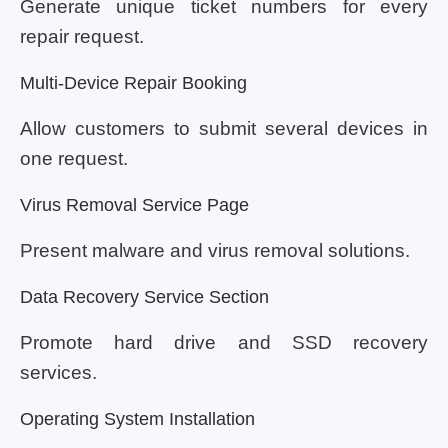
Generate unique ticket numbers for every
repair request.
Multi-Device Repair Booking
Allow customers to submit several devices in
one request.
Virus Removal Service Page
Present malware and virus removal solutions.
Data Recovery Service Section
Promote hard drive and SSD recovery
services.
Operating System Installation