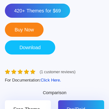
420+ Themes for $69
(1 customer reviews)
For Documentation:
Click Here.
Comparison