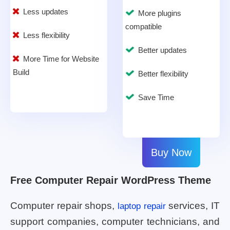
Less updates
More plugins
compatible
Less flexibility
Better updates
More Time for Website
Build
Better flexibility
Save Time
Buy Now
Free Computer Repair WordPress Theme
Computer repair shops,
services, IT
laptop repair
support companies, computer technicians, and