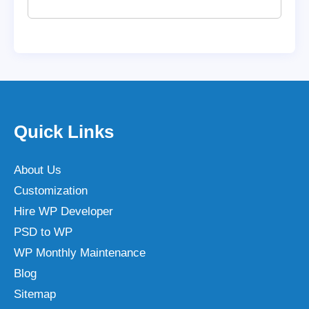
Quick Links
About Us
Customization
Hire WP Developer
PSD to WP
WP Monthly Maintenance
Blog
Sitemap