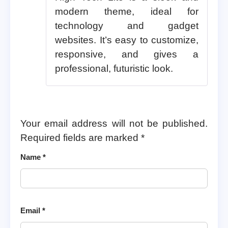
modern theme, ideal for
technology and gadget
websites. It’s easy to customize,
responsive, and gives a
professional, futuristic look.
Your email address will not be published.
Required fields are marked
*
Name
*
Email
*