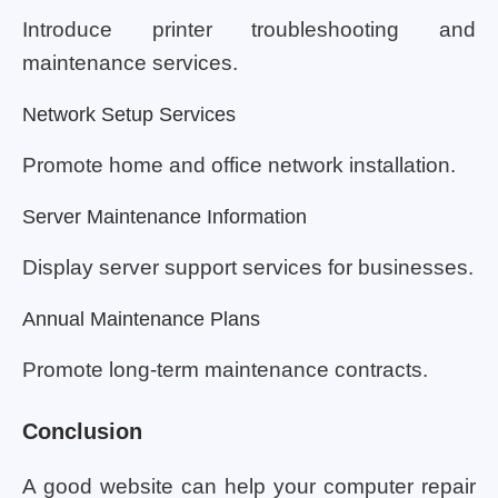
Introduce printer troubleshooting and
maintenance services.
Network Setup Services
Promote home and office network installation.
Server Maintenance Information
Display server support services for businesses.
Annual Maintenance Plans
Promote long-term maintenance contracts.
Conclusion
A good website can help your computer repair