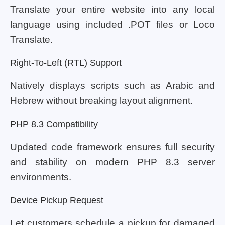
Translate your entire website into any local
language using included .POT files or Loco
Translate.
Right-To-Left (RTL) Support
Natively displays scripts such as Arabic and
Hebrew without breaking layout alignment.
PHP 8.3 Compatibility
Updated code framework ensures full security
and stability on modern PHP 8.3 server
environments.
Device Pickup Request
Let customers schedule a pickup for damaged