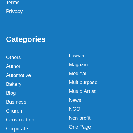
Terms
Privacy
Categories
Lawyer
Others
Magazine
Author
Medical
Automotive
Multipurpose
Bakery
Music Artist
Blog
News
Business
NGO
Church
Non profit
Construction
One Page
Corporate