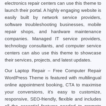
electronics repair centers can use this theme to
launch their portal. A highly engaging website is
easily built by network service providers,
software troubleshooting businesses, mobile
repair shops, and hardware maintenance
companies. Managed IT service providers,
technology consultants, and computer service
centers can also use this theme to showcase
their services, projects, and latest updates.
Our Laptop Repair – Free Computer Repair
WordPress Theme is featured with multilingual
online appointment booking, CTA to maximise
your conversions, it’s easy to customize,
responsive, SEO-friendly, flexible and includes