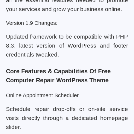
all the essential features needed to promote
your services and grow your business online.
Version 1.9 Changes:
Updated framework to be compatible with PHP
8.3, latest version of WordPress and footer
credentials tweaked.
Core Features & Capabilities Of Free
Computer Repair WordPress Theme
Online Appointment Scheduler
Schedule repair drop-offs or on-site service
visits directly through a dedicated homepage
slider.