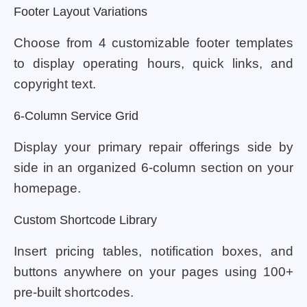
Footer Layout Variations
Choose from 4 customizable footer templates
to display operating hours, quick links, and
copyright text.
6-Column Service Grid
Display your primary repair offerings side by
side in an organized 6-column section on your
homepage.
Custom Shortcode Library
Insert pricing tables, notification boxes, and
buttons anywhere on your pages using 100+
pre-built shortcodes.