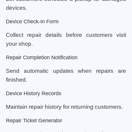
devices.
Device Check-In Form
Collect repair details before customers visit
your shop.
Repair Completion Notification
Send automatic updates when repairs are
finished.
Device History Records
Maintain repair history for returning customers.
Repair Ticket Generator