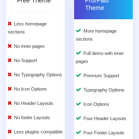
Free Theme
Pro/Paid
Theme
Less homepage
More homepage
sections
sections
No inner pages
Full demo with inner
No Support
pages
No Typography Options
Premium Support
No Icon Options
Typography Options
No Header Layouts
Icon Options
No footer Layouts
Four Header Layouts
Less plugins compatible
Four Footer Layouts