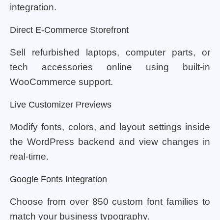
integration.
Direct E-Commerce Storefront
Sell refurbished laptops, computer parts, or
tech accessories online using built-in
WooCommerce support.
Live Customizer Previews
Modify fonts, colors, and layout settings inside
the WordPress backend and view changes in
real-time.
Google Fonts Integration
Choose from over 850 custom font families to
match your business typography.