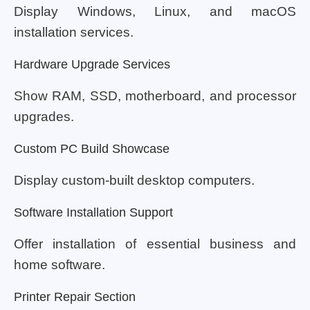
Display Windows, Linux, and macOS
installation services.
Hardware Upgrade Services
Show RAM, SSD, motherboard, and processor
upgrades.
Custom PC Build Showcase
Display custom-built desktop computers.
Software Installation Support
Offer installation of essential business and
home software.
Printer Repair Section