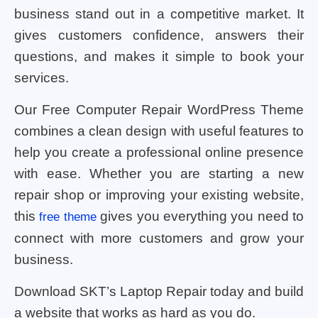
business stand out in a competitive market. It
gives customers confidence, answers their
questions, and makes it simple to book your
services.
Our Free Computer Repair WordPress Theme
combines a clean design with useful features to
help you create a professional online presence
with ease. Whether you are starting a new
repair shop or improving your existing website,
this
gives you everything you need to
free theme
connect with more customers and grow your
business.
Download SKT’s Laptop Repair today and build
a website that works as hard as you do.