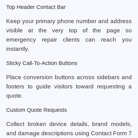
Top Header Contact Bar
Keep your primary phone number and address
visible at the very top of the page so
emergency repair clients can reach you
instantly.
Sticky Call-To-Action Buttons
Place conversion buttons across sidebars and
footers to guide visitors toward requesting a
quote.
Custom Quote Requests
Collect broken device details, brand models,
and damage descriptions using Contact Form 7