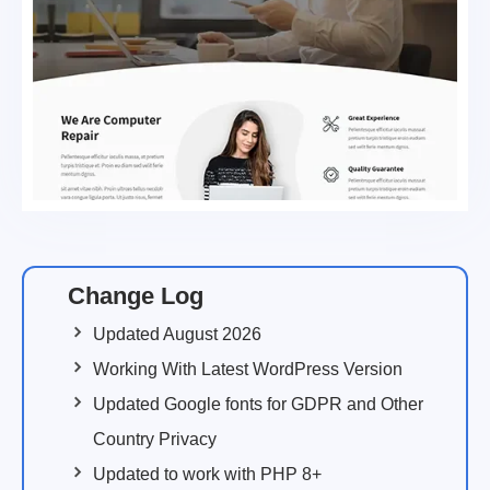
Change Log
Updated August 2026
Working With Latest WordPress Version
Updated Google fonts for GDPR and Other
Country Privacy
Updated to work with PHP 8+