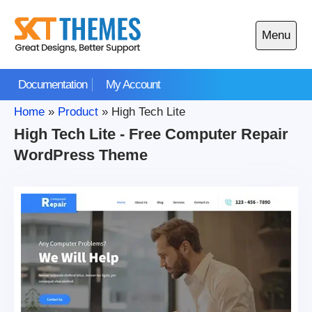
Skip
to
Menu
content
Open
main
Documentation
My Account
menu
Home
»
Product
»
High Tech Lite
High Tech Lite - Free Computer Repair
WordPress Theme