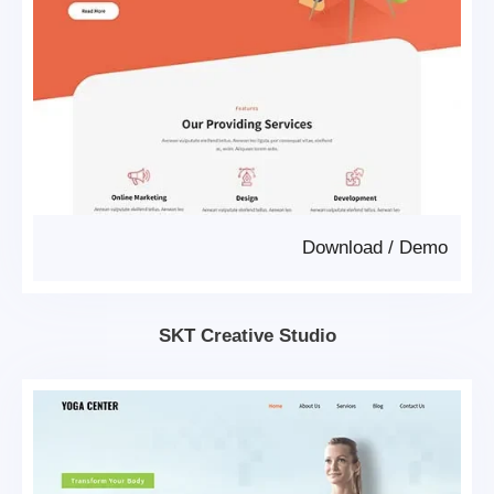
Download
/
Demo
SKT Creative Studio