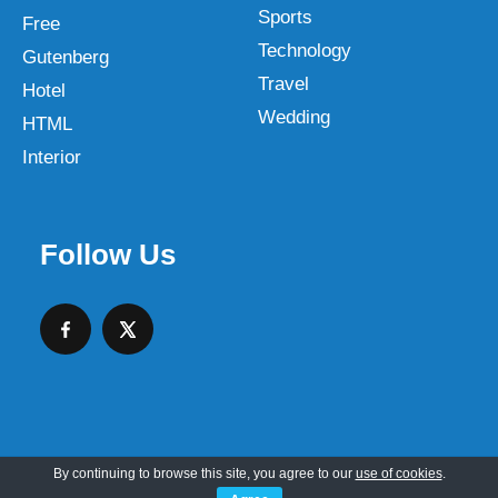
Sports
Free
Technology
Gutenberg
Travel
Hotel
Wedding
HTML
Interior
Follow Us
By continuing to browse this site, you agree to our
use of cookies
.
Copyright © 2026 SKT Web Themes LLC