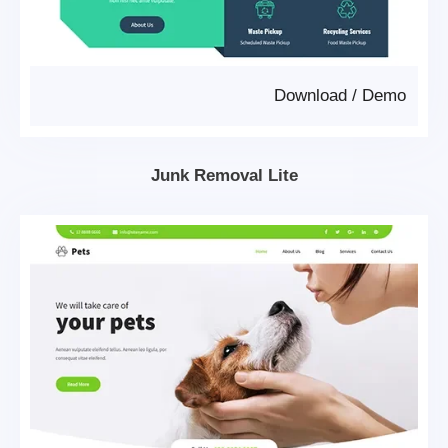
Download
/
Demo
Junk Removal Lite