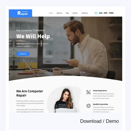
Download
/
Demo