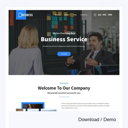
Download
/
Demo