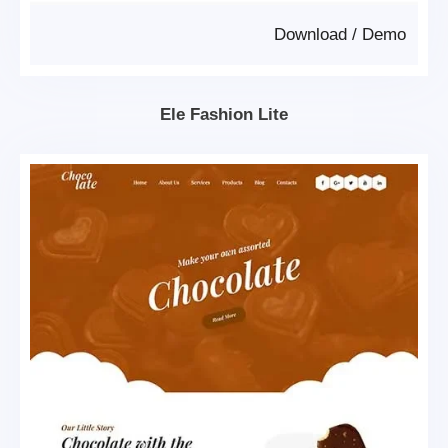
Download
/
Demo
Ele Fashion Lite