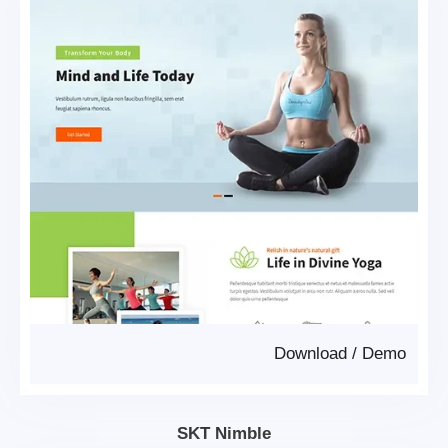
Download
/
Demo
SKT Nimble