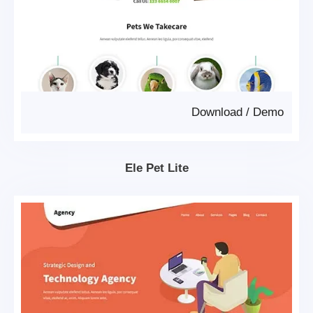
Download
/
Demo
Ele Pet Lite