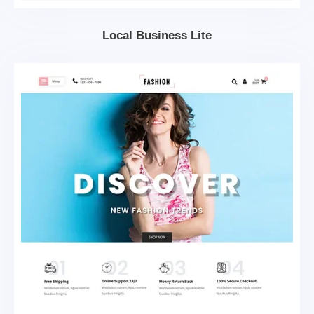
Local Business Lite