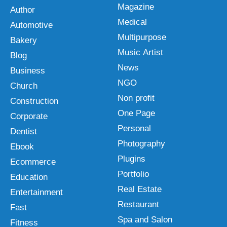
Magazine
Author
Medical
Automotive
Multipurpose
Bakery
Music Artist
Blog
News
Business
NGO
Church
Non profit
Construction
One Page
Corporate
Personal
Dentist
Photography
Ebook
Plugins
Ecommerce
Portfolio
Education
Real Estate
Entertainment
Restaurant
Fast
Spa and Salon
Fitness