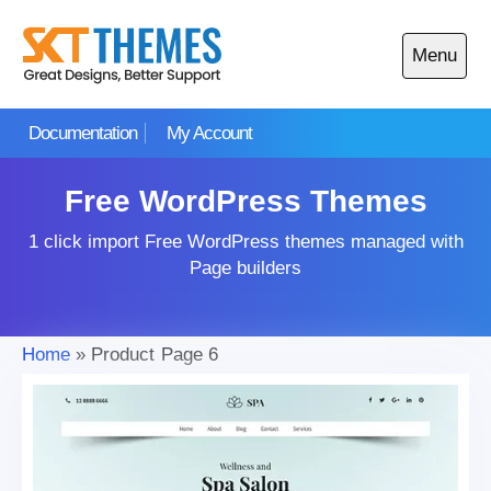
Skip
to
Menu
content
Open
main
Documentation
My Account
menu
Free WordPress Themes
1 click import Free WordPress themes managed with
Page builders
Home
»
Product
Page 6