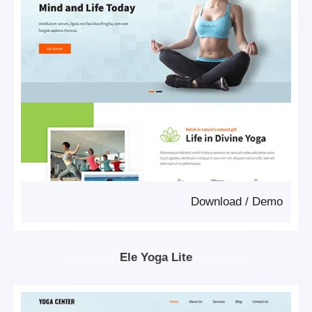
Download
/
Demo
Ele Yoga Lite