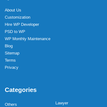
About Us
Customization
Hire WP Developer
PSD to WP
WP Monthly Maintenance
Blog
Sitemap
Terms
Privacy
Categories
Lawyer
Others