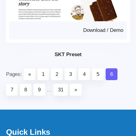
Download
/
Demo
SKT Preset
Pages:
«
1
2
3
4
5
6
7
8
9
...
31
»
Quick Links