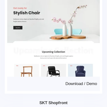
Download
/
Demo
SKT Shopfront