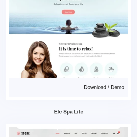
Download
/
Demo
Ele Spa Lite