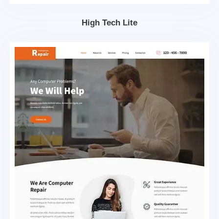
High Tech Lite