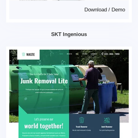
Download
/
Demo
SKT Ingenious