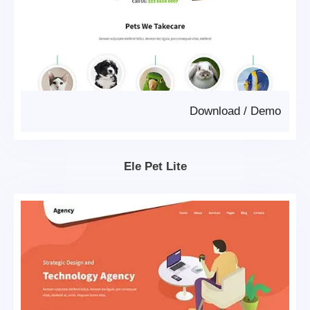
Download
/
Demo
Ele Pet Lite