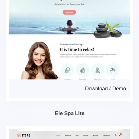
Download
/
Demo
Ele Spa Lite