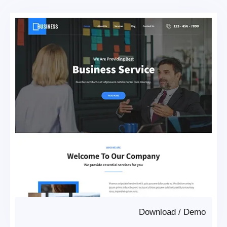
Download
/
Demo