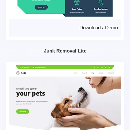
Download
/
Demo
Junk Removal Lite