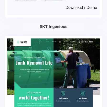
Download
/
Demo
SKT Ingenious