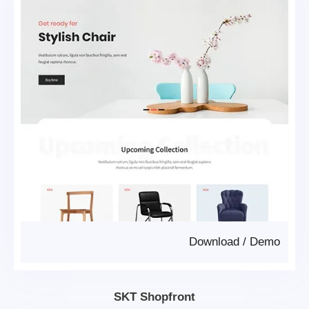
Download
/
Demo
SKT Shopfront