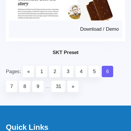
Download
/
Demo
SKT Preset
Pages:
«
1
2
3
4
5
6
7
8
9
...
31
»
Quick Links