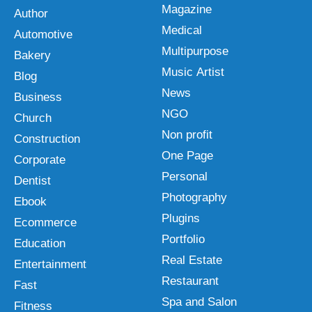
Magazine
Author
Medical
Automotive
Multipurpose
Bakery
Music Artist
Blog
News
Business
NGO
Church
Non profit
Construction
One Page
Corporate
Personal
Dentist
Photography
Ebook
Plugins
Ecommerce
Portfolio
Education
Real Estate
Entertainment
Restaurant
Fast
Spa and Salon
Fitness