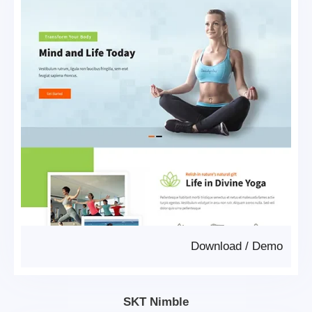
Download
/
Demo
SKT Nimble