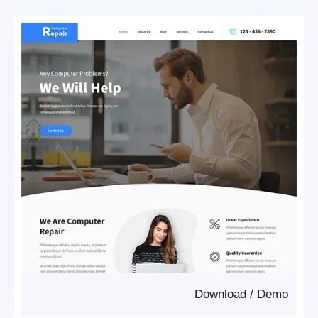
Download
/
Demo