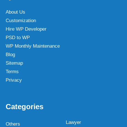
About Us
Customization
Hire WP Developer
PSD to WP
WP Monthly Maintenance
Blog
Sitemap
Terms
Privacy
Categories
Lawyer
Others