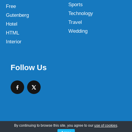
Sports
Free
Technology
Gutenberg
Travel
Hotel
Wedding
HTML
Interior
Follow Us
By continuing to browse this site, you agree to our
use of cookies
.
Copyright © 2026 SKT Web Themes LLC