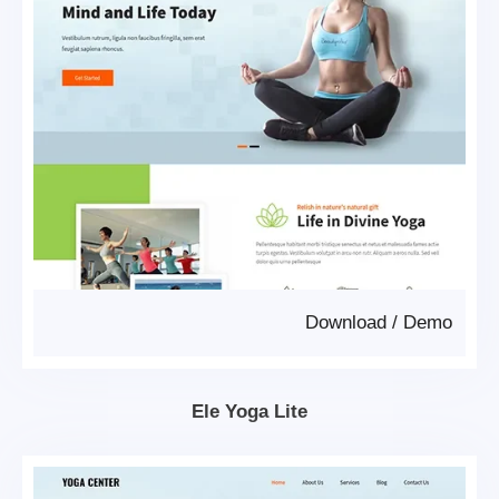
Download
/
Demo
Ele Yoga Lite