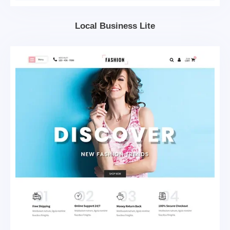
Local Business Lite