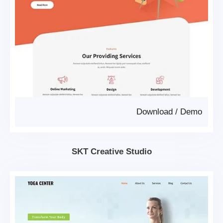
Download
/
Demo
SKT Creative Studio