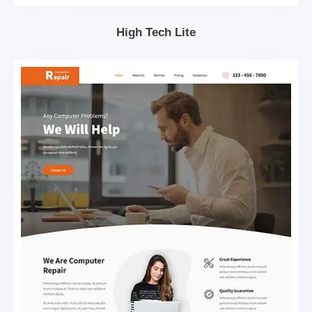
High Tech Lite