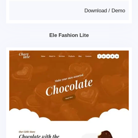
Download
/
Demo
Ele Fashion Lite