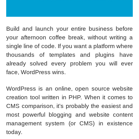
Build and launch your entire business before
your afternoon coffee break, without writing a
single line of code. If you want a platform where
thousands of templates and plugins have
already solved every problem you will ever
face, WordPress wins.
WordPress is an online, open source website
creation tool written in PHP. When it comes to
CMS comparison, it’s probably the easiest and
most powerful blogging and website content
management system (or CMS) in existence
today.