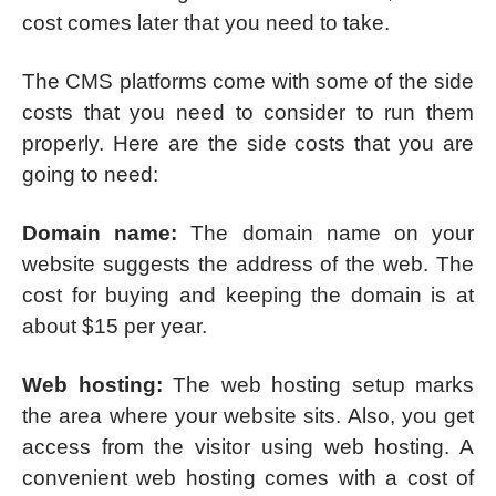
cost comes later that you need to take.
The CMS platforms come with some of the side
costs that you need to consider to run them
properly. Here are the side costs that you are
going to need:
Domain name:
The domain name on your
website suggests the address of the web. The
cost for buying and keeping the domain is at
about $15 per year.
Web hosting:
The web hosting setup marks
the area where your website sits. Also, you get
access from the visitor using web hosting. A
convenient web hosting comes with a cost of