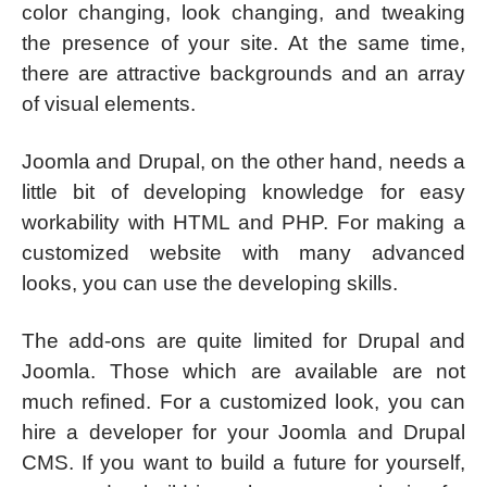
color changing, look changing, and tweaking
the presence of your site. At the same time,
there are attractive backgrounds and an array
of visual elements.
Joomla and Drupal, on the other hand, needs a
little bit of developing knowledge for easy
workability with HTML and PHP. For making a
customized website with many advanced
looks, you can use the developing skills.
The add-ons are quite limited for Drupal and
Joomla. Those which are available are not
much refined. For a customized look, you can
hire a developer for your Joomla and Drupal
CMS. If you want to build a future for yourself,