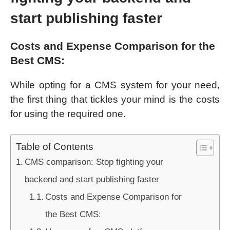
start publishing faster
Costs and Expense Comparison for the
Best CMS:
While opting for a CMS system for your need,
the first thing that tickles your mind is the costs
for using the required one.
Table of Contents
CMS comparison: Stop fighting your
backend and start publishing faster
Costs and Expense Comparison for
the Best CMS: