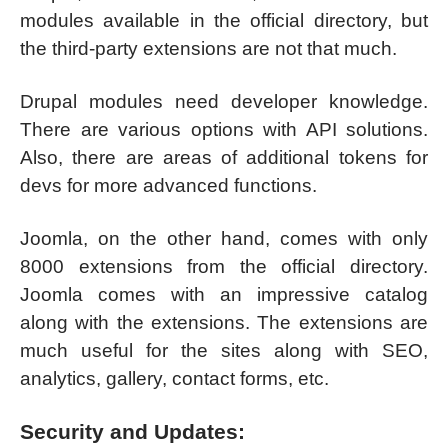
modules available in the official directory, but
the third-party extensions are not that much.
Drupal modules need developer knowledge.
There are various options with API solutions.
Also, there are areas of additional tokens for
devs for more advanced functions.
Joomla, on the other hand, comes with only
8000 extensions from the official directory.
Joomla comes with an impressive catalog
along with the extensions. The extensions are
much useful for the sites along with SEO,
analytics, gallery, contact forms, etc.
Security and Updates: