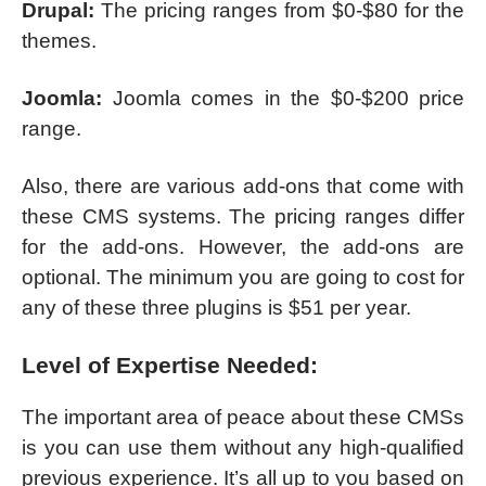
Drupal:
The pricing ranges from $0-$80 for the
themes.
Joomla:
Joomla comes in the $0-$200 price
range.
Also, there are various add-ons that come with
these CMS systems. The pricing ranges differ
for the add-ons. However, the add-ons are
optional. The minimum you are going to cost for
any of these three plugins is $51 per year.
Level of Expertise Needed:
The important area of peace about these CMSs
is you can use them without any high-qualified
previous experience. It’s all up to you based on