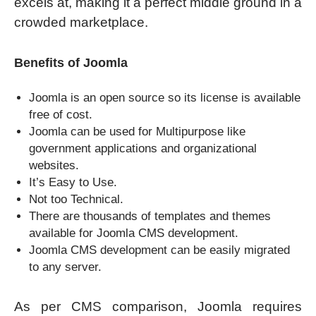
excels at, making it a perfect middle ground in a
crowded marketplace.
Benefits of Joomla
Joomla is an open source so its license is available
free of cost.
Joomla can be used for Multipurpose like
government applications and organizational
websites.
It’s Easy to Use.
Not too Technical.
There are thousands of templates and themes
available for Joomla CMS development.
Joomla CMS development can be easily migrated
to any server.
As per CMS comparison, Joomla requires