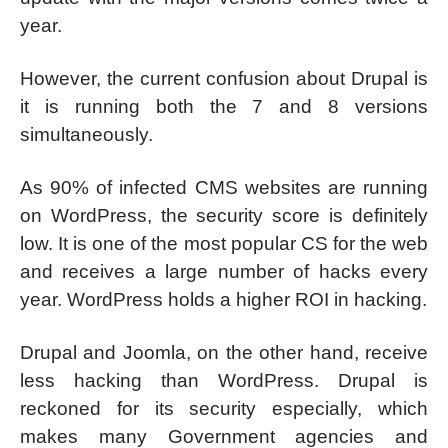
year.
However, the current confusion about Drupal is
it is running both the 7 and 8 versions
simultaneously.
As 90% of infected CMS websites are running
on WordPress, the security score is definitely
low. It is one of the most popular CS for the web
and receives a large number of hacks every
year. WordPress holds a higher ROI in hacking.
Drupal and Joomla, on the other hand, receive
less hacking than WordPress. Drupal is
reckoned for its security especially, which
makes many Government agencies and