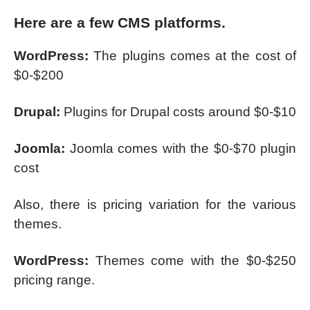
Here are a few CMS platforms.
WordPress:
The plugins comes at the cost of
$0-$200
Drupal:
Plugins for Drupal costs around $0-$10
Joomla:
Joomla comes with the $0-$70 plugin
cost
Also, there is pricing variation for the various
themes.
WordPress:
Themes come with the $0-$250
pricing range.