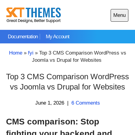
Skip
to
Menu
content
Open
main
Documentation
My Account
menu
Home
»
fyi
»
Top 3 CMS Comparison WordPress vs
Joomla vs Drupal for Websites
Top 3 CMS Comparison WordPress
vs Joomla vs Drupal for Websites
June 1, 2026
|
6 Comments
CMS comparison: Stop
fighting your backend and