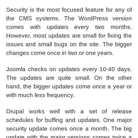
Security is the most focused feature for any of
the CMS systems. The WordPress version
comes with updates every two months.
However, most updates are small for fixing the
issues and small bugs on the site. The bigger
changes come once in two or one years.
Joomla checks on updates every 10-40 days.
The updates are quite small. On the other
hand, the bigger updates come once a year or
with much less frequency.
Drupal works well with a set of release
schedules for buffing and updates. One major
security update comes once a month. The big
update with the major versions comes twice a