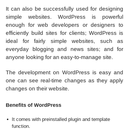
It can also be successfully used for designing
simple websites. WordPress is powerful
enough for web developers or designers to
efficiently build sites for clients; WordPress is
ideal for fairly simple websites, such as
everyday blogging and news sites; and for
anyone looking for an easy-to-manage site.
The development on WordPress is easy and
one can see real-time changes as they apply
changes on their website.
Benefits of WordPress
It comes with preinstalled plugin and template
function.