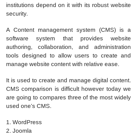
institutions depend on it with its robust website
security.
A Content management system (CMS) is a
software system that provides website
authoring, collaboration, and administration
tools designed to allow users to create and
manage website content with relative ease.
It is used to create and manage digital content.
CMS comparison is difficult however today we
are going to compares three of the most widely
used one’s CMS.
1. WordPress
2. Joomla