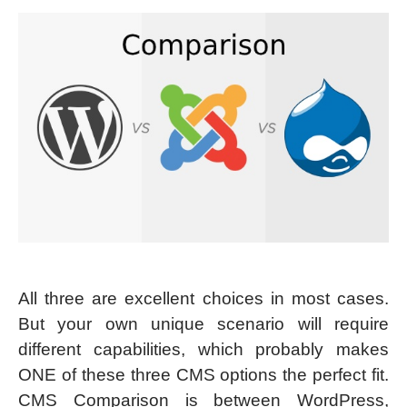
All three are excellent choices in most cases.
But your own unique scenario will require
different capabilities, which probably makes
ONE of these three CMS options the perfect fit.
CMS Comparison is between WordPress,