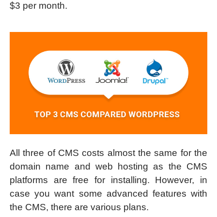
$3 per month.
All three of CMS costs almost the same for the
domain name and web hosting as the CMS
platforms are free for installing. However, in
case you want some advanced features with
the CMS, there are various plans.