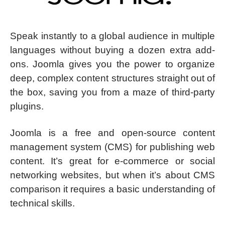
Speak instantly to a global audience in multiple
languages without buying a dozen extra add-
ons. Joomla gives you the power to organize
deep, complex content structures straight out of
the box, saving you from a maze of third-party
plugins.
Joomla is a free and open-source content
management system (CMS) for publishing web
content. It’s great for e-commerce or social
networking websites, but when it’s about CMS
comparison it requires a basic understanding of
technical skills.