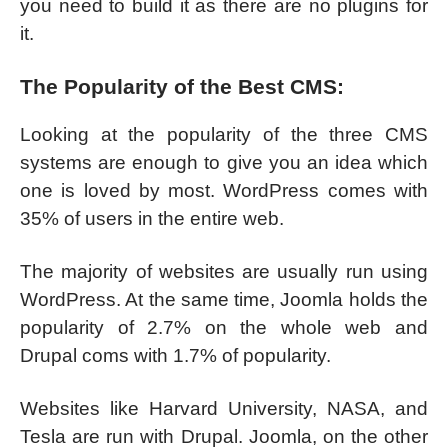
you need to build it as there are no plugins for
it.
The Popularity of the Best CMS:
Looking at the popularity of the three CMS
systems are enough to give you an idea which
one is loved by most. WordPress comes with
35% of users in the entire web.
The majority of websites are usually run using
WordPress. At the same time, Joomla holds the
popularity of 2.7% on the whole web and
Drupal coms with 1.7% of popularity.
Websites like Harvard University, NASA, and
Tesla are run with Drupal. Joomla, on the other