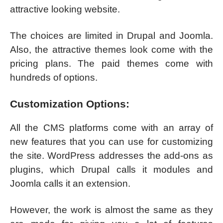
attractive looking website.
The choices are limited in Drupal and Joomla.
Also, the attractive themes look come with the
pricing plans. The paid themes come with
hundreds of options.
Customization Options:
All the CMS platforms come with an array of
new features that you can use for customizing
the site. WordPress addresses the add-ons as
plugins, which Drupal calls it modules and
Joomla calls it an extension.
However, the work is almost the same as they