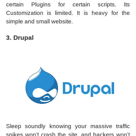
certain Plugins for certain scripts. Its
Customization is limited. It is heavy for the
simple and small website.
3. Drupal
Sleep soundly knowing your massive traffic
spikes won’t crash the site, and hackers won’t