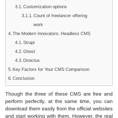
Customization options
Count of freelancer offering
work
The Modern Innovators: Headless CMS
Strapi
Ghost
Directus
Key Factors for Your CMS Comparison
Conclusion
Though the three of these CMS are free and
perform perfectly, at the same time, you can
download them easily from the official websites
and start working with them. However, the real