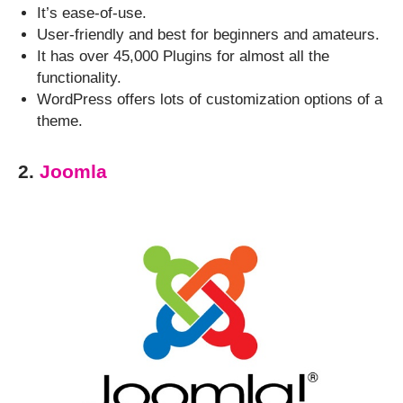
It’s ease-of-use.
User-friendly and best for beginners and amateurs.
It has over 45,000 Plugins for almost all the
functionality.
WordPress offers lots of customization options of a
theme.
2.
Joomla