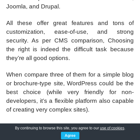
Joomla, and Drupal.
All these offer great features and tons of
customization, ease-of-use, and strong
security. As per CMS comparison, Choosing
the right is indeed the difficult task because
they’re all good options.
When compare three of them for a simple blog
or brochure-type site, WordPress could be the
best choice (while very friendly for non-
developers, it’s a flexible platform also capable
of creating very complex sites).
If you are looking for something more
By continuing to browse this site, you agree to our
use of cookies
.
advanced than the highly customized site
Agree