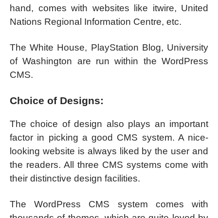
hand, comes with websites like itwire, United
Nations Regional Information Centre, etc.
The White House, PlayStation Blog, University
of Washington are run within the WordPress
CMS.
Choice of Designs:
The choice of design also plays an important
factor in picking a good CMS system. A nice-
looking website is always liked by the user and
the readers. All three CMS systems come with
their distinctive design facilities.
The WordPress CMS system comes with
thousands of themes, which are quite loved by