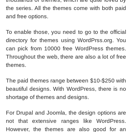
the series. All the themes come with both paid
and free options.
To enable those, you need to go to the official
directory for themes using WordPrss.org. You
can pick from 10000 free WordPress themes.
Throughout the web, there are also a lot of free
themes.
The paid themes range between $10-$250 with
beautiful designs. With WordPress, there is no
shortage of themes and designs.
For Drupal and Joomla, the design options are
not that extensive ranges like WordPress.
However, the themes are also good for an