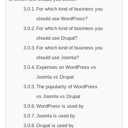
For which kind of business you
should use WordPress?
For which kind of business you
should use Drupal?
For which kind of business you
should use Joomla?
Expenses on WordPress vs
Joomla vs Drupal
The popularity of WordPress
vs Joomla vs Drupal
WordPress is used by
Joomla is used by
Drupal is used by