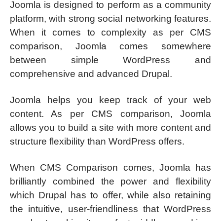
Joomla is designed to perform as a community
platform, with strong social networking features.
When it comes to complexity as per CMS
comparison, Joomla comes somewhere
between simple WordPress and
comprehensive and advanced Drupal.
Joomla helps you keep track of your web
content. As per CMS comparison, Joomla
allows you to build a site with more content and
structure flexibility than WordPress offers.
When CMS Comparison comes, Joomla has
brilliantly combined the power and flexibility
which Drupal has to offer, while also retaining
the intuitive, user-friendliness that WordPress