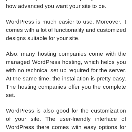
how advanced you want your site to be.
WordPress is much easier to use. Moreover, it
comes with a lot of functionality and customized
designs suitable for your site.
Also, many hosting companies come with the
managed WordPress hosting, which helps you
with no technical set up required for the server.
At the same time, the installation is pretty easy.
The hosting companies offer you the complete
set.
WordPress is also good for the customization
of your site. The user-friendly interface of
WordPress there comes with easy options for