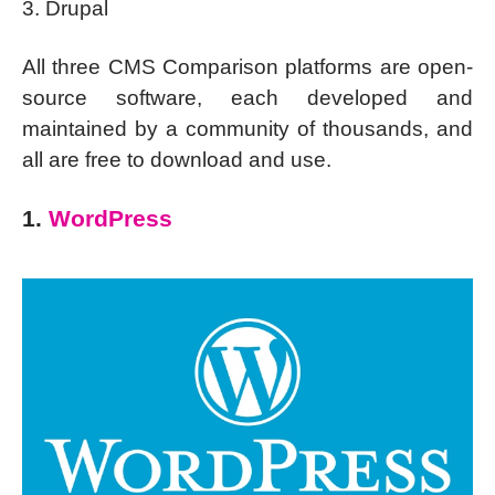
3. Drupal
All three CMS Comparison platforms are open-
source software, each developed and
maintained by a community of thousands, and
all are free to download and use.
1.
WordPress