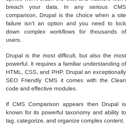
breach your data. In any serious CMS
comparison, Drupal is the choice when a site
failure isn’t an option and you need to lock
down complex workflows for thousands of
users.
Drupal is the most difficult, but also the most
powerful. It requires a familiar understanding of
HTML, CSS, and PHP. Drupal an exceptionally
SEO Friendly CMS it comes with the Clean
code and effective modules.
If CMS Comparison appears then Drupal is
known for its powerful taxonomy and ability to
tag, categorize, and organize complex content.