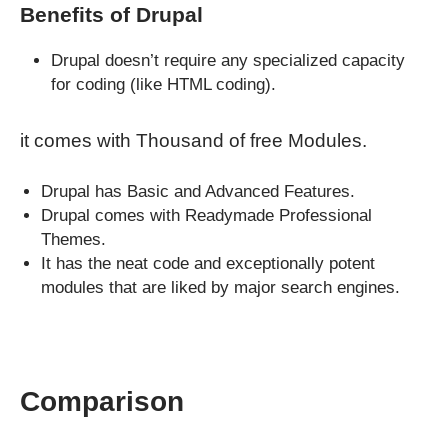
Benefits of Drupal
Drupal doesn’t require any specialized capacity
for coding (like HTML coding).
it comes with Thousand of free Modules.
Drupal has Basic and Advanced Features.
Drupal comes with Readymade Professional
Themes.
It has the neat code and exceptionally potent
modules that are liked by major search engines.
Comparison