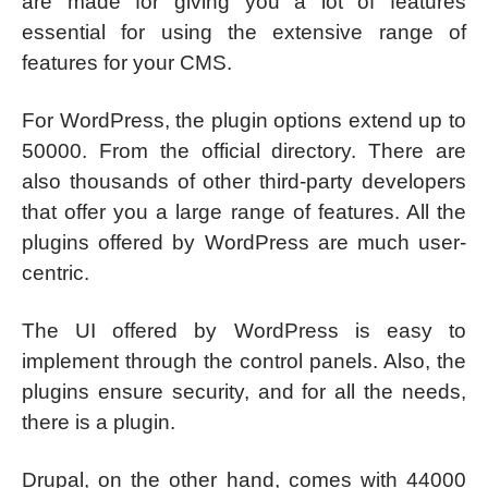
are made for giving you a lot of features
essential for using the extensive range of
features for your CMS.
For WordPress, the plugin options extend up to
50000. From the official directory. There are
also thousands of other third-party developers
that offer you a large range of features. All the
plugins offered by WordPress are much user-
centric.
The UI offered by WordPress is easy to
implement through the control panels. Also, the
plugins ensure security, and for all the needs,
there is a plugin.
Drupal, on the other hand, comes with 44000