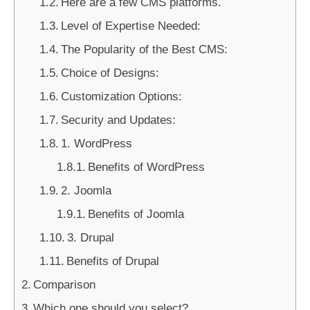
Here are a few CMS platforms.
Level of Expertise Needed:
The Popularity of the Best CMS:
Choice of Designs:
Customization Options:
Security and Updates:
1. WordPress
Benefits of WordPress
2. Joomla
Benefits of Joomla
3. Drupal
Benefits of Drupal
Comparison
Which one should you select?