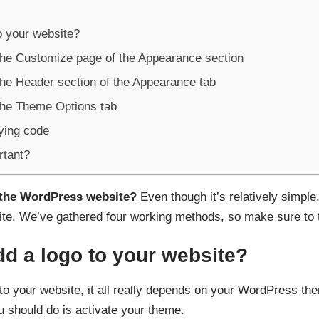
o your website?
the Customize page of the Appearance section
the Header section of the Appearance tab
the Theme Options tab
ying code
rtant?
 the WordPress website?
Even though it’s relatively simple
ite. We’ve gathered four working methods, so make sure to t
d a logo to your website?
to your website, it all really depends on your WordPress th
ou should do is activate your theme.