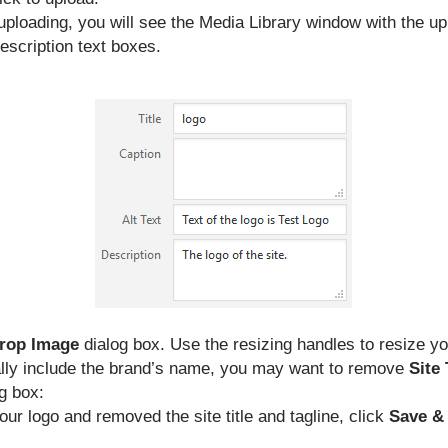
uploading, you will see the Media Library window with the uploa
escription text boxes.
rop Image
dialog box. Use the resizing handles to resize y
lly include the brand’s name, you may want to remove
Site 
g box:
ur logo and removed the site title and tagline, click
Save &