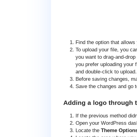
Find the option that allow
To upload your file, you ca
you want to drag-and-drop y
you prefer uploading your 
and double-click to upload.
Before saving changes, m
Save the changes and go to
Adding a logo through 
If the previous method did
Open your WordPress das
Locate the
Theme Option