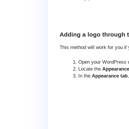
Adding a logo through 
This method will work for you i
Open your WordPress 
Locate the
Appearance
In the
Appearance tab