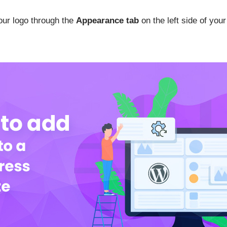
our logo through the
Appearance tab
on the left side of yo