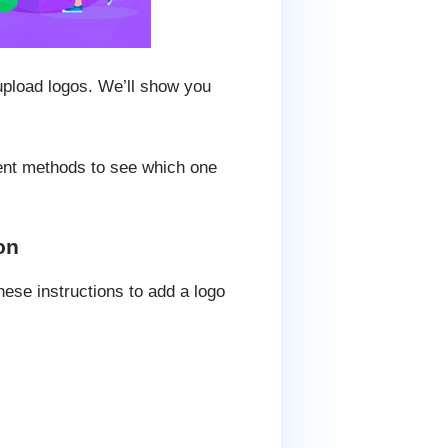
upload logos. We’ll show you
erent methods to see which one
on
ese instructions to add a logo