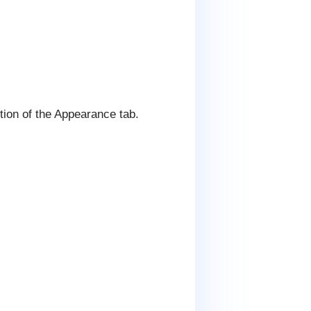
ion of the Appearance tab.