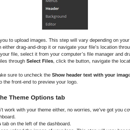
s you to upload images. This step will vary depending on you
n either drag-and-drop it or navigate your file’s location thro
our file, select it from your computer’s file manager and drag
files through
Select Files
, click the button, navigate the loca
ake sure to uncheck the
Show header text with your imag
 the front-end to preview your logo.
the Theme Options tab
n’t work with your theme either, no worries, we’ve got you c
hboard.
s
tab on the left of the dashboard.