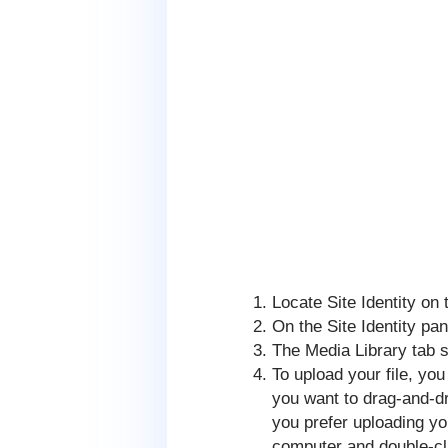
Locate Site Identity on t
On the Site Identity pan
The Media Library tab 
To upload your file, you
you want to drag-and-dro
you prefer uploading yo
computer and double-cli