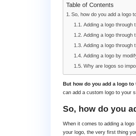
Table of Contents
So, how do you add a logo t
Adding a logo through 
Adding a logo through 
Adding a logo through 
Adding a logo by modif
Why are logos so impo
But how do you add a logo to
can add a custom logo to your s
So, how do you ad
When it comes to adding a logo 
your logo, the very first thing y