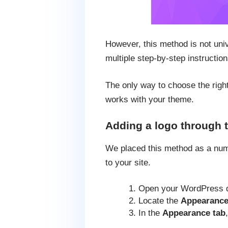
However, this method is not uni
multiple step-by-step instruction
The only way to choose the right
works with your theme.
Adding a logo through 
We placed this method as a numb
to your site.
Open your WordPress 
Locate the
Appearanc
In the
Appearance tab