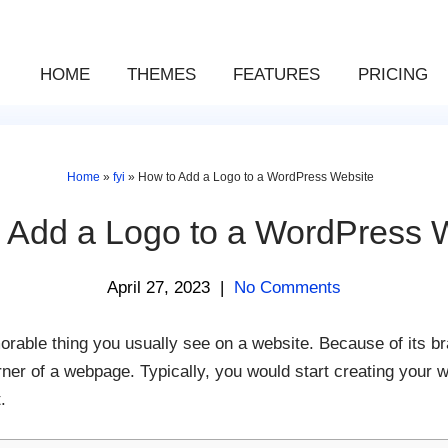
HOME
THEMES
FEATURES
PRICING
Home
»
fyi
»
How to Add a Logo to a WordPress Website
 Add a Logo to a WordPress 
April 27, 2023
|
No Comments
orable thing you usually see on a website. Because of its bra
orner of a webpage. Typically, you would start creating your 
.