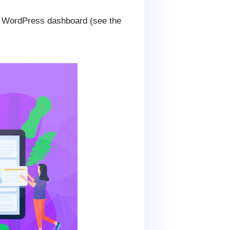
ur WordPress dashboard (see the