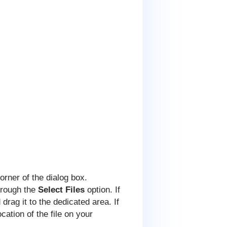
corner of the dialog box.
through the
Select Files
option. If
drag it to the dedicated area. If
ocation of the file on your