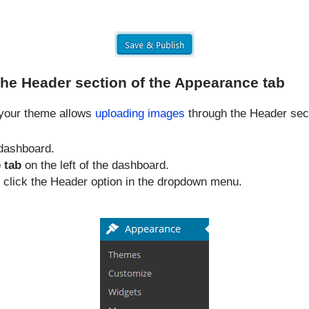
the Header section of the Appearance tab
f your theme allows
uploading images
through the Header sect
dashboard.
 tab
on the left of the dashboard.
, click the Header option in the dropdown menu.