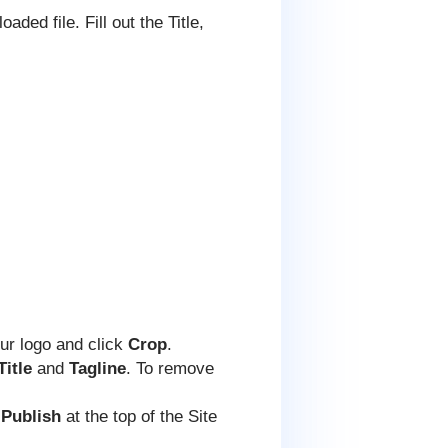
ded file. Fill out the Title,
our logo and click
Crop
.
Title
and
Tagline
. To remove
 Publish
at the top of the Site