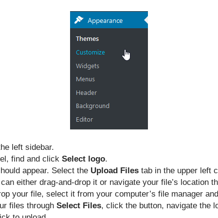
he left sidebar.
el, find and click
Select logo
.
should appear. Select the
Upload Files
tab in the upper left 
 can either drag-and-drop it or navigate your file’s location 
p your file, select it from your computer’s file manager and 
ur files through
Select Files
, click the button, navigate the l
ck to upload.