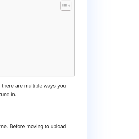
, there are multiple ways you
une in.
eme. Before moving to upload