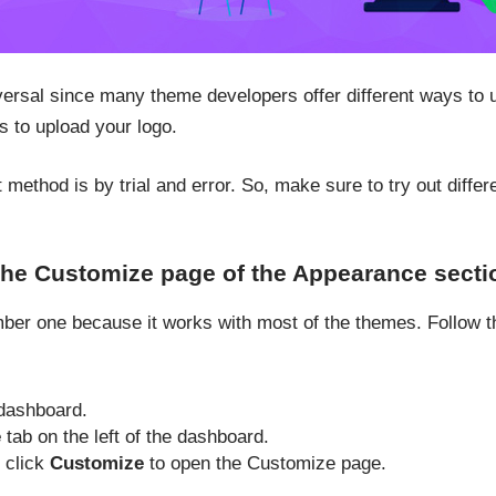
versal since many theme developers offer different ways to 
s to upload your logo.
 method is by trial and error. So, make sure to try out diff
the Customize page of the Appearance secti
er one because it works with most of the themes. Follow th
dashboard.
e
tab on the left of the dashboard.
, click
Customize
to open the Customize page.