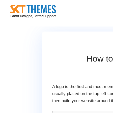
Skip
to
content
How to
A logo is the first and most mem
usually placed on the top left c
then build your website around it