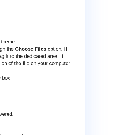
r theme.
ugh the
Choose Files
option. If
 it to the dedicated area. If
tion of the file on your computer
e box.
overed.