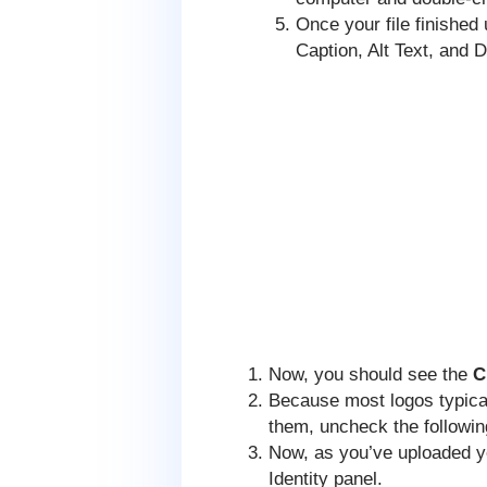
Once your file finished 
Caption, Alt Text, and D
Now, you should see the
C
Because most logos typica
them, uncheck the followin
Now, as you’ve uploaded yo
Identity panel.