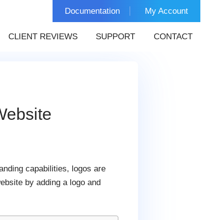
Documentation
My Account
CLIENT REVIEWS
SUPPORT
CONTACT
Website
nding capabilities, logos are
website by adding a logo and