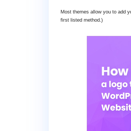
Most themes allow you to add y
first listed method.)