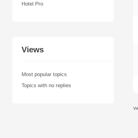
Hotel Pro
Views
Most popular topics
Topics with no replies
Vi