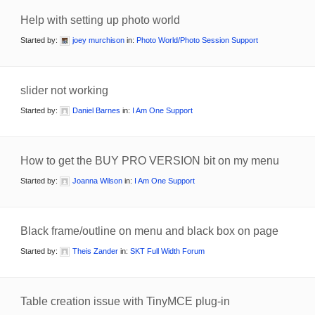
Help with setting up photo world
Started by:
joey murchison
in:
Photo World/Photo Session Support
slider not working
Started by:
Daniel Barnes
in:
I Am One Support
How to get the BUY PRO VERSION bit on my menu
Started by:
Joanna Wilson
in:
I Am One Support
Black frame/outline on menu and black box on page
Started by:
Theis Zander
in:
SKT Full Width Forum
Table creation issue with TinyMCE plug-in