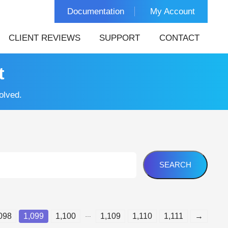
Documentation
My Account
CLIENT REVIEWS
SUPPORT
CONTACT
t
olved.
…
098
1,099
1,100
1,109
1,110
1,111
→