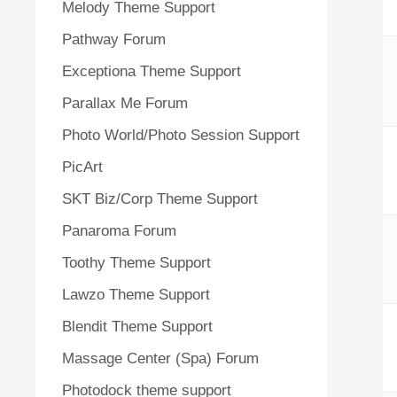
Melody Theme Support
Pathway Forum
Exceptiona Theme Support
Parallax Me Forum
Photo World/Photo Session Support
PicArt
SKT Biz/Corp Theme Support
Panaroma Forum
Toothy Theme Support
Lawzo Theme Support
Blendit Theme Support
Massage Center (Spa) Forum
Photodock theme support