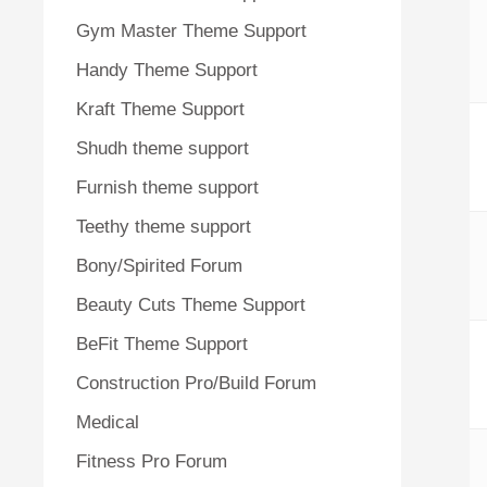
Gym Master Theme Support
Handy Theme Support
Kraft Theme Support
Shudh theme support
Furnish theme support
Teethy theme support
Bony/Spirited Forum
Beauty Cuts Theme Support
BeFit Theme Support
Construction Pro/Build Forum
Medical
Fitness Pro Forum