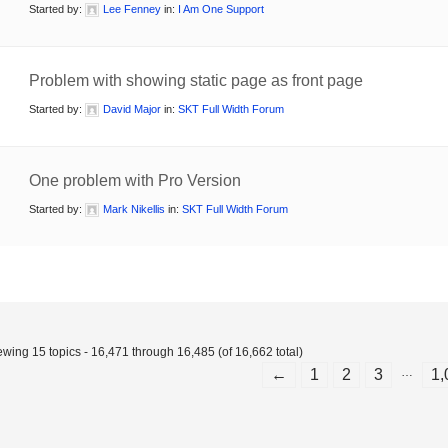
Started by:
Lee Fenney
in:
I Am One Support
Problem with showing static page as front page
Started by:
David Major
in:
SKT Full Width Forum
One problem with Pro Version
Started by:
Mark Nikellis
in:
SKT Full Width Forum
ewing 15 topics - 16,471 through 16,485 (of 16,662 total)
…
←
1
2
3
1,