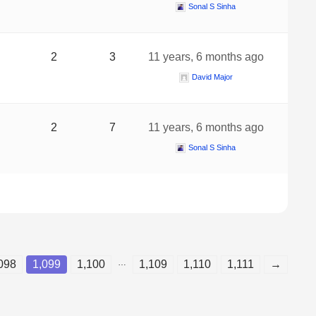
Sonal S Sinha
2
3
11 years, 6 months ago
David Major
2
7
11 years, 6 months ago
Sonal S Sinha
…
098
1,099
1,100
1,109
1,110
1,111
→