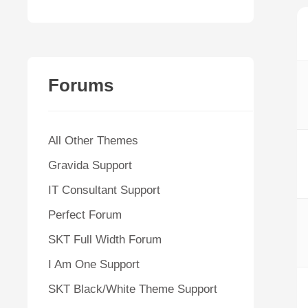
Forums
All Other Themes
Gravida Support
IT Consultant Support
Perfect Forum
SKT Full Width Forum
I Am One Support
SKT Black/White Theme Support