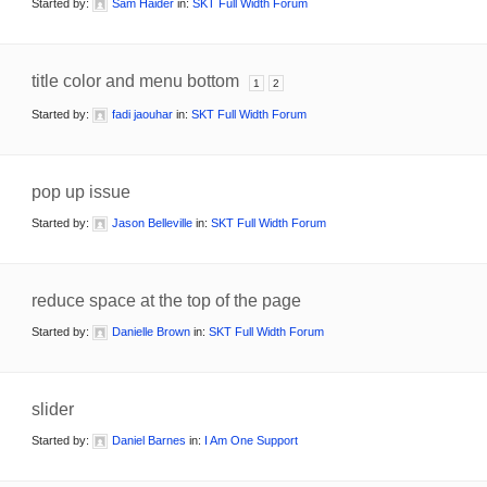
Started by:
Sam Haider
in:
SKT Full Width Forum
title color and menu bottom
1
2
Started by:
fadi jaouhar
in:
SKT Full Width Forum
pop up issue
Started by:
Jason Belleville
in:
SKT Full Width Forum
reduce space at the top of the page
Started by:
Danielle Brown
in:
SKT Full Width Forum
slider
Started by:
Daniel Barnes
in:
I Am One Support