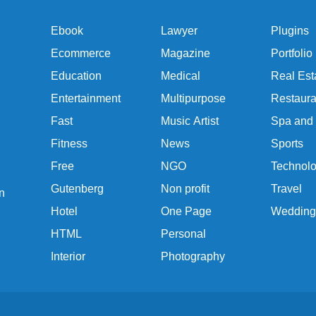
Ebook
Lawyer
Plugins
Ecommerce
Magazine
Portfolio
Education
Medical
Real Est
Entertainment
Multipurpose
Restaura
Fast
Music Artist
Spa and
Fitness
News
Sports
Free
NGO
Technol
Gutenberg
Non profit
Travel
n
Hotel
One Page
Wedding
HTML
Personal
Interior
Photography