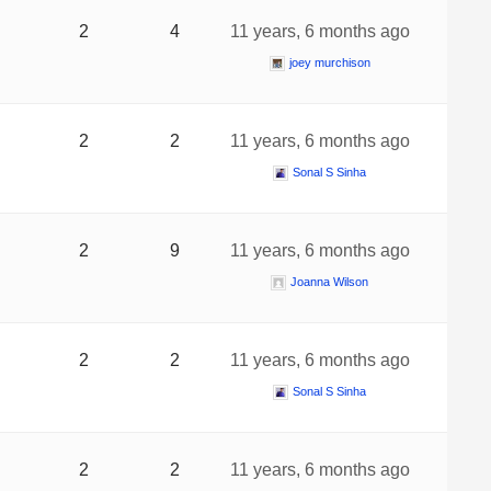
2
4
11 years, 6 months ago
joey murchison
2
2
11 years, 6 months ago
Sonal S Sinha
2
9
11 years, 6 months ago
Joanna Wilson
2
2
11 years, 6 months ago
Sonal S Sinha
2
2
11 years, 6 months ago