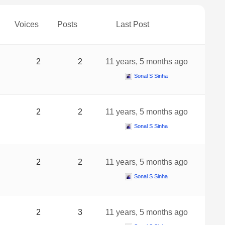
Voices
Posts
Last Post
2
2
11 years, 5 months ago
Sonal S Sinha
2
2
11 years, 5 months ago
Sonal S Sinha
2
2
11 years, 5 months ago
Sonal S Sinha
2
3
11 years, 5 months ago