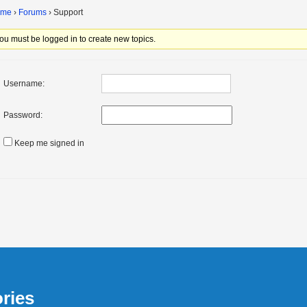
ome
›
Forums
›
Support
ou must be logged in to create new topics.
Username:
Password:
Keep me signed in
ries