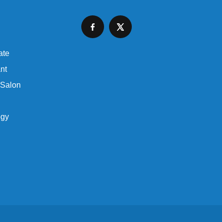
ate
nt
 Salon
ogy