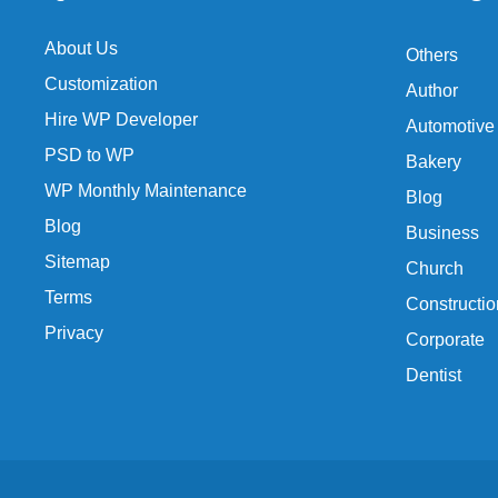
About Us
Others
Customization
Author
Hire WP Developer
Automotive
PSD to WP
Bakery
WP Monthly Maintenance
Blog
Blog
Business
Sitemap
Church
Terms
Constructio
Privacy
Corporate
Dentist