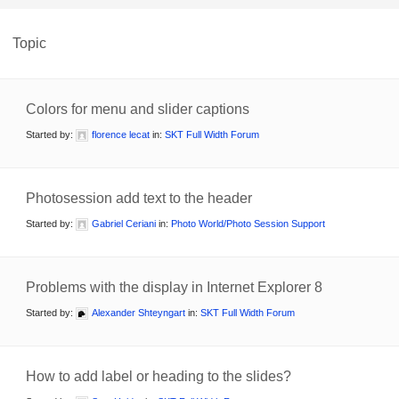
Topic
Colors for menu and slider captions
Started by:
florence lecat
in:
SKT Full Width Forum
Photosession add text to the header
Started by:
Gabriel Ceriani
in:
Photo World/Photo Session Support
Problems with the display in Internet Explorer 8
Started by:
Alexander Shteyngart
in:
SKT Full Width Forum
How to add label or heading to the slides?