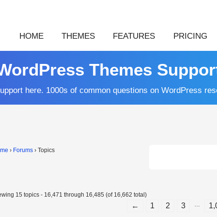
HOME
THEMES
FEATURES
PRICING
WordPress Themes Suppor
upport here. 1000s of common questions on WordPress res
ome
›
Forums
›
Topics
ewing 15 topics - 16,471 through 16,485 (of 16,662 total)
…
←
1
2
3
1,