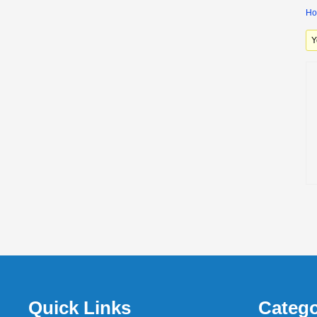
H
Y
Quick Links
Catego