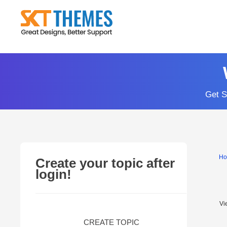
Skip
to
content
Get S
H
Create your topic after
login!
Vi
CREATE TOPIC