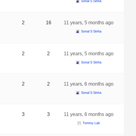
Sonal S Sinha
2
16
11 years, 5 months ago
Sonal S Sinha
2
2
11 years, 5 months ago
Sonal S Sinha
2
2
11 years, 6 months ago
Sonal S Sinha
3
3
11 years, 6 months ago
Tommy Lab