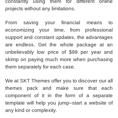
constantly using them for different online
projects without any limitations.
From saving your financial means to
economizing your time, from professional
support and constant updates, the advantages
are endless. Get the whole package at an
unbelievably low price of $99 per year and
skimp on paying much more when purchasing
them separately for each case.
We at SKT Themes offer you to discover our all
themes pack and make sure that each
component of it in the form of a separate
template will help you jump–start a website of
any kind or complexity.