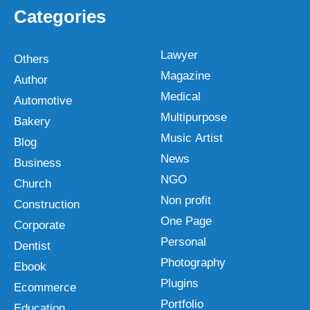
Categories
Lawyer
Others
Magazine
Author
Medical
Automotive
Multipurpose
Bakery
Music Artist
Blog
News
Business
NGO
Church
Non profit
Construction
One Page
Corporate
Personal
Dentist
Photography
Ebook
Plugins
Ecommerce
Portfolio
Education