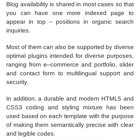
Blog availability is shared in most cases so that
you can have one more indexed page to
appear in top – positions in organic search
inquiries.
Most of them can also be supported by diverse
optimal plugins intended for diverse purposes,
ranging from e–commerce and portfolio, slider
and contact form to multilingual support and
security.
In addition, a durable and modern HTML5 and
CSS3 coding and styling mixture has been
used based on each template with the purpose
of making them semantically precise with clear
and legible codes.