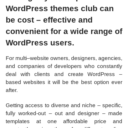
WordPress themes club can
be cost – effective and
convenient for a wide range of
WordPress users.
For multi–website owners, designers, agencies,
and companies of developers who constantly
deal with clients and create WordPress –
based websites it will be the best option ever
after.
Getting access to diverse and niche – specific,
fully worked-out – out and designer – made
templates at one affordable price and