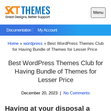
Skip
to
Menu
content
Open
main
Documentation
My Account
menu
Home
»
wordpress
»
Best WordPress Themes Club
for Having Bundle of Themes for Lesser Price
Best WordPress Themes Club for
Having Bundle of Themes for
Lesser Price
December 20, 2023
|
No Comments
Having at your disposal a