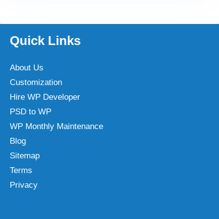
Quick Links
About Us
Customization
Hire WP Developer
PSD to WP
WP Monthly Maintenance
Blog
Sitemap
Terms
Privacy