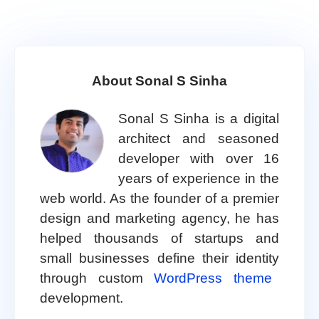
About Sonal S Sinha
Sonal S Sinha is a digital
architect and seasoned
developer with over 16
years of experience in the
web world. As the founder of a premier
design and marketing agency, he has
helped thousands of startups and
small businesses define their identity
through custom
WordPress theme
development.