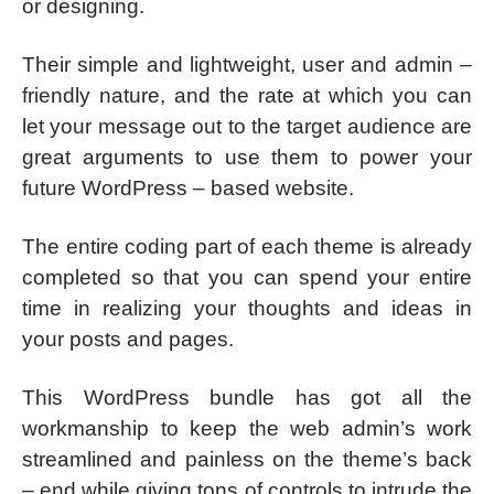
or designing.
Their simple and lightweight, user and admin –
friendly nature, and the rate at which you can
let your message out to the target audience are
great arguments to use them to power your
future WordPress – based website.
The entire coding part of each theme is already
completed so that you can spend your entire
time in realizing your thoughts and ideas in
your posts and pages.
This WordPress bundle has got all the
workmanship to keep the web admin’s work
streamlined and painless on the theme’s back
– end while giving tons of controls to intrude the