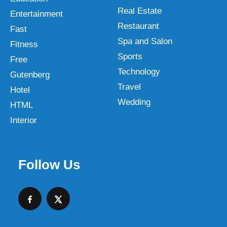
Real Estate
Entertainment
Restaurant
Fast
Spa and Salon
Fitness
Sports
Free
Technology
Gutenberg
Travel
Hotel
Wedding
HTML
Interior
Follow Us