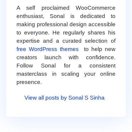
A self proclaimed WooCommerce
enthusiast, Sonal is dedicated to
making professional design accessible
to everyone. He regularly shares his
expertise and a curated selection of
free WordPress themes
to help new
creators launch with confidence.
Follow Sonal for a consistent
masterclass in scaling your online
presence.
View all posts by Sonal S Sinha