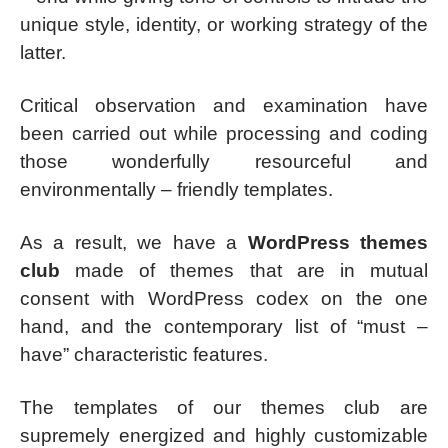
unique style, identity, or working strategy of the
latter.
Critical observation and examination have
been carried out while processing and coding
those wonderfully resourceful and
environmentally – friendly templates.
As a result, we have a
WordPress themes
club
made of themes that are in mutual
consent with WordPress codex on the one
hand, and the contemporary list of “must –
have” characteristic features.
The templates of our themes club are
supremely energized and highly customizable