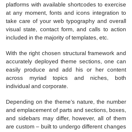
platforms with available shortcodes to exercise
at any moment, fonts and icons integration to
take care of your web typography and overall
visual state, contact form, and calls to action
included in the majority of templates, etc.
With the right chosen structural framework and
accurately deployed theme sections, one can
easily produce and add his or her content
across myriad topics and niches, both
individual and corporate.
Depending on the theme’s nature, the number
and emplacement of parts and sections, boxes,
and sidebars may differ, however, all of them
are custom – built to undergo different changes