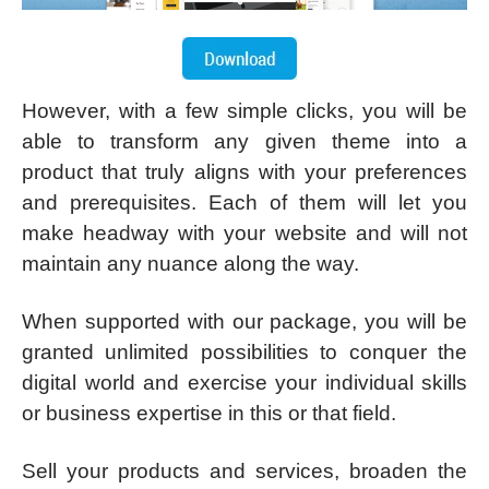
However, with a few simple clicks, you will be
able to transform any given theme into a
product that truly aligns with your preferences
and prerequisites. Each of them will let you
make headway with your website and will not
maintain any nuance along the way.
When supported with our package, you will be
granted unlimited possibilities to conquer the
digital world and exercise your individual skills
or business expertise in this or that field.
Sell your products and services, broaden the