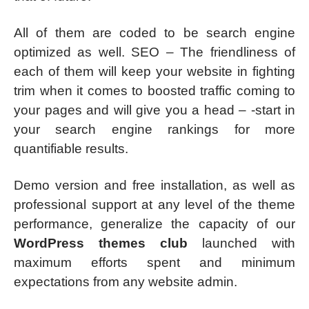
All of them are coded to be search engine
optimized as well. SEO – The friendliness of
each of them will keep your website in fighting
trim when it comes to boosted traffic coming to
your pages and will give you a head – -start in
your search engine rankings for more
quantifiable results.
Demo version and free installation, as well as
professional support at any level of the theme
performance, generalize the capacity of our
WordPress themes club
launched with
maximum efforts spent and minimum
expectations from any website admin.