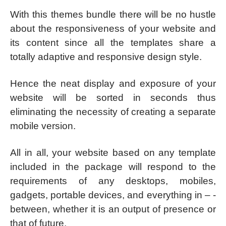
With this themes bundle there will be no hustle
about the responsiveness of your website and
its content since all the templates share a
totally adaptive and responsive design style.
Hence the neat display and exposure of your
website will be sorted in seconds thus
eliminating the necessity of creating a separate
mobile version.
All in all, your website based on any template
included in the package will respond to the
requirements of any desktops, mobiles,
gadgets, portable devices, and everything in – -
between, whether it is an output of presence or
that of future.