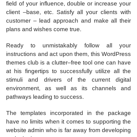
field of your influence, double or increase your
client –base, etc. Satisfy all your clients with
customer – lead approach and make all their
plans and wishes come true.
Ready to unmistakably follow all your
instructions and act upon them, this WordPress
themes club is a clutter–free tool one can have
at his fingertips to successfully utilize all the
stimuli and drivers of the current digital
environment, as well as its channels and
pathways leading to success.
The templates incorporated in the package
have no limits when it comes to supporting the
website admin who is far away from developing