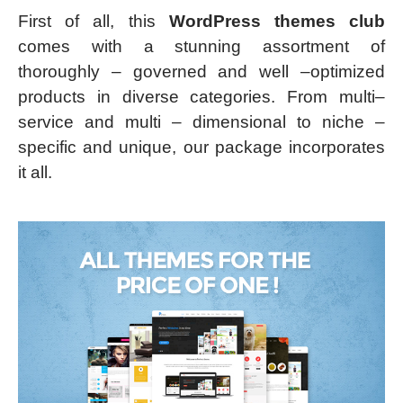
First of all, this
WordPress themes club
comes with a stunning assortment of
thoroughly – governed and well –optimized
products in diverse categories. From multi–
service and multi – dimensional to niche –
specific and unique, our package incorporates
it all.