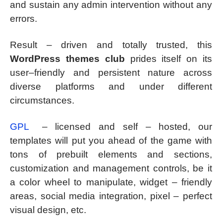
and sustain any admin intervention without any
errors.
Result – driven and totally trusted, this
WordPress themes club
prides itself on its
user–friendly and persistent nature across
diverse platforms and under different
circumstances.
GPL
– licensed and self – hosted, our
templates will put you ahead of the game with
tons of prebuilt elements and sections,
customization and management controls, be it
a color wheel to manipulate, widget – friendly
areas, social media integration, pixel – perfect
visual design, etc.